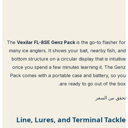
The
Vexilar FL-8SE Genz Pack
is the go-to flasher
many ice anglers. It shows your bait, nearby fish,
bottom structure on a circular display that is intui
once you spend a few minutes learning it. The 
Pack comes with a portable case and battery, so
are ready to go out of the 
تحقق من ا
Line, Lures, and Terminal Tac