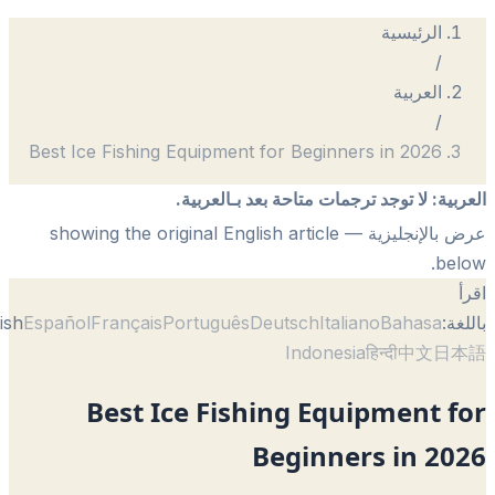
الرئيسية
/
العربية
/
Best Ice Fishing Equipment for Beginners in 2026
لا توجد ترجمات متاحة بعد بـالعربية.
:
الع
— showing the original English article
عرض بالإنجل
be
English
Español
Français
Português
Deutsch
Italiano
Bahasa
با
Indonesia
हिन्दी
中文
日
Best Ice Fishing Equipment 
Beginners in 2