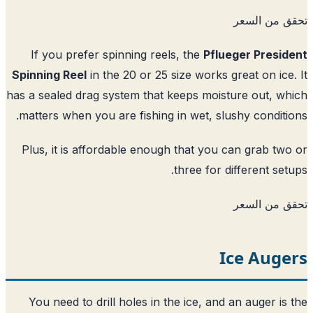
تحقق من ا
If you prefer spinning reels, the
Pflueger Presi
Spinning Reel
in the 20 or 25 size works great on ice
has a sealed drag system that keeps moisture out, w
matters when you are fishing in wet, slushy conditi
Plus, it is affordable enough that you can grab tw
three for different set
تحقق من ا
Ice Auge
You need to drill holes in the ice, and an auger is