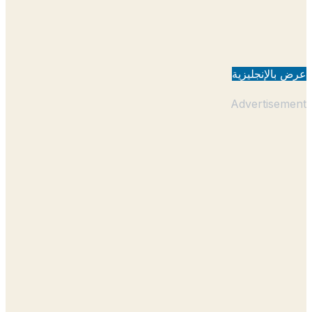
عرض بالإنجل
Advertisem