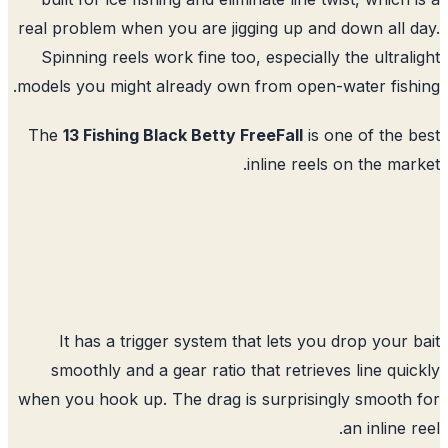
real problem when you are jigging up and down all 
Spinning reels work fine too, especially the ultral
models you might already own from open-water fish
The
13 Fishing Black Betty FreeFall
is one of the 
inline reels on the mar
It has a trigger system that lets you drop your 
smoothly and a gear ratio that retrieves line qui
when you hook up. The drag is surprisingly smooth
an inline r