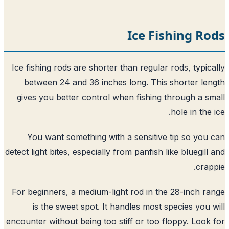
Ice Fishing R
Ice fishing rods are shorter than regular rods, typic
between 24 and 36 inches long. This shorter le
gives you better control when fishing through a s
hole in the 
You want something with a sensitive tip so you
detect light bites, especially from panfish like bluegill
crap
For beginners, a medium-light rod in the 28-inch r
is the sweet spot. It handles most species you 
encounter without being too stiff or too floppy. Look