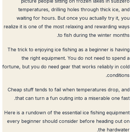
picture people sitting on frozen lakes in sub
temperatures, drilling holes through thick ice,
waiting for hours. But once you actually try it,
realize it is one of the most relaxing and rewarding 
to fish during the winter mon
The trick to enjoying ice fishing as a beginner is ha
the right equipment. You do not need to spe
fortune, but you do need gear that works reliably in 
conditi
Cheap stuff tends to fail when temperatures drop,
that can turn a fun outing into a miserable one f
Here is a rundown of the essential ice fishing equip
every beginner should consider before heading ou
the hardwa