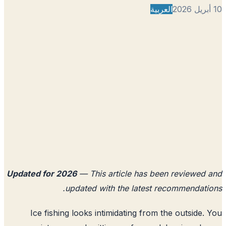
العربية
Updated for 2026
— This article has been reviewed
updated with the latest recommendati
Ice fishing looks intimidating from the outside.