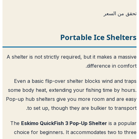
تحقق من ا
Portable Ice Shelt
A shelter is not strictly required, but it makes a mas
difference in comf
Even a basic flip-over shelter blocks wind and t
some body heat, extending your fishing time by ho
Pop-up hub shelters give you more room and are 
to set up, though they are bulkier to transp
The
Eskimo QuickFish 3 Pop-Up Shelter
is a pop
choice for beginners. It accommodates two to t