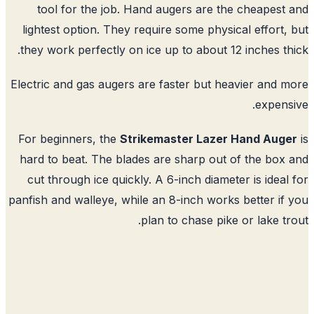
tool for the job. Hand augers are the cheapest
lightest option. They require some physical effort,
they work perfectly on ice up to about 12 inches th
Electric and gas augers are faster but heavier and 
expens
For beginners, the
Strikemaster Lazer Hand Aug
hard to beat. The blades are sharp out of the box
cut through ice quickly. A 6-inch diameter is ideal
panfish and walleye, while an 8-inch works better if
plan to chase pike or lake tr