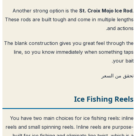
Another strong option is the
St. Croix Mojo Ice 
These rods are built tough and come in multiple len
and acti
The blank construction gives you great feel through
line, so you know immediately when something 
your b
تحقق من ا
Ice Fishing Re
You have two main choices for ice fishing reels: in
reels and small spinning reels. Inline reels are purp
built for ice fishing and eliminate line twist, which 