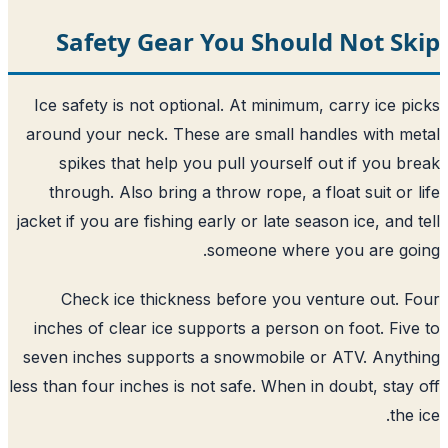
Safety Gear You Should Not S
Ice safety is not optional. At minimum, carry ice p
around your neck. These are small handles with m
spikes that help you pull yourself out if you b
through. Also bring a throw rope, a float suit or 
jacket if you are fishing early or late season ice, and 
someone where you are go
Check ice thickness before you venture out. 
inches of clear ice supports a person on foot. Fiv
seven inches supports a snowmobile or ATV. Anyt
less than four inches is not safe. When in doubt, stay
the 