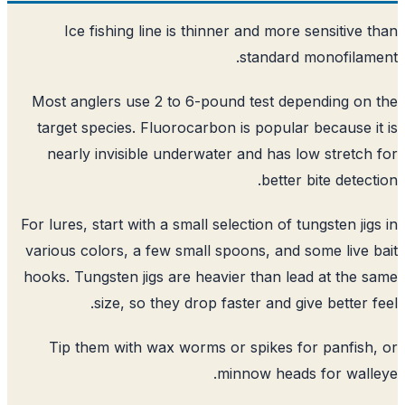
Ice fishing line is thinner and more sensitive 
standard monofilam
Most anglers use 2 to 6-pound test depending on
target species. Fluorocarbon is popular because i
nearly invisible underwater and has low stretch
better bite detect
For lures, start with a small selection of tungsten jig
various colors, a few small spoons, and some live 
hooks. Tungsten jigs are heavier than lead at the 
size, so they drop faster and give better f
Tip them with wax worms or spikes for panfish
minnow heads for wall