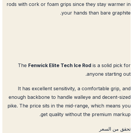
rods with cork or foam grips since they stay warme
your hands than bare graph
The
Fenwick Elite Tech Ice Rod
is a solid pick
anyone starting 
It has excellent sensitivity, a comfortable grip,
enough backbone to handle walleye and decent-s
pike. The price sits in the mid-range, which means
get quality without the premium mar
تحقق من ا