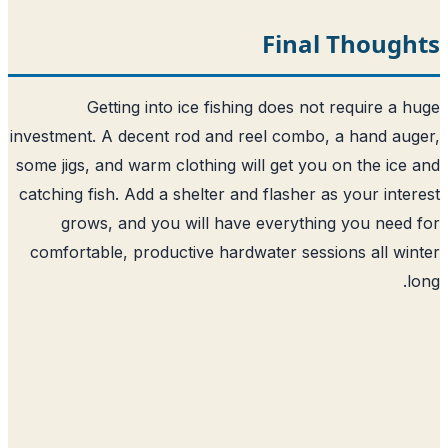
Final Though
Getting into ice fishing does not require a 
investment. A decent rod and reel combo, a hand au
some jigs, and warm clothing will get you on the ice
catching fish. Add a shelter and flasher as your inte
grows, and you will have everything you need
comfortable, productive hardwater sessions all wi
l