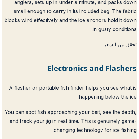
anglers, sets up in under a minute, and packs 
small enough to carry in its included bag. The fa
blocks wind effectively and the ice anchors hold it 
in gusty conditi
تحقق من ا
Electronics and Flash
A flasher or portable fish finder helps you see wha
happening below the 
You can spot fish approaching your bait, see the de
and track your jig in real time. This is genuinely g
changing technology for ice fish