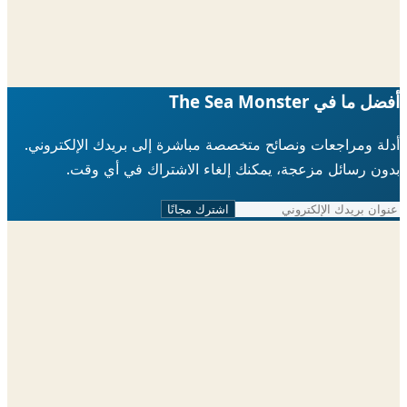
أفضل ما في The Sea 
أدلة ومراجعات ونصائح متخصصة مباشرة إلى بريدك الإلكتر
بدون رسائل مزعجة، يمكنك إلغاء الاشتراك في أي 
اشترك مجانًا