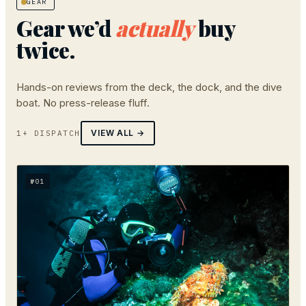
GEAR
Gear we’d
actually
buy
twice.
Hands-on reviews from the deck, the dock, and the dive
boat. No press-release fluff.
VIEW ALL →
1+ DISPATCH
№
01