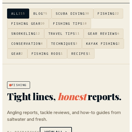
ALL
BLOG
SCUBA DIVING
FISHING
215
75
30
22
FISHING GEAR
FISHING TIPS
20
18
SNORKELING
TRAVEL TIPS
GEAR REVIEWS
12
11
6
CONSERVATION
TECHNIQUES
KAYAK FISHING
4
3
2
GEAR
FISHING RODS
RECIPES
2
1
1
FISHING
Tight lines,
honest
reports.
Angling reports, tackle reviews, and how-to guides from
saltwater and fresh.