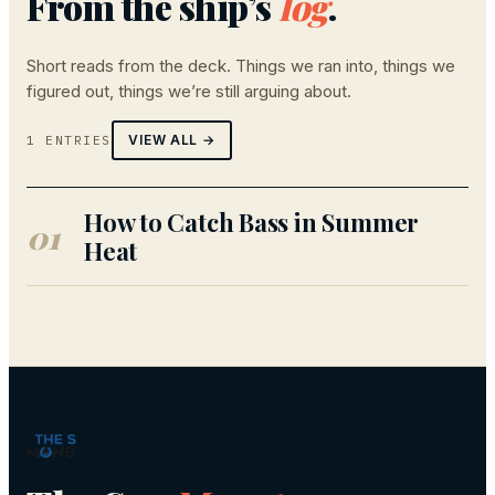
From the ship’s
log
.
Short reads from the deck. Things we ran into, things we
figured out, things we’re still arguing about.
VIEW ALL →
1 ENTRIES
How to Catch Bass in Summer
01
Heat