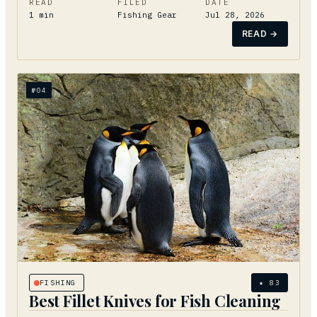
READ
FILED
DATE
1
min
Fishing Gear
Jul 28, 2026
READ →
№
04
FISHING
★
83
Best Fillet Knives for Fish Cleaning