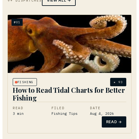
VIEW ALL →
9+ DISPATCHES
№
01
FISHING
★
93
How to Read Tidal Charts for Better
Fishing
READ
FILED
DATE
3
min
Fishing Tips
Aug 4, 2026
READ →