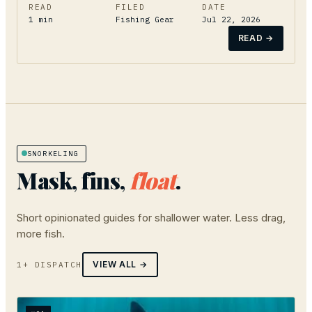
READ
FILED
DATE
1
min
Fishing Gear
Jul 22, 2026
READ →
SNORKELING
Mask, fins,
float
.
Short opinionated guides for shallower water. Less drag,
more fish.
VIEW ALL →
1+ DISPATCH