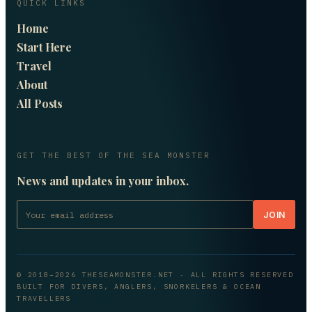
QUICK LINKS
Home
Start Here
Travel
About
All Posts
GET THE BEST OF THE SEA MONSTER
News and updates in your inbox.
JOIN
© 2018–
2026
THESEAMONSTER.NET
· ALL RIGHTS RESERVED
BUILT FOR DIVERS, ANGLERS, SNORKELERS & OCEAN
TRAVELLERS