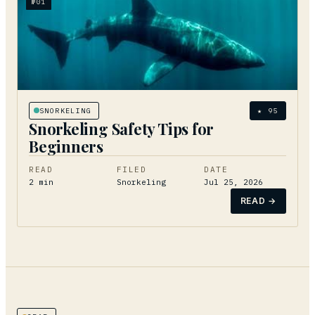
№
01
SNORKELING
★
95
Snorkeling Safety Tips for
Beginners
READ
FILED
DATE
2
min
Snorkeling
Jul 25, 2026
READ →