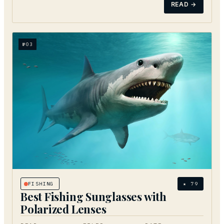
READ →
№
03
FISHING
★
79
Best Fishing Sunglasses with
Polarized Lenses