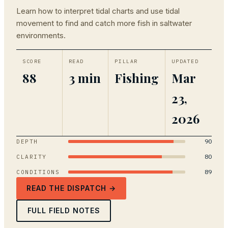
Learn how to interpret tidal charts and use tidal
movement to find and catch more fish in saltwater
environments.
SCORE
READ
PILLAR
UPDATED
88
3 min
Fishing
Mar
23,
2026
90
DEPTH
80
CLARITY
89
CONDITIONS
READ THE DISPATCH →
FULL FIELD NOTES