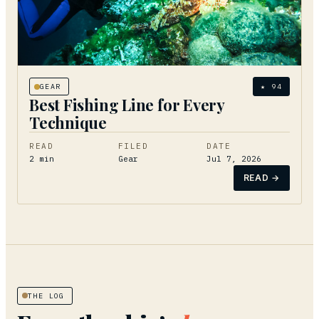
GEAR
★
94
Best Fishing Line for Every
Technique
READ
FILED
DATE
2
min
Gear
Jul 7, 2026
READ →
THE LOG