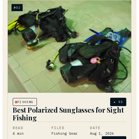
№
02
FISHING
★
93
Best Polarized Sunglasses for Sight
Fishing
READ
FILED
DATE
4
min
Fishing Gear
Aug 1, 2026