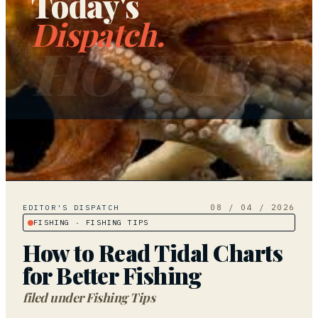
Today's
Dispatch.
HOW TO
08 / 04 / 2026
EDITOR'S DISPATCH
FISHING
· FISHING TIPS
How to Read Tidal Charts
for Better Fishing
filed under
Fishing Tips