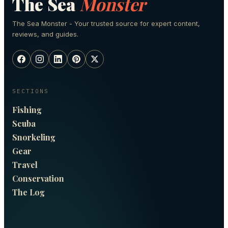
The Sea
Monster
The Sea Monster - Your trusted source for expert content,
reviews, and guides.
SECTIONS
Fishing
Scuba
Snorkeling
Gear
Travel
Conservation
The Log