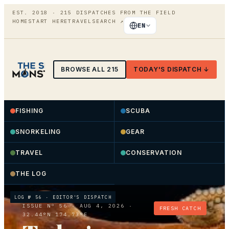
EST. 2018 ·
215
DISPATCHES FROM THE FIELD
HOME
START HERE
TRAVEL
SEARCH
↗
EN
BROWSE ALL
215
TODAY'S DISPATCH ↓
FISHING
SCUBA
SNORKELING
GEAR
TRAVEL
CONSERVATION
THE LOG
LOG №
56
· EDITOR'S DISPATCH
ISSUE Nº
56
·
AUG 4, 2026
·
FRESH CATCH
32.44°N 174.73°E