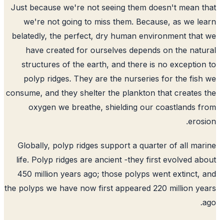
Just because we're not seeing them doesn't mean 
we're not going to miss them. Because, as we l
belatedly, the perfect, dry human environment tha
have created for ourselves depends on the nat
structures of the earth, and there is no exceptio
polyp ridges. They are the nurseries for the fis
consume, and they shelter the plankton that creates
oxygen we breathe, shielding our coastlands 
eros
Globally, polyp ridges support a quarter of all ma
life. Polyp ridges are ancient -they first evolved a
450 million years ago; those polyps went extinct,
the polyps we have now first appeared 220 million y