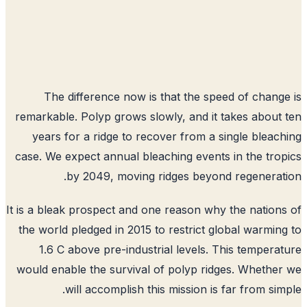
The difference now is that the speed of chang
remarkable. Polyp grows slowly, and it takes about
years for a ridge to recover from a single bleac
case. We expect annual bleaching events in the tro
by 2049, moving ridges beyond regenerat
It is a bleak prospect and one reason why the nation
the world pledged in 2015 to restrict global warmin
1.6 C above pre-industrial levels. This tempera
would enable the survival of polyp ridges. Whethe
will accomplish this mission is far from sim