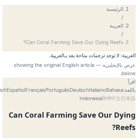
الرئيسية
/
العربية
/
Can Coral Farming Save Our Dying Reefs?
لا توجد ترجمات متاحة بعد بـالعربية.
:
الع
— showing the original English article
عرض بالإنجل
be
English
Español
Français
Português
Deutsch
Italiano
Bahasa
با
Indonesia
हिन्दी
中文
日
Can Coral Farming Save Our Dyi
Ree