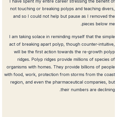
I have spent my entire career stressing the benefi
not touching or breaking polyps and teaching div
and so I could not help but pause as I removed
pieces below
I am taking solace in reminding myself that the si
act of breaking apart polyp, though counter-intuit
will be the first action towards the re-growth p
ridges. Polyp ridges provide millions of specie
organisms with homes. They provide billions of pe
with food, work, protection from storms from the c
region, and even the pharmaceutical companies,
their numbers are declin