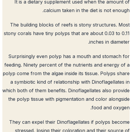
It is a dietary supplement used when the amoun
calcium taken in the diet is not eno
The building blocks of reefs is stony structures. 
stony corals have tiny polyps that are about 0.03 to 
inches in diame
Surprisingly even polyp has a mouth and stomach
feeding. Ninety percent of the nutrients and energy 
polyp come from the algae inside its tissue. Polyps s
a symbiotic kind of relationship with Dinoflagellate
which both of them benefits. Dinoflagellates also pro
the polyp tissue with pigmentation and color along
food and oxy
They can expel their Dinoflagellates if polyps be
stressed, losing their coloration and their sourc