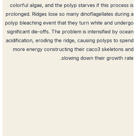
colorful algae, and the polyp starves if this proces
prolonged. Ridges lose so many dinoflagellates duri
polyp bleaching event that they turn white and und
significant die-offs. The problem is intensified by o
acidification, eroding the ridge, causing polyps to s
more energy constructing their caco3 skeletons
slowing down their growth r