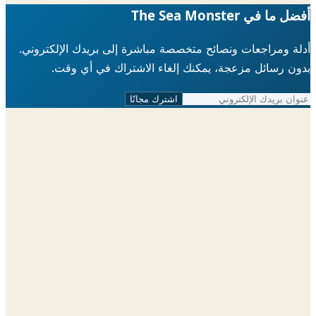
أفضل ما في The Sea 
أدلة ومراجعات ونصائح متخصصة مباشرة إلى بريدك الإلكتر
بدون رسائل مزعجة، يمكنك إلغاء الاشتراك في أي 
اشترك مجانًا