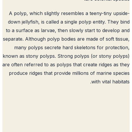
A polyp, which slightly resembles a teeny-tiny ups
down jellyfish, is called a single polyp entity. They 
to a surface as larvae, then slowly start to develop
separate. Although polyp bodies are made of soft tis
many polyps secrete hard skeletons for protect
known as stony polyps. Strong polyps (or stony pol
are often referred to as polyps that create ridges as 
produce ridges that provide millions of marine spe
with vital habit