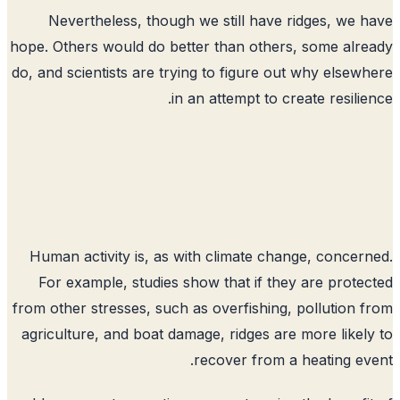
Nevertheless, though we still have ridges, we 
hope. Others would do better than others, some alr
do, and scientists are trying to figure out why elsew
in an attempt to create resilie
Human activity is, as with climate change, concer
For example, studies show that if they are prote
from other stresses, such as overfishing, pollution 
agriculture, and boat damage, ridges are more likel
recover from a heating ev