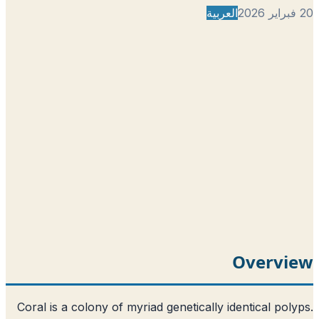
العربية
Overvi
Coral is a colony of myriad genetically identical pol