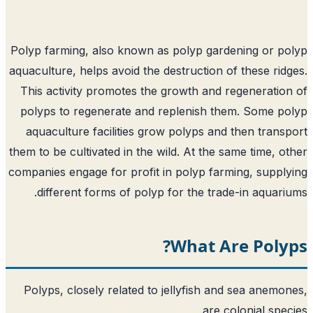
Polyp farming, also known as polyp gardening or p
aquaculture, helps avoid the destruction of these rid
This activity promotes the growth and regeneratio
polyps to regenerate and replenish them. Some p
aquaculture facilities grow polyps and then trans
them to be cultivated in the wild. At the same time, o
companies engage for profit in polyp farming, suppl
different forms of polyp for the trade-in aquari
What Are Poly
Polyps, closely related to jellyfish and sea anemo
are colonial spec