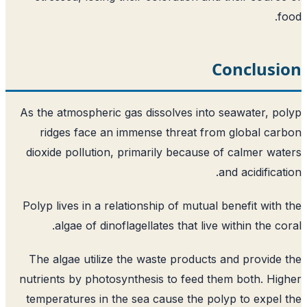
f
Conclusi
As the atmospheric gas dissolves into seawater, p
ridges face an immense threat from global ca
dioxide pollution, primarily because of calmer wa
and acidificat
Polyp lives in a relationship of mutual benefit with
algae of dinoflagellates that live within the co
The algae utilize the waste products and provide
nutrients by photosynthesis to feed them both. Hi
temperatures in the sea cause the polyp to expel