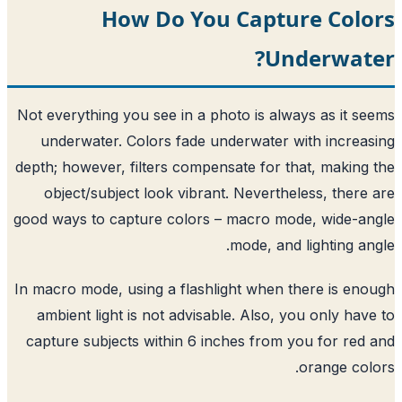
How Do You Captu
Un
Not everything you see in a photo is alw
underwater. Colors fade underwater 
depth; however, filters compensate for t
object/subject look vibrant. Neverthe
good ways to capture colors – macro mo
mode, and
In macro mode, using a flashlight when 
ambient light is not advisable. Also, 
capture subjects within 6 inches from 