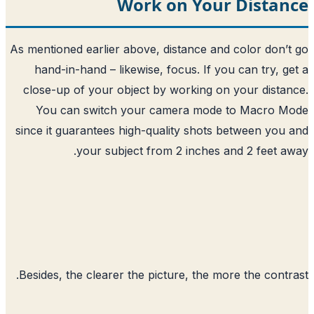
Work on Your
As mentioned earlier above, distance and
hand-in-hand – likewise, focus. If yo
close-up of your object by working on
You can switch your camera mode 
since it guarantees high-quality shots 
your subject from 2 inches a
Besides, the clearer the picture, the mo