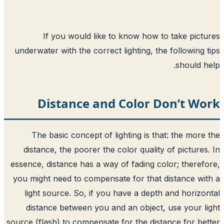
If you would like to know how t
underwater with the correct lighting, th
Distance and Color D
The basic concept of lighting is th
distance, the poorer the color quality
essence, distance has a way of fading co
you might need to compensate for that 
light source. So, if you have a depth
distance between you and an object,
source (flash) to compensate for the dist