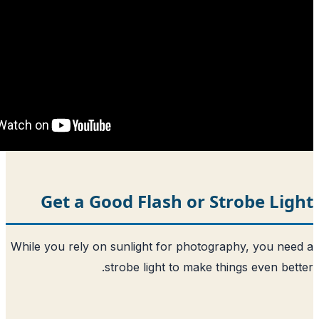
Get a Good Flash or St
While you rely on sunlight for photogra
strobe light to make thi