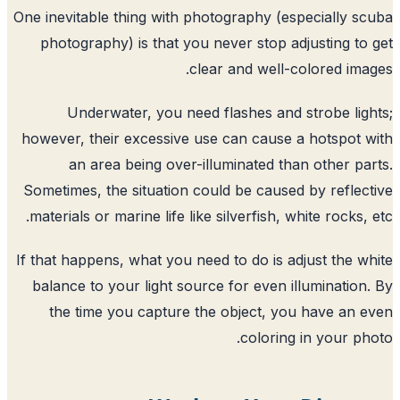
One inevitable thing with photography (e
photography) is that you never stop a
clear and well-
Underwater, you need flashes and
however, their excessive use can cause
an area being over-illuminated th
Sometimes, the situation could be cause
materials or marine life like silverfish, 
If that happens, what you need to do is a
balance to your light source for even i
the time you capture the object, y
colorin