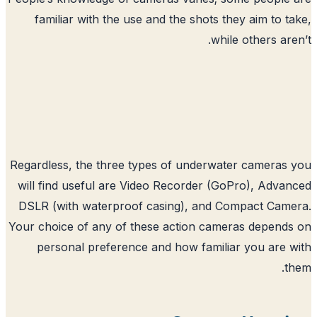
familiar with the use and the shots t
whil
Regardless, the three types of underwat
will find useful are Video Recorder (G
DSLR (with waterproof casing), and C
Your choice of any of these action came
personal preference and how famili