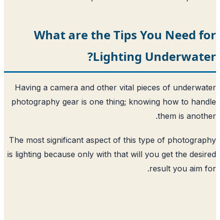
What are the Tips Yo
Lighting Un
Having a camera and other vital piece
photography gear is one thing; knowing
The most significant aspect of this type
is lighting because only with that will you
res