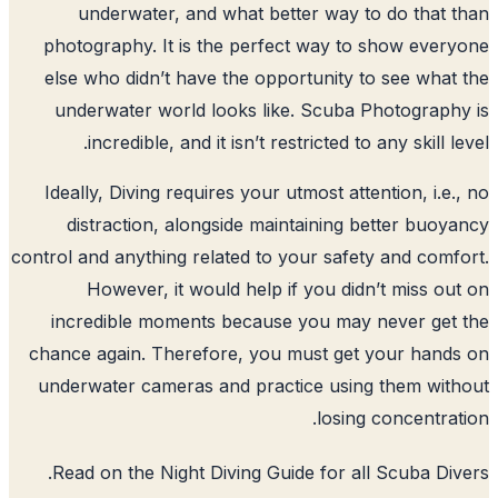
underwater, and what better way 
photography. It is the perfect way t
else who didn’t have the opportunity 
underwater world looks like. Scuba
incredible, and it isn’t restricted t
Ideally, Diving requires your utmost att
distraction, alongside maintaining 
control and anything related to your safe
However, it would help if you did
incredible moments because you may
chance again. Therefore, you must get
underwater cameras and practice usin
losin
.
Read on the Night Diving Guide for a