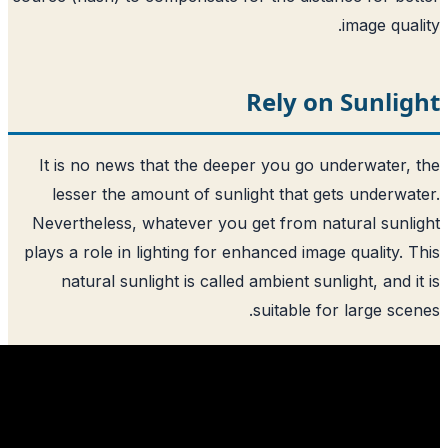
Rely o
It is no news that the deeper you go 
lesser the amount of sunlight that g
Nevertheless, whatever you get from n
plays a role in lighting for enhanced ima
natural sunlight is called ambient sun
suitable f