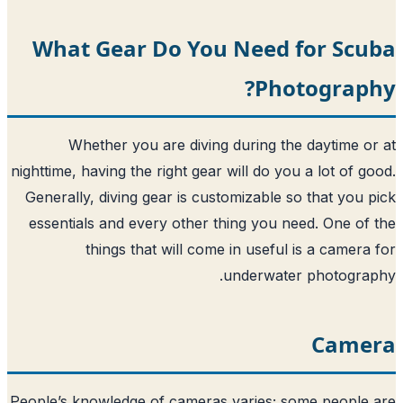
What Gear Do You Need 
Pho
Whether you are diving during th
nighttime, having the right gear will do yo
Generally, diving gear is customizable s
essentials and every other thing you n
things that will come in useful
underwate
People’s knowledge of cameras varies; s