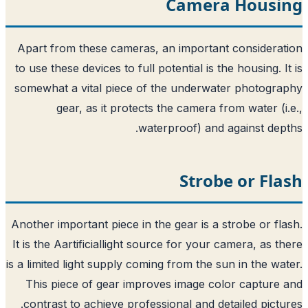
Camera
Apart from these cameras, an importan
to use these devices to full potential is t
somewhat a vital piece of the underwat
gear, as it protects the camera f
waterproof) and 
Strob
Another important piece in the gear is a 
It is the Aartificiallight source for your 
is a limited light supply coming from the s
This piece of gear improves image co
contrast to achieve professional and de