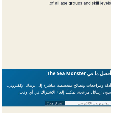
of all age groups 
أدلة ومراجعات ونصائح متخصصة مباشرة إلى ب
بدون رسائل مزعجة، يمكنك إلغاء الاش
اشترك مجانًا