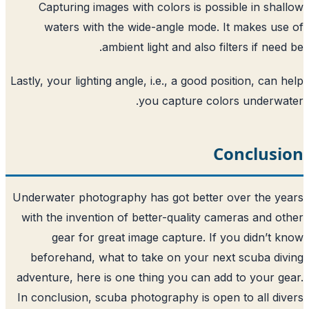
Capturing images with colors is poss
waters with the wide-angle mode. 
ambient light and also fi
Lastly, your lighting angle, i.e., a good po
you capture col
C
Underwater photography has got better 
with the invention of better-quality ca
gear for great image capture. If 
beforehand, what to take on your ne
adventure, here is one thing you can ad
In conclusion, scuba photography is ope