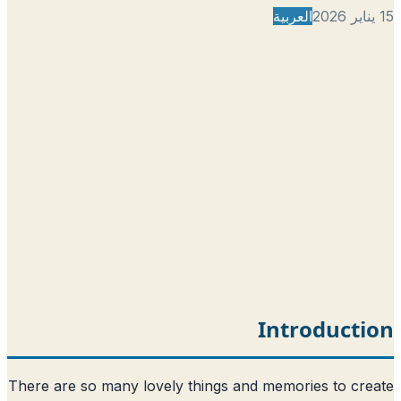
الع
Int
There are so many lovely things and mem