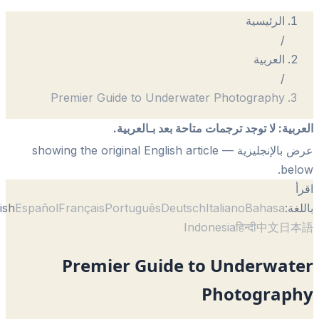
Premier Guide to Underwater Ph
لا توجد ترجمات متاحة بعد 
— showing the original English article
English
Español
Français
Português
Deutsch
Itali
Indonesi
Premier Guide to U
Pho