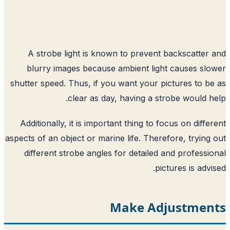
A strobe light is known to prevent 
blurry images because ambient ligh
shutter speed. Thus, if you want your pi
clear as day, having a str
Additionally, it is important thing to fo
aspects of an object or marine life. There
different strobe angles for detailed 
pic
Make Adj