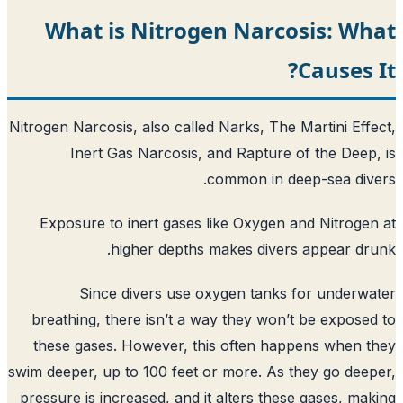
What is Nitrogen Narco
Nitrogen Narcosis, also called Narks, The 
Inert Gas Narcosis, and Rapture 
common in de
Exposure to inert gases like Oxygen 
higher depths makes diver
Since divers use oxygen tanks
breathing, there isn’t a way they won’
these gases. However, this often hap
swim deeper, up to 100 feet or more. As 
pressure is increased, and it alters the