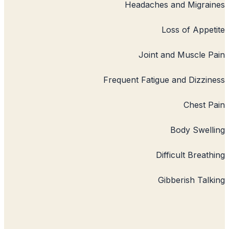
Headaches
L
Joint a
Frequent Fatigu
Dif
Gi