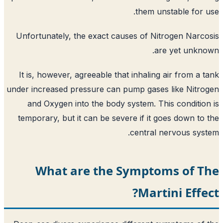
them un
Unfortunately, the exact causes of Ni
ar
It is, however, agreeable that inhaling
under increased pressure can pump gases
and Oxygen into the body system. Th
temporary, but it can be severe if it g
central 
What are the Sympto
Mart