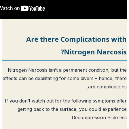
Are there Complicat
Nitrogen
Nitrogen Narcosis isn’t a permanent con
effects can be debilitating for some diver
ar
If you don’t watch out for the following
getting back to the surface, you c
Decompres