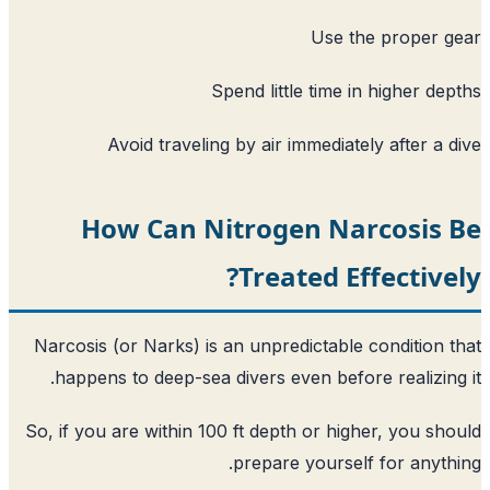
Use t
Spend little time 
Avoid traveling by air immediat
How Can Nitrogen Na
Treated E
Narcosis (or Narks) is an unpredictable
happens to deep-sea divers even befor
So, if you are within 100 ft depth or hi
prepare yoursel