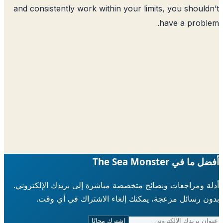
and consistently work within your limits
h
أدلة ومراجعات ونصائح متخصصة مباشرة إلى ب
بدون رسائل مزعجة، يمكنك إلغاء الاش
اشترك مجانًا