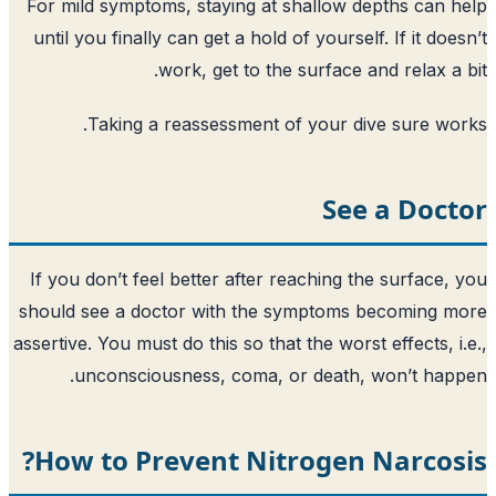
For mild symptoms, staying at shallow 
until you finally can get a hold of yourse
work, get to the surface 
Taking a reassessment of your d
Se
If you don’t feel better after reaching 
should see a doctor with the symptoms
assertive. You must do this so that the wors
unconsciousness, coma, or death,
How to Prevent Nitrogen