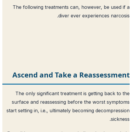
The following treatments can, howeve
diver ever experi
Ascend and Take a Rea
The only significant treatment is get
surface and reassessing before the 
start setting in, i.e., ultimately becomi