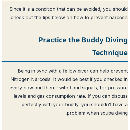
Since it is a condition that can be avo
check out the tips below on how to pr
Practice the Bu
Being in sync with a fellow diver c
Nitrogen Narcosis. It would be best if
every now and then – with hand signal
levels and gas consumption rate. If 
perfectly with your buddy, you s
problem when