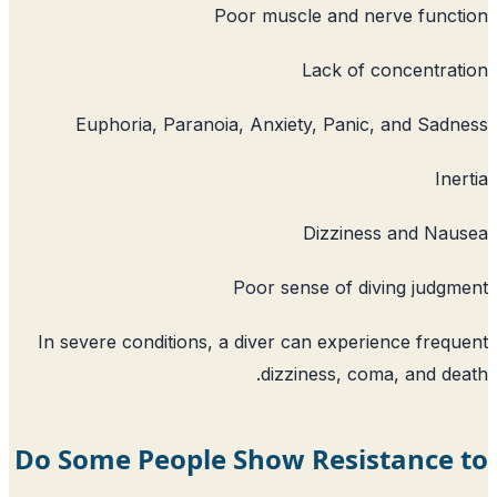
Poor muscle and 
Lack of
Euphoria, Paranoia, Anxiety, Pan
Dizzin
Poor sense of 
In severe conditions, a diver can expe
dizziness, c
Do Some People Show Resi