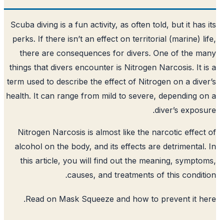
Scuba diving is a fun activity, as often tol
perks. If there isn’t an effect on territori
there are consequences for divers. O
things that divers encounter is Nitrogen N
term used to describe the effect of Nitrog
health. It can range from mild to severe,
d
Nitrogen Narcosis is almost like the na
alcohol on the body, and its effects are
this article, you will find out the me
causes, and treatments of
.
Read on Mask Squeeze and how to p