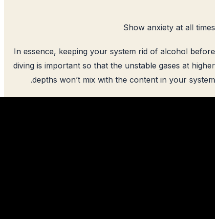
Show anxie
In essence, keeping your system rid of
diving is important so that the unstable
depths won’t mix with the content 