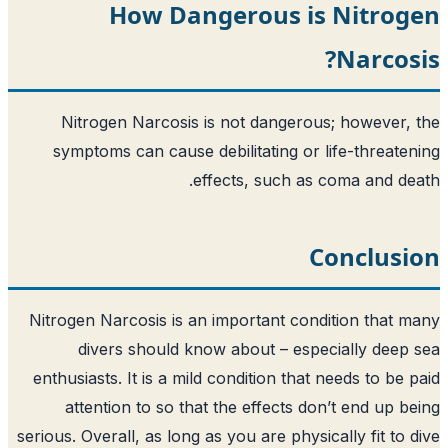
How Dangerous is
Nitrogen Narcosis is not dangerou
symptoms can cause debilitating or l
effects, such as 
C
Nitrogen Narcosis is an important cond
divers should know about – espe
enthusiasts. It is a mild condition that 
attention to so that the effects do
serious. Overall, as long as you are physic