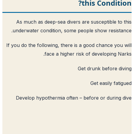
this
As much as deep-sea divers are susc
underwater condition, some people s
If you do the following, there is a good 
face a higher risk of d
Get drun
Get
Develop hypothermia often – before