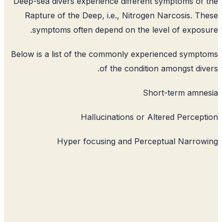
Deep-sea divers experience different 
Rapture of the Deep, i.e., Nitrogen 
symptoms often depend on the lev
Below is a list of the commonly experi
of the condition 
Shor
Hallucinations or Alt
Hyper focusing and Percep