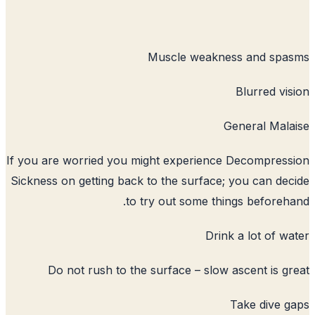
Muscle weakne
G
If you are worried you might experience
Sickness on getting back to the surface;
to try out some thi
Drin
Do not rush to the surface – slow 