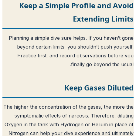
Keep a Simple Profile
Extendi
Planning a simple dive sure helps. If y
beyond certain limits, you shouldn’t
Practice first, and record observat
finally go b
Keep Gase
The higher the concentration of the gase
symptomatic effects of narcosis. Ther
Oxygen in the tank with Hydrogen or Hel
Nitrogen can help your dive experience