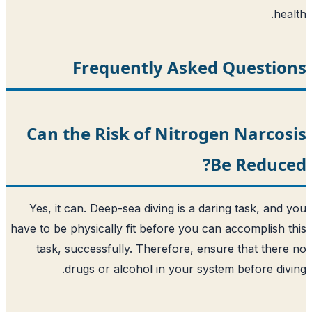
Frequently Asked 
Can the Risk of Nitroge
Be
Yes, it can. Deep-sea diving is a dari
have to be physically fit before you can 
task, successfully. Therefore, ensur
drugs or alcohol in your system