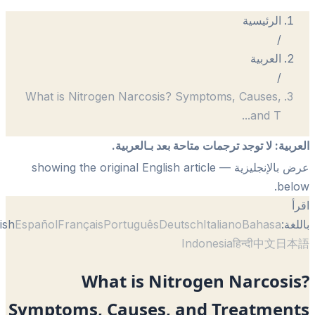
What is Nitrogen Narcosis? Symptoms
لا توجد ترجمات متاحة بعد 
— showing the original English article
English
Español
Français
Português
Deutsch
Itali
Indonesi
What is Nitrogen 
Symptoms, Causes, and T