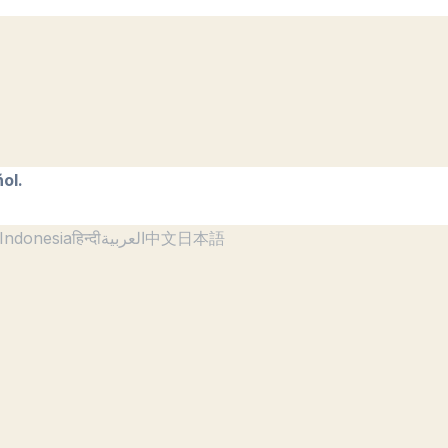
ol.
Indonesia
हिन्दी
العربية
中文
日本語