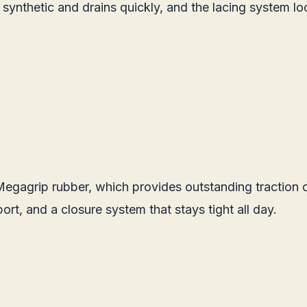
s synthetic and drains quickly, and the lacing system l
gagrip rubber, which provides outstanding traction on 
ort, and a closure system that stays tight all day.