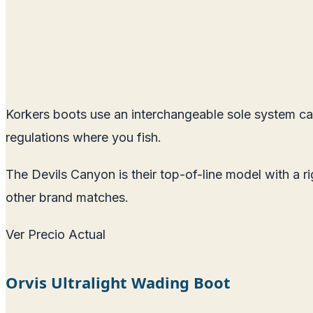
Korkers boots use an interchangeable sole system ca
regulations where you fish.
The Devils Canyon is their top-of-line model with a r
other brand matches.
Ver Precio Actual
Orvis Ultralight Wading Boot