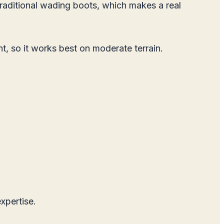
 traditional wading boots, which makes a real
ht, so it works best on moderate terrain.
xpertise.