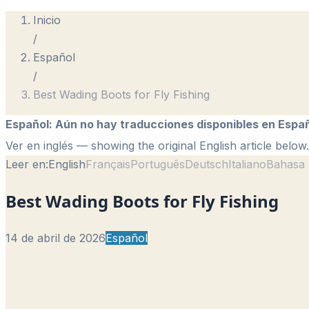
Inicio
/
Español
/
Best Wading Boots for Fly Fishing
Español
:
Aún no hay traducciones disponibles en Españ
Ver en inglés
— showing the original English article below.
Leer en:
English
Français
Português
Deutsch
Italiano
Bahasa 
Best Wading Boots for Fly Fishing
14 de abril de 2026
Español