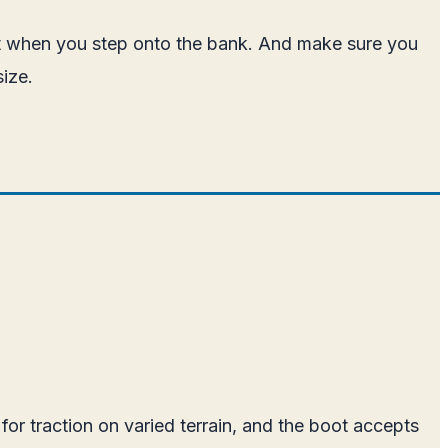
out when you step onto the bank. And make sure you
size.
for traction on varied terrain, and the boot accepts