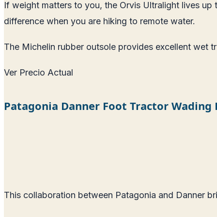
If weight matters to you, the Orvis Ultralight lives u
difference when you are hiking to remote water.
The Michelin rubber outsole provides excellent wet trac
Ver Precio Actual
Patagonia Danner Foot Tractor Wading
This collaboration between Patagonia and Danner bri