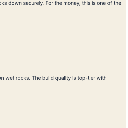
ocks down securely. For the money, this is one of the
wet rocks. The build quality is top-tier with