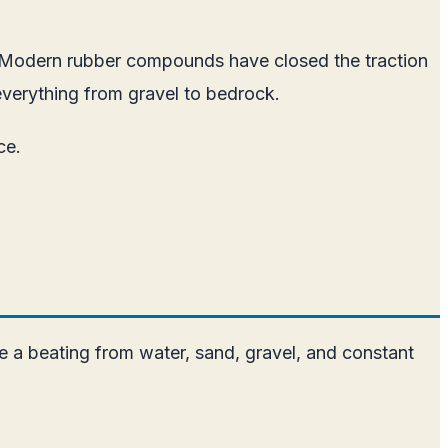
. Modern rubber compounds have closed the traction
 everything from gravel to bedrock.
ce.
e a beating from water, sand, gravel, and constant