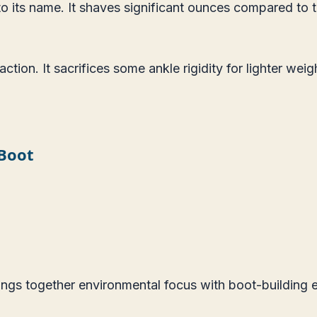
p to its name. It shaves significant ounces compared to
tion. It sacrifices some ankle rigidity for lighter weig
 Boot
ngs together environmental focus with boot-building e