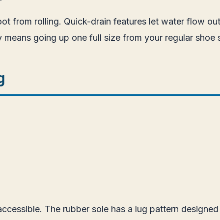
oot from rolling. Quick-drain features let water flow 
ly means going up one full size from your regular shoe 
g
 accessible. The rubber sole has a lug pattern designed 