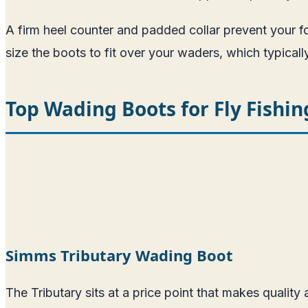
A firm heel counter and padded collar prevent your f
size the boots to fit over your waders, which typical
Top Wading Boots for Fly Fishin
Simms Tributary Wading Boot
The Tributary sits at a price point that makes quality