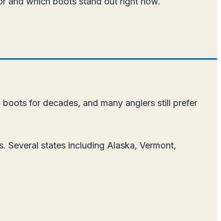
 for and which boots stand out right now.
g boots for decades, and many anglers still prefer
. Several states including Alaska, Vermont,