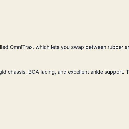
lled OmniTrax, which lets you swap between rubber and
igid chassis, BOA lacing, and excellent ankle support. 