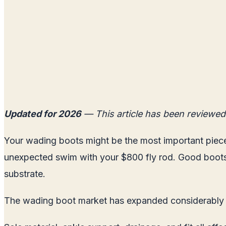
Updated for 2026
— This article has been reviewed
Your wading boots might be the most important piece 
unexpected swim with your $800 fly rod. Good boots 
substrate.
The wading boot market has expanded considerably i