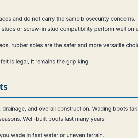
faces and do not carry the same biosecurity concerns
de studs or screw-in stud compatibility perform well on
eds, rubber soles are the safer and more versatile choi
lt is legal, it remains the grip king.
ts
, drainage, and overall construction. Wading boots tak
seasons. Well-built boots last many years.
 you wade in fast water or uneven terrain.