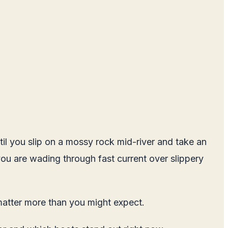
il you slip on a mossy rock mid-river and take an
u are wading through fast current over slippery
atter more than you might expect.