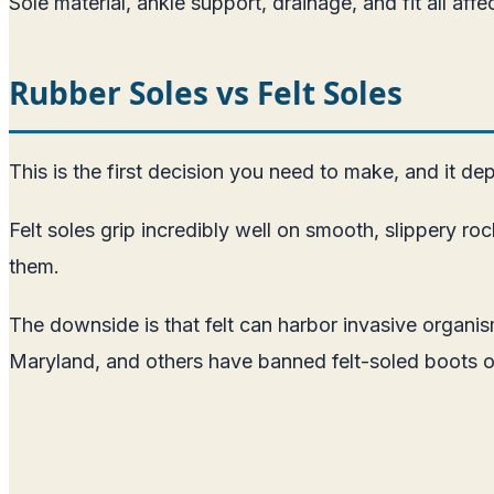
Sole material, ankle support, drainage, and fit all af
Rubber Soles vs Felt Soles
This is the first decision you need to make, and it de
Felt soles grip incredibly well on smooth, slippery r
them.
The downside is that felt can harbor invasive organ
Maryland, and others have banned felt-soled boots o