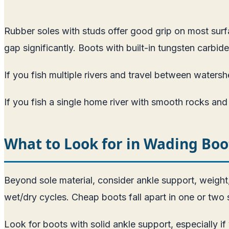
Rubber soles with studs offer good grip on most sur
gap significantly. Boots with built-in tungsten carbi
If you fish multiple rivers and travel between watersh
If you fish a single home river with smooth rocks and fe
What to Look for in Wading Boo
Beyond sole material, consider ankle support, weight
wet/dry cycles. Cheap boots fall apart in one or two 
Look for boots with solid ankle support, especially if