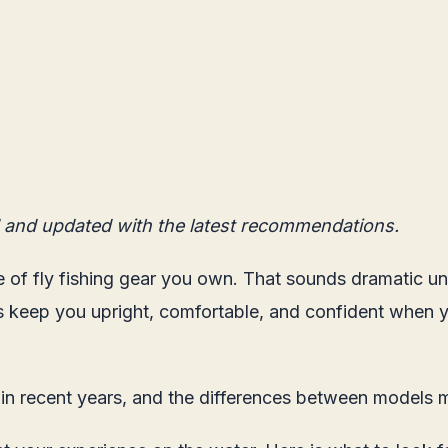
 and updated with the latest recommendations.
of fly fishing gear you own. That sounds dramatic unt
keep you upright, comfortable, and confident when yo
n recent years, and the differences between models m