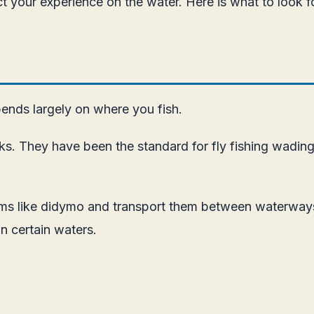
fect your experience on the water. Here is what to look
pends largely on where you fish.
ocks. They have been the standard for fly fishing wadin
isms like didymo and transport them between waterways
n certain waters.