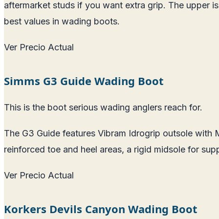
aftermarket studs if you want extra grip. The upper i
best values in wading boots.
Ver Precio Actual
Simms G3 Guide Wading Boot
This is the boot serious wading anglers reach for.
The G3 Guide features Vibram Idrogrip outsole with Me
reinforced toe and heel areas, a rigid midsole for supp
Ver Precio Actual
Korkers Devils Canyon Wading Boot