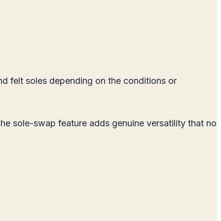
 felt soles depending on the conditions or
The sole-swap feature adds genuine versatility that no