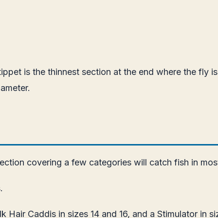
tippet is the thinnest section at the end where the fly i
iameter.
ction covering a few categories will catch fish in most
.
lk Hair Caddis in sizes 14 and 16, and a Stimulator in 