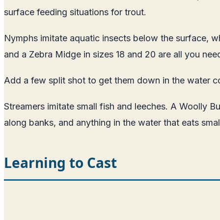
surface feeding situations for trout.
Nymphs imitate aquatic insects below the surface, whe
and a Zebra Midge in sizes 18 and 20 are all you need
Add a few split shot to get them down in the water c
Streamers imitate small fish and leeches. A Woolly Bug
along banks, and anything in the water that eats small
Learning to Cast