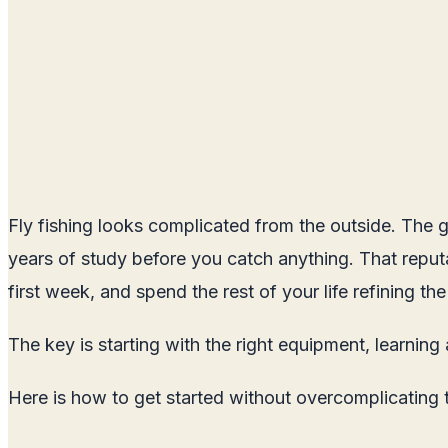
Fly fishing looks complicated from the outside. The gr
years of study before you catch anything. That reputat
first week, and spend the rest of your life refining the
The key is starting with the right equipment, learning
Here is how to get started without overcomplicating 