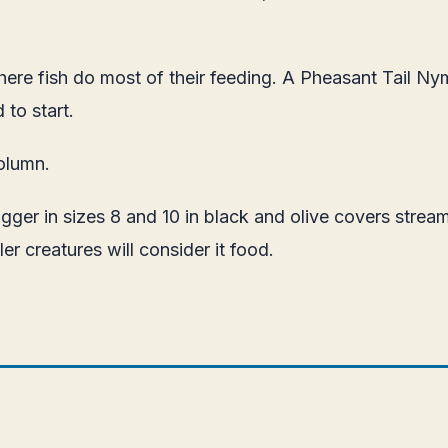
re fish do most of their feeding. A Pheasant Tail Nymp
 to start.
olumn.
ger in sizes 8 and 10 in black and olive covers streame
er creatures will consider it food.