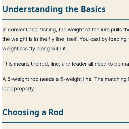
Understanding the Basics
In conventional fishing, the weight of the lure pulls the
the weight is in the fly line itself. You cast by loadin
weightless fly along with it.
This means the rod, line, and leader all need to be m
A 5-weight rod needs a 5-weight line. The matching i
load properly.
Choosing a Rod