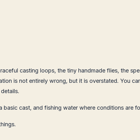
aceful casting loops, the tiny handmade flies, the spec
ion is not entirely wrong, but it is overstated. You can
 details.
 a basic cast, and fishing water where conditions are fo
things.