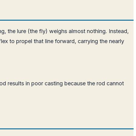
hing, the lure (the fly) weighs almost nothing. Instead,
flex to propel that line forward, carrying the nearly
od results in poor casting because the rod cannot