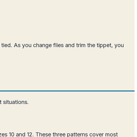
s tied. As you change flies and trim the tippet, you
 situations.
sizes 10 and 12. These three patterns cover most