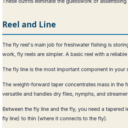
These outfits eliminate the guesswork of assemblin
Reel and Line
The fly reel's main job for freshwater fishing is stor
work, fly reels are simpler. A basic reel with a reliab
The fly line is the most important component in your s
The weight-forward taper concentrates mass in the fron
versatile and handles dry flies, nymphs, and streamer
Between the fly line and the fly, you need a tapered l
fly line) to thin (where it connects to the fly).