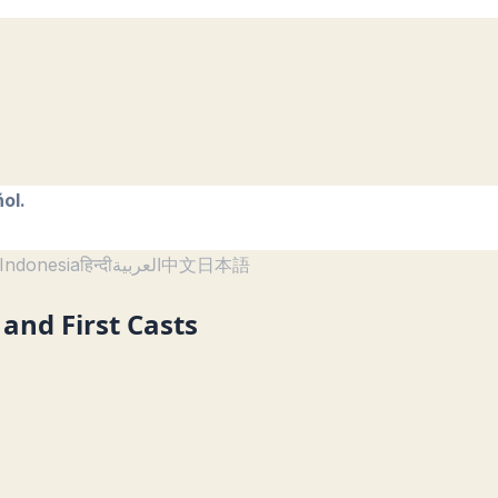
ol.
Indonesia
हिन्दी
العربية
中文
日本語
and First Casts