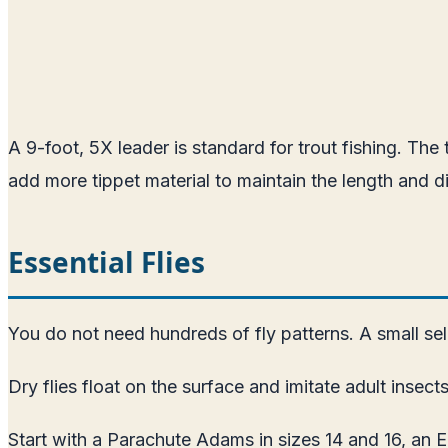
A 9-foot, 5X leader is standard for trout fishing. The 
add more tippet material to maintain the length and d
Essential Flies
You do not need hundreds of fly patterns. A small sele
Dry flies float on the surface and imitate adult insects
Start with a Parachute Adams in sizes 14 and 16, an E