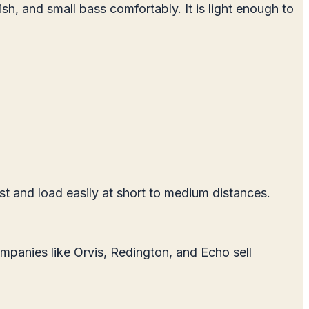
ish, and small bass comfortably. It is light enough to
st and load easily at short to medium distances.
Companies like Orvis, Redington, and Echo sell