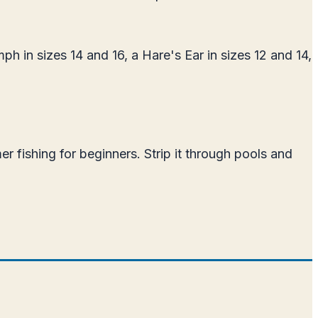
h in sizes 14 and 16, a Hare's Ear in sizes 12 and 14,
r fishing for beginners. Strip it through pools and