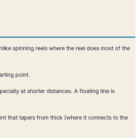
Unlike spinning reels where the reel does most of the
arting point.
cially at shorter distances. A floating line is
nt that tapers from thick (where it connects to the