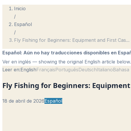
Inicio
/
Español
/
Fly Fishing for Beginners: Equipment and First Cas
...
Español
:
Aún no hay traducciones disponibles en Españ
Ver en inglés
— showing the original English article below.
Leer en:
English
Français
Português
Deutsch
Italiano
Bahasa 
Fly Fishing for Beginners: Equipment 
18 de abril de 2026
Español