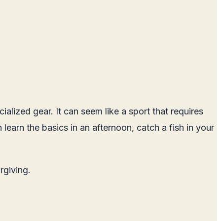
ialized gear. It can seem like a sport that requires
 learn the basics in an afternoon, catch a fish in your
rgiving.