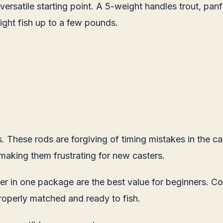
versatile starting point. A 5-weight handles trout, panf
ight fish up to a few pounds.
 These rods are forgiving of timing mistakes in the ca
 making them frustrating for new casters.
leader in one package are the best value for beginners. 
roperly matched and ready to fish.