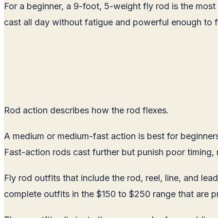
For a beginner, a 9-foot, 5-weight fly rod is the most 
cast all day without fatigue and powerful enough to f
Rod action describes how the rod flexes.
A medium or medium-fast action is best for beginners.
Fast-action rods cast further but punish poor timing,
Fly rod outfits that include the rod, reel, line, and 
complete outfits in the $150 to $250 range that are p