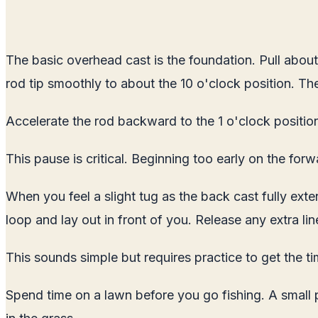
The basic overhead cast is the foundation. Pull about 2
rod tip smoothly to about the 10 o'clock position. The 
Accelerate the rod backward to the 1 o'clock position
This pause is critical. Beginning too early on the forw
When you feel a slight tug as the back cast fully exte
loop and lay out in front of you. Release any extra lin
This sounds simple but requires practice to get the tim
Spend time on a lawn before you go fishing. A small p