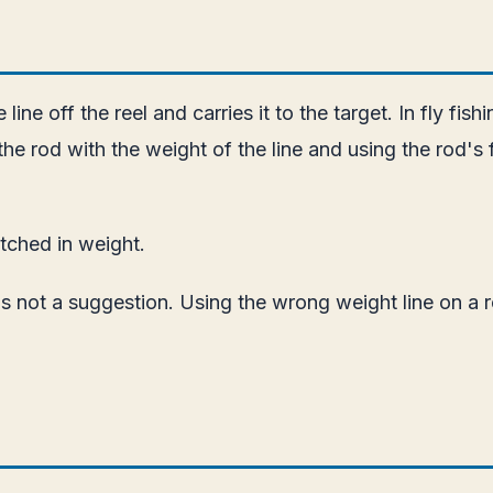
 line off the reel and carries it to the target. In fly fis
g the rod with the weight of the line and using the rod's 
atched in weight.
s not a suggestion. Using the wrong weight line on a r