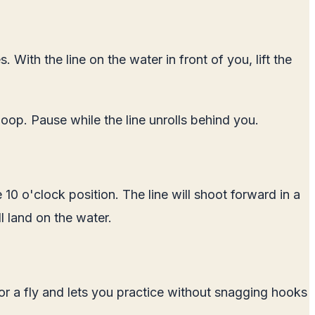
 With the line on the water in front of you, lift the
loop. Pause while the line unrolls behind you.
10 o'clock position. The line will shoot forward in a
ll land on the water.
for a fly and lets you practice without snagging hooks