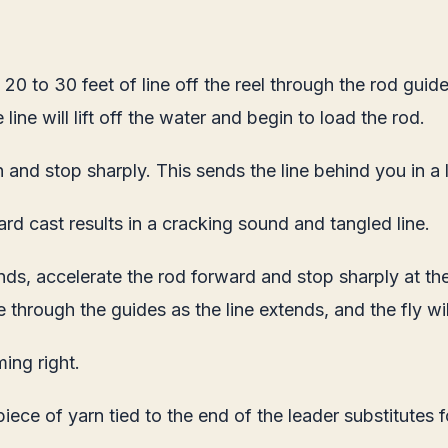
0 to 30 feet of line off the reel through the rod guides.
line will lift off the water and begin to load the rod.
 and stop sharply. This sends the line behind you in a 
ard cast results in a cracking sound and tangled line.
nds, accelerate the rod forward and stop sharply at the 
e through the guides as the line extends, and the fly wi
ing right.
iece of yarn tied to the end of the leader substitutes 