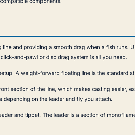
g compatible components.
ing line and providing a smooth drag when a fish runs. 
le click-and-pawl or disc drag system is all you need.
etup. A weight-forward floating line is the standard st
t section of the line, which makes casting easier, espe
s depending on the leader and fly you attach.
eader and tippet. The leader is a section of monofilame