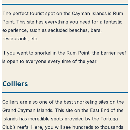
The perfect tourist spot on the Cayman Islands is Rum
Point. This site has everything you need for a fantastic
experience, such as secluded beaches, bars,
restaurants, etc.
If you want to snorkel in the Rum Point, the barrier reef
is open to everyone every time of the year.
Colliers
Colliers are also one of the best snorkeling sites on the
Grand Cayman Islands. This site on the East End of the
Islands has incredible spots provided by the Tortuga
Club’s reefs. Here, you will see hundreds to thousands