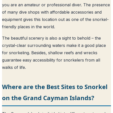
you are an amateur or professional diver. The presence
of many dive shops with affordable accessories and
equipment gives this location out as one of the snorkel-
friendly places in the world.
The beautiful scenery is also a sight to behold – the
crystal-clear surrounding waters make it a good place
for snorkeling. Besides, shallow reefs and wrecks
guarantee easy accessibility for snorkelers from all
walks of life.
Where are the Best Sites to Snorkel
on the Grand Cayman Islands?