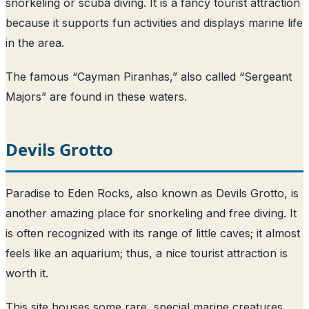
snorkeling or scuba diving. It is a fancy tourist attraction
because it supports fun activities and displays marine life
in the area.
The famous “Cayman Piranhas,” also called “Sergeant
Majors” are found in these waters.
Devils Grotto
Paradise to Eden Rocks, also known as Devils Grotto, is
another amazing place for snorkeling and free diving. It
is often recognized with its range of little caves; it almost
feels like an aquarium; thus, a nice tourist attraction is
worth it.
This site houses some rare, special marine creatures,