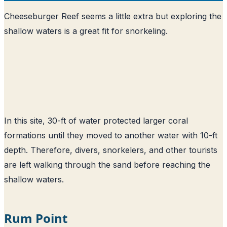
Cheeseburger Reef seems a little extra but exploring the
shallow waters is a great fit for snorkeling.
In this site, 30-ft of water protected larger coral
formations until they moved to another water with 10-ft
depth. Therefore, divers, snorkelers, and other tourists
are left walking through the sand before reaching the
shallow waters.
Rum Point