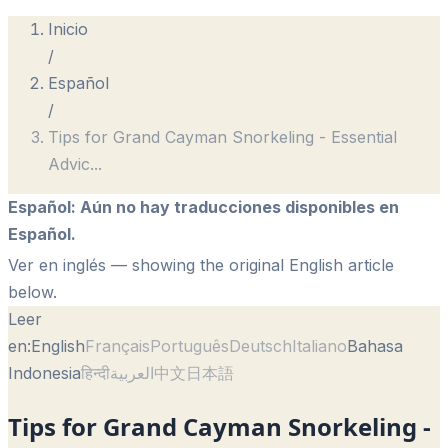
Inicio
/
Español
/
Tips for Grand Cayman Snorkeling - Essential
Advic
...
Español
:
Aún no hay traducciones disponibles en
Español.
Ver en inglés
— showing the original English article
below.
Leer
en:
English
Français
Português
Deutsch
Italiano
Bahasa
Indonesia
हिन्दी
العربية
中文
日本語
Tips for Grand Cayman Snorkeling -