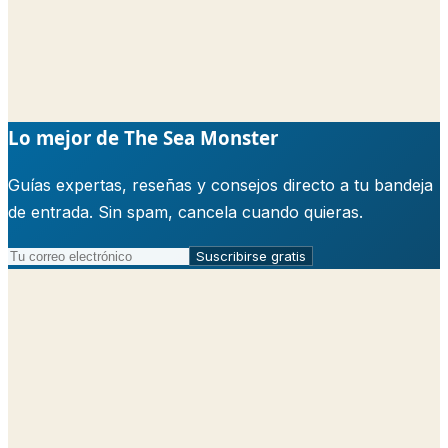
Lo mejor de The Sea Monster
Guías expertas, reseñas y consejos directo a tu bandeja
de entrada. Sin spam, cancela cuando quieras.
Suscribirse gratis