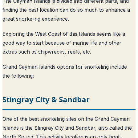
The Cayman Islands is divided into different parts, and
finding the best location can do so much to enhance a
great snorkeling experience.
Exploring the West Coast of this Islands seems like a
good way to start because of marine life and other
extras such as shipwrecks, reefs, etc.
Grand Cayman Islands options for snorkeling include
the following:
Stingray City & Sandbar
One of the best snorkeling sites on the Grand Cayman
Islands is the Stingray City and Sandbar, also called the
North Sound. This activity location is an only boat-