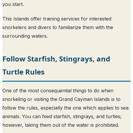
you start.
This Islands offer training services for interested
snorkelers and divers to familiarize them with the
surrounding waters.
Follow Starfish, Stingrays, and
Turtle Rules
One of the most consequential things to do when
snorkeling or visiting the Grand Cayman Islands is to
follow the rules, especially the one which applies to sea
animals. You can feed starfish, stingrays, and turtles;
however, taking them out of the water is prohibited.