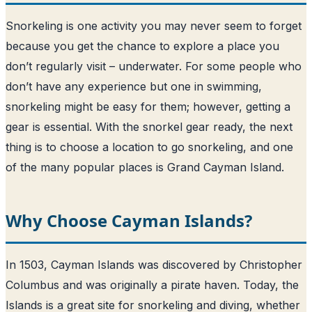
Snorkeling is one activity you may never seem to forget
because you get the chance to explore a place you
don’t regularly visit – underwater. For some people who
don’t have any experience but one in swimming,
snorkeling might be easy for them; however, getting a
gear is essential. With the snorkel gear ready, the next
thing is to choose a location to go snorkeling, and one
of the many popular places is Grand Cayman Island.
Why Choose Cayman Islands?
In 1503, Cayman Islands was discovered by Christopher
Columbus and was originally a pirate haven. Today, the
Islands is a great site for snorkeling and diving, whether