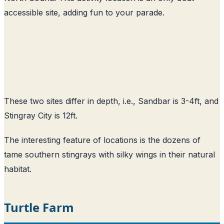
accessible site, adding fun to your parade.
These two sites differ in depth, i.e., Sandbar is 3-4ft, and
Stingray City is 12ft.
The interesting feature of locations is the dozens of
tame southern stingrays with silky wings in their natural
habitat.
Turtle Farm