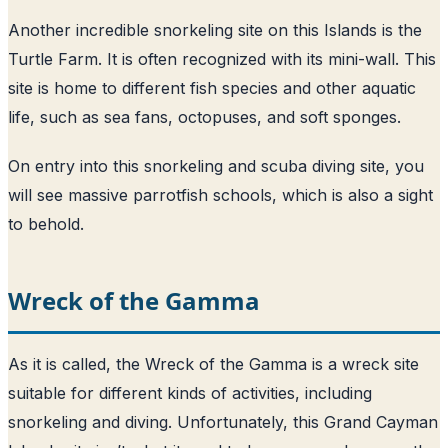
Another incredible snorkeling site on this Islands is the
Turtle Farm. It is often recognized with its mini-wall. This
site is home to different fish species and other aquatic
life, such as sea fans, octopuses, and soft sponges.
On entry into this snorkeling and scuba diving site, you
will see massive parrotfish schools, which is also a sight
to behold.
Wreck of the Gamma
As it is called, the Wreck of the Gamma is a wreck site
suitable for different kinds of activities, including
snorkeling and diving. Unfortunately, this Grand Cayman