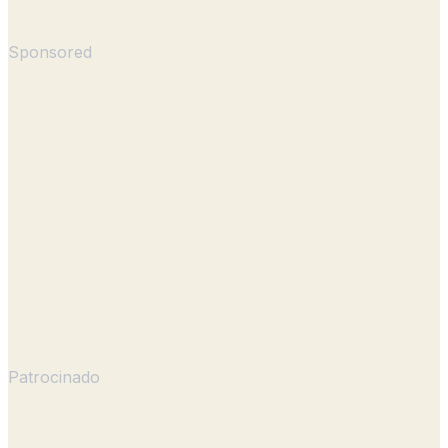
Sponsored
Patrocinado