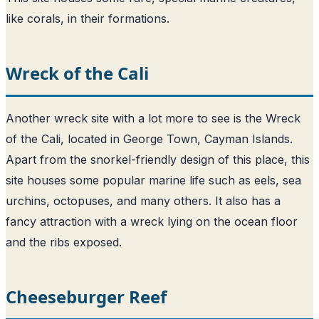
like corals, in their formations.
Wreck of the Cali
Another wreck site with a lot more to see is the Wreck
of the Cali, located in George Town, Cayman Islands.
Apart from the snorkel-friendly design of this place, this
site houses some popular marine life such as eels, sea
urchins, octopuses, and many others. It also has a
fancy attraction with a wreck lying on the ocean floor
and the ribs exposed.
Cheeseburger Reef