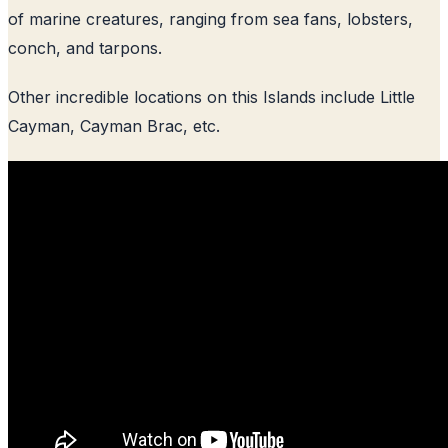
of marine creatures, ranging from sea fans, lobsters,
conch, and tarpons.
Other incredible locations on this Islands include Little
Cayman, Cayman Brac, etc.