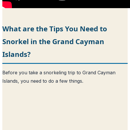
What are the Tips You Need to
Snorkel in the Grand Cayman
Islands?
Before you take a snorkeling trip to Grand Cayman
Islands, you need to do a few things.