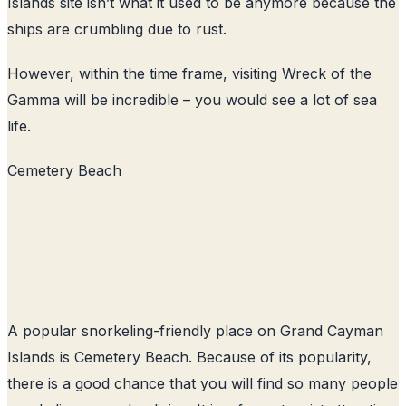
Islands site isn’t what it used to be anymore because the
ships are crumbling due to rust.
However, within the time frame, visiting Wreck of the
Gamma will be incredible – you would see a lot of sea
life.
Cemetery Beach
A popular snorkeling-friendly place on Grand Cayman
Islands is Cemetery Beach. Because of its popularity,
there is a good chance that you will find so many people