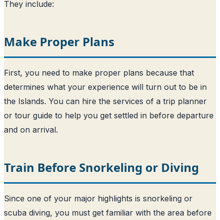
They include:
Make Proper Plans
First, you need to make proper plans because that
determines what your experience will turn out to be in
the Islands. You can hire the services of a trip planner
or tour guide to help you get settled in before departure
and on arrival.
Train Before Snorkeling or Diving
Since one of your major highlights is snorkeling or
scuba diving, you must get familiar with the area before