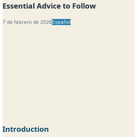
Essential Advice to Follow
7 de febrero de 2026
Español
Introduction