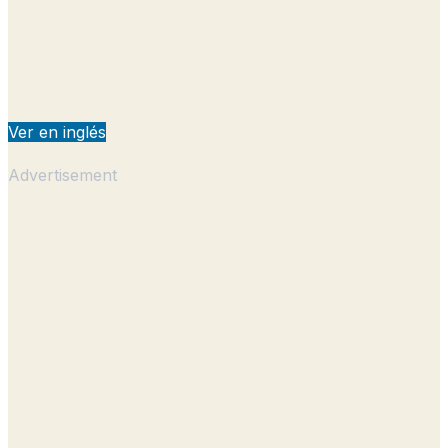
Ver en inglés
Advertisement