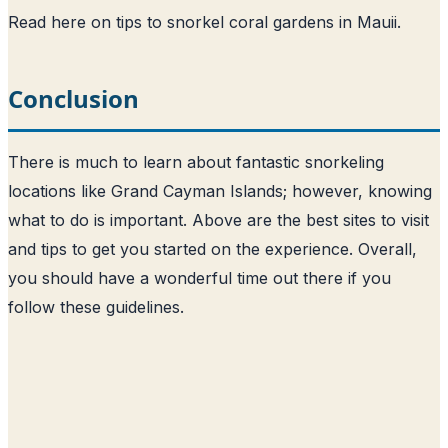
Read here on tips to snorkel coral gardens in Mauii
.
Conclusion
There is much to learn about fantastic snorkeling
locations like Grand Cayman Islands; however, knowing
what to do is important. Above are the best sites to visit
and tips to get you started on the experience. Overall,
you should have a wonderful time out there if you
follow these guidelines.