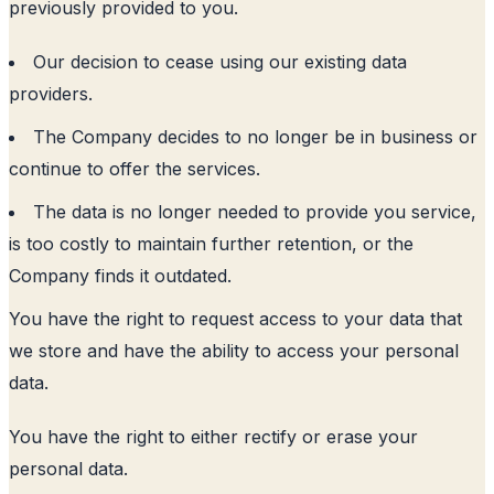
previously provided to you.
Our decision to cease using our existing data
providers.
The Company decides to no longer be in business or
continue to offer the services.
The data is no longer needed to provide you service,
is too costly to maintain further retention, or the
Company finds it outdated.
You have the right to request access to your data that
we store and have the ability to access your personal
data.
You have the right to either rectify or erase your
personal data.