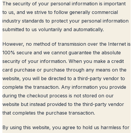
The security of your personal information is important
to us, and we strive to follow generally commercial
industry standards to protect your personal information
submitted to us voluntarily and automatically.
However, no method of transmission over the Internet is
100% secure and we cannot guarantee the absolute
security of your information. When you make a credit
card purchase or purchase through any means on the
website, you will be directed to a third-party vendor to
complete the transaction. Any information you provide
during the checkout process is not stored on our
website but instead provided to the third-party vendor
that completes the purchase transaction.
By using this website, you agree to hold us harmless for