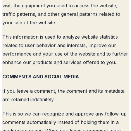
visit, the equipment you used to access the website,
traffic patterns, and other general patterns related to
your use of the website.
This information is used to analyze website statistics
related to user behavior and interests, improve our
performance and your use of the website and to further
enhance our products and services offered to you.
COMMENTS AND SOCIAL MEDIA
If you leave a comment, the comment and its metadata
are retained indefinitely.
This is so we can recognize and approve any follow-up
comments automatically instead of holding them in a
moderation queue. When you leave a comment, your