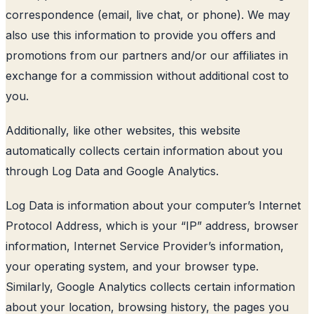
correspondence (email, live chat, or phone). We may
also use this information to provide you offers and
promotions from our partners and/or our affiliates in
exchange for a commission without additional cost to
you.
Additionally, like other websites, this website
automatically collects certain information about you
through Log Data and Google Analytics.
Log Data is information about your computer’s Internet
Protocol Address, which is your “IP” address, browser
information, Internet Service Provider’s information,
your operating system, and your browser type.
Similarly, Google Analytics collects certain information
about your location, browsing history, the pages you