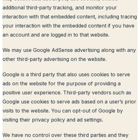
additional third-party tracking, and monitor your
interaction with that embedded content, including tracing
your interaction with the embedded content if you have
an account and are logged in to that website.
We may use Google AdSense advertising along with any
other third-party advertising on the website.
Google is a third party that also uses cookies to serve
ads on the website for the purpose of providing a
positive user experience. Third-party vendors such as
Google use cookies to serve ads based on a user’s prior
visits to the website. You can opt-out of Google by
visiting their privacy policy and ad settings.
We have no control over these third parties and they