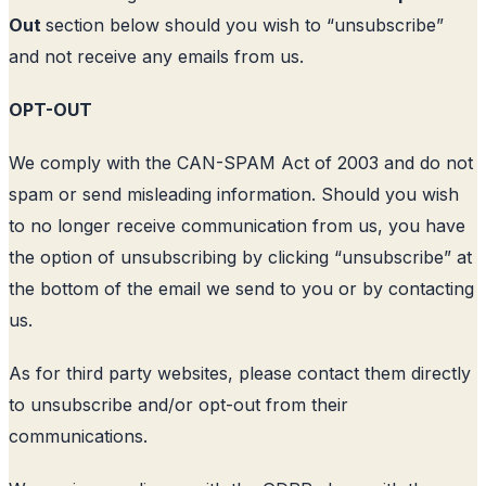
Out
section below should you wish to “unsubscribe”
and not receive any emails from us.
OPT-OUT
We comply with the CAN-SPAM Act of 2003 and do not
spam or send misleading information. Should you wish
to no longer receive communication from us, you have
the option of unsubscribing by clicking “unsubscribe” at
the bottom of the email we send to you or by contacting
us.
As for third party websites, please contact them directly
to unsubscribe and/or opt-out from their
communications.