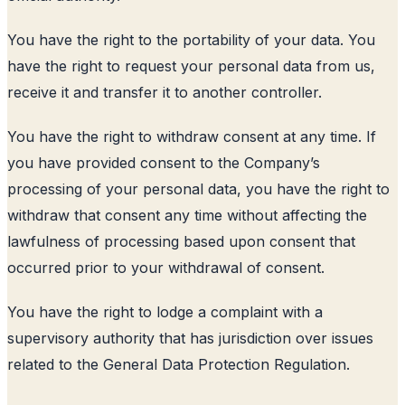
You have the right to the portability of your data. You
have the right to request your personal data from us,
receive it and transfer it to another controller.
You have the right to withdraw consent at any time. If
you have provided consent to the Company’s
processing of your personal data, you have the right to
withdraw that consent any time without affecting the
lawfulness of processing based upon consent that
occurred prior to your withdrawal of consent.
You have the right to lodge a complaint with a
supervisory authority that has jurisdiction over issues
related to the General Data Protection Regulation.