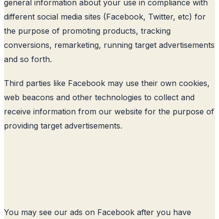
general information about your use in compliance with
different social media sites (Facebook, Twitter, etc) for
the purpose of promoting products, tracking
conversions, remarketing, running target advertisements
and so forth.
Third parties like Facebook may use their own cookies,
web beacons and other technologies to collect and
receive information from our website for the purpose of
providing target advertisements.
You may see our ads on Facebook after you have