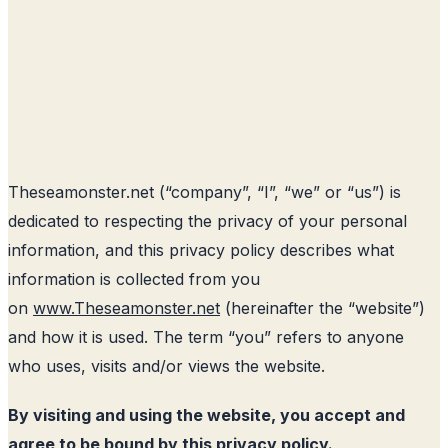
Theseamonster.net
(“company”, “I”, “we” or “us”) is
dedicated to respecting the privacy of your personal
information, and this privacy policy describes what
information is collected from you
on
www.Theseamonster.net
(hereinafter the “website”)
and how it is used. The term “you” refers to anyone
who uses, visits and/or views the website.
By visiting and using the website, you accept and
agree to be bound by this privacy policy.