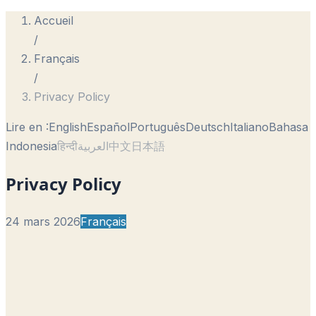
Accueil
/
Français
/
Privacy Policy
Lire en :
English
Español
Português
Deutsch
Italiano
Bahasa
Indonesia
हिन्दी
العربية
中文
日本語
Privacy Policy
24 mars 2026
Français