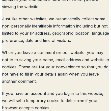
viewing the website.
Just like other websites, we automatically collect some
non-personally identifiable information including but not
limited to your IP address, geographic location, language
preference, date and time of visitors.
When you leave a comment on our website, you may
opt-in to saving your name, email address and website in
cookies. These are for your convenience so that you do
not have to fill in your details again when you leave
another comment.
If you have an account and you log in to this website,
we will set a temporary cookie to determine if your
browser accepts cookies.