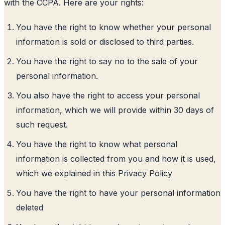
with the CCPA. Here are your rights:
You have the right to know whether your personal
information is sold or disclosed to third parties.
You have the right to say no to the sale of your
personal information.
You also have the right to access your personal
information, which we will provide within 30 days of
such request.
You have the right to know what personal
information is collected from you and how it is used,
which we explained in this Privacy Policy
You have the right to have your personal information
deleted