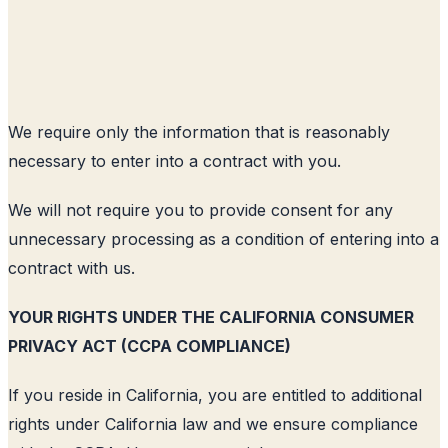
We require only the information that is reasonably
necessary to enter into a contract with you.
We will not require you to provide consent for any
unnecessary processing as a condition of entering into a
contract with us.
YOUR RIGHTS UNDER THE CALIFORNIA CONSUMER
PRIVACY ACT (CCPA COMPLIANCE)
If you reside in California, you are entitled to additional
rights under California law and we ensure compliance