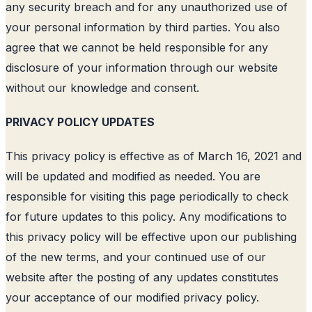
any security breach and for any unauthorized use of
your personal information by third parties. You also
agree that we cannot be held responsible for any
disclosure of your information through our website
without our knowledge and consent.
PRIVACY POLICY UPDATES
This privacy policy is effective as of March 16, 2021 and
will be updated and modified as needed. You are
responsible for visiting this page periodically to check
for future updates to this policy. Any modifications to
this privacy policy will be effective upon our publishing
of the new terms, and your continued use of our
website after the posting of any updates constitutes
your acceptance of our modified privacy policy.