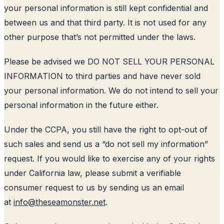
your personal information is still kept confidential and
between us and that third party. It is not used for any
other purpose that’s not permitted under the laws.
Please be advised we DO NOT SELL YOUR PERSONAL
INFORMATION to third parties and have never sold
your personal information. We do not intend to sell your
personal information in the future either.
Under the CCPA, you still have the right to opt-out of
such sales and send us a “do not sell my information”
request. If you would like to exercise any of your rights
under California law, please submit a verifiable
consumer request to us by sending us an email
at
info@theseamonster.net
.