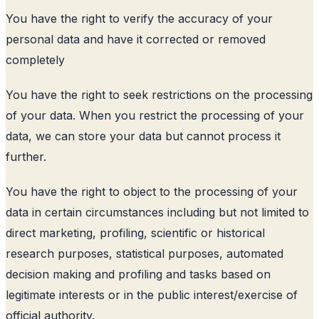
You have the right to verify the accuracy of your
personal data and have it corrected or removed
completely
You have the right to seek restrictions on the processing
of your data. When you restrict the processing of your
data, we can store your data but cannot process it
further.
You have the right to object to the processing of your
data in certain circumstances including but not limited to
direct marketing, profiling, scientific or historical
research purposes, statistical purposes, automated
decision making and profiling and tasks based on
legitimate interests or in the public interest/exercise of
official authority.