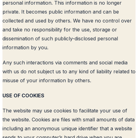
personal information. This information is no longer
private. It becomes public information and can be
collected and used by others. We have no control over
and take no responsibility for the use, storage or
dissemination of such publicly-disclosed personal
information by you.
Any such interactions via comments and social media
with us do not subject us to any kind of liability related to
misuse of your information by others.
USE OF COOKIES
The website may use cookies to facilitate your use of
the website. Cookies are files with small amounts of data
including an anonymous unique identifier that a website
sends to your computer’s hard drive when you are