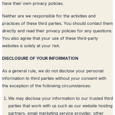
have their own privacy policies.
Neither are we responsible for the activities and
practices of these third parties. You should contact them
directly and read their privacy policies for any questions.
You also agree that your use of these third-party
websites is solely at your risk.
DISCLOSURE OF YOUR INFORMATION
As a general rule, we do not disclose your personal
information to third parties without your consent with
the exception of the following circumstances:
We may disclose your information to our trusted third
parties that work with us such as our website hosting
partners, email marketing service provider, other