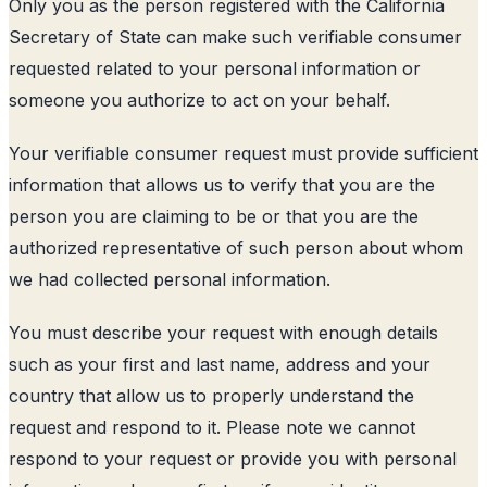
Only you as the person registered with the California
Secretary of State can make such verifiable consumer
requested related to your personal information or
someone you authorize to act on your behalf.
Your verifiable consumer request must provide sufficient
information that allows us to verify that you are the
person you are claiming to be or that you are the
authorized representative of such person about whom
we had collected personal information.
You must describe your request with enough details
such as your first and last name, address and your
country that allow us to properly understand the
request and respond to it. Please note we cannot
respond to your request or provide you with personal