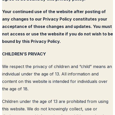
Your continued use of the website after posting of
any changes to our Privacy Policy constitutes your
acceptance of those changes and updates. You must
not access or use the website if you do not wish to be
bound by this Privacy Policy.
CHILDREN’S PRIVACY
We respect the privacy of children and “child” means an
individual under the age of 13. All information and
content on this website is intended for individuals over
the age of 18.
Children under the age of 13 are prohibited from using
this website. We do not knowingly collect, use or