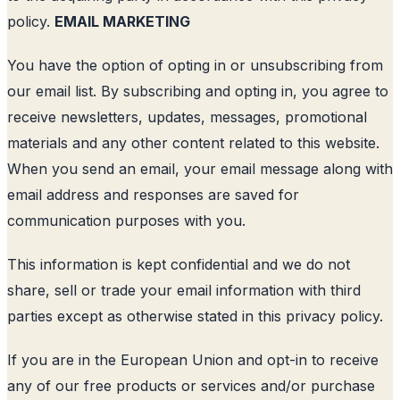
policy.
EMAIL MARKETING
You have the option of opting in or unsubscribing from
our email list. By subscribing and opting in, you agree to
receive newsletters, updates, messages, promotional
materials and any other content related to this website.
When you send an email, your email message along with
email address and responses are saved for
communication purposes with you.
This information is kept confidential and we do not
share, sell or trade your email information with third
parties except as otherwise stated in this privacy policy.
If you are in the European Union and opt-in to receive
any of our free products or services and/or purchase