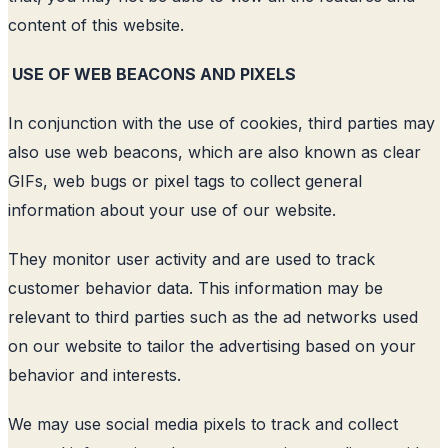
content of this website.
USE OF WEB BEACONS AND PIXELS
In conjunction with the use of cookies, third parties may
also use web beacons, which are also known as clear
GIFs, web bugs or pixel tags to collect general
information about your use of our website.
They monitor user activity and are used to track
customer behavior data. This information may be
relevant to third parties such as the ad networks used
on our website to tailor the advertising based on your
behavior and interests.
We may use social media pixels to track and collect