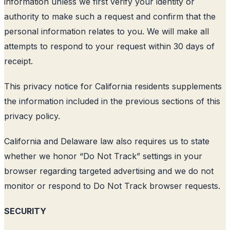
information unless we first verify your identity or
authority to make such a request and confirm that the
personal information relates to you. We will make all
attempts to respond to your request within 30 days of
receipt.
This privacy notice for California residents supplements
the information included in the previous sections of this
privacy policy.
California and Delaware law also requires us to state
whether we honor “Do Not Track” settings in your
browser regarding targeted advertising and we do not
monitor or respond to Do Not Track browser requests.
SECURITY