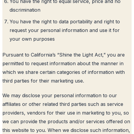
You have the right to equal service, price and no
discrimination
You have the right to data portability and right to
request your personal information and use it for
your own purposes
Pursuant to California’s “Shine the Light Act,” you are
permitted to request information about the manner in
which we share certain categories of information with
third parties for their marketing use.
We may disclose your personal information to our
affiliates or other related third parties such as service
providers, vendors for their use in marketing to you, so
we can provide the products and/or services offered on
this website to you. When we disclose such information,