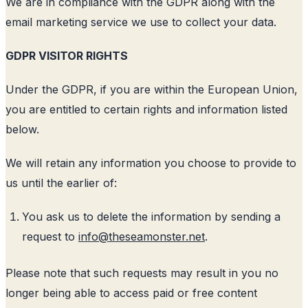
We are in compliance with the GDPR along with the
email marketing service we use to collect your data.
GDPR VISITOR RIGHTS
Under the GDPR, if you are within the European Union,
you are entitled to certain rights and information listed
below.
We will retain any information you choose to provide to
us until the earlier of:
You ask us to delete the information by sending a
request to
info@theseamonster.net
.
Please note that such requests may result in you no
longer being able to access paid or free content