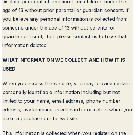
disclose personal information from children under the
age of 13 without prior parental or guardian consent. If
you believe any personal information is collected from
someone under the age of 13 without parental or
guardian consent, then please contact us to have that
information deleted.
WHAT INFORMATION WE COLLECT AND HOW IT IS
USED
When you access the website, you may provide certain
personally identifiable information including but not
limited to your name, email address, phone number,
address, avatar image, credit card information when you
make a purchase on the website.
This information is collected when you register on the