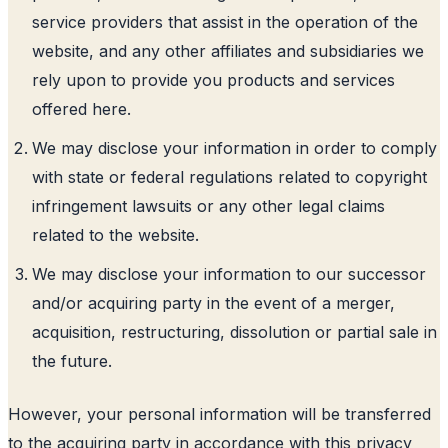
service providers that assist in the operation of the
website, and any other affiliates and subsidiaries we
rely upon to provide you products and services
offered here.
We may disclose your information in order to comply
with state or federal regulations related to copyright
infringement lawsuits or any other legal claims
related to the website.
We may disclose your information to our successor
and/or acquiring party in the event of a merger,
acquisition, restructuring, dissolution or partial sale in
the future.
However, your personal information will be transferred
to the acquiring party in accordance with this privacy