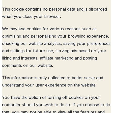
This cookie contains no personal data and is discarded
when you close your browser.
We may use cookies for various reasons such as
optimizing and personalizing your browsing experience,
checking our website analytics, saving your preferences
and settings for future use, serving ads based on your
liking and interests, affiliate marketing and posting
comments on our website.
This information is only collected to better serve and
understand your user experience on the website.
You have the option of turning off cookies on your
computer should you wish to do so. If you choose to do
that, you may not be able to view all the features and