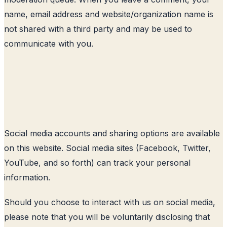
name, email address and website/organization name is
not shared with a third party and may be used to
communicate with you.
Social media accounts and sharing options are available
on this website. Social media sites (Facebook, Twitter,
YouTube, and so forth) can track your personal
information.
Should you choose to interact with us on social media,
please note that you will be voluntarily disclosing that