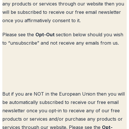
any products or services through our website then you
will be subscribed to receive our free email newsletter
once you affirmatively consent to it.
Please see the
Opt-Out
section below should you wish
to “unsubscribe” and not receive any emails from us.
But if you are NOT in the European Union then you will
be automatically subscribed to receive our free email
newsletter once you opt-in to receive any of our free
products or services and/or purchase any products or
services through our website. Please see the
Opt-