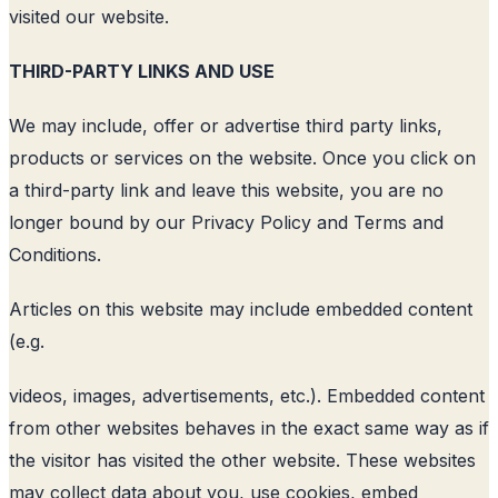
visited our website.
THIRD-PARTY LINKS AND USE
We may include, offer or advertise third party links,
products or services on the website. Once you click on
a third-party link and leave this website, you are no
longer bound by our Privacy Policy and Terms and
Conditions.
Articles on this website may include embedded content
(e.g.
videos, images, advertisements, etc.). Embedded content
from other websites behaves in the exact same way as if
the visitor has visited the other website. These websites
may collect data about you, use cookies, embed