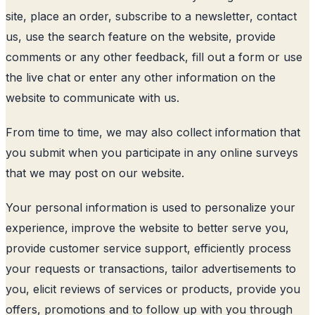
site, place an order, subscribe to a newsletter, contact
us, use the search feature on the website, provide
comments or any other feedback, fill out a form or use
the live chat or enter any other information on the
website to communicate with us.
From time to time, we may also collect information that
you submit when you participate in any online surveys
that we may post on our website.
Your personal information is used to personalize your
experience, improve the website to better serve you,
provide customer service support, efficiently process
your requests or transactions, tailor advertisements to
you, elicit reviews of services or products, provide you
offers, promotions and to follow up with you through