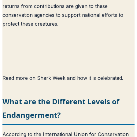
returns from contributions are given to these
conservation agencies to support national efforts to
protect these creatures.
Read more on Shark Week and how it is celebrated
.
What are the Different Levels of
Endangerment?
According to the International Union for Conservation