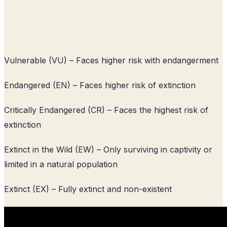
Vulnerable (VU) – Faces higher risk with endangerment
Endangered (EN) – Faces higher risk of extinction
Critically Endangered (CR) – Faces the highest risk of
extinction
Extinct in the Wild (EW) – Only surviving in captivity or
limited in a natural population
Extinct (EX) – Fully extinct and non-existent