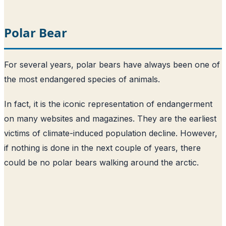
Polar Bear
For several years, polar bears have always been one of
the most endangered species of animals.
In fact, it is the iconic representation of endangerment
on many websites and magazines. They are the earliest
victims of climate-induced population decline. However,
if nothing is done in the next couple of years, there
could be no polar bears walking around the arctic.