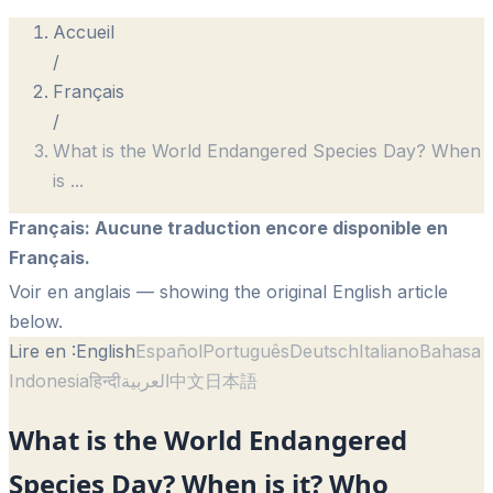
Accueil
/
Français
/
What is the World Endangered Species Day? When
is
...
Français
:
Aucune traduction encore disponible en
Français.
Voir en anglais
— showing the original English article
below.
Lire en :
English
Español
Português
Deutsch
Italiano
Bahasa
Indonesia
हिन्दी
العربية
中文
日本語
What is the World Endangered
Species Day? When is it? Who