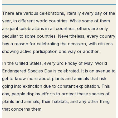
There are various celebrations, literally every day of the
year, in different world countries. While some of them
are joint celebrations in all countries, others are only
peculiar to some countries. Nevertheless, every country
has a reason for celebrating the occasion, with citizens
showing active participation one way or another.
In the United States, every 3rd Friday of May, World
Endangered Species Day is celebrated. It is an avenue to
get to know more about plants and animals that risk
going into extinction due to constant exploitation. This
day, people display efforts to protect these species of
plants and animals, their habitats, and any other thing
that concerns them.