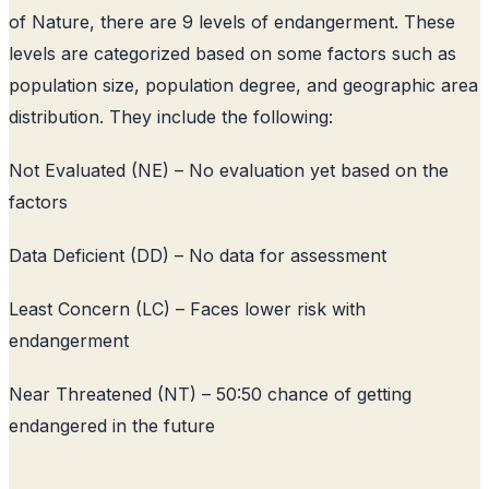
of Nature, there are 9 levels of endangerment. These
levels are categorized based on some factors such as
population size, population degree, and geographic area
distribution. They include the following:
Not Evaluated (NE) – No evaluation yet based on the
factors
Data Deficient (DD) – No data for assessment
Least Concern (LC) – Faces lower risk with
endangerment
Near Threatened (NT) – 50:50 chance of getting
endangered in the future