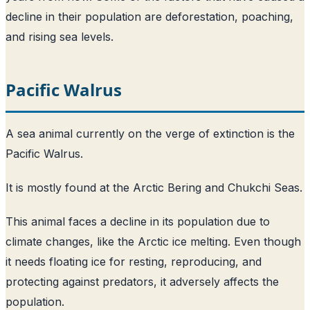
decline in their population are deforestation, poaching,
and rising sea levels.
Pacific Walrus
A sea animal currently on the verge of extinction is the
Pacific Walrus.
It is mostly found at the Arctic Bering and Chukchi Seas.
This animal faces a decline in its population due to
climate changes, like the Arctic ice melting. Even though
it needs floating ice for resting, reproducing, and
protecting against predators, it adversely affects the
population.