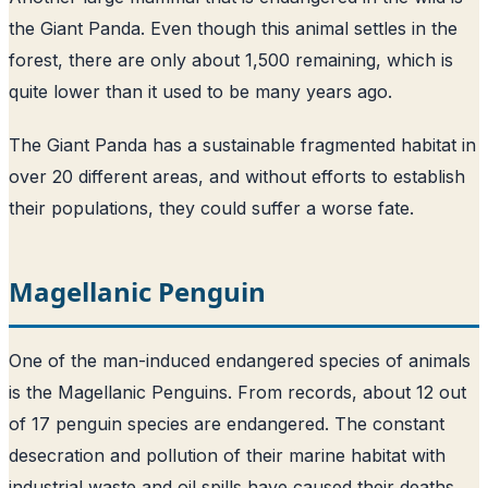
the Giant Panda. Even though this animal settles in the
forest, there are only about 1,500 remaining, which is
quite lower than it used to be many years ago.
The Giant Panda has a sustainable fragmented habitat in
over 20 different areas, and without efforts to establish
their populations, they could suffer a worse fate.
Magellanic Penguin
One of the man-induced endangered species of animals
is the Magellanic Penguins. From records, about 12 out
of 17 penguin species are endangered. The constant
desecration and pollution of their marine habitat with
industrial waste and oil spills have caused their deaths