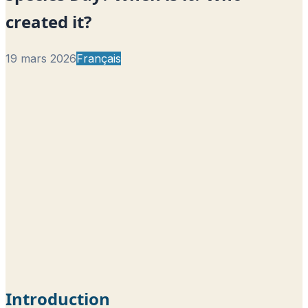
created it?
19 mars 2026
Français
Introduction