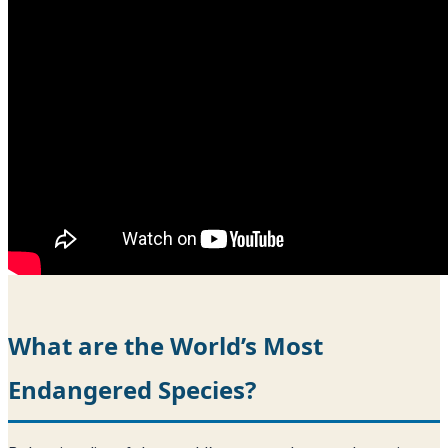
What are the World’s Most
Endangered Species?