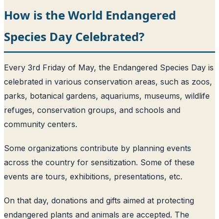
How is the World Endangered
Species Day Celebrated?
Every 3rd Friday of May, the Endangered Species Day is
celebrated in various conservation areas, such as zoos,
parks, botanical gardens, aquariums, museums, wildlife
refuges, conservation groups, and schools and
community centers.
Some organizations contribute by planning events
across the country for sensitization. Some of these
events are tours, exhibitions, presentations, etc.
On that day, donations and gifts aimed at protecting
endangered plants and animals are accepted. The