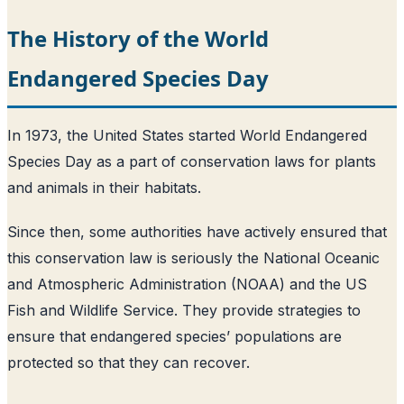
The History of the World
Endangered Species Day
In 1973, the United States started World Endangered
Species Day as a part of conservation laws for plants
and animals in their habitats.
Since then, some authorities have actively ensured that
this conservation law is seriously the National Oceanic
and Atmospheric Administration (NOAA) and the US
Fish and Wildlife Service. They provide strategies to
ensure that endangered species’ populations are
protected so that they can recover.