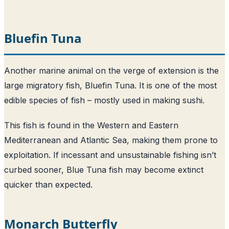
Bluefin Tuna
Another marine animal on the verge of extension is the
large migratory fish, Bluefin Tuna. It is one of the most
edible species of fish – mostly used in making sushi.
This fish is found in the Western and Eastern
Mediterranean and Atlantic Sea, making them prone to
exploitation. If incessant and unsustainable fishing isn’t
curbed sooner, Blue Tuna fish may become extinct
quicker than expected.
Monarch Butterfly