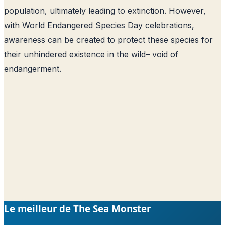
population, ultimately leading to extinction. However,
with World Endangered Species Day celebrations,
awareness can be created to protect these species for
their unhindered existence in the wild– void of
endangerment.
Le meilleur de The Sea Monster