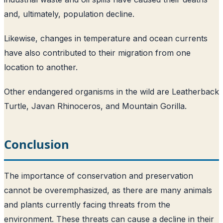
and, ultimately, population decline.
Likewise, changes in temperature and ocean currents
have also contributed to their migration from one
location to another.
Other endangered organisms in the wild are Leatherback
Turtle, Javan Rhinoceros, and Mountain Gorilla.
Conclusion
The importance of conservation and preservation
cannot be overemphasized, as there are many animals
and plants currently facing threats from the
environment. These threats can cause a decline in their