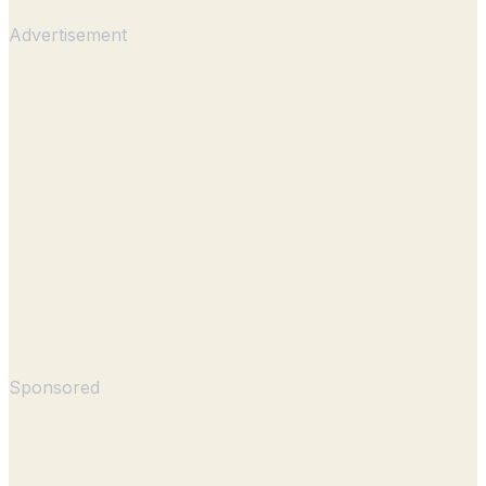
Advertisement
Sponsored