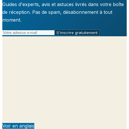
Guides d'experts, avis et astuces livrés dans votre boîte
de réception. Pas de spam, désabonnement à tout
moment.
S'inscrire gratuitement
Voir en anglais