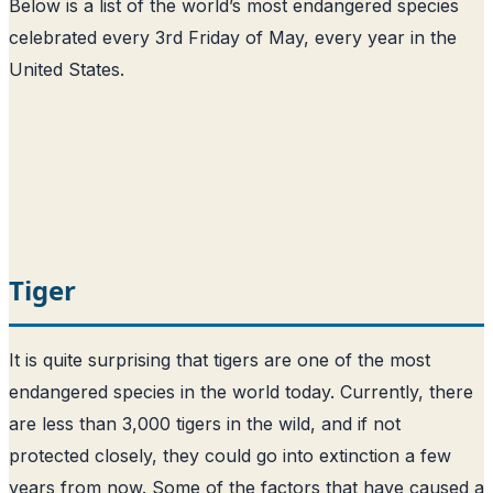
Below is a list of the world’s most endangered species
celebrated every 3rd Friday of May, every year in the
United States.
Tiger
It is quite surprising that tigers are one of the most
endangered species in the world today. Currently, there
are less than 3,000 tigers in the wild, and if not
protected closely, they could go into extinction a few
years from now. Some of the factors that have caused a