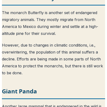
The monarch Butterfly is another set of endangered
migratory animals. They mostly migrate from North
America to Mexico during winter and settle at a high-
altitude pine for their survival.
However, due to changes in climatic conditions, i.e.,
overwintering, the population of this animal suffers a
decline. Efforts are being made in some parts of North
America to protect the monarchs, but there is still work
to be done.
Giant Panda
Another large mammal that is endangered in the wild is