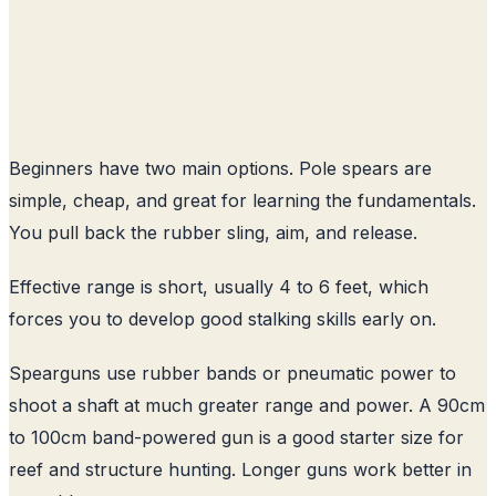
Beginners have two main options. Pole spears are
simple, cheap, and great for learning the fundamentals.
You pull back the rubber sling, aim, and release.
Effective range is short, usually 4 to 6 feet, which
forces you to develop good stalking skills early on.
Spearguns use rubber bands or pneumatic power to
shoot a shaft at much greater range and power. A 90cm
to 100cm band-powered gun is a good starter size for
reef and structure hunting. Longer guns work better in