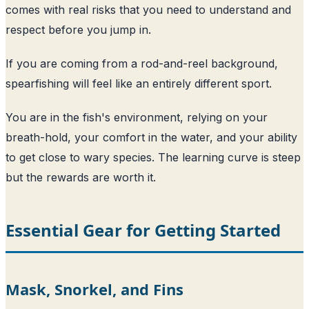
comes with real risks that you need to understand and
respect before you jump in.
If you are coming from a rod-and-reel background,
spearfishing will feel like an entirely different sport.
You are in the fish's environment, relying on your
breath-hold, your comfort in the water, and your ability
to get close to wary species. The learning curve is steep
but the rewards are worth it.
Essential Gear for Getting Started
Mask, Snorkel, and Fins