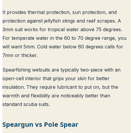
It provides thermal protection, sun protection, and
protection against jellyfish stings and reef scrapes. A
3mm suit works for tropical water above 75 degrees.
For temperate water in the 60 to 70 degree range, you
will want 5mm. Cold water below 60 degrees calls for
7mm or thicker.
Spearfishing wetsuits are typically two-piece with an
open-cell interior that grips your skin for better
insulation. They require lubricant to put on, but the
warmth and flexibility are noticeably better than
standard scuba suits.
Speargun vs Pole Spear