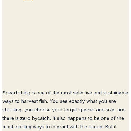
Spearfishing is one of the most selective and sustainable
ways to harvest fish. You see exactly what you are
shooting, you choose your target species and size, and
there is zero bycatch. It also happens to be one of the
most exciting ways to interact with the ocean. But it