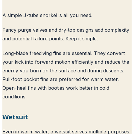
A simple J-tube snorkel is all you need.
Fancy purge valves and dry-top designs add complexity
and potential failure points. Keep it simple.
Long-blade freediving fins are essential. They convert
your kick into forward motion efficiently and reduce the
energy you burn on the surface and during descents.
Full-foot pocket fins are preferred for warm water.
Open-heel fins with booties work better in cold
conditions.
Wetsuit
Even in warm water, a wetsuit serves multiple purposes.