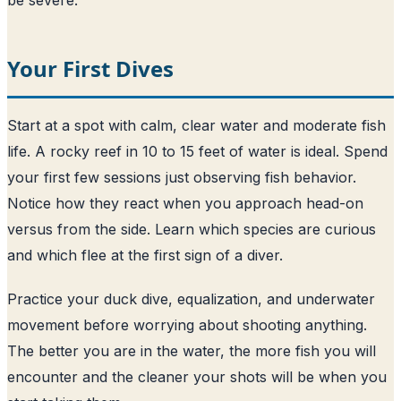
Your First Dives
Start at a spot with calm, clear water and moderate fish
life. A rocky reef in 10 to 15 feet of water is ideal. Spend
your first few sessions just observing fish behavior.
Notice how they react when you approach head-on
versus from the side. Learn which species are curious
and which flee at the first sign of a diver.
Practice your duck dive, equalization, and underwater
movement before worrying about shooting anything.
The better you are in the water, the more fish you will
encounter and the cleaner your shots will be when you