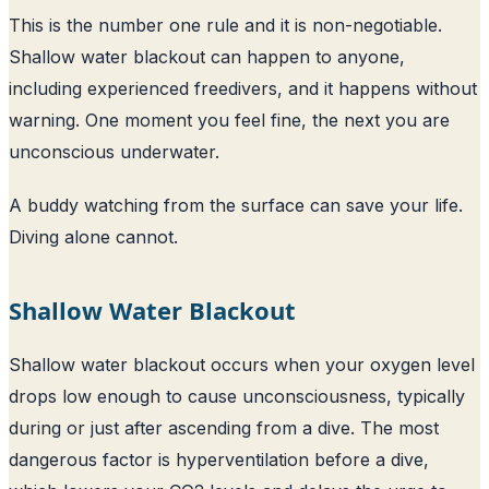
This is the number one rule and it is non-negotiable.
Shallow water blackout can happen to anyone,
including experienced freedivers, and it happens without
warning. One moment you feel fine, the next you are
unconscious underwater.
A buddy watching from the surface can save your life.
Diving alone cannot.
Shallow Water Blackout
Shallow water blackout occurs when your oxygen level
drops low enough to cause unconsciousness, typically
during or just after ascending from a dive. The most
dangerous factor is hyperventilation before a dive,