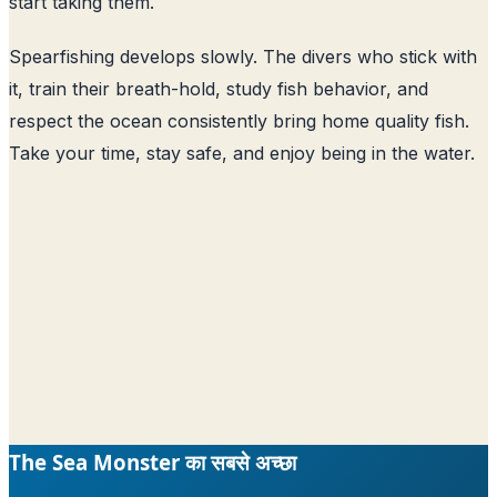
start taking them.
Spearfishing develops slowly. The divers who stick with
it, train their breath-hold, study fish behavior, and
respect the ocean consistently bring home quality fish.
Take your time, stay safe, and enjoy being in the water.
The Sea Monster का सबसे अच्छा