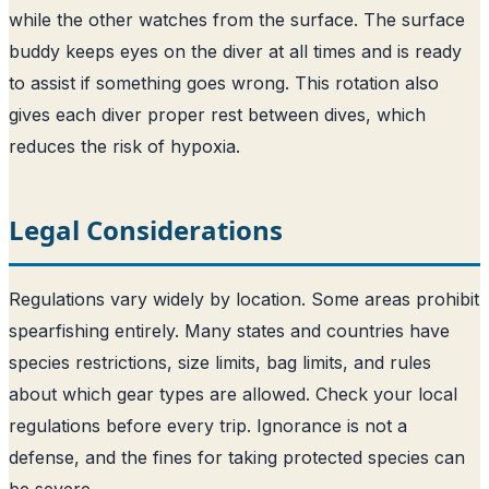
while the other watches from the surface. The surface
buddy keeps eyes on the diver at all times and is ready
to assist if something goes wrong. This rotation also
gives each diver proper rest between dives, which
reduces the risk of hypoxia.
Legal Considerations
Regulations vary widely by location. Some areas prohibit
spearfishing entirely. Many states and countries have
species restrictions, size limits, bag limits, and rules
about which gear types are allowed. Check your local
regulations before every trip. Ignorance is not a
defense, and the fines for taking protected species can
be severe.