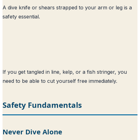
A dive knife or shears strapped to your arm or leg is a
safety essential.
If you get tangled in line, kelp, or a fish stringer, you
need to be able to cut yourself free immediately.
Safety Fundamentals
Never Dive Alone