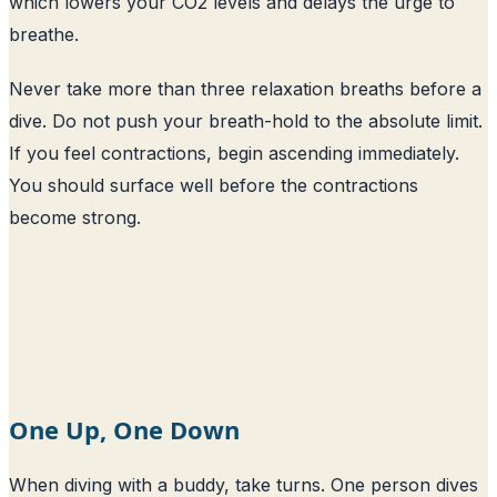
which lowers your CO2 levels and delays the urge to
breathe.
Never take more than three relaxation breaths before a
dive. Do not push your breath-hold to the absolute limit.
If you feel contractions, begin ascending immediately.
You should surface well before the contractions
become strong.
One Up, One Down
When diving with a buddy, take turns. One person dives