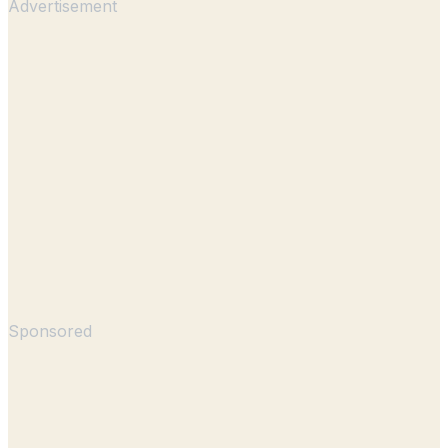
Advertisement
Sponsored