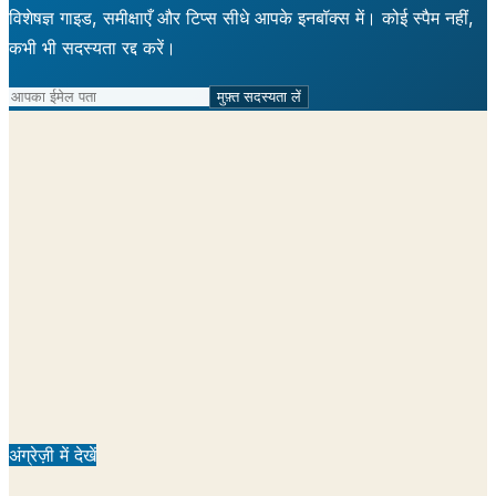
विशेषज्ञ गाइड, समीक्षाएँ और टिप्स सीधे आपके इनबॉक्स में। कोई स्पैम नहीं,
कभी भी सदस्यता रद्द करें।
मुफ़्त सदस्यता लें
अंग्रेज़ी में देखें