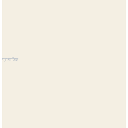
प्रायोजित