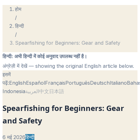
होम
/
हिन्दी
/
Spearfishing for Beginners: Gear and Safety
हिन्दी
:
अभी हिन्दी में कोई अनुवाद उपलब्ध नहीं है।
अंग्रेज़ी में देखें
— showing the original English article below.
इसमें
पढ़ें:
English
Español
Français
Português
Deutsch
Italiano
Baha
Indonesia
العربية
中文
日本語
Spearfishing for Beginners: Gear
and Safety
6 मई 2026
हिन्दी