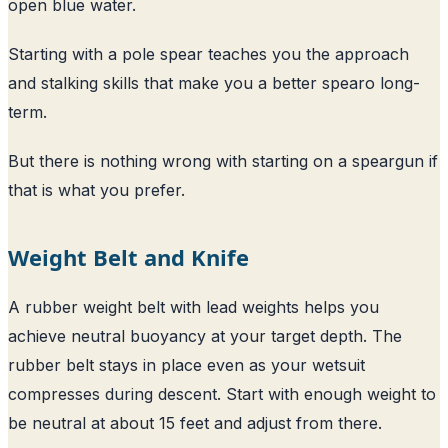
open blue water.
Starting with a pole spear teaches you the approach
and stalking skills that make you a better spearo long-
term.
But there is nothing wrong with starting on a speargun if
that is what you prefer.
Weight Belt and Knife
A rubber weight belt with lead weights helps you
achieve neutral buoyancy at your target depth. The
rubber belt stays in place even as your wetsuit
compresses during descent. Start with enough weight to
be neutral at about 15 feet and adjust from there.