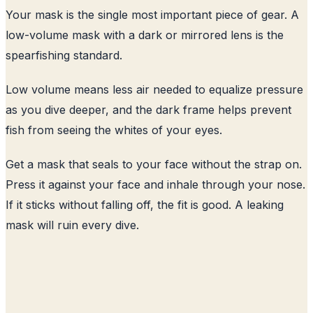
Your mask is the single most important piece of gear. A
low-volume mask with a dark or mirrored lens is the
spearfishing standard.
Low volume means less air needed to equalize pressure
as you dive deeper, and the dark frame helps prevent
fish from seeing the whites of your eyes.
Get a mask that seals to your face without the strap on.
Press it against your face and inhale through your nose.
If it sticks without falling off, the fit is good. A leaking
mask will ruin every dive.