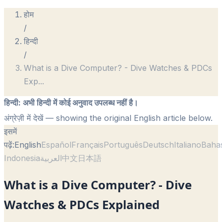
होम
/
हिन्दी
/
What is a Dive Computer? - Dive Watches & PDCs
Exp
...
हिन्दी
:
अभी हिन्दी में कोई अनुवाद उपलब्ध नहीं है।
अंग्रेज़ी में देखें
— showing the original English article below.
इसमें
पढ़ें:
English
Español
Français
Português
Deutsch
Italiano
Baha
Indonesia
العربية
中文
日本語
What is a Dive Computer? - Dive
Watches & PDCs Explained