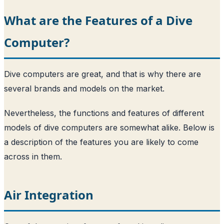
What are the Features of a Dive
Computer?
Dive computers are great, and that is why there are
several brands and models on the market.
Nevertheless, the functions and features of different
models of dive computers are somewhat alike. Below is
a description of the features you are likely to come
across in them.
Air Integration