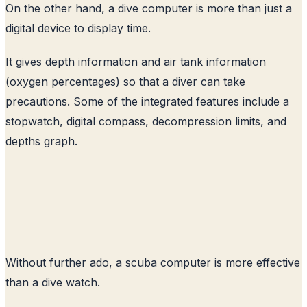
On the other hand, a dive computer is more than just a
digital device to display time.
It gives depth information and air tank information
(oxygen percentages) so that a diver can take
precautions. Some of the integrated features include a
stopwatch, digital compass, decompression limits, and
depths graph.
Without further ado, a scuba computer is more effective
than a dive watch.