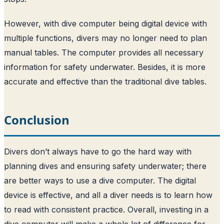
However, with dive computer being digital device with
multiple functions, divers may no longer need to plan
manual tables. The computer provides all necessary
information for safety underwater. Besides, it is more
accurate and effective than the traditional dive tables.
Conclusion
Divers don’t always have to go the hard way with
planning dives and ensuring safety underwater; there
are better ways to use a dive computer. The digital
device is effective, and all a diver needs is to learn how
to read with consistent practice. Overall, investing in a
dive computer will make a whole lot of difference for