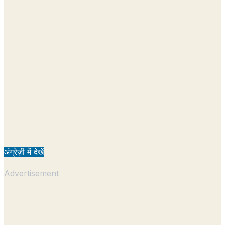
अंग्रेज़ी में देखें
Advertisement