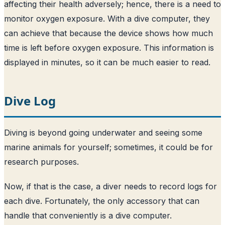
affecting their health adversely; hence, there is a need to
monitor oxygen exposure. With a dive computer, they
can achieve that because the device shows how much
time is left before oxygen exposure. This information is
displayed in minutes, so it can be much easier to read.
Dive Log
Diving is beyond going underwater and seeing some
marine animals for yourself; sometimes, it could be for
research purposes.
Now, if that is the case, a diver needs to record logs for
each dive. Fortunately, the only accessory that can
handle that conveniently is a dive computer.