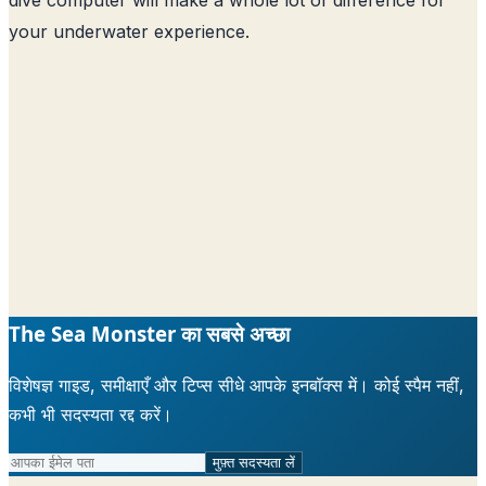
your underwater experience.
The Sea Monster का सबसे अच्छा
विशेषज्ञ गाइड, समीक्षाएँ और टिप्स सीधे आपके इनबॉक्स में। कोई स्पैम नहीं,
कभी भी सदस्यता रद्द करें।
मुफ़्त सदस्यता लें