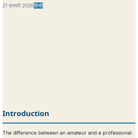
21 फ़रवरी 2026
हिन्दी
Introduction
The difference between an amateur and a professional