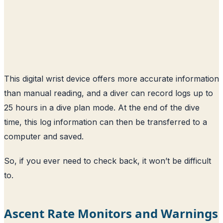
This digital wrist device offers more accurate information
than manual reading, and a diver can record logs up to
25 hours in a dive plan mode. At the end of the dive
time, this log information can then be transferred to a
computer and saved.
So, if you ever need to check back, it won’t be difficult
to.
Ascent Rate Monitors and Warnings