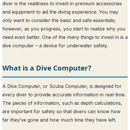
diver is the readiness to invest in premium accessories
and equipment to aid the diving experience. You may
only want to consider the basic and safe essentials;
however, as you progress, you start to realize why you
need even better. One of the many things to invest in is a
dive computer – a device for underwater safety.
What is a Dive Computer?
A Dive Computer, or Scuba Computer, is designed for
every diver to provide accurate information in real-time.
The pieces of information, such as depth calculations,
are important for safety so that divers can know how
far they’ve gone and how much time they have left.