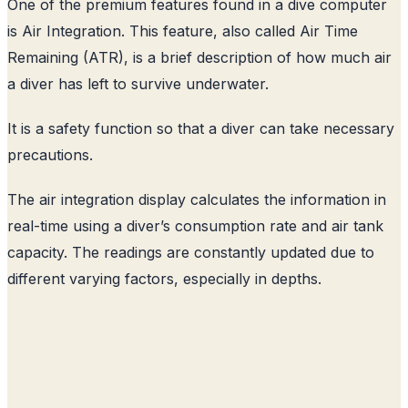
One of the premium features found in a dive computer
is Air Integration. This feature, also called Air Time
Remaining (ATR), is a brief description of how much air
a diver has left to survive underwater.
It is a safety function so that a diver can take necessary
precautions.
The air integration display calculates the information in
real-time using a diver’s consumption rate and air tank
capacity. The readings are constantly updated due to
different varying factors, especially in depths.