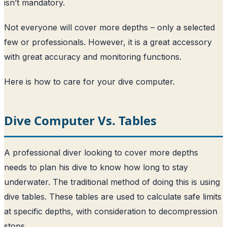
isn’t mandatory.
Not everyone will cover more depths – only a selected
few or professionals. However, it is a great accessory
with great accuracy and monitoring functions.
Here is how to care for your dive computer
.
Dive Computer Vs. Tables
A professional diver looking to cover more depths
needs to plan his dive to know how long to stay
underwater. The traditional method of doing this is using
dive tables. These tables are used to calculate safe limits
at specific depths, with consideration to decompression
stops.