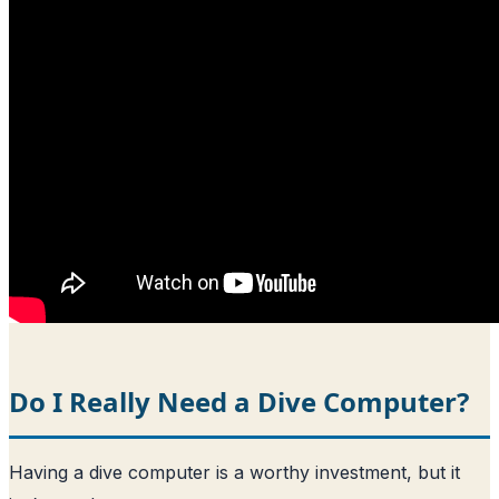
Do I Really Need a Dive Computer?
Having a dive computer is a worthy investment, but it