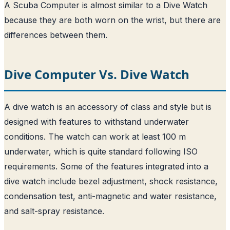
A Scuba Computer is almost similar to a Dive Watch
because they are both worn on the wrist, but there are
differences between them.
Dive Computer Vs. Dive Watch
A dive watch is an accessory of class and style but is
designed with features to withstand underwater
conditions. The watch can work at least 100 m
underwater, which is quite standard following ISO
requirements. Some of the features integrated into a
dive watch include bezel adjustment, shock resistance,
condensation test, anti-magnetic and water resistance,
and salt-spray resistance.