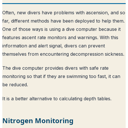
Often, new divers have problems with ascension, and so
far, different methods have been deployed to help them.
One of those ways is using a dive computer because it
features ascent rate monitors and warnings. With this
information and alert signal, divers can prevent
themselves from encountering decompression sickness.
The dive computer provides divers with safe rate
monitoring so that if they are swimming too fast, it can
be reduced.
It is a better alternative to calculating depth tables.
Nitrogen Monitoring