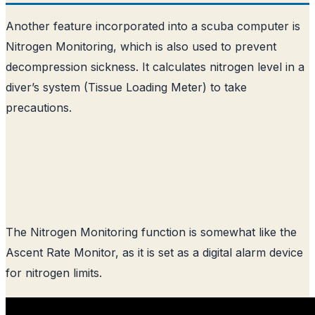
Another feature incorporated into a scuba computer is
Nitrogen Monitoring, which is also used to prevent
decompression sickness. It calculates nitrogen level in a
diver’s system (Tissue Loading Meter) to take
precautions.
The Nitrogen Monitoring function is somewhat like the
Ascent Rate Monitor, as it is set as a digital alarm device
for nitrogen limits.