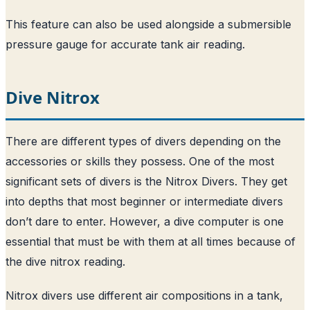
This feature can also be used alongside a submersible
pressure gauge for accurate tank air reading.
Dive Nitrox
There are different types of divers depending on the
accessories or skills they possess. One of the most
significant sets of divers is the Nitrox Divers. They get
into depths that most beginner or intermediate divers
don’t dare to enter. However, a dive computer is one
essential that must be with them at all times because of
the dive nitrox reading.
Nitrox divers use different air compositions in a tank,