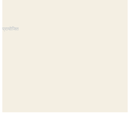
प्रायोजित