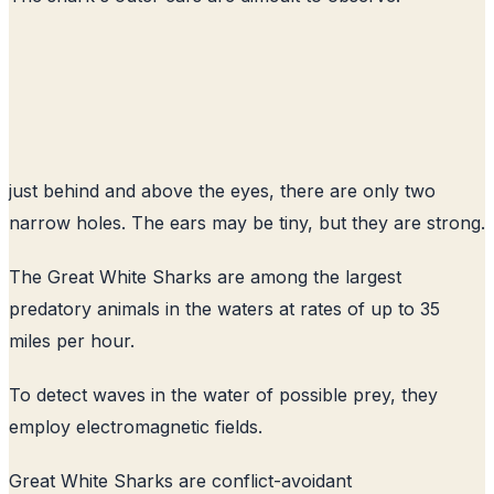
just behind and above the eyes, there are only two
narrow holes. The ears may be tiny, but they are strong.
The Great White Sharks are among the largest
predatory animals in the waters at rates of up to 35
miles per hour.
To detect waves in the water of possible prey, they
employ electromagnetic fields.
Great White Sharks are conflict-avoidant