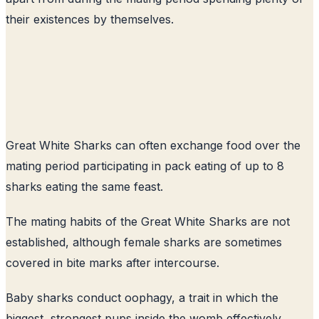
their existences by themselves.
Great White Sharks can often exchange food over the
mating period participating in pack eating of up to 8
sharks eating the same feast.
The mating habits of the Great White Sharks are not
established, although female sharks are sometimes
covered in bite marks after intercourse.
Baby sharks conduct oophagy, a trait in which the
biggest, strongest pups inside the womb effectively