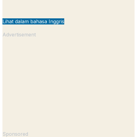
Lihat dalam bahasa Inggris
Advertisement
Sponsored