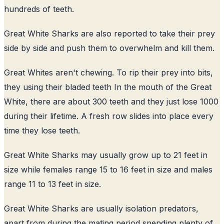
hundreds of teeth.
Great White Sharks are also reported to take their prey
side by side and push them to overwhelm and kill them.
Great Whites aren't chewing. To rip their prey into bits,
they using their bladed teeth In the mouth of the Great
White, there are about 300 teeth and they just lose 1000
during their lifetime. A fresh row slides into place every
time they lose teeth.
Great White Sharks may usually grow up to 21 feet in
size while females range 15 to 16 feet in size and males
range 11 to 13 feet in size.
Great White Sharks are usually isolation predators,
apart from during the mating period spending plenty of