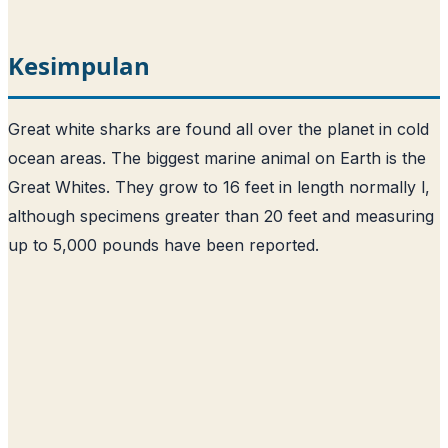
Kesimpulan
Great white sharks are found all over the planet in cold
ocean areas. The biggest marine animal on Earth is the
Great Whites. They grow to 16 feet in length normally l,
although specimens greater than 20 feet and measuring
up to 5,000 pounds have been reported.