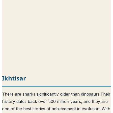
Ikhtisar
There are sharks significantly older than dinosaurs.
Their
history dates back over 500 million years, and they are
one of the best stories of achievement in evolution
. With