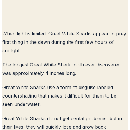
When light is limited, Great White Sharks appear to prey
first thing in the dawn during the first few hours of
sunlight.
The longest Great White Shark tooth ever discovered
was approximately 4 inches long.
Great White Sharks use a form of disguise labeled
countershading that makes it difficult for them to be
seen underwater.
Great White Sharks do not get dental problems, but in
their lives, they will quickly lose and grow back