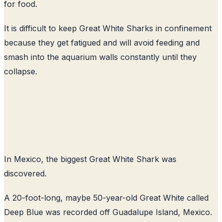
for food.
It is difficult to keep Great White Sharks in confinement
because they get fatigued and will avoid feeding and
smash into the aquarium walls constantly until they
collapse.
In Mexico, the biggest Great White Shark was
discovered.
A 20-foot-long, maybe 50-year-old Great White called
Deep Blue was recorded off Guadalupe Island, Mexico.