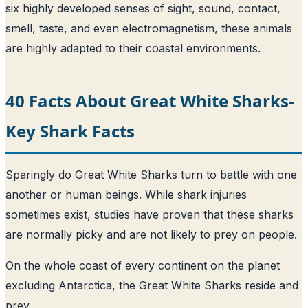
six highly developed senses of sight, sound, contact,
smell, taste, and even electromagnetism, these animals
are highly adapted to their coastal environments.
40 Facts About Great White Sharks-
Key Shark Facts
Sparingly do Great White Sharks turn to battle with one
another or human beings. While shark injuries
sometimes exist, studies have proven that these sharks
are normally picky and are not likely to prey on people.
On the whole coast of every continent on the planet
excluding Antarctica, the Great White Sharks reside and
prey.