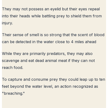
They may not possess an eyelid but their eyes repeal
into their heads while battling prey to shield them from
injury.
Their sense of smell is so strong that the scent of blood
can be detected in the water close to 4 miles ahead
While they are primarily predators, they may also
scavenge and eat dead animal meat if they can not
reach food.
To capture and consume prey they could leap up to ten
feet beyond the water level, an action recognized as
"breaching."