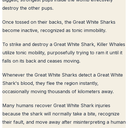
destroy the other pups.
Once tossed on their backs, the Great White Sharks
become inactive, recognized as tonic immobility.
To strike and destroy a Great White Shark, Killer Whales
utilize tonic mobility, purposefully trying to ram it until it
falls on its back and ceases moving.
Whenever the Great White Sharks detect a Great White
Shark's blood, they flee the region instantly,
occasionally moving thousands of kilometers away.
Many humans recover Great White Shark injuries
because the shark will normally take a bite, recognize
their fault, and move away after misinterpreting a human