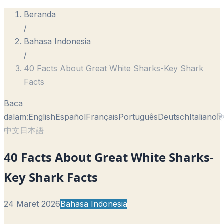
Beranda
/
Bahasa Indonesia
/
40 Facts About Great White Sharks-Key Shark
Facts
Baca
dalam:
English
Español
Français
Português
Deutsch
Italiano
हि
中文
日本語
40 Facts About Great White Sharks-
Key Shark Facts
24 Maret 2026
Bahasa Indonesia