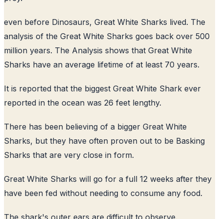
even before Dinosaurs, Great White Sharks lived. The
analysis of the Great White Sharks goes back over 500
million years. The Analysis shows that Great White
Sharks have an average lifetime of at least 70 years.
It is reported that the biggest Great White Shark ever
reported in the ocean was 26 feet lengthy.
There has been believing of a bigger Great White
Sharks, but they have often proven out to be Basking
Sharks that are very close in form.
Great White Sharks will go for a full 12 weeks after they
have been fed without needing to consume any food.
The shark's outer ears are difficult to observe.