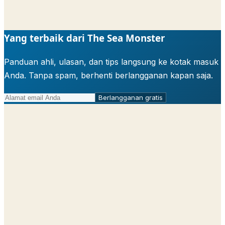
Yang terbaik dari The Sea Monster
Panduan ahli, ulasan, dan tips langsung ke kotak masuk
Anda. Tanpa spam, berhenti berlangganan kapan saja.
Berlangganan gratis