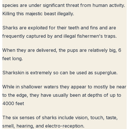
species are under significant threat from human activity.
Killing this majestic beast illegally.
Sharks are exploited for their teeth and fins and are
frequently captured by and illegal fishermen's traps.
When they are delivered, the pups are relatively big, 6
feet long.
Sharkskin is extremely so can be used as superglue.
While in shallower waters they appear to mostly be near
to the edge, they have usually been at depths of up to
4000 feet
The six senses of sharks include vision, touch, taste,
smell, hearing, and electro-reception.