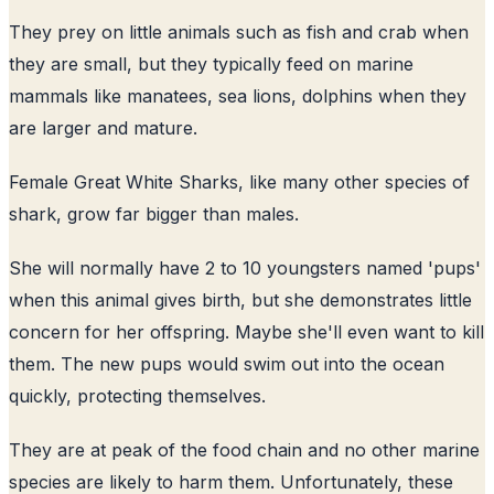
They prey on little animals such as fish and crab when
they are small, but they typically feed on marine
mammals like manatees, sea lions, dolphins when they
are larger and mature.
Female Great White Sharks, like many other species of
shark, grow far bigger than males.
She will normally have 2 to 10 youngsters named 'pups'
when this animal gives birth, but she demonstrates little
concern for her offspring. Maybe she'll even want to kill
them. The new pups would swim out into the ocean
quickly, protecting themselves.
They are at peak of the food chain and no other marine
species are likely to harm them. Unfortunately, these