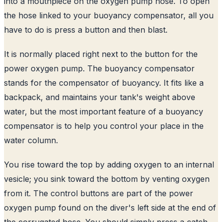
into a mouthpiece on the oxygen pump hose. To open
the hose linked to your buoyancy compensator, all you
have to do is press a button and then blast.
It is normally placed right next to the button for the
power oxygen pump. The buoyancy compensator
stands for the compensator of buoyancy. It fits like a
backpack, and maintains your tank's weight above
water, but the most important feature of a buoyancy
compensator is to help you control your place in the
water column.
You rise toward the top by adding oxygen to an internal
vesicle; you sink toward the bottom by venting oxygen
from it. The control buttons are part of the power
oxygen pump found on the diver's left side at the end of
the corrugated hose. You should simply press a catch