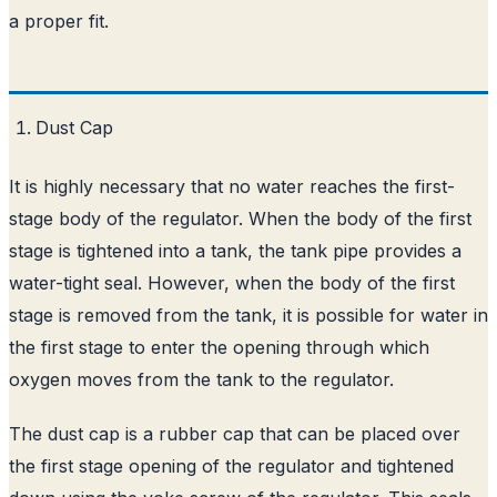
a proper fit.
Dust Cap
It is highly necessary that no water reaches the first-
stage body of the regulator. When the body of the first
stage is tightened into a tank, the tank pipe provides a
water-tight seal. However, when the body of the first
stage is removed from the tank, it is possible for water in
the first stage to enter the opening through which
oxygen moves from the tank to the regulator.
The dust cap is a rubber cap that can be placed over
the first stage opening of the regulator and tightened