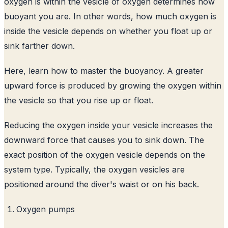
oxygen is within the vesicle of oxygen determines how
buoyant you are. In other words, how much oxygen is
inside the vesicle depends on whether you float up or
sink farther down.
Here, learn how to master the buoyancy. A greater
upward force is produced by growing the oxygen within
the vesicle so that you rise up or float.
Reducing the oxygen inside your vesicle increases the
downward force that causes you to sink down. The
exact position of the oxygen vesicle depends on the
system type. Typically, the oxygen vesicles are
positioned around the diver's waist or on his back.
Oxygen pumps