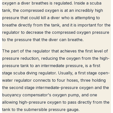
oxygen a diver breathes is regulated. Inside a scuba
tank, the compressed oxygen is at an incredibly high
pressure that could kill a diver who is attempting to
breathe directly from the tank, and it is important for the
regulator to decrease the compressed oxygen pressure
to the pressure that the diver can breathe.
The part of the regulator that achieves the first level of
pressure reduction, reducing the oxygen from the high-
pressure tank to an intermediate pressure, is a first
stage scuba diving regulator
. Usually, a first stage open-
water regulator connects to four hoses, three holding
the second stage intermediate-pressure oxygen and the
buoyancy compensator's oxygen pump, and one
allowing high-pressure oxygen to pass directly from the
tank to the submersible pressure gauge.