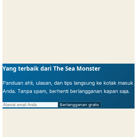
Yang terbaik dari The Sea Monster
Panduan ahli, ulasan, dan tips langsung ke kotak masuk
Anda. Tanpa spam, berhenti berlangganan kapan saja.
Berlangganan gratis