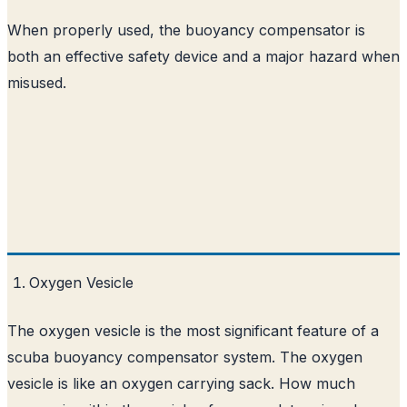
When properly used, the buoyancy compensator is
both an effective safety device and a major hazard when
misused.
Oxygen Vesicle
The oxygen vesicle is the most significant feature of a
scuba buoyancy compensator system. The oxygen
vesicle is like an oxygen carrying sack. How much