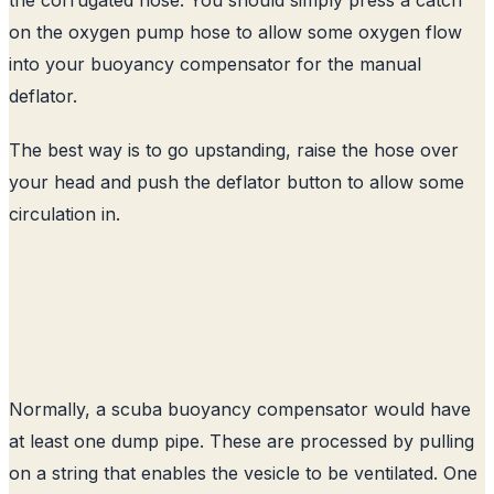
on the oxygen pump hose to allow some oxygen flow
into your buoyancy compensator for the manual
deflator.
The best way is to go upstanding, raise the hose over
your head and push the deflator button to allow some
circulation in.
Normally, a scuba buoyancy compensator would have
at least one dump pipe. These are processed by pulling
on a string that enables the vesicle to be ventilated. One