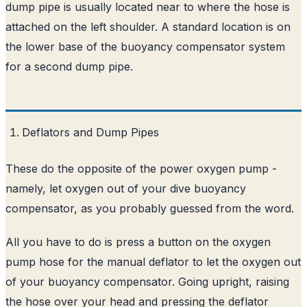
dump pipe is usually located near to where the hose is
attached on the left shoulder. A standard location is on
the lower base of the buoyancy compensator system
for a second dump pipe.
Deflators and Dump Pipes
These do the opposite of the power oxygen pump -
namely, let oxygen out of your dive buoyancy
compensator, as you probably guessed from the word.
All you have to do is press a button on the oxygen
pump hose for the manual deflator to let the oxygen out
of your buoyancy compensator. Going upright, raising
the hose over your head and pressing the deflator