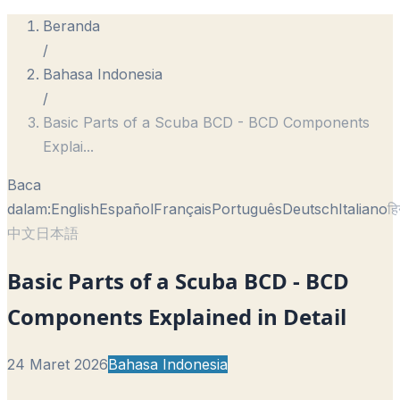
Beranda
/
Bahasa Indonesia
/
Basic Parts of a Scuba BCD - BCD Components
Explai
...
Baca
dalam:
English
Español
Français
Português
Deutsch
Italiano
हि
中文
日本語
Basic Parts of a Scuba BCD - BCD
Components Explained in Detail
24 Maret 2026
Bahasa Indonesia