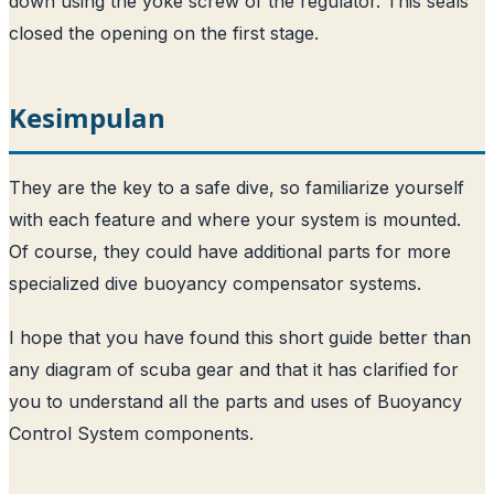
down using the yoke screw of the regulator. This seals
closed the opening on the first stage.
Kesimpulan
They are the key to a safe dive, so familiarize yourself
with each feature and where your system is mounted.
Of course, they could have additional parts for more
specialized dive buoyancy compensator systems.
I hope that you have found this short guide better than
any diagram of scuba gear and that it has clarified for
you to understand all the parts and uses of Buoyancy
Control System components.