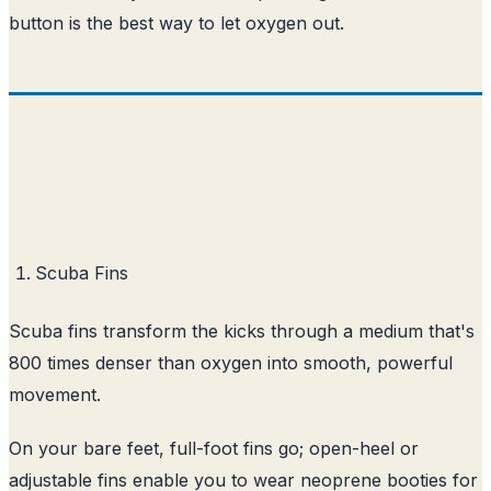
button is the best way to let oxygen out.
Scuba Fins
Scuba fins transform the kicks through a medium that's
800 times denser than oxygen into smooth, powerful
movement.
On your bare feet, full-foot fins go; open-heel or
adjustable fins enable you to wear neoprene booties for