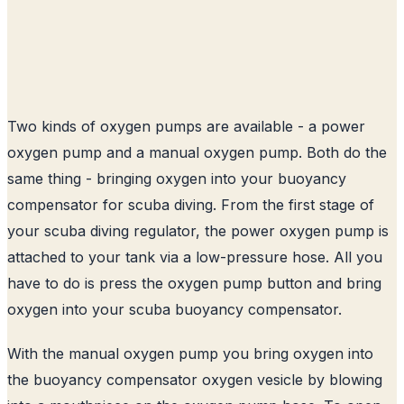
Two kinds of oxygen pumps are available - a power
oxygen pump and a manual oxygen pump. Both do the
same thing - bringing oxygen into your buoyancy
compensator for scuba diving. From the first stage of
your scuba diving regulator, the power oxygen pump is
attached to your tank via a low-pressure hose. All you
have to do is press the oxygen pump button and bring
oxygen into your scuba buoyancy compensator.
With the manual oxygen pump you bring oxygen into
the buoyancy compensator oxygen vesicle by blowing