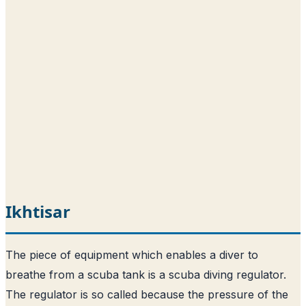
Ikhtisar
The piece of equipment which enables a diver to
breathe from a scuba tank is a scuba diving regulator.
The regulator is so called because the pressure of the