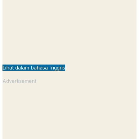
Lihat dalam bahasa Inggris
Advertisement