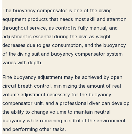
The buoyancy compensator is one of the diving
equipment products that needs most skill and attention
throughout service, as control is fully manual, and
adjustment is essential during the dive as weight
decreases due to gas consumption, and the buoyancy
of the diving suit and buoyancy compensator system
varies with depth.
Fine buoyancy adjustment may be achieved by open
circuit breath control, minimizing the amount of real
volume adjustment necessary for the buoyancy
compensator unit, and a professional diver can develop
the ability to change volume to maintain neutral
buoyancy while remaining mindful of the environment
and performing other tasks.