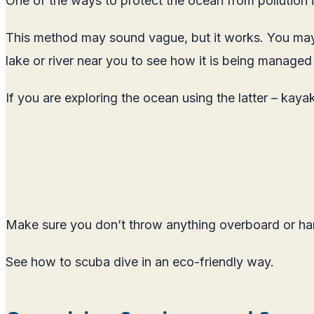
One of the ways to protect the ocean from pollution is
This method may sound vague, but it works. You may 
lake or river near you to see how it is being managed
If you are exploring the ocean using the latter – kaya
Make sure you don’t throw anything overboard or har
See how to scuba dive in an eco-friendly way
.