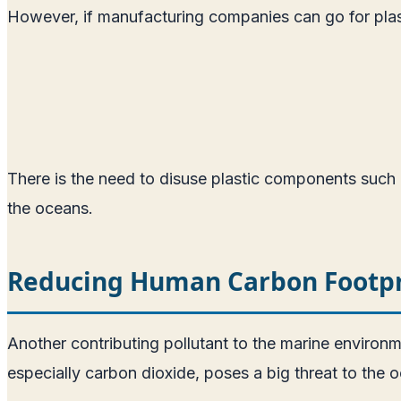
However, if manufacturing companies can go for plast
There is the need to disuse plastic components such a
the oceans.
Reducing Human Carbon Footpr
Another contributing pollutant to the marine environm
especially carbon dioxide, poses a big threat to the 