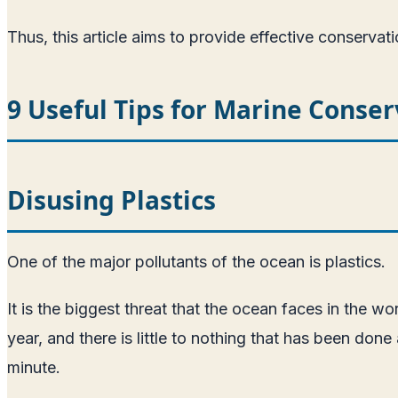
Thus, this article aims to provide effective conservati
9 Useful Tips for Marine Conser
Disusing Plastics
One of the major pollutants of the ocean is plastics.
It is the biggest threat that the ocean faces in the w
year, and there is little to nothing that has been do
minute.