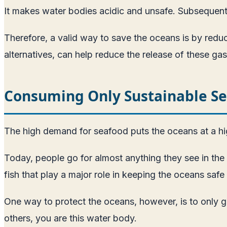
It makes water bodies acidic and unsafe. Subsequent 
Therefore, a valid way to save the oceans is by reduc
alternatives, can help reduce the release of these gas
Consuming Only Sustainable S
The high demand for seafood puts the oceans at a hig
Today, people go for almost anything they see in th
fish that play a major role in keeping the oceans safe 
One way to protect the oceans, however, is to only go
others, you are this water body.