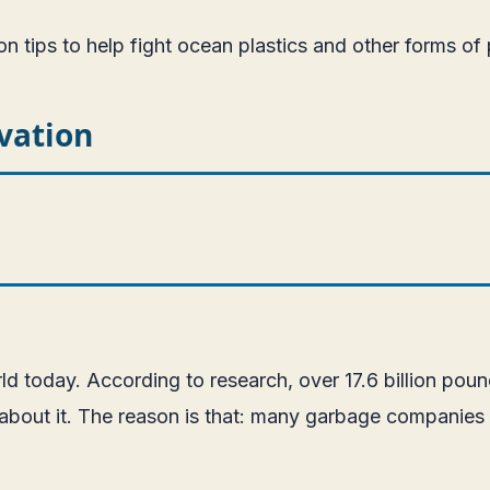
on tips to help fight ocean plastics and other forms of 
vation
orld today. According to research, over 17.6 billion pou
ne about it. The reason is that: many garbage companies