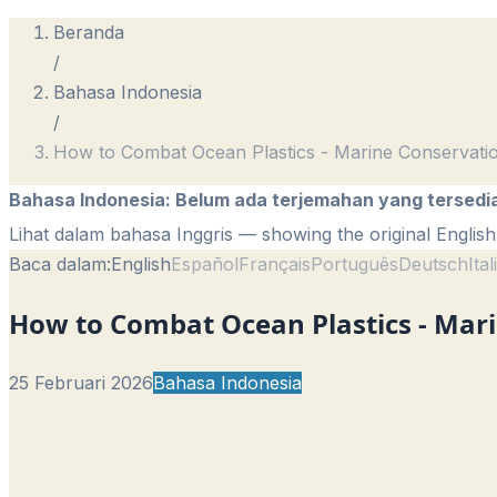
Beranda
/
Bahasa Indonesia
/
How to Combat Ocean Plastics - Marine Conservati
Bahasa Indonesia
:
Belum ada terjemahan yang tersedi
Lihat dalam bahasa Inggris
— showing the original English 
Baca dalam:
English
Español
Français
Português
Deutsch
Ita
How to Combat Ocean Plastics - Mari
25 Februari 2026
Bahasa Indonesia