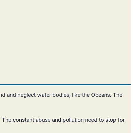
nd and neglect water bodies, like the Oceans. The
 The constant abuse and pollution need to stop for