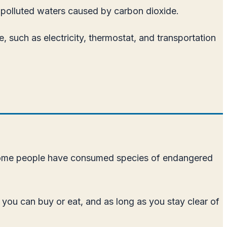
n polluted waters caused by carbon dioxide.
, such as electricity, thermostat, and transportation
s, some people have consumed species of endangered
s you can buy or eat, and as long as you stay clear of