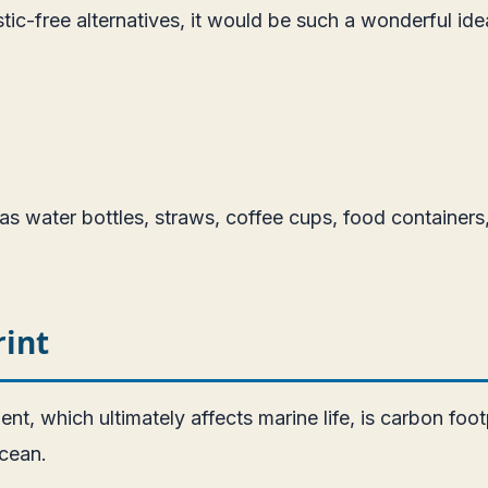
ic-free alternatives, it would be such a wonderful ide
s water bottles, straws, coffee cups, food containers,
int
ent, which ultimately affects marine life, is carbon fo
ocean.