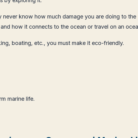
 by exploring it.
never know how much damage you are doing to the ocean
 and how it connects to the ocean or travel on an ocean
king, boating, etc., you must make it eco-friendly.
m marine life.