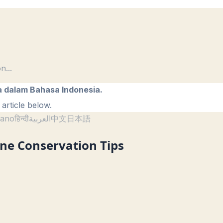
on
...
a dalam Bahasa Indonesia.
article below.
liano
हिन्दी
العربية
中文
日本語
ne Conservation Tips