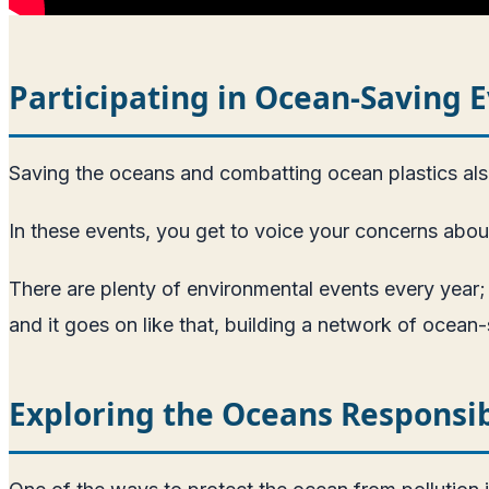
Participating in Ocean-Saving 
Saving the oceans and combatting ocean plastics also
In these events, you get to voice your concerns about 
There are plenty of environmental events every year;
and it goes on like that, building a network of ocean-
Exploring the Oceans Responsi