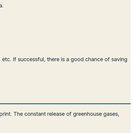
a.
 etc. If successful, there is a good chance of saving
otprint. The constant release of greenhouse gases,