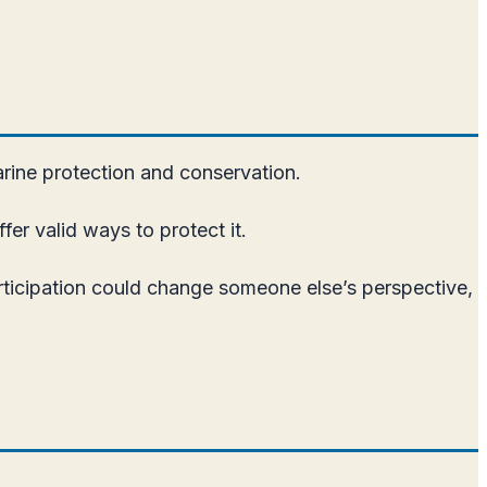
arine protection and conservation.
er valid ways to protect it.
articipation could change someone else’s perspective,