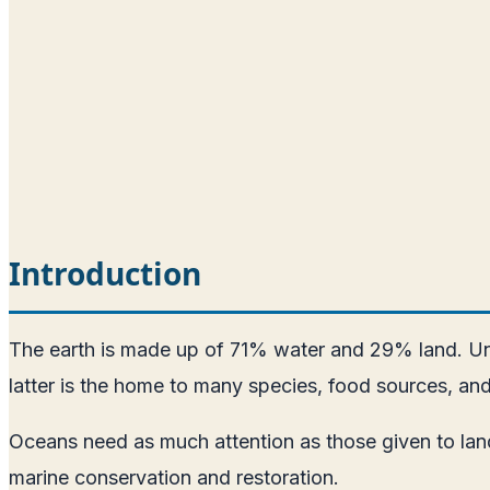
Introduction
The earth is made up of 71% water and 29% land. Unfo
latter is the home to many species, food sources, and
Oceans need as much attention as those given to land
marine conservation and restoration.