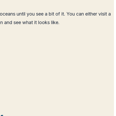
s until you see a bit of it. You can either visit a
 and see what it looks like.