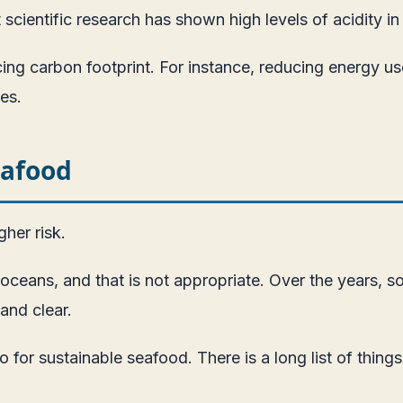
scientific research has shown high levels of acidity i
ing carbon footprint. For instance, reducing energy use
es.
eafood
her risk.
e oceans, and that is not appropriate. Over the year
and clear.
 for sustainable seafood. There is a long list of thing