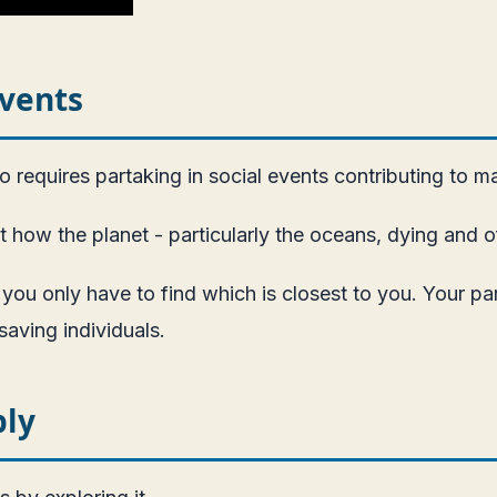
Events
 requires partaking in social events contributing to m
how the planet - particularly the oceans, dying and off
 you only have to find which is closest to you. Your p
saving individuals.
bly