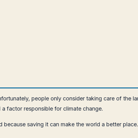
rtunately, people only consider taking care of the la
 a factor responsible for climate change.
 because saving it can make the world a better place.