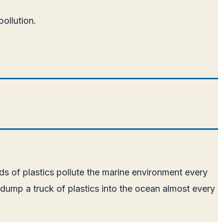
pollution.
nds of plastics pollute the marine environment every
 dump a truck of plastics into the ocean almost every