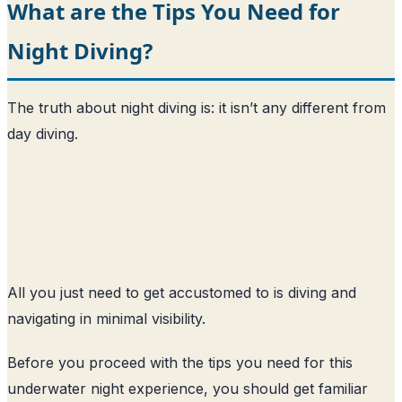
What are the Tips You Need for
Night Diving?
The truth about night diving is: it isn’t any different from
day diving.
All you just need to get accustomed to is diving and
navigating in minimal visibility.
Before you proceed with the tips you need for this
underwater night experience, you should get familiar