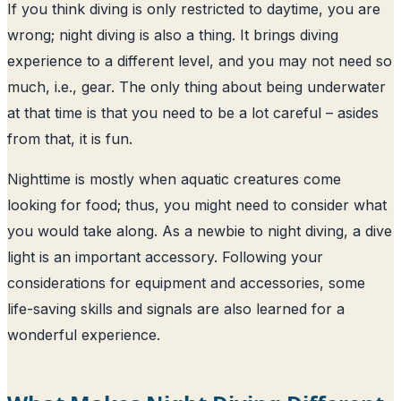
If you think diving is only restricted to daytime, you are
wrong; night diving is also a thing. It brings diving
experience to a different level, and you may not need so
much, i.e., gear. The only thing about being underwater
at that time is that you need to be a lot careful – asides
from that, it is fun.
Nighttime is mostly when aquatic creatures come
looking for food; thus, you might need to consider what
you would take along. As a newbie to night diving, a dive
light is an important accessory. Following your
considerations for equipment and accessories, some
life-saving skills and signals are also learned for a
wonderful experience.