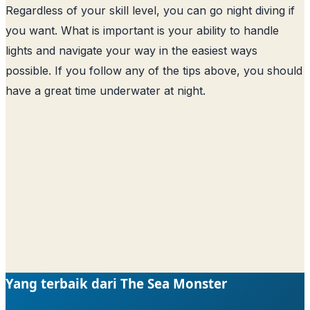
Regardless of your skill level, you can go night diving if
you want. What is important is your ability to handle
lights and navigate your way in the easiest ways
possible. If you follow any of the tips above, you should
have a great time underwater at night.
Yang terbaik dari The Sea Monster