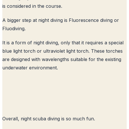
is considered in the course.
A bigger step at night diving is Fluorescence diving or
Fluodiving.
It is a form of night diving, only that it requires a special
blue light torch or ultraviolet light torch. These torches
are designed with wavelengths suitable for the existing
underwater environment.
Overall, night scuba diving is so much fun.