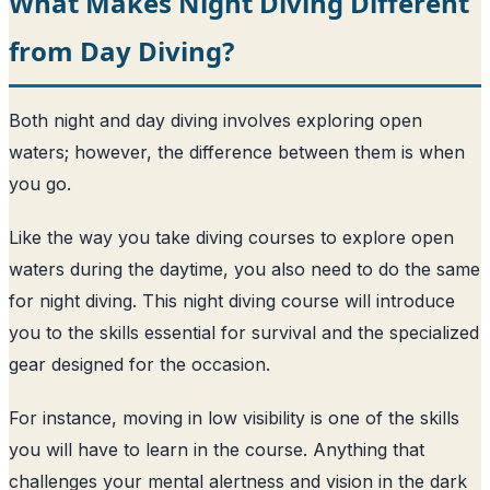
What Makes Night Diving Different
from Day Diving?
Both night and day diving involves exploring open
waters; however, the difference between them is when
you go.
Like the way you take diving courses to explore open
waters during the daytime, you also need to do the same
for night diving. This night diving course will introduce
you to the skills essential for survival and the specialized
gear designed for the occasion.
For instance, moving in low visibility is one of the skills
you will have to learn in the course. Anything that
challenges your mental alertness and vision in the dark