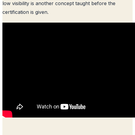
low visibility is another concept taught before the
certification is given.