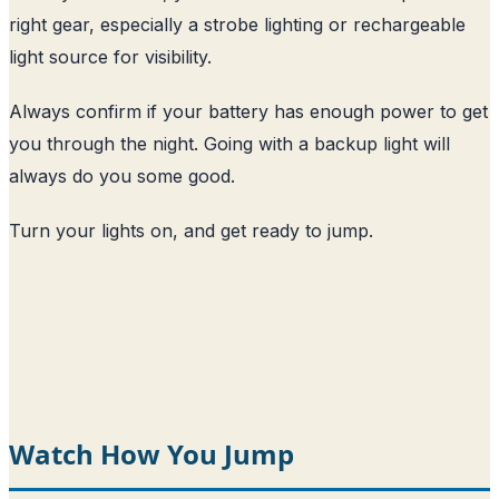
right gear, especially a strobe lighting or rechargeable
light source for visibility.
Always confirm if your battery has enough power to get
you through the night. Going with a backup light will
always do you some good.
Turn your lights on, and get ready to jump.
Watch How You Jump