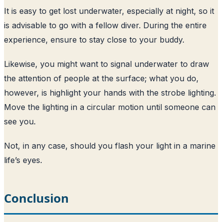
It is easy to get lost underwater, especially at night, so it
is advisable to go with a fellow diver. During the entire
experience, ensure to stay close to your buddy.
Likewise, you might want to signal underwater to draw
the attention of people at the surface; what you do,
however, is highlight your hands with the strobe lighting.
Move the lighting in a circular motion until someone can
see you.
Not, in any case, should you flash your light in a marine
life’s eyes.
Conclusion