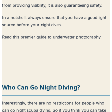
from providing visibility, it is also guaranteeing safety.
In a nutshell, always ensure that you have a good light
source before your night dives.
Read this premier guide to underwater photography
.
Who Can Go Night Diving?
Interestingly, there are no restrictions for people who
can go night scuba diving. So if you think you can take