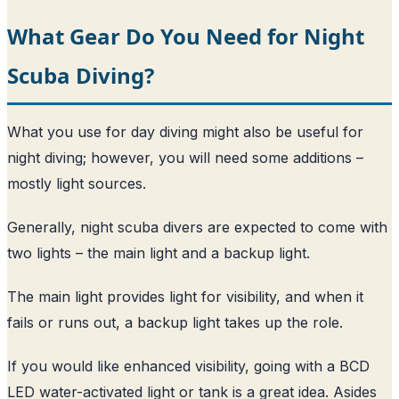
What Gear Do You Need for Night
Scuba Diving?
What you use for day diving might also be useful for
night diving; however, you will need some additions –
mostly light sources.
Generally, night scuba divers are expected to come with
two lights – the main light and a backup light.
The main light provides light for visibility, and when it
fails or runs out, a backup light takes up the role.
If you would like enhanced visibility, going with a BCD
LED water-activated light or tank is a great idea. Asides