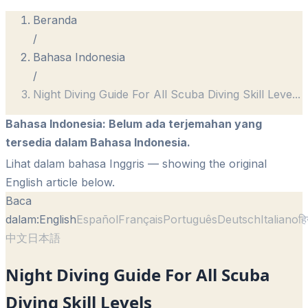
Beranda
/
Bahasa Indonesia
/
Night Diving Guide For All Scuba Diving Skill Leve
...
Bahasa Indonesia
:
Belum ada terjemahan yang
tersedia dalam Bahasa Indonesia.
Lihat dalam bahasa Inggris
— showing the original
English article below.
Baca
dalam:
English
Español
Français
Português
Deutsch
Italiano
हि
中文
日本語
Night Diving Guide For All Scuba
Diving Skill Levels