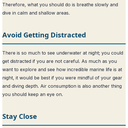
Therefore, what you should do is breathe slowly and
dive in calm and shallow areas.
Avoid Getting Distracted
There is so much to see underwater at night; you could
get distracted if you are not careful. As much as you
want to explore and see how incredible marine life is at
night, it would be best if you were mindful of your gear
and diving depth. Air consumption is also another thing
you should keep an eye on.
Stay Close