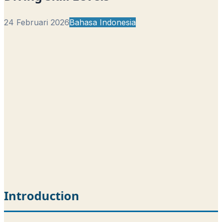
24 Februari 2026
Bahasa Indonesia
Introduction