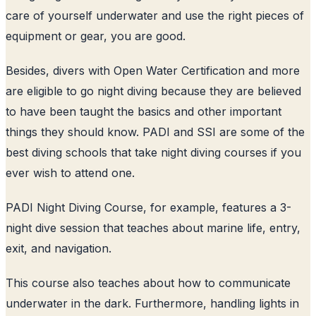
care of yourself underwater and use the right pieces of
equipment or gear, you are good.
Besides, divers with Open Water Certification and more
are eligible to go night diving because they are believed
to have been taught the basics and other important
things they should know. PADI and SSI are some of the
best diving schools that take night diving courses if you
ever wish to attend one.
PADI Night Diving Course, for example, features a 3-
night dive session that teaches about marine life, entry,
exit, and navigation.
This course also teaches about how to communicate
underwater in the dark. Furthermore, handling lights in