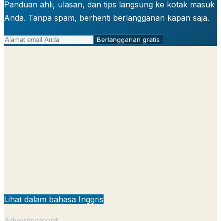
Panduan ahli, ulasan, dan tips langsung ke kotak masuk
Anda. Tanpa spam, berhenti berlangganan kapan saja.
Berlangganan gratis
Lihat dalam bahasa Inggris
Advertisement