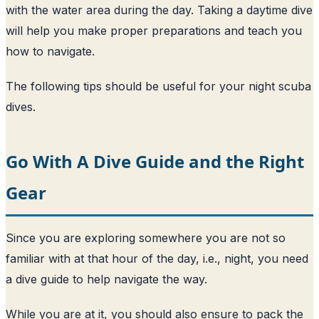
with the water area during the day. Taking a daytime dive
will help you make proper preparations and teach you
how to navigate.
The following tips should be useful for your night scuba
dives.
Go With A Dive Guide and the Right
Gear
Since you are exploring somewhere you are not so
familiar with at that hour of the day, i.e., night, you need
a dive guide to help navigate the way.
While you are at it, you should also ensure to pack the