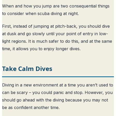
When and how you jump are two consequential things
to consider when scuba diving at night.
First, instead of jumping at pitch-back, you should dive
at dusk and go slowly until your point of entry in low-
light regions. It is much safer to do this, and at the same
time, it allows you to enjoy longer dives.
Take Calm Dives
Diving in a new environment at a time you aren’t used to
can be scary – you could panic and stop. However, you
should go ahead with the diving because you may not
be as confident another time.