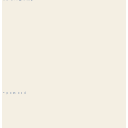
Sponsored