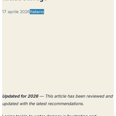
17 aprile 2026
Italiano
Updated for 2026
— This article has been reviewed and
updated with the latest recommendations.