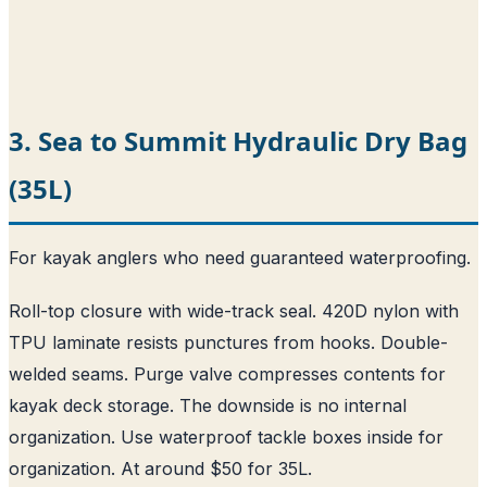
3. Sea to Summit Hydraulic Dry Bag
(35L)
For kayak anglers who need guaranteed waterproofing.
Roll-top closure with wide-track seal. 420D nylon with
TPU laminate resists punctures from hooks. Double-
welded seams. Purge valve compresses contents for
kayak deck storage. The downside is no internal
organization. Use waterproof tackle boxes inside for
organization. At around $50 for 35L.