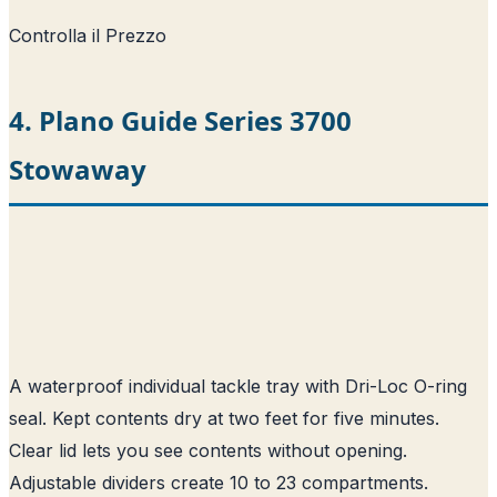
Controlla il Prezzo
4. Plano Guide Series 3700
Stowaway
A waterproof individual tackle tray with Dri-Loc O-ring
seal. Kept contents dry at two feet for five minutes.
Clear lid lets you see contents without opening.
Adjustable dividers create 10 to 23 compartments.