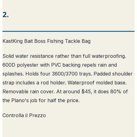
2.
KastKing Bait Boss Fishing Tackle Bag
Solid water resistance rather than full waterproofing.
600D polyester with PVC backing repels rain and
splashes. Holds four 3600/3700 trays. Padded shoulder
strap includes a rod holder. Waterproof molded base.
Removable rain cover. At around $45, it does 80% of
the Plano's job for half the price.
Controlla il Prezzo