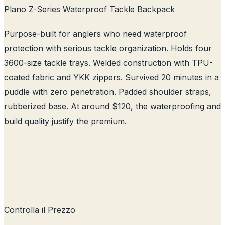
Plano Z-Series Waterproof Tackle Backpack
Purpose-built for anglers who need waterproof
protection with serious tackle organization. Holds four
3600-size tackle trays. Welded construction with TPU-
coated fabric and YKK zippers. Survived 20 minutes in a
puddle with zero penetration. Padded shoulder straps,
rubberized base. At around $120, the waterproofing and
build quality justify the premium.
Controlla il Prezzo