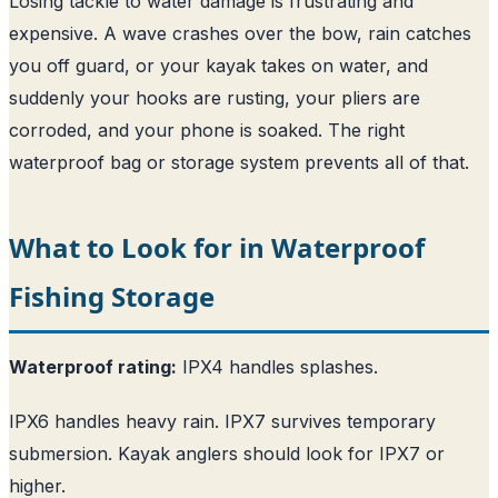
Losing tackle to water damage is frustrating and
expensive. A wave crashes over the bow, rain catches
you off guard, or your kayak takes on water, and
suddenly your hooks are rusting, your pliers are
corroded, and your phone is soaked. The right
waterproof bag or storage system prevents all of that.
What to Look for in Waterproof
Fishing Storage
Waterproof rating:
IPX4 handles splashes.
IPX6 handles heavy rain. IPX7 survives temporary
submersion. Kayak anglers should look for IPX7 or
higher.