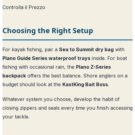
Controlla il Prezzo
Choosing the Right Setup
For kayak fishing, pair a
Sea to Summit dry bag
with
Plano Guide Series waterproof trays
inside. For boat
fishing with occasional rain, the
Plano Z-Series
backpack
offers the best balance. Shore anglers on a
budget should look at the
KastKing Bait Boss
.
Whatever system you choose, develop the habit of
closing zippers and seals every time you finish accessing
your tackle.