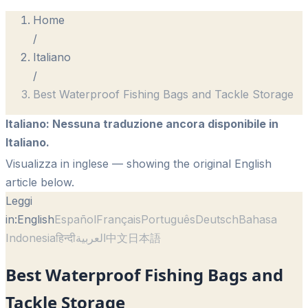
Home
/
Italiano
/
Best Waterproof Fishing Bags and Tackle Storage
Italiano
:
Nessuna traduzione ancora disponibile in
Italiano.
Visualizza in inglese
— showing the original English
article below.
Leggi
in:
English
Español
Français
Português
Deutsch
Bahasa
Indonesia
हिन्दी
العربية
中文
日本語
Best Waterproof Fishing Bags and
Tackle Storage