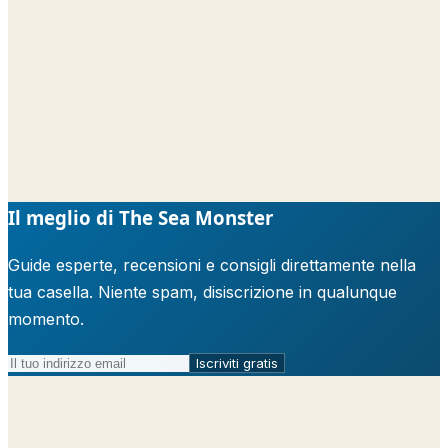
Il meglio di The Sea Monster
Guide esperte, recensioni e consigli direttamente nella
tua casella. Niente spam, disiscrizione in qualunque
momento.
Iscriviti gratis