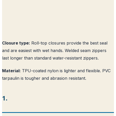
Closure type:
Roll-top closures provide the best seal
and are easiest with wet hands. Welded seam zippers
last longer than standard water-resistant zippers.
Material:
TPU-coated nylon is lighter and flexible. PVC
tarpaulin is tougher and abrasion resistant.
1.