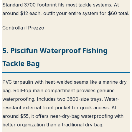
Standard 3700 footprint fits most tackle systems. At
around $12 each, outfit your entire system for $60 total.
Controlla il Prezzo
5. Piscifun Waterproof Fishing
Tackle Bag
PVC tarpaulin with heat-welded seams like a marine dry
bag. Roll-top main compartment provides genuine
waterproofing. Includes two 3600-size trays. Water-
resistant external front pocket for quick access. At
around $55, it offers near-dry-bag waterproofing with
better organization than a traditional dry bag.