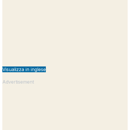
Visualizza in inglese
Advertisement