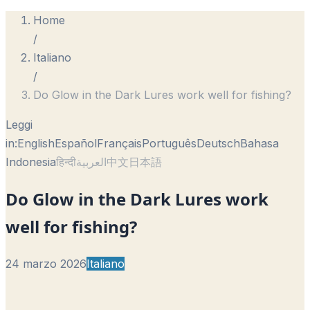
Home
/
Italiano
/
Do Glow in the Dark Lures work well for fishing?
Leggi
in:
English
Español
Français
Português
Deutsch
Bahasa
Indonesia
हिन्दी
العربية
中文
日本語
Do Glow in the Dark Lures work
well for fishing?
24 marzo 2026
Italiano