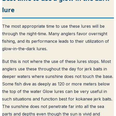
lure
The most appropriate time to use these lures will be
through the night-time. Many anglers favor overnight
fishing, and its performance leads to their utilization of
glow-in-the-dark lures.
But this is not where the use of these lures stops. Most
anglers use these throughout the day for jerk baits in
deeper waters where sunshine does not touch the base.
Some fish dive as deeply as 120 or more meters below
the top of the water Glow lures can be very useful in
such situations and function best for kokanee jerk baits.
The sunshine does not penetrate far into all the sea
parts and depths even though the sun is vivid and