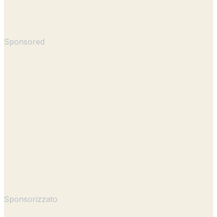
Sponsored
Sponsorizzato