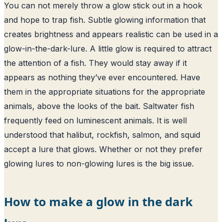
You can not merely throw a glow stick out in a hook
and hope to trap fish. Subtle glowing information that
creates brightness and appears realistic can be used in a
glow-in-the-dark-lure. A little glow is required to attract
the attention of a fish. They would stay away if it
appears as nothing they’ve ever encountered. Have
them in the appropriate situations for the appropriate
animals, above the looks of the bait. Saltwater fish
frequently feed on luminescent animals. It is well
understood that halibut, rockfish, salmon, and squid
accept a lure that glows. Whether or not they prefer
glowing lures to non-glowing lures is the big issue.
How to make a glow in the dark