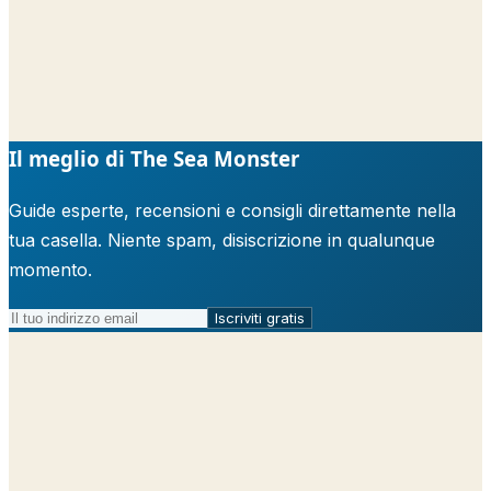
Il meglio di The Sea Monster
Guide esperte, recensioni e consigli direttamente nella
tua casella. Niente spam, disiscrizione in qualunque
momento.
Iscriviti gratis