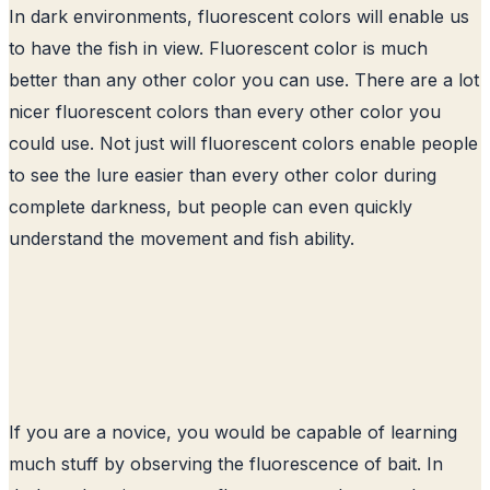
In dark environments, fluorescent colors will enable us
to have the fish in view. Fluorescent color is much
better than any other color you can use. There are a lot
nicer fluorescent colors than every other color you
could use. Not just will fluorescent colors enable people
to see the lure easier than every other color during
complete darkness, but people can even quickly
understand the movement and fish ability.
If you are a novice, you would be capable of learning
much stuff by observing the fluorescence of bait. In