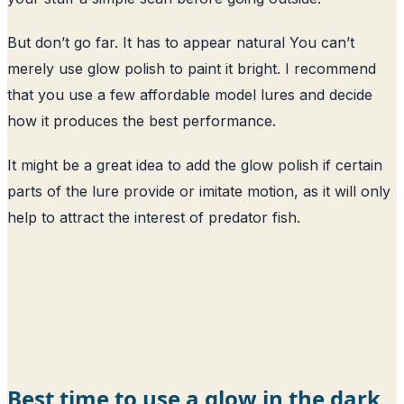
But don’t go far. It has to appear natural You can’t
merely use glow polish to paint it bright. I recommend
that you use a few affordable model lures and decide
how it produces the best performance.
It might be a great idea to add the glow polish if certain
parts of the lure provide or imitate motion, as it will only
help to attract the interest of predator fish.
Best time to use a glow in the dark