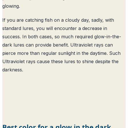
glowing.
If you are catching fish on a cloudy day, sadly, with
standard lures, you will encounter a decrease in
success. In both cases, so much required glow-in-the-
dark lures can provide benefit. Ultraviolet rays can
pierce more than regular sunlight in the daytime. Such
Ultraviolet rays cause these lures to shine despite the
darkness.
Best color for a glow in the dark