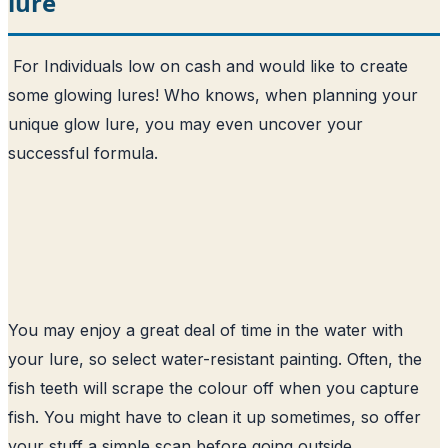
lure
For Individuals low on cash and would like to create
some glowing lures! Who knows, when planning your
unique glow lure, you may even uncover your
successful formula.
You may enjoy a great deal of time in the water with
your lure, so select water-resistant painting. Often, the
fish teeth will scrape the colour off when you capture
fish. You might have to clean it up sometimes, so offer
your stuff a simple scan before going outside.