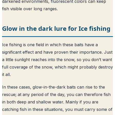
darkened environments, fluorescent colors can keep
fish visible over long ranges.
Glow in the dark lure for Ice fishing
Ice fishing is one field in which these baits have a
significant effect and have proven their importance. Just
a little sunlight reaches into the snow, so you don’t want
full coverage of the snow, which might probably destroy
it all.
In these cases, glow-in-the-dark baits can rise to the
rescue; at any period of the day, you can therefore fish
in both deep and shallow water. Mainly if you are
catching fish in these situations, you must carry some of