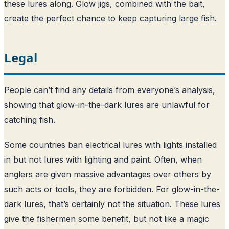
these lures along. Glow jigs, combined with the bait,
create the perfect chance to keep capturing large fish.
Legal
People can’t find any details from everyone’s analysis,
showing that glow-in-the-dark lures are unlawful for
catching fish.
Some countries ban electrical lures with lights installed
in but not lures with lighting and paint. Often, when
anglers are given massive advantages over others by
such acts or tools, they are forbidden. For glow-in-the-
dark lures, that’s certainly not the situation. These lures
give the fishermen some benefit, but not like a magic