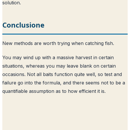
solution.
Conclusione
New methods are worth trying when catching fish.
You may wind up with a massive harvest in certain
situations, whereas you may leave blank on certain
occasions. Not all baits function quite well, so test and
failure go into the formula, and there seems not to be a
quantifiable assumption as to how efficient it is.