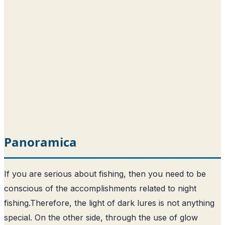
Panoramica
If you are serious about fishing, then you need to be
conscious of the accomplishments related to night
fishing.
Therefore, the light of dark lures is not anything
special
. On the other side, through the use of glow