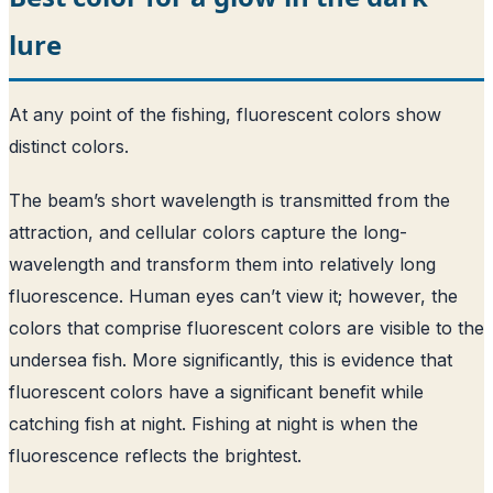
lure
At any point of the fishing, fluorescent colors show
distinct colors.
The beam’s short wavelength is transmitted from the
attraction, and cellular colors capture the long-
wavelength and transform them into relatively long
fluorescence. Human eyes can’t view it; however, the
colors that comprise fluorescent colors are visible to the
undersea fish. More significantly, this is evidence that
fluorescent colors have a significant benefit while
catching fish at night. Fishing at night is when the
fluorescence reflects the brightest.