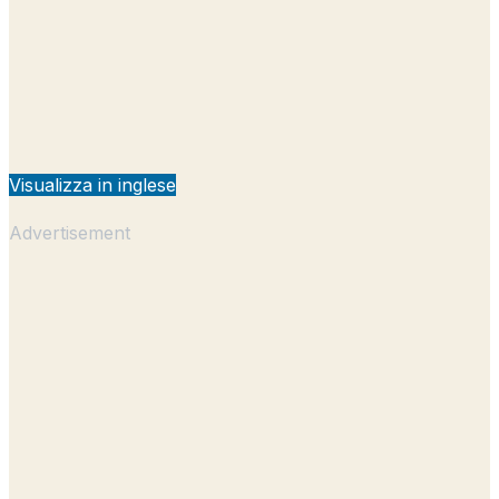
Visualizza in inglese
Advertisement