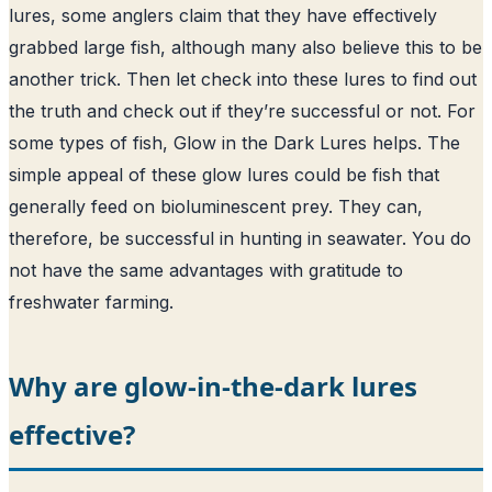
lures, some anglers claim that they have effectively
grabbed large fish, although many also believe this to be
another trick. Then let check into these lures to find out
the truth and check out if they’re successful or not. For
some types of fish, Glow in the Dark Lures helps. The
simple appeal of these glow lures could be fish that
generally feed on bioluminescent prey. They can,
therefore, be successful in hunting in seawater. You do
not have the same advantages with gratitude to
freshwater farming.
Why are glow-in-the-dark lures
effective?