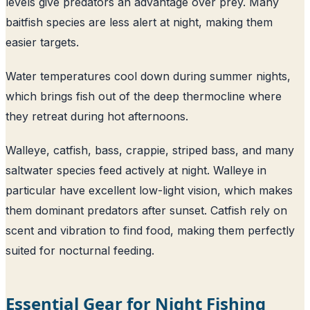
levels give predators an advantage over prey. Many
baitfish species are less alert at night, making them
easier targets.
Water temperatures cool down during summer nights,
which brings fish out of the deep thermocline where
they retreat during hot afternoons.
Walleye, catfish, bass, crappie, striped bass, and many
saltwater species feed actively at night. Walleye in
particular have excellent low-light vision, which makes
them dominant predators after sunset. Catfish rely on
scent and vibration to find food, making them perfectly
suited for nocturnal feeding.
Essential Gear for Night Fishing