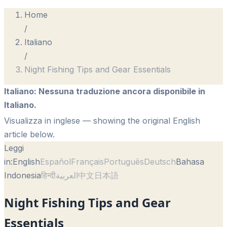
Home
/
Italiano
/
Night Fishing Tips and Gear Essentials
Italiano
:
Nessuna traduzione ancora disponibile in
Italiano.
Visualizza in inglese
— showing the original English
article below.
Leggi
in:
English
Español
Français
Português
Deutsch
Bahasa
Indonesia
हिन्दी
العربية
中文
日本語
Night Fishing Tips and Gear
Essentials