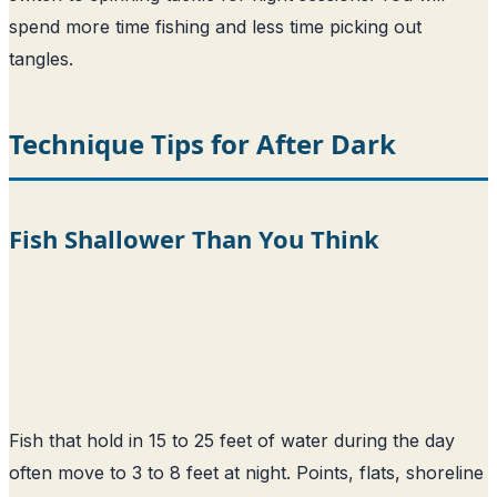
spend more time fishing and less time picking out
tangles.
Technique Tips for After Dark
Fish Shallower Than You Think
Fish that hold in 15 to 25 feet of water during the day
often move to 3 to 8 feet at night. Points, flats, shoreline