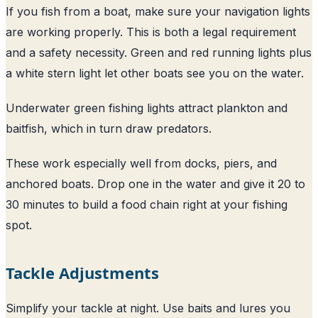
If you fish from a boat, make sure your navigation lights
are working properly. This is both a legal requirement
and a safety necessity. Green and red running lights plus
a white stern light let other boats see you on the water.
Underwater green fishing lights attract plankton and
baitfish, which in turn draw predators.
These work especially well from docks, piers, and
anchored boats. Drop one in the water and give it 20 to
30 minutes to build a food chain right at your fishing
spot.
Tackle Adjustments
Simplify your tackle at night. Use baits and lures you