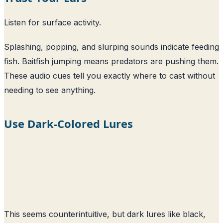
Listen for surface activity.
Splashing, popping, and slurping sounds indicate feeding
fish. Baitfish jumping means predators are pushing them.
These audio cues tell you exactly where to cast without
needing to see anything.
Use Dark-Colored Lures
This seems counterintuitive, but dark lures like black,