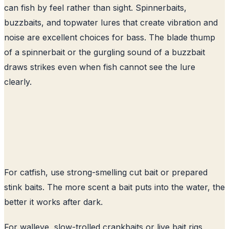
can fish by feel rather than sight. Spinnerbaits,
buzzbaits, and topwater lures that create vibration and
noise are excellent choices for bass. The blade thump
of a spinnerbait or the gurgling sound of a buzzbait
draws strikes even when fish cannot see the lure
clearly.
For catfish, use strong-smelling cut bait or prepared
stink baits. The more scent a bait puts into the water, the
better it works after dark.
For walleye, slow-trolled crankbaits or live bait rigs