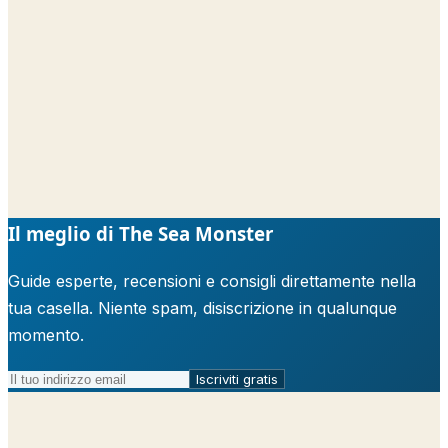
Il meglio di The Sea Monster
Guide esperte, recensioni e consigli direttamente nella
tua casella. Niente spam, disiscrizione in qualunque
momento.
Iscriviti gratis