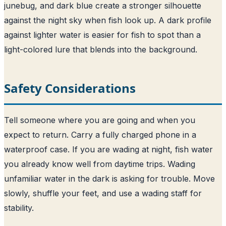
junebug, and dark blue create a stronger silhouette
against the night sky when fish look up. A dark profile
against lighter water is easier for fish to spot than a
light-colored lure that blends into the background.
Safety Considerations
Tell someone where you are going and when you
expect to return. Carry a fully charged phone in a
waterproof case. If you are wading at night, fish water
you already know well from daytime trips. Wading
unfamiliar water in the dark is asking for trouble. Move
slowly, shuffle your feet, and use a wading staff for
stability.