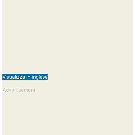
Visualizza in inglese
Advertisement