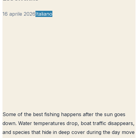
16 aprile 2026
Italiano
Some of the best fishing happens after the sun goes
down. Water temperatures drop, boat traffic disappears,
and species that hide in deep cover during the day move