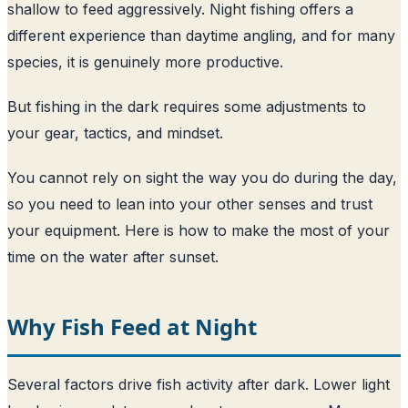
shallow to feed aggressively. Night fishing offers a
different experience than daytime angling, and for many
species, it is genuinely more productive.
But fishing in the dark requires some adjustments to
your gear, tactics, and mindset.
You cannot rely on sight the way you do during the day,
so you need to lean into your other senses and trust
your equipment. Here is how to make the most of your
time on the water after sunset.
Why Fish Feed at Night
Several factors drive fish activity after dark. Lower light