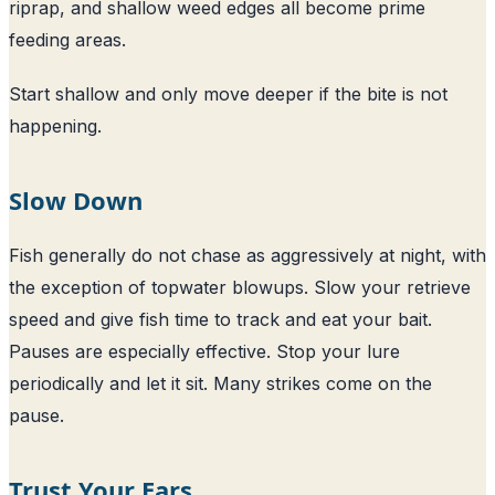
riprap, and shallow weed edges all become prime
feeding areas.
Start shallow and only move deeper if the bite is not
happening.
Slow Down
Fish generally do not chase as aggressively at night, with
the exception of topwater blowups. Slow your retrieve
speed and give fish time to track and eat your bait.
Pauses are especially effective. Stop your lure
periodically and let it sit. Many strikes come on the
pause.
Trust Your Ears