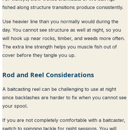
fished along structure transitions produce consistently.
Use heavier line than you normally would during the
day. You cannot see structure as well at night, so you
will hook up near rocks, timber, and weeds more often.
The extra line strength helps you muscle fish out of
cover before they tangle you up.
Rod and Reel Considerations
A baitcasting reel can be challenging to use at night
since backlashes are harder to fix when you cannot see
your spool.
If you are not completely comfortable with a baitcaster,
switch to spinning tackle for night sessions. You will