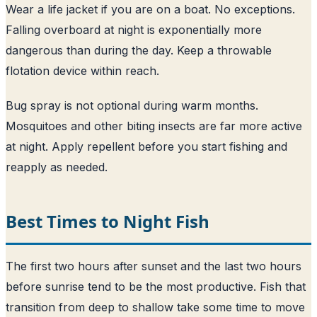
Wear a life jacket if you are on a boat. No exceptions.
Falling overboard at night is exponentially more
dangerous than during the day. Keep a throwable
flotation device within reach.
Bug spray is not optional during warm months.
Mosquitoes and other biting insects are far more active
at night. Apply repellent before you start fishing and
reapply as needed.
Best Times to Night Fish
The first two hours after sunset and the last two hours
before sunrise tend to be the most productive. Fish that
transition from deep to shallow take some time to move