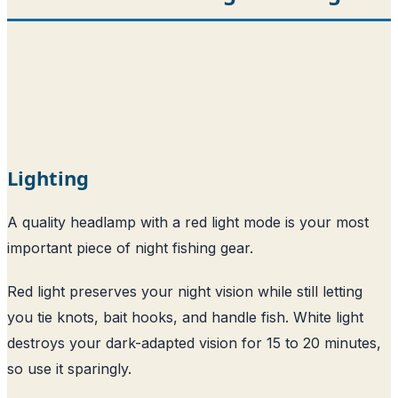
Lighting
A quality headlamp with a red light mode is your most
important piece of night fishing gear.
Red light preserves your night vision while still letting
you tie knots, bait hooks, and handle fish. White light
destroys your dark-adapted vision for 15 to 20 minutes,
so use it sparingly.