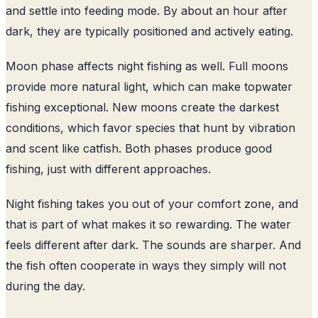
and settle into feeding mode. By about an hour after
dark, they are typically positioned and actively eating.
Moon phase affects night fishing as well. Full moons
provide more natural light, which can make topwater
fishing exceptional. New moons create the darkest
conditions, which favor species that hunt by vibration
and scent like catfish. Both phases produce good
fishing, just with different approaches.
Night fishing takes you out of your comfort zone, and
that is part of what makes it so rewarding. The water
feels different after dark. The sounds are sharper. And
the fish often cooperate in ways they simply will not
during the day.