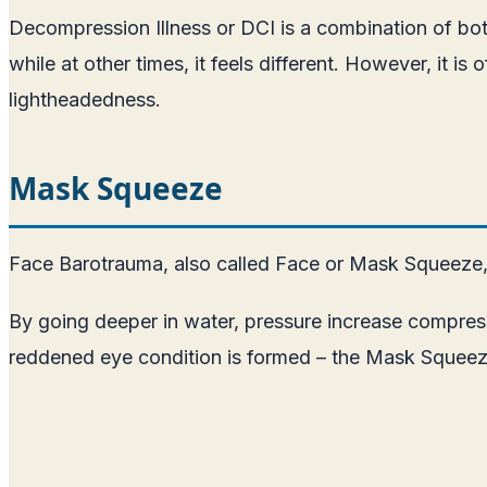
Decompression Illness or DCI is a combination of bo
while at other times, it feels different. However, it i
lightheadedness.
Mask Squeeze
Face Barotrauma, also called Face or Mask Squeeze, i
By going deeper in water, pressure increase compress
reddened eye condition is formed – the Mask Squeeze.