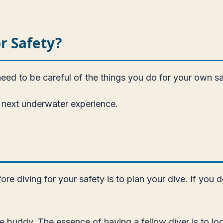
r Safety?
need to be careful of the things you do for your own sa
the next underwater experience.
re diving for your safety is to plan your dive. If you 
ve buddy. The essence of having a fellow diver is to lo