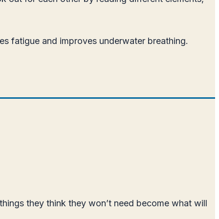
uces fatigue and improves underwater breathing.
 things they think they won’t need become what will