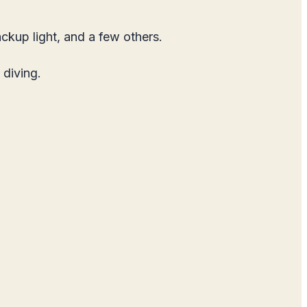
ckup light, and a few others.
 diving.