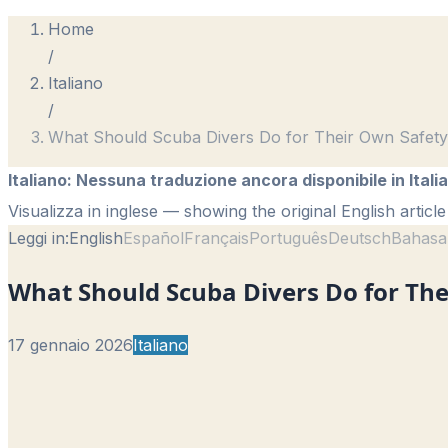
Home
/
Italiano
/
What Should Scuba Divers Do for Their Own Safet
Italiano
:
Nessuna traduzione ancora disponibile in Itali
Visualizza in inglese
— showing the original English article
Leggi in:
English
Español
Français
Português
Deutsch
Bahasa
What Should Scuba Divers Do for The
17 gennaio 2026
Italiano