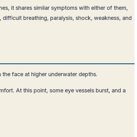
, it shares similar symptoms with either of them,
s, difficult breathing, paralysis, shock, weakness, and
n the face at higher underwater depths.
fort. At this point, some eye vessels burst, and a