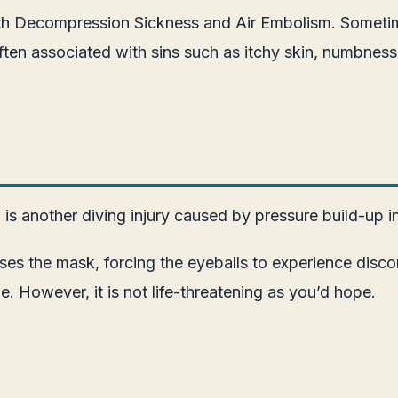
th Decompression Sickness and Air Embolism. Sometimes
s often associated with sins such as itchy skin, numbnes
s another diving injury caused by pressure build-up i
es the mask, forcing the eyeballs to experience discom
 However, it is not life-threatening as you’d hope.