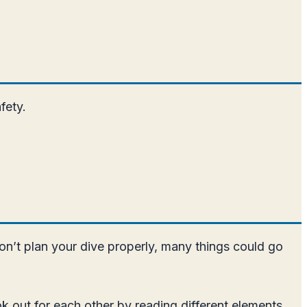
fety.
don’t plan your dive properly, many things could go
ok out for each other by reading different elements,