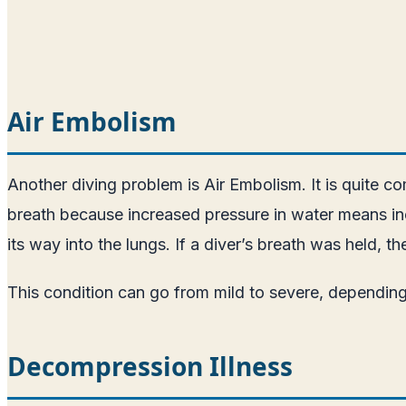
Air Embolism
Another diving problem is Air Embolism. It is quite co
breath because increased pressure in water means inc
its way into the lungs. If a diver’s breath was held, 
This condition can go from mild to severe, depending
Decompression Illness