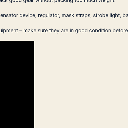
to pack good gear without packing too much weight.
ator device, regulator, mask straps, strobe light, ba
quipment – make sure they are in good condition before