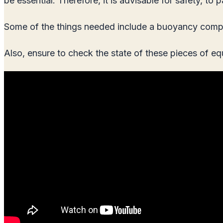
be essential. Therefore, it is advisable for safety, 
Some of the things needed include a buoyancy compens
Also, ensure to check the state of these pieces of e