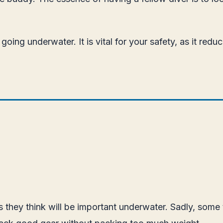
ing underwater. It is vital for your safety, as it red
s they think will be important underwater. Sadly, some