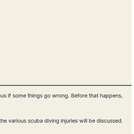
gerous if some things go wrong. Before that happens,
he various scuba diving injuries will be discussed.