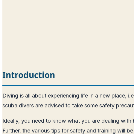
Introduction
Diving is all about experiencing life in a new place, i
scuba divers are advised to take some safety precauti
Ideally, you need to know what you are dealing with be
Further, the various tips for safety and training will 