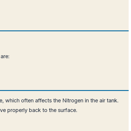
are:
 which often affects the Nitrogen in the air tank.
ive properly back to the surface.