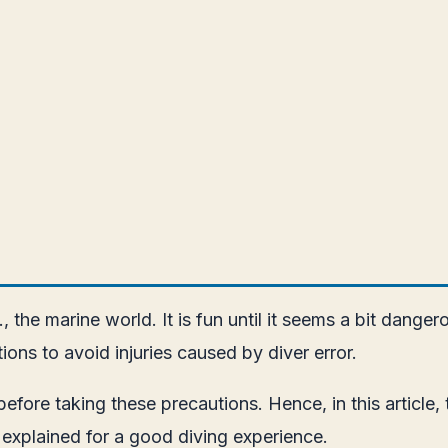
.e., the marine world. It is fun until it seems a bit dan
ons to avoid injuries caused by diver error.
fore taking these precautions. Hence, in this article, t
be explained for a good diving experience.