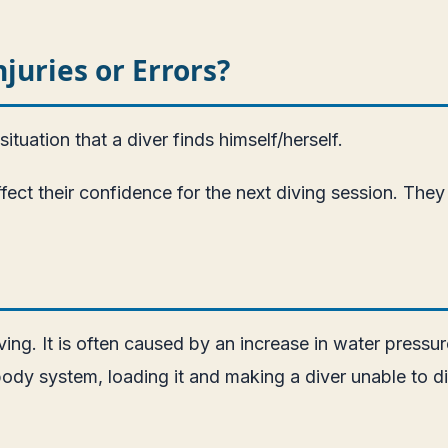
uries or Errors?
ituation that a diver finds himself/herself.
t their confidence for the next diving session. They 
. It is often caused by an increase in water pressure,
 body system, loading it and making a diver unable to d