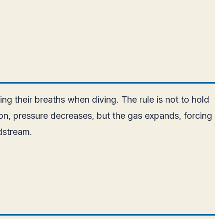
ng their breaths when diving. The rule is not to hold
on, pressure decreases, but the gas expands, forcing
odstream.