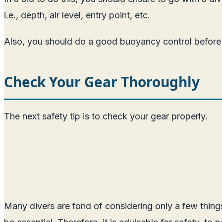
i.e., depth, air level, entry point, etc.
Also, you should do a good buoyancy control before go
Check Your Gear Thoroughly
The next safety tip is to check your gear properly.
Many divers are fond of considering only a few thing