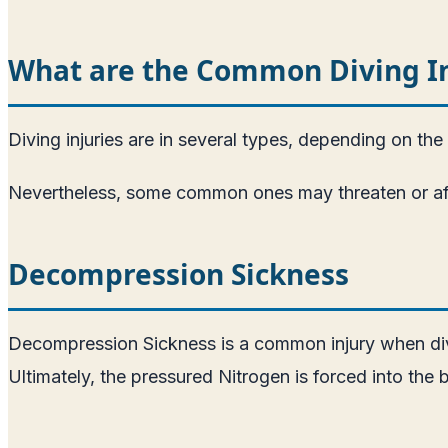
What are the Common Diving Inj
Diving injuries are in several types, depending on the s
Nevertheless, some common ones may threaten or affec
Decompression Sickness
Decompression Sickness is a common injury when diving
Ultimately, the pressured Nitrogen is forced into the