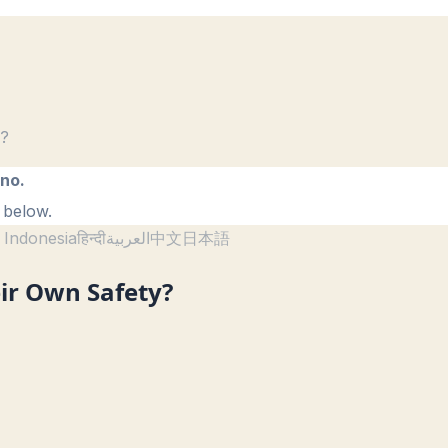
y?
ano.
 below.
 Indonesia
हिन्दी
العربية
中文
日本語
ir Own Safety?