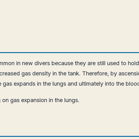
mmon in new divers because they are still used to holdi
reased gas density in the tank. Therefore, by ascensi
the gas expands in the lungs and ultimately into the blo
 on gas expansion in the lungs.