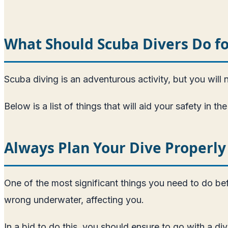
What Should Scuba Divers Do fo
Scuba diving is an adventurous activity, but you will 
Below is a list of things that will aid your safety in 
Always Plan Your Dive Properly
One of the most significant things you need to do befo
wrong underwater, affecting you.
In a bid to do this, you should ensure to go with a di