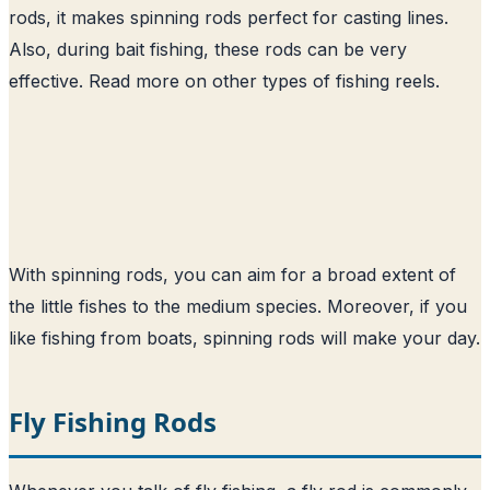
rods, it makes spinning rods perfect for casting lines.
Also, during bait fishing, these rods can be very
effective. Read more on other
types of fishing reels
.
With spinning rods, you can aim for a broad extent of
the little fishes to the medium species. Moreover, if you
like fishing from boats, spinning rods will make your day.
Fly Fishing Rods