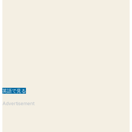
英語で見る
Advertisement