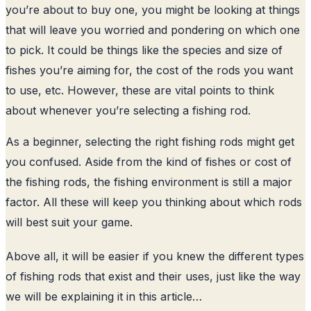
you’re about to buy one, you might be looking at things
that will leave you worried and pondering on which one
to pick. It could be things like the species and size of
fishes you’re aiming for, the cost of the rods you want
to use, etc. However, these are vital points to think
about whenever you’re selecting a fishing rod.
As a beginner, selecting the right fishing rods might get
you confused. Aside from the kind of fishes or cost of
the fishing rods, the fishing environment is still a major
factor. All these will keep you thinking about which rods
will best suit your game.
Above all, it will be easier if you knew the different types
of fishing rods that exist and their uses, just like the way
we will be explaining it in this article…