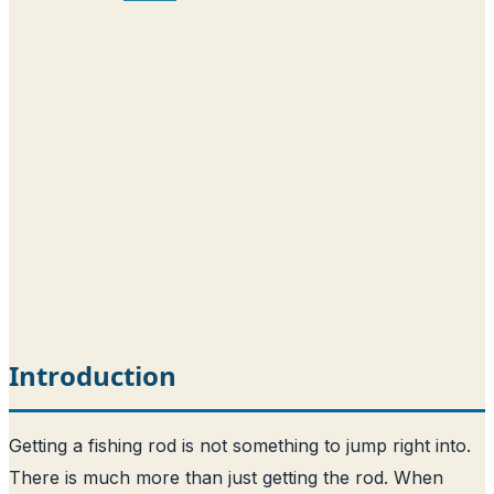
Introduction
Getting a fishing rod is not something to jump right into.
There is much more than just getting the rod. When