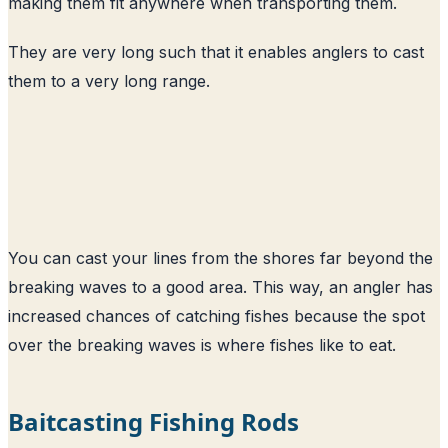
making them fit anywhere when transporting them.
They are very long such that it enables anglers to cast
them to a very long range.
You can cast your lines from the shores far beyond the
breaking waves to a good area. This way, an angler has
increased chances of catching fishes because the spot
over the breaking waves is where fishes like to eat.
Baitcasting Fishing Rods