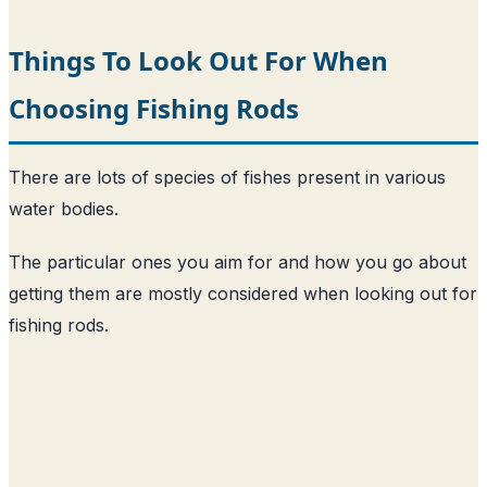
Things To Look Out For When
Choosing Fishing Rods
There are lots of species of fishes present in various
water bodies.
The particular ones you aim for and how you go about
getting them are mostly considered when looking out for
fishing rods.