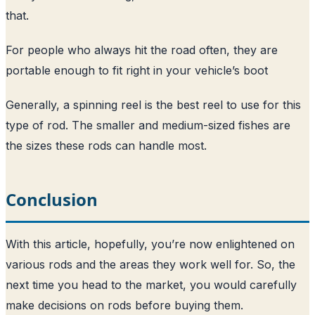
that.
For people who always hit the road often, they are
portable enough to fit right in your vehicle’s boot
Generally, a spinning reel is the best reel to use for this
type of rod. The smaller and medium-sized fishes are
the sizes these rods can handle most.
Conclusion
With this article, hopefully, you’re now enlightened on
various rods and the areas they work well for. So, the
next time you head to the market, you would carefully
make decisions on rods before buying them.