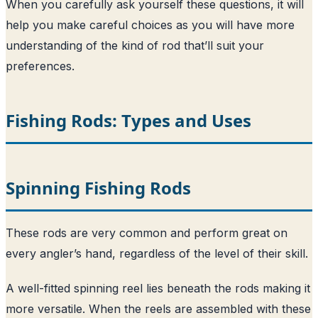
When you carefully ask yourself these questions, it will
help you make careful choices as you will have more
understanding of the kind of rod that’ll suit your
preferences.
Fishing Rods: Types and Uses
Spinning Fishing Rods
These rods are very common and perform great on
every angler’s hand, regardless of the level of their skill.
A well-fitted spinning reel lies beneath the rods making it
more versatile. When the reels are assembled with these