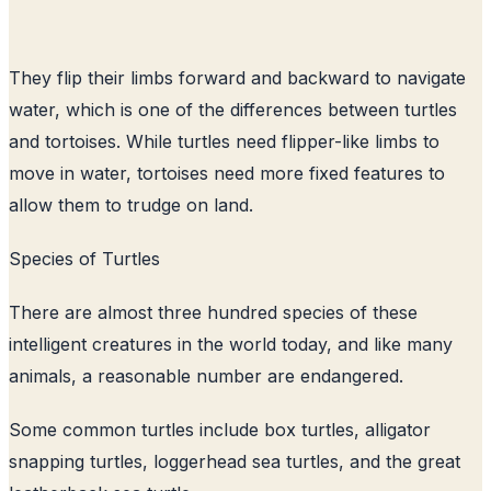
They flip their limbs forward and backward to navigate
water, which is one of the differences between turtles
and tortoises. While turtles need flipper-like limbs to
move in water, tortoises need more fixed features to
allow them to trudge on land.
Species of Turtles
There are almost three hundred species of these
intelligent creatures in the world today, and like many
animals, a reasonable number are endangered.
Some common turtles include box turtles, alligator
snapping turtles, loggerhead sea turtles, and the great