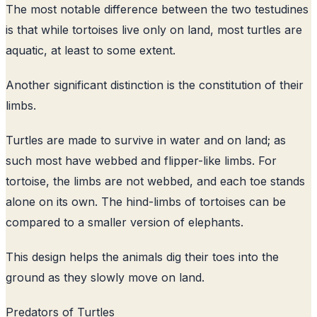
The most notable difference between the two testudines
is that while tortoises live only on land, most turtles are
aquatic, at least to some extent.
Another significant distinction is the constitution of their
limbs.
Turtles are made to survive in water and on land; as
such most have webbed and flipper-like limbs. For
tortoise, the limbs are not webbed, and each toe stands
alone on its own. The hind-limbs of tortoises can be
compared to a smaller version of elephants.
This design helps the animals dig their toes into the
ground as they slowly move on land.
Predators of Turtles