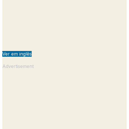
Ver em inglês
Advertisement