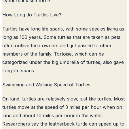
leatherback sea turtle.
How Long do Turtles Live?
Turtles have long life spans, with some species living as
long as 100 years. Some turtles that are taken as pets
often outlive their owners and get passed to other
members of the family. Tortoise, which can be
categorized under the big umbrella of turtles, also gave
long life spans.
Swimming and Walking Speed of Turtles
On land, turtles are relatively slow, just like turtles. Most
turtles move at the speed of 3 miles per hour when on
land and about 10 miles per hour in the water.
Researchers say the leatherback turtle can speed up to