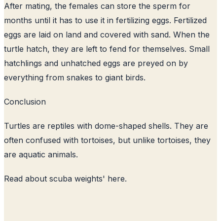
After mating, the females can store the sperm for
months until it has to use it in fertilizing eggs. Fertilized
eggs are laid on land and covered with sand. When the
turtle hatch, they are left to fend for themselves. Small
hatchlings and unhatched eggs are preyed on by
everything from snakes to giant birds.
Conclusion
Turtles are reptiles with dome-shaped shells. They are
often confused with tortoises, but unlike tortoises, they
are aquatic animals.
Read about
scuba weights
' here.