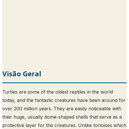
Visão Geral
Turtles are some of the oldest reptiles in the world
today, and the fantastic creatures have been around for
over 200 million years. They are easily noticeable with
their huge, usually dome-shaped shells that serve as a
protective layer for the creatures. Unlike tortoises which