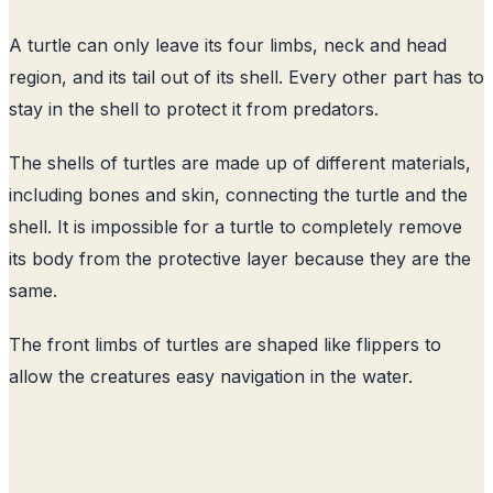
A turtle can only leave its four limbs, neck and head
region, and its tail out of its shell. Every other part has to
stay in the shell to protect it from predators.
The shells of turtles are made up of different materials,
including bones and skin, connecting the turtle and the
shell. It is impossible for a turtle to completely remove
its body from the protective layer because they are the
same.
The front limbs of turtles are shaped like flippers to
allow the creatures easy navigation in the water.