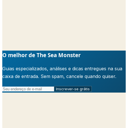
O melhor de The Sea Monster
Guias especializados, análises e dicas entregues na sua
caixa de entrada. Sem spam, cancele quando quiser.
Inscrever-se grátis