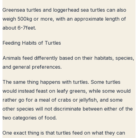
Greensea turtles and loggerhead sea turtles can also
weigh 500kg or more, with an approximate length of
about 6-7feet.
Feeding Habits of Turtles
Animals feed differently based on their habitats, species,
and general preferences.
The same thing happens with turtles. Some turtles
would instead feast on leafy greens, while some would
rather go for a meal of crabs or jellyfish, and some
other species will not discriminate between either of the
two categories of food.
One exact thing is that turtles feed on what they can