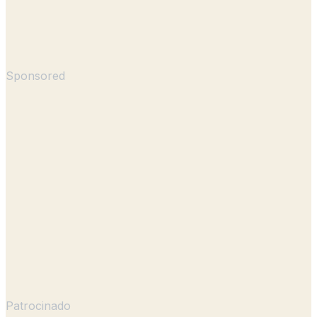
Sponsored
Patrocinado