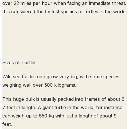
over 22 miles per hour when facing an immediate threat.
It is considered the fastest species of turtles in the world.
Sizes of Turtles
Wild sea turtles can grow very big, with some species
weighing well over 500 kilograms.
This huge bulk is usually packed into frames of about 6-
7 feet in length. A giant turtle in the world, for instance,
can weigh up to 650 kg with just a length of about 9
feet.