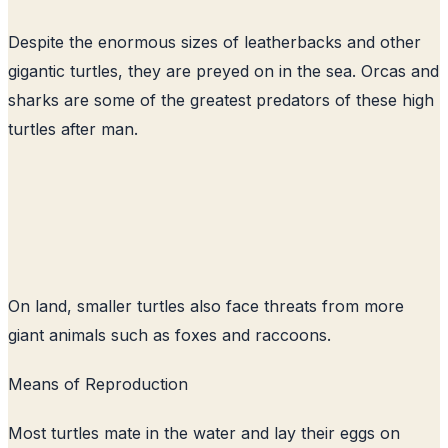
Despite the enormous sizes of leatherbacks and other
gigantic turtles, they are preyed on in the sea. Orcas and
sharks are some of the greatest predators of these high
turtles after man.
On land, smaller turtles also face threats from more
giant animals such as foxes and raccoons.
Means of Reproduction
Most turtles mate in the water and lay their eggs on