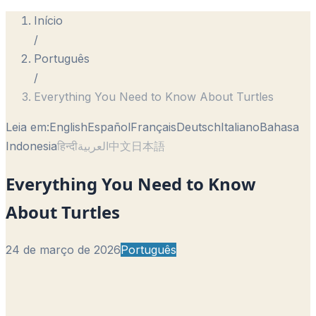
Início
/
Português
/
Everything You Need to Know About Turtles
Leia em:
English
Español
Français
Deutsch
Italiano
Bahasa
Indonesia
हिन्दी
العربية
中文
日本語
Everything You Need to Know
About Turtles
24 de março de 2026
Português