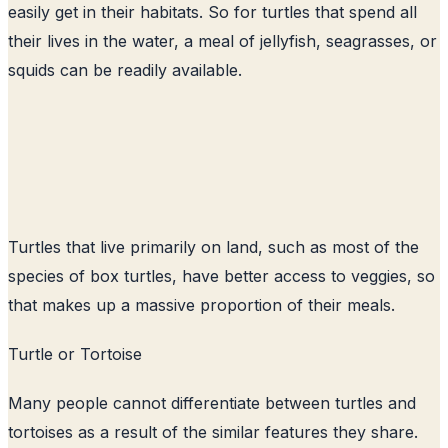
easily get in their habitats. So for turtles that spend all
their lives in the water, a meal of jellyfish, seagrasses, or
squids can be readily available.
Turtles that live primarily on land, such as most of the
species of box turtles, have better access to veggies, so
that makes up a massive proportion of their meals.
Turtle or Tortoise
Many people cannot differentiate between turtles and
tortoises as a result of the similar features they share.