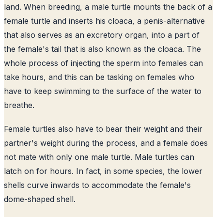
land. When breeding, a male turtle mounts the back of a
female turtle and inserts his cloaca, a penis-alternative
that also serves as an excretory organ, into a part of
the female's tail that is also known as the cloaca. The
whole process of injecting the sperm into females can
take hours, and this can be tasking on females who
have to keep swimming to the surface of the water to
breathe.
Female turtles also have to bear their weight and their
partner's weight during the process, and a female does
not mate with only one male turtle. Male turtles can
latch on for hours. In fact, in some species, the lower
shells curve inwards to accommodate the female's
dome-shaped shell.