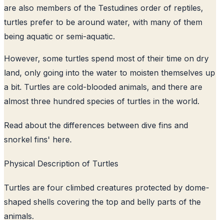
are also members of the Testudines order of reptiles,
turtles prefer to be around water, with many of them
being aquatic or semi-aquatic.
However, some turtles spend most of their time on dry
land, only going into the water to moisten themselves up
a bit. Turtles are cold-blooded animals, and there are
almost three hundred species of turtles in the world.
Read about the
differences between dive fins and
snorkel fins
' here.
Physical Description of Turtles
Turtles are four climbed creatures protected by dome-
shaped shells covering the top and belly parts of the
animals.