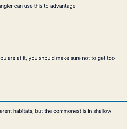
angler can use this to advantage.
you are at it, you should make sure not to get too
fferent habitats, but the commonest is in shallow