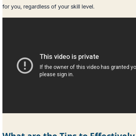
for you, regardless of your skill level.
What are the Tips to Effectively