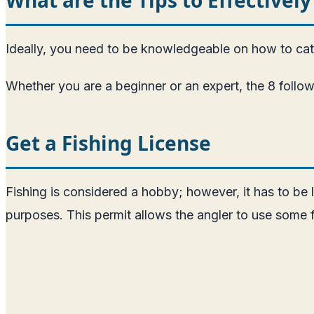
Ideally, you need to be knowledgeable on how to catch
Whether you are a beginner or an expert, the 8 follow
Get a Fishing License
Fishing is considered a hobby; however, it has to be le
purposes. This permit allows the angler to use some f