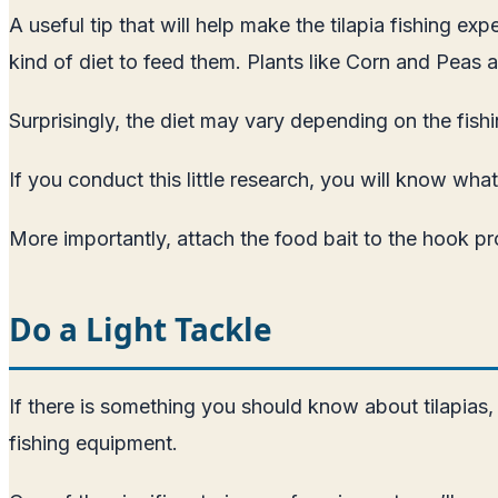
A useful tip that will help make the tilapia fishing e
kind of diet to feed them. Plants like Corn and Peas 
Surprisingly, the diet may vary depending on the fishi
If you conduct this little research, you will know what
More importantly, attach the food bait to the hook pro
Do a Light Tackle
If there is something you should know about tilapias, i
fishing equipment.