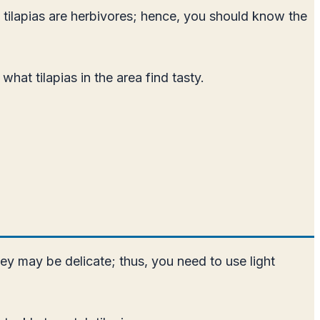
at tilapias are herbivores; hence, you should know the
hat tilapias in the area find tasty.
they may be delicate; thus, you need to use light