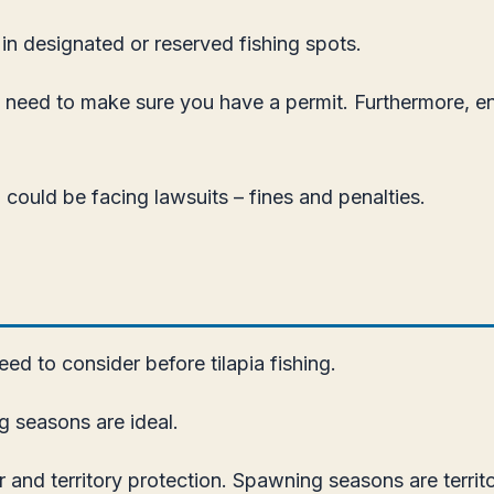
g in designated or reserved fishing spots.
ou need to make sure you have a permit. Furthermore, en
u could be facing lawsuits – fines and penalties.
ed to consider before tilapia fishing.
g seasons are ideal.
r and territory protection. Spawning seasons are territ