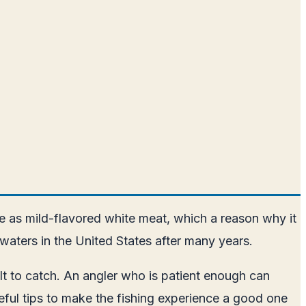
taste as mild-flavored white meat, which a reason why it
 waters in the United States after many years.
cult to catch. An angler who is patient enough can
useful tips to make the fishing experience a good one