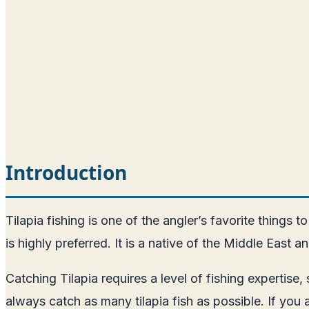
Introduction
Tilapia fishing is one of the angler’s favorite things 
is highly preferred. It is a native of the Middle Eas
Catching Tilapia requires a level of fishing expertise,
always catch as many tilapia fish as possible. If you 