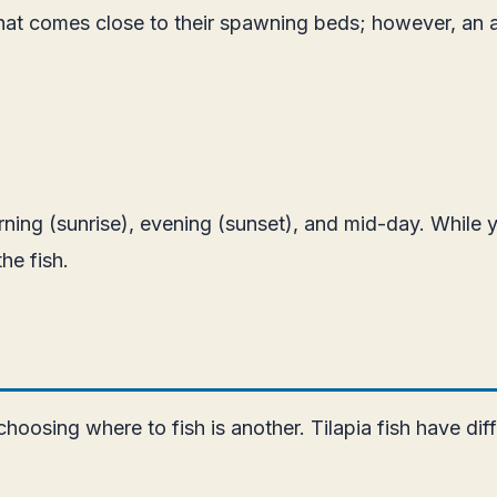
g that comes close to their spawning beds; however, an 
orning (sunrise), evening (sunset), and mid-day. While 
he fish.
 choosing where to fish is another. Tilapia fish have di