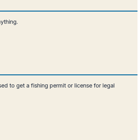
nything.
ed to get a fishing permit or license for legal