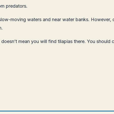
om predators.
 in slow-moving waters and near water banks. However,
m.
esn’t mean you will find tilapias there. You should ch