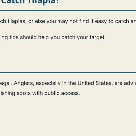
 tilapias, or else you may not find it easy to catch a
ing tips should help you catch your target.
gal. Anglers, especially in the United States, are advis
ishing spots with public access.