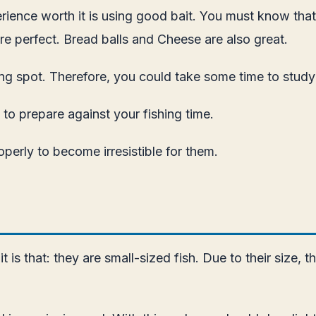
xperience worth it is using good bait. You must know th
are perfect. Bread balls and Cheese are also great.
ng spot. Therefore, you could take some time to study w
 to prepare against your fishing time.
perly to become irresistible for them.
t is that: they are small-sized fish. Due to their size, 