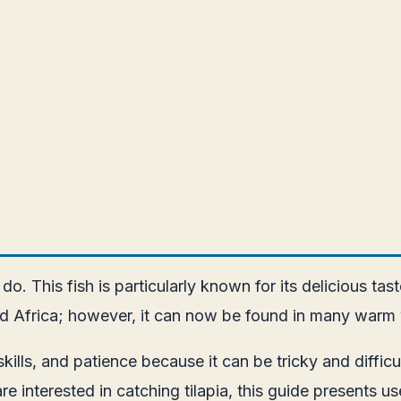
to do. This fish is particularly known for its delicious 
t and Africa; however, it can now be found in many warm
 skills, and patience because it can be tricky and diffi
are interested in catching tilapia, this guide presents 