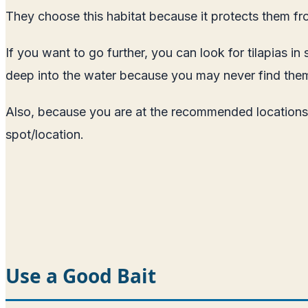
They choose this habitat because it protects them fr
If you want to go further, you can look for tilapias
deep into the water because you may never find the
Also, because you are at the recommended locations do
spot/location.
Use a Good Bait