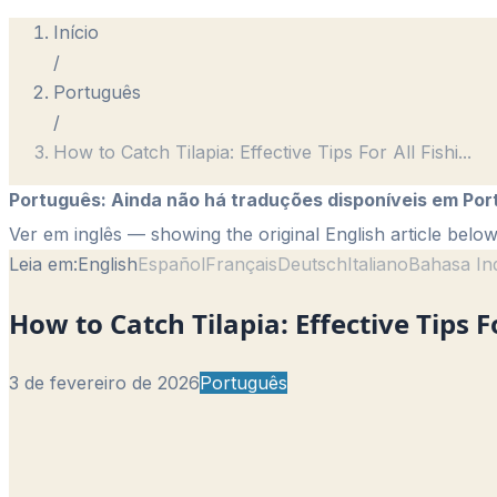
Início
/
Português
/
How to Catch Tilapia: Effective Tips For All Fishi
...
Português
:
Ainda não há traduções disponíveis em Por
Ver em inglês
— showing the original English article below
Leia em:
English
Español
Français
Deutsch
Italiano
Bahasa In
How to Catch Tilapia: Effective Tips Fo
3 de fevereiro de 2026
Português