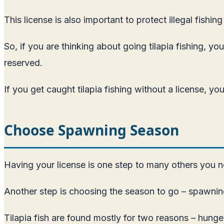
This license is also important to protect illegal fishin
So, if you are thinking about going tilapia fishing, y
reserved.
If you get caught tilapia fishing without a license, yo
Choose Spawning Season
Having your license is one step to many others you ne
Another step is choosing the season to go – spawnin
Tilapia fish are found mostly for two reasons – hunge