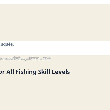
tuguês.
.
donesia
हिन्दी
العربية
中文
日本語
r All Fishing Skill Levels