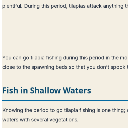
plentiful. During this period, tilapias attack anythin
You can go tilapia fishing during this period in the m
close to the spawning beds so that you don’t spook t
Fish in Shallow Waters
Knowing the period to go tilapia fishing is one thing;
waters with several vegetations.