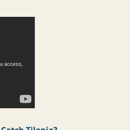
 Catch Tilapia?