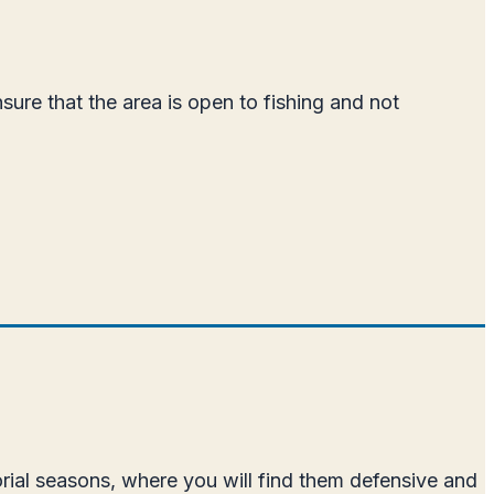
sure that the area is open to fishing and not
orial seasons, where you will find them defensive and