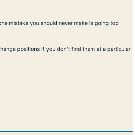
 one mistake you should never make is going too
ange positions if you don’t find them at a particular