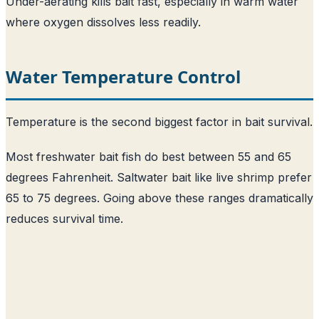
Under-aerating kills bait fast, especially in warm water
where oxygen dissolves less readily.
Water Temperature Control
Temperature is the second biggest factor in bait survival.
Most freshwater bait fish do best between 55 and 65
degrees Fahrenheit. Saltwater bait like live shrimp prefer
65 to 75 degrees. Going above these ranges dramatically
reduces survival time.