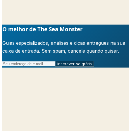
O melhor de The Sea Monster
Guias especializados, análises e dicas entregues na sua
caixa de entrada. Sem spam, cancele quando quiser.
Inscrever-se grátis