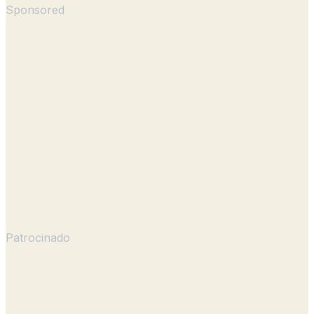
Sponsored
Patrocinado