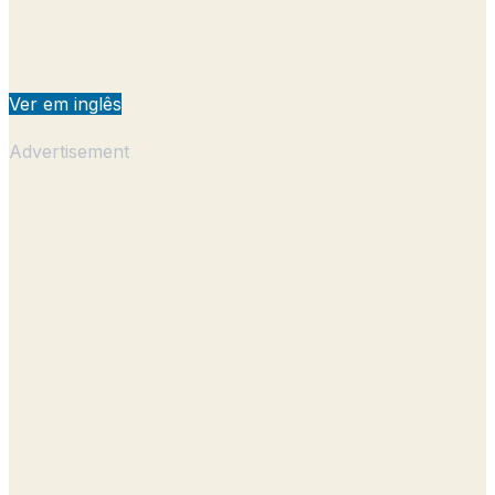
Ver em inglês
Advertisement