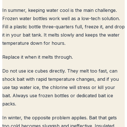
In summer, keeping water cool is the main challenge.
Frozen water bottles work well as a low-tech solution.
Fill a plastic bottle three-quarters full, freeze it, and drop
it in your bait tank. It melts slowly and keeps the water
temperature down for hours.
Replace it when it melts through.
Do not use ice cubes directly. They melt too fast, can
shock bait with rapid temperature changes, and if you
use tap water ice, the chlorine will stress or kill your
bait. Always use frozen bottles or dedicated bait ice
packs.
In winter, the opposite problem applies. Bait that gets
too cold becomes sluggish and ineffective. Insulated