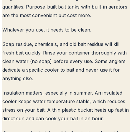
quantities. Purpose-built bait tanks with built-in aerators
are the most convenient but cost more.
Whatever you use, it needs to be clean.
Soap residue, chemicals, and old bait residue will kill
fresh bait quickly. Rinse your container thoroughly with
clean water (no soap) before every use. Some anglers
dedicate a specific cooler to bait and never use it for
anything else.
Insulation matters, especially in summer. An insulated
cooler keeps water temperature stable, which reduces
stress on your bait. A thin plastic bucket heats up fast in
direct sun and can cook your bait in an hour.