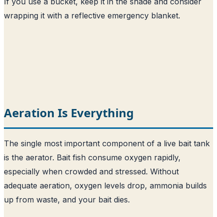
If you use a bucket, keep it in the shade and consider
wrapping it with a reflective emergency blanket.
Aeration Is Everything
The single most important component of a live bait tank
is the aerator. Bait fish consume oxygen rapidly,
especially when crowded and stressed. Without
adequate aeration, oxygen levels drop, ammonia builds
up from waste, and your bait dies.