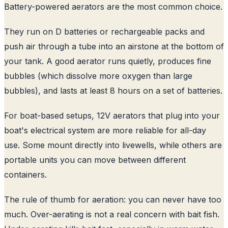
Battery-powered aerators are the most common choice.
They run on D batteries or rechargeable packs and
push air through a tube into an airstone at the bottom of
your tank. A good aerator runs quietly, produces fine
bubbles (which dissolve more oxygen than large
bubbles), and lasts at least 8 hours on a set of batteries.
For boat-based setups, 12V aerators that plug into your
boat's electrical system are more reliable for all-day
use. Some mount directly into livewells, while others are
portable units you can move between different
containers.
The rule of thumb for aeration: you can never have too
much. Over-aerating is not a real concern with bait fish.