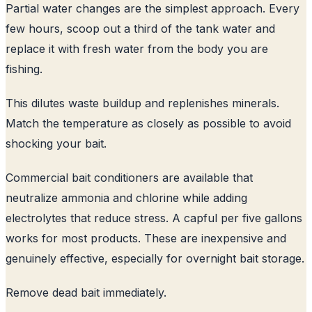
Partial water changes are the simplest approach. Every
few hours, scoop out a third of the tank water and
replace it with fresh water from the body you are
fishing.
This dilutes waste buildup and replenishes minerals.
Match the temperature as closely as possible to avoid
shocking your bait.
Commercial bait conditioners are available that
neutralize ammonia and chlorine while adding
electrolytes that reduce stress. A capful per five gallons
works for most products. These are inexpensive and
genuinely effective, especially for overnight bait storage.
Remove dead bait immediately.