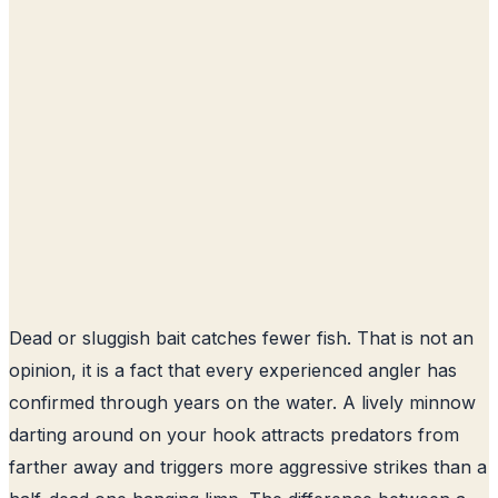
Dead or sluggish bait catches fewer fish. That is not an
opinion, it is a fact that every experienced angler has
confirmed through years on the water. A lively minnow
darting around on your hook attracts predators from
farther away and triggers more aggressive strikes than a