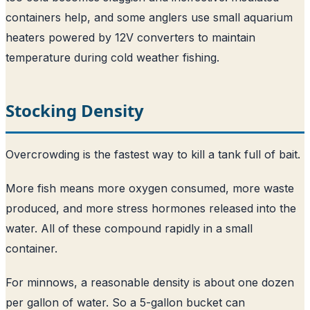
containers help, and some anglers use small aquarium
heaters powered by 12V converters to maintain
temperature during cold weather fishing.
Stocking Density
Overcrowding is the fastest way to kill a tank full of bait.
More fish means more oxygen consumed, more waste
produced, and more stress hormones released into the
water. All of these compound rapidly in a small
container.
For minnows, a reasonable density is about one dozen
per gallon of water. So a 5-gallon bucket can