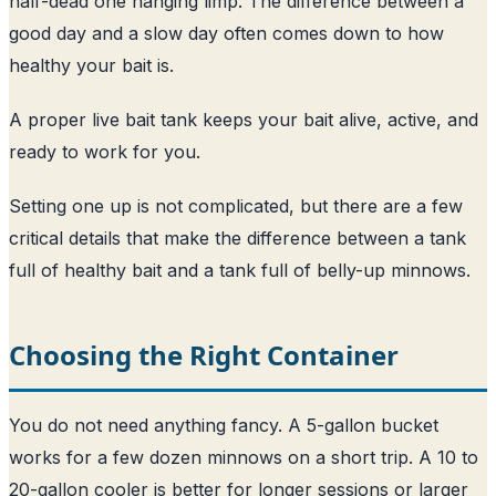
half-dead one hanging limp. The difference between a
good day and a slow day often comes down to how
healthy your bait is.
A proper live bait tank keeps your bait alive, active, and
ready to work for you.
Setting one up is not complicated, but there are a few
critical details that make the difference between a tank
full of healthy bait and a tank full of belly-up minnows.
Choosing the Right Container
You do not need anything fancy. A 5-gallon bucket
works for a few dozen minnows on a short trip. A 10 to
20-gallon cooler is better for longer sessions or larger