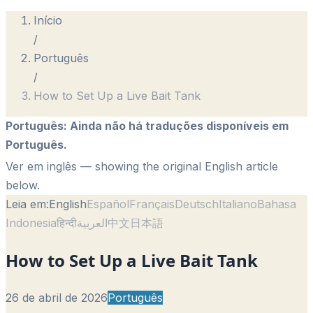
Início
/
Português
/
How to Set Up a Live Bait Tank
Português
:
Ainda não há traduções disponíveis em
Português.
Ver em inglês
— showing the original English article
below.
Leia em:
English
Español
Français
Deutsch
Italiano
Bahasa
Indonesia
हिन्दी
العربية
中文
日本語
How to Set Up a Live Bait Tank
26 de abril de 2026
Português