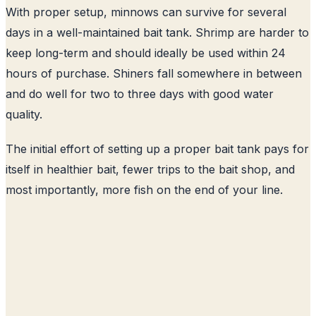
With proper setup, minnows can survive for several
days in a well-maintained bait tank. Shrimp are harder to
keep long-term and should ideally be used within 24
hours of purchase. Shiners fall somewhere in between
and do well for two to three days with good water
quality.
The initial effort of setting up a proper bait tank pays for
itself in healthier bait, fewer trips to the bait shop, and
most importantly, more fish on the end of your line.