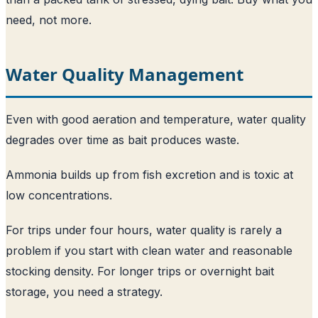
need, not more.
Water Quality Management
Even with good aeration and temperature, water quality
degrades over time as bait produces waste.
Ammonia builds up from fish excretion and is toxic at
low concentrations.
For trips under four hours, water quality is rarely a
problem if you start with clean water and reasonable
stocking density. For longer trips or overnight bait
storage, you need a strategy.