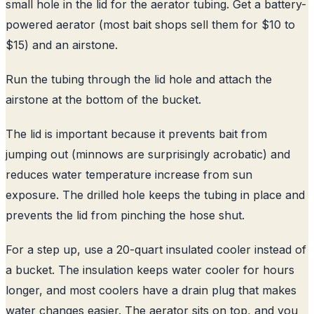
small hole in the lid for the aerator tubing. Get a battery-
powered aerator (most bait shops sell them for $10 to
$15) and an airstone.
Run the tubing through the lid hole and attach the
airstone at the bottom of the bucket.
The lid is important because it prevents bait from
jumping out (minnows are surprisingly acrobatic) and
reduces water temperature increase from sun
exposure. The drilled hole keeps the tubing in place and
prevents the lid from pinching the hose shut.
For a step up, use a 20-quart insulated cooler instead of
a bucket. The insulation keeps water cooler for hours
longer, and most coolers have a drain plug that makes
water changes easier. The aerator sits on top, and you