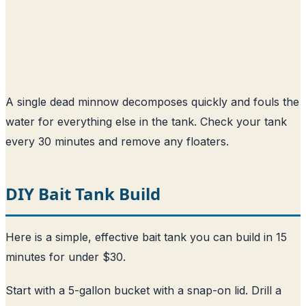
A single dead minnow decomposes quickly and fouls the
water for everything else in the tank. Check your tank
every 30 minutes and remove any floaters.
DIY Bait Tank Build
Here is a simple, effective bait tank you can build in 15
minutes for under $30.
Start with a 5-gallon bucket with a snap-on lid. Drill a