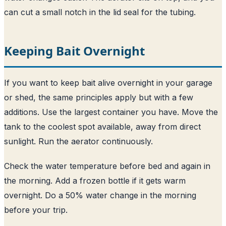
can cut a small notch in the lid seal for the tubing.
Keeping Bait Overnight
If you want to keep bait alive overnight in your garage
or shed, the same principles apply but with a few
additions. Use the largest container you have. Move the
tank to the coolest spot available, away from direct
sunlight. Run the aerator continuously.
Check the water temperature before bed and again in
the morning. Add a frozen bottle if it gets warm
overnight. Do a 50% water change in the morning
before your trip.