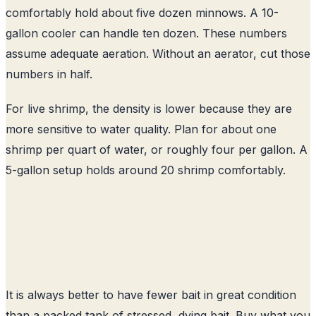
comfortably hold about five dozen minnows. A 10-
gallon cooler can handle ten dozen. These numbers
assume adequate aeration. Without an aerator, cut those
numbers in half.
For live shrimp, the density is lower because they are
more sensitive to water quality. Plan for about one
shrimp per quart of water, or roughly four per gallon. A
5-gallon setup holds around 20 shrimp comfortably.
It is always better to have fewer bait in great condition
than a packed tank of stressed, dying bait. Buy what you