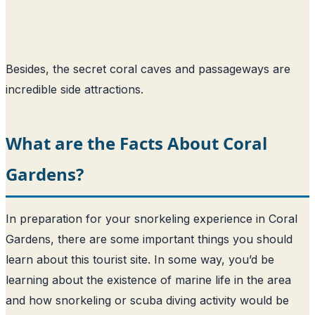
Besides, the secret coral caves and passageways are
incredible side attractions.
What are the Facts About Coral
Gardens?
In preparation for your snorkeling experience in Coral
Gardens, there are some important things you should
learn about this tourist site. In some way, you’d be
learning about the existence of marine life in the area
and how snorkeling or scuba diving activity would be