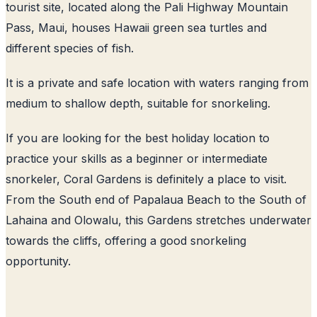
tourist site, located along the Pali Highway Mountain
Pass, Maui, houses Hawaii green sea turtles and
different species of fish.
It is a private and safe location with waters ranging from
medium to shallow depth, suitable for snorkeling.
If you are looking for the best holiday location to
practice your skills as a beginner or intermediate
snorkeler, Coral Gardens is definitely a place to visit.
From the South end of Papalaua Beach to the South of
Lahaina and Olowalu, this Gardens stretches underwater
towards the cliffs, offering a good snorkeling
opportunity.