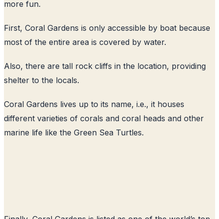
more fun.
First, Coral Gardens is only accessible by boat because
most of the entire area is covered by water.
Also, there are tall rock cliffs in the location, providing
shelter to the locals.
Coral Gardens lives up to its name, i.e., it houses
different varieties of corals and coral heads and other
marine life like the Green Sea Turtles.
Finally, Coral Gardens is listed as one of the world’s top