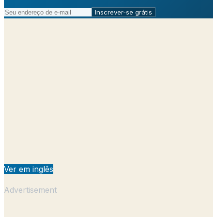
Inscrever-se grátis
Ver em inglês
Advertisement