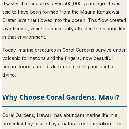
disaster that occurred over 500,000 years ago. It was
said to have been formed from the Mauna Kahalawai
Crater lava that flowed into the ocean. This flow created
lava fingers, which automatically affected the marine life
in that environment.
Today, marine creatures in Coral Gardens survive under
volcanic formations and the fingers, now beautiful
ocean floors, a good site for snorkeling and scuba
diving.
Why Choose Coral Gardens, Maui?
Coral Gardens, Hawaii, has abundant marine life in a
protected bay caused by a natural reef formation. This