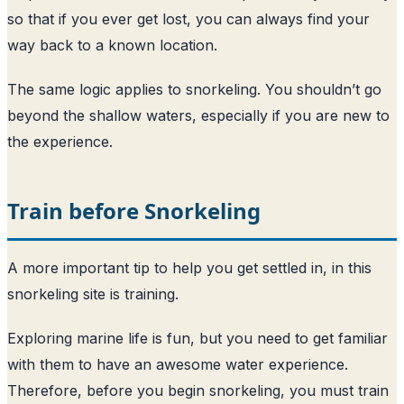
so that if you ever get lost, you can always find your
way back to a known location.
The same logic applies to snorkeling. You shouldn’t go
beyond the shallow waters, especially if you are new to
the experience.
Train before Snorkeling
A more important tip to help you get settled in, in this
snorkeling site is training.
Exploring marine life is fun, but you need to get familiar
with them to have an awesome water experience.
Therefore, before you begin snorkeling, you must train