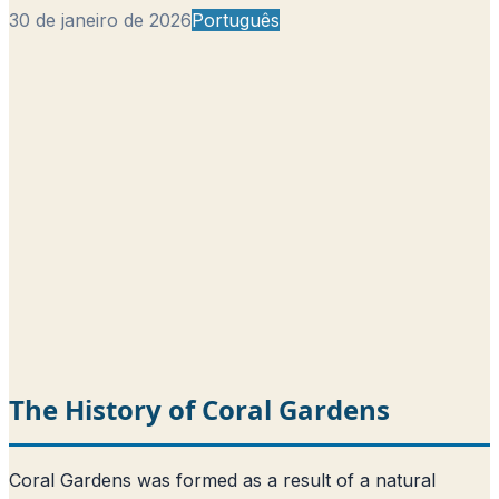
30 de janeiro de 2026
Português
The History of Coral Gardens
Coral Gardens was formed as a result of a natural