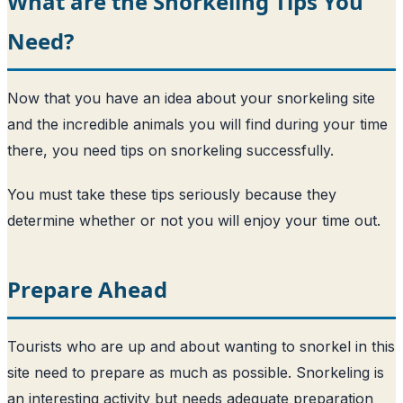
What are the Snorkeling Tips You
Need?
Now that you have an idea about your snorkeling site
and the incredible animals you will find during your time
there, you need tips on snorkeling successfully.
You must take these tips seriously because they
determine whether or not you will enjoy your time out.
Prepare Ahead
Tourists who are up and about wanting to snorkel in this
site need to prepare as much as possible. Snorkeling is
an interesting activity but needs adequate preparation