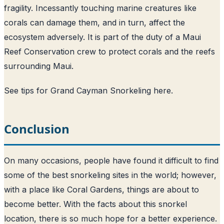
fragility. Incessantly touching marine creatures like
corals can damage them, and in turn, affect the
ecosystem adversely. It is part of the duty of a Maui
Reef Conservation crew to protect corals and the reefs
surrounding Maui.
See tips for Grand Cayman Snorkeling here
.
Conclusion
On many occasions, people have found it difficult to find
some of the best snorkeling sites in the world; however,
with a place like Coral Gardens, things are about to
become better. With the facts about this snorkel
location, there is so much hope for a better experience.