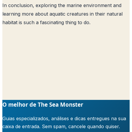
In conclusion, exploring the marine environment and
learning more about aquatic creatures in their natural
habitat is such a fascinating thing to do.
O melhor de The Sea Monster
Guias especializados, análises e dicas entregues na sua
caixa de entrada. Sem spam, cancele quando quiser.