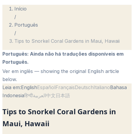
Início
/
Português
/
Tips to Snorkel Coral Gardens in Maui, Hawaii
Português
:
Ainda não há traduções disponíveis em
Português.
Ver em inglês
— showing the original English article
below.
Leia em:
English
Español
Français
Deutsch
Italiano
Bahasa
Indonesia
हिन्दी
العربية
中文
日本語
Tips to Snorkel Coral Gardens in
Maui, Hawaii