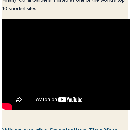
10 snorkel sites.