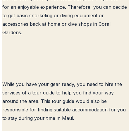
for an enjoyable experience. Therefore, you can decide
to get basic snorkeling or diving equipment or
accessories back at home or dive shops in Coral
Gardens.
While you have your gear ready, you need to hire the
services of a tour guide to help you find your way
around the area. This tour guide would also be
responsible for finding suitable accommodation for you
to stay during your time in Maui.