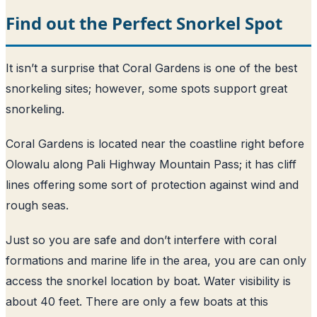
Find out the Perfect Snorkel Spot
It isn’t a surprise that Coral Gardens is one of the best
snorkeling sites; however, some spots support great
snorkeling.
Coral Gardens is located near the coastline right before
Olowalu along Pali Highway Mountain Pass; it has cliff
lines offering some sort of protection against wind and
rough seas.
Just so you are safe and don’t interfere with coral
formations and marine life in the area, you are can only
access the snorkel location by boat. Water visibility is
about 40 feet. There are only a few boats at this