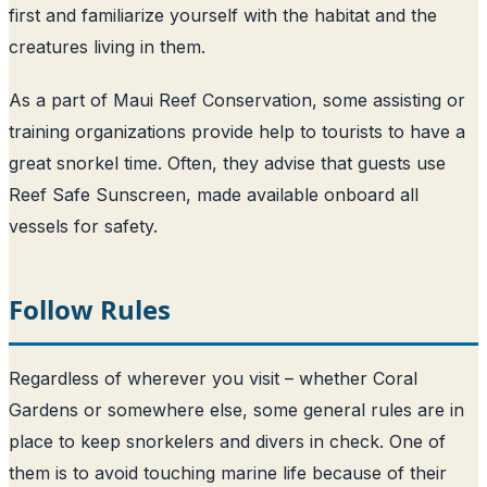
first and familiarize yourself with the habitat and the
creatures living in them.
As a part of Maui Reef Conservation, some assisting or
training organizations provide help to tourists to have a
great snorkel time. Often, they advise that guests use
Reef Safe Sunscreen, made available onboard all
vessels for safety.
Follow Rules
Regardless of wherever you visit – whether Coral
Gardens or somewhere else, some general rules are in
place to keep snorkelers and divers in check. One of
them is to avoid touching marine life because of their