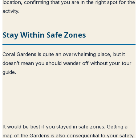
location, confirming that you are in the right spot for the
activity.
Stay Within Safe Zones
Coral Gardens is quite an overwhelming place, but it
doesn’t mean you should wander off without your tour
guide.
It would be best if you stayed in safe zones. Getting a
map of the Gardens is also consequential to your safety