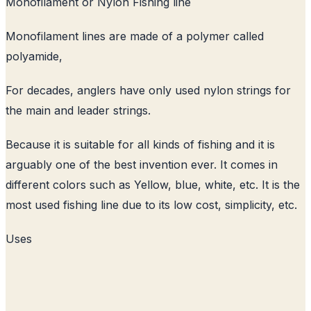
Monofilament or Nylon Fishing line
Monofilament lines are made of a polymer called
polyamide,
For decades, anglers have only used nylon strings for
the main and leader strings.
Because it is suitable for all kinds of fishing and it is
arguably one of the best invention ever. It comes in
different colors such as Yellow, blue, white, etc. It is the
most used fishing line due to its low cost, simplicity, etc.
Uses