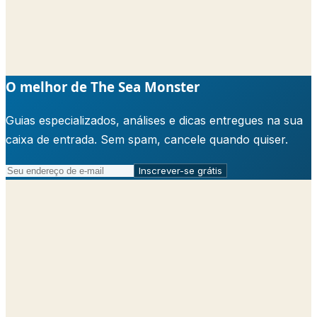
O melhor de The Sea Monster
Guias especializados, análises e dicas entregues na sua
caixa de entrada. Sem spam, cancele quando quiser.
Inscrever-se grátis