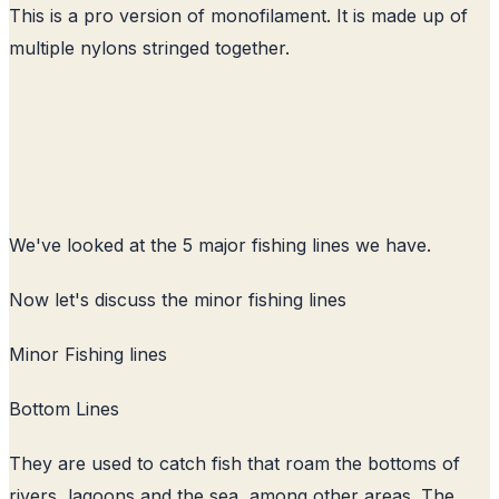
This is a pro version of monofilament. It is made up of
multiple nylons stringed together.
We've looked at the 5 major fishing lines we have.
Now let's discuss the minor fishing lines
Minor Fishing lines
Bottom Lines
They are used to catch fish that roam the bottoms of
rivers, lagoons and the sea, among other areas. The