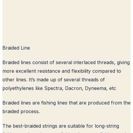
Braided Line
Braided lines consist of several interlaced threads, giving
more excellent resistance and flexibility compared to
other lines. It’s made up of several threads of
polyethylenes like Spectra, Dacron, Dyneema, etc
Braided lines are fishing lines that are produced from the
braided process.
The best-braided strings are suitable for long-string