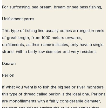
For surfcasting, sea bream, bream or sea bass fishing,
Unifilament yarns
This type of fishing line usually comes arranged in reels
of great length, from 1000 meters onwards,
unifilaments, as their name indicates, only have a single
strand, with a fairly low diameter and very resistant.
Dacron
Perlon
If what you want is to fish the big sea or river monsters,
this type of thread called perlon is the ideal one. Perlons
are monofilaments with a fairly considerable diameter,
resistant and strong against the pulls and battles that