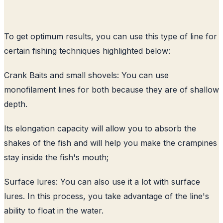
To get optimum results, you can use this type of line for
certain fishing techniques highlighted below:
Crank Baits and small shovels: You can use
monofilament lines for both because they are of shallow
depth.
Its elongation capacity will allow you to absorb the
shakes of the fish and will help you make the crampines
stay inside the fish's mouth;
Surface lures: You can also use it a lot with surface
lures. In this process, you take advantage of the line's
ability to float in the water.