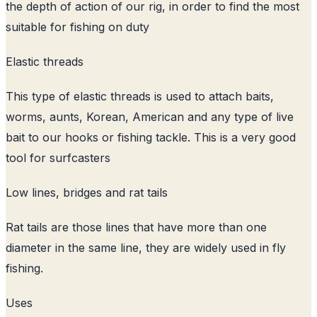
the depth of action of our rig, in order to find the most
suitable for fishing on duty
Elastic threads
This type of elastic threads is used to attach baits,
worms, aunts, Korean, American and any type of live
bait to our hooks or fishing tackle. This is a very good
tool for surfcasters
Low lines, bridges and rat tails
Rat tails are those lines that have more than one
diameter in the same line, they are widely used in fly
fishing.
Uses