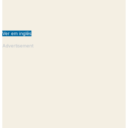
Ver em inglês
Advertisement