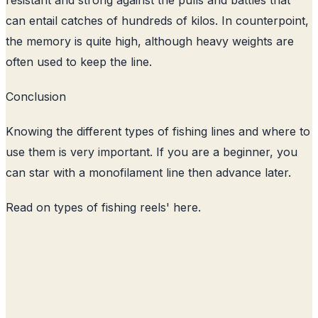
can entail catches of hundreds of kilos. In counterpoint,
the memory is quite high, although heavy weights are
often used to keep the line.
Conclusion
Knowing the different types of fishing lines and where to
use them is very important. If you are a beginner, you
can star with a monofilament line then advance later.
Read on
types of fishing reels
' here.