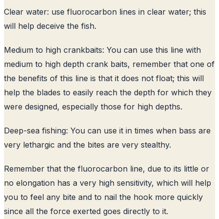
Clear water: use fluorocarbon lines in clear water; this
will help deceive the fish.
Medium to high crankbaits: You can use this line with
medium to high depth crank baits, remember that one of
the benefits of this line is that it does not float; this will
help the blades to easily reach the depth for which they
were designed, especially those for high depths.
Deep-sea fishing: You can use it in times when bass are
very lethargic and the bites are very stealthy.
Remember that the fluorocarbon line, due to its little or
no elongation has a very high sensitivity, which will help
you to feel any bite and to nail the hook more quickly
since all the force exerted goes directly to it.