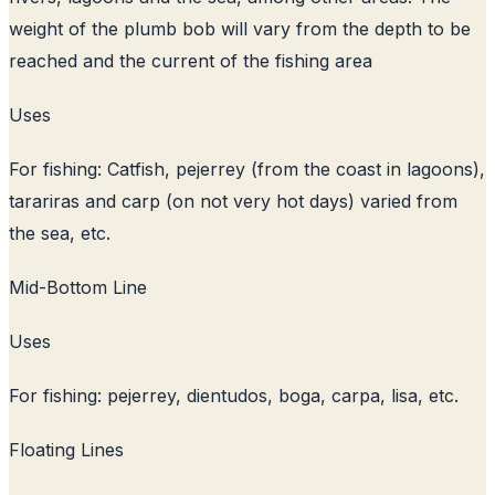
weight of the plumb bob will vary from the depth to be
reached and the current of the fishing area
Uses
For fishing: Catfish, pejerrey (from the coast in lagoons),
tarariras and carp (on not very hot days) varied from
the sea, etc.
Mid-Bottom Line
Uses
For fishing: pejerrey, dientudos, boga, carpa, lisa, etc.
Floating Lines