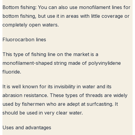
Bottom fishing: You can also use monofilament lines for
bottom fishing, but use it in areas with little coverage or
completely open waters.
Fluorocarbon lines
This type of fishing line on the market is a
monofilament-shaped string made of polyvinylidene
fluoride.
It is well known for its invisibility in water and its
abrasion resistance. These types of threads are widely
used by fishermen who are adept at surfcasting. It
should be used in very clear water.
Uses and advantages