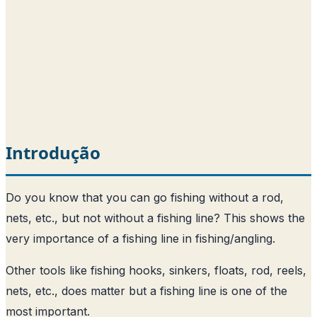
Introdução
Do you know that you can go fishing without a rod,
nets, etc., but not without a fishing line? This shows the
very importance of a fishing line in fishing/angling.
Other tools like fishing hooks, sinkers, floats, rod, reels,
nets, etc., does matter but a fishing line is one of the
most important.