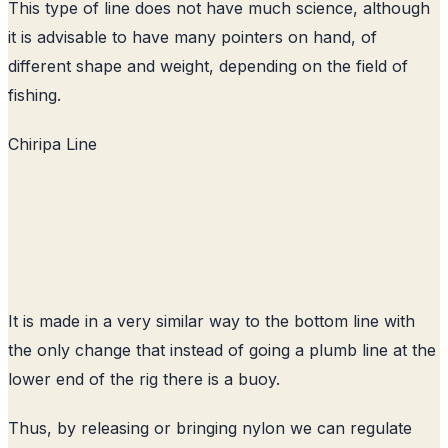
This type of line does not have much science, although
it is advisable to have many pointers on hand, of
different shape and weight, depending on the field of
fishing.
Chiripa Line
It is made in a very similar way to the bottom line with
the only change that instead of going a plumb line at the
lower end of the rig there is a buoy.
Thus, by releasing or bringing nylon we can regulate