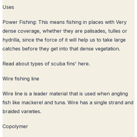
Uses
Power Fishing: This means fishing in places with Very
dense coverage, whether they are palisades, tulles or
hydrilla, since the force of it will help us to take large
catches before they get into that dense vegetation.
Read about
types of scuba fins
' here.
Wire fishing line
Wire line is a leader material that is used when angling
fish like mackerel and tuna. Wire has a single strand and
braided varieties.
Copolymer