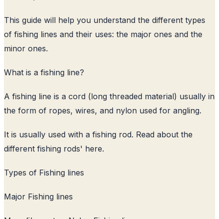
This guide will help you understand the different types
of fishing lines and their uses: the major ones and the
minor ones.
What is a fishing line?
A fishing line is a cord (long threaded material) usually in
the form of ropes, wires, and nylon used for angling.
It is usually used with a fishing rod. Read about the
different fishing rods
' here.
Types of Fishing lines
Major Fishing lines