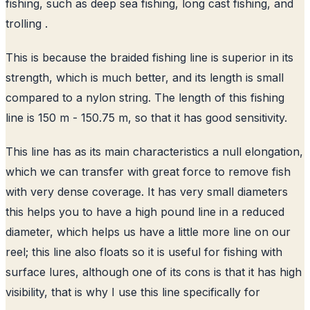
fishing, such as deep sea fishing, long cast fishing, and
trolling .
This is because the braided fishing line is superior in its
strength, which is much better, and its length is small
compared to a nylon string. The length of this fishing
line is 150 m - 150.75 m, so that it has good sensitivity.
This line has as its main characteristics a null elongation,
which we can transfer with great force to remove fish
with very dense coverage. It has very small diameters
this helps you to have a high pound line in a reduced
diameter, which helps us have a little more line on our
reel; this line also floats so it is useful for fishing with
surface lures, although one of its cons is that it has high
visibility, that is why I use this line specifically for