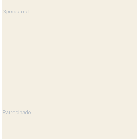
Sponsored
Patrocinado