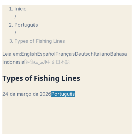
Início
/
Português
/
Types of Fishing Lines
Leia em:
English
Español
Français
Deutsch
Italiano
Bahasa
Indonesia
हिन्दी
العربية
中文
日本語
Types of Fishing Lines
24 de março de 2026
Português