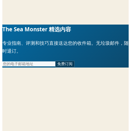
The Sea Monster 精选内容
专业指南、评测和技巧直接送达您的收件箱。无垃圾邮件，随
时退订。
免费订阅