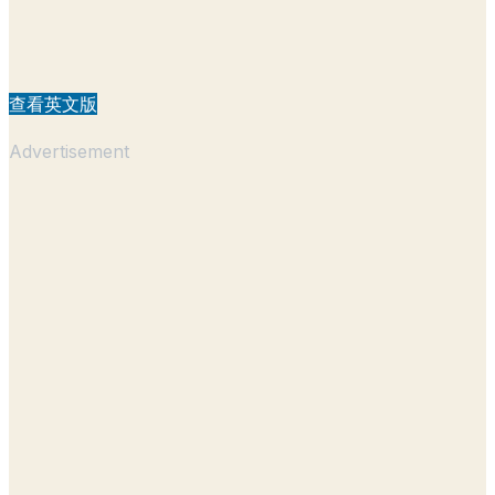
查看英文版
Advertisement