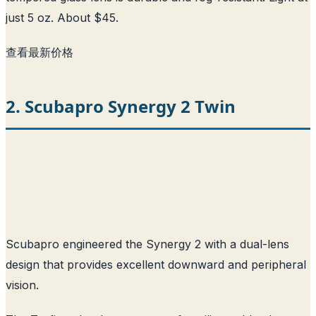
just 5 oz. About $45.
查看最新价格
2. Scubapro Synergy 2 Twin
Scubapro engineered the Synergy 2 with a dual-lens
design that provides excellent downward and peripheral
vision.