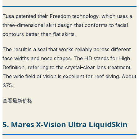
Tusa patented their Freedom technology, which uses a
three-dimensional skirt design that conforms to facial
contours better than flat skirts.
The result is a seal that works reliably across different
face widths and nose shapes. The HD stands for High
Definition, referring to the crystal-clear lens treatment.
The wide field of vision is excellent for reef diving. About
$75.
查看最新价格
5. Mares X-Vision Ultra LiquidSkin