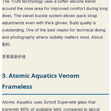
The Trufit technology uses a softer silicone blend
around the nose area for improved comfort during long
dives. The swivel buckle system allows quick strap
adjustments even with thick gloves. Build quality is
outstanding. One of the best masks for technical diving
and photography where visibility matters most. About
$90.
查看最新价格
3. Atomic Aquatics Venom
Frameless
Atomic Aquatics uses Schott Superwite glass that
transmits 96% of available light, compared to about