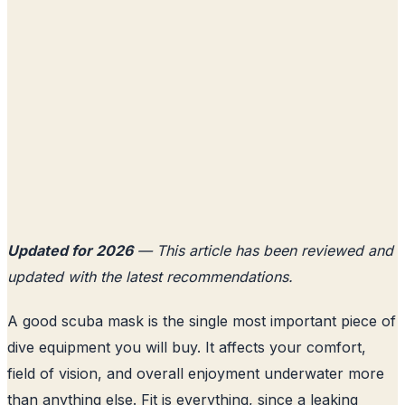
Updated for 2026
— This article has been reviewed and
updated with the latest recommendations.
A good scuba mask is the single most important piece of
dive equipment you will buy. It affects your comfort,
field of vision, and overall enjoyment underwater more
than anything else. Fit is everything, since a leaking