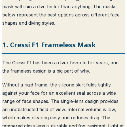
mask will ruin a dive faster than anything. The masks
below represent the best options across different face
shapes and diving styles.
1. Cressi F1 Frameless Mask
The Cressi F1 has been a diver favorite for years, and
the frameless design is a big part of why.
Without a rigid frame, the silicone skirt folds tightly
against your face for an excellent seal across a wide
range of face shapes. The single-lens design provides
an unobstructed field of view. Internal volume is low,
which makes clearing easy and reduces drag. The
tempered glass lens is durable and fog-resistant. Light at