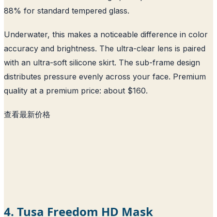
88% for standard tempered glass.
Underwater, this makes a noticeable difference in color
accuracy and brightness. The ultra-clear lens is paired
with an ultra-soft silicone skirt. The sub-frame design
distributes pressure evenly across your face. Premium
quality at a premium price: about $160.
查看最新价格
4. Tusa Freedom HD Mask