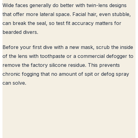
Wide faces generally do better with twin-lens designs
that offer more lateral space. Facial hair, even stubble,
can break the seal, so test fit accuracy matters for
bearded divers.
Before your first dive with a new mask, scrub the inside
of the lens with toothpaste or a commercial defogger to
remove the factory silicone residue. This prevents
chronic fogging that no amount of spit or defog spray
can solve.