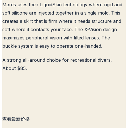
Mares uses their LiquidSkin technology where rigid and
soft silicone are injected together in a single mold. This
creates a skirt that is firm where it needs structure and
soft where it contacts your face. The X-Vision design
maximizes peripheral vision with tilted lenses. The
buckle system is easy to operate one-handed.
A strong all-around choice for recreational divers.
About $85.
查看最新价格