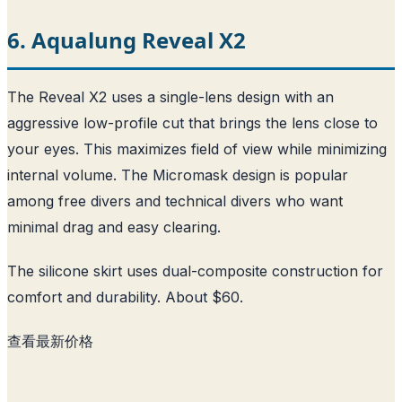
6. Aqualung Reveal X2
The Reveal X2 uses a single-lens design with an
aggressive low-profile cut that brings the lens close to
your eyes. This maximizes field of view while minimizing
internal volume. The Micromask design is popular
among free divers and technical divers who want
minimal drag and easy clearing.
The silicone skirt uses dual-composite construction for
comfort and durability. About $60.
查看最新价格