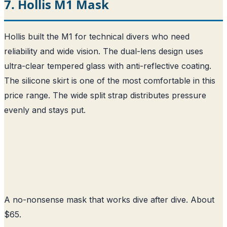
7. Hollis M1 Mask
Hollis built the M1 for technical divers who need
reliability and wide vision. The dual-lens design uses
ultra-clear tempered glass with anti-reflective coating.
The silicone skirt is one of the most comfortable in this
price range. The wide split strap distributes pressure
evenly and stays put.
A no-nonsense mask that works dive after dive. About
$65.