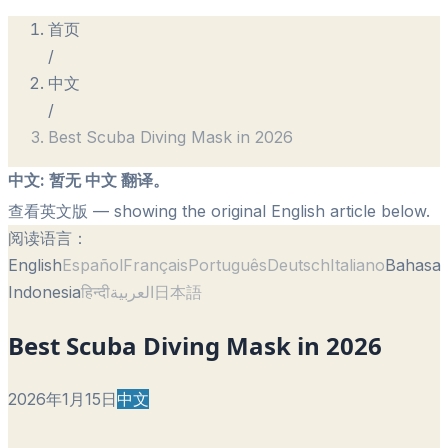
首页
/
中文
/
Best Scuba Diving Mask in 2026
中文
:
暂无 中文 翻译。
查看英文版
— showing the original English article below.
阅读语言：
English
Español
Français
Português
Deutsch
Italiano
Bahasa
Indonesia
हिन्दी
العربية
日本語
Best Scuba Diving Mask in 2026
2026年1月15日
中文