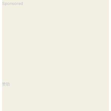
Sponsored
赞助