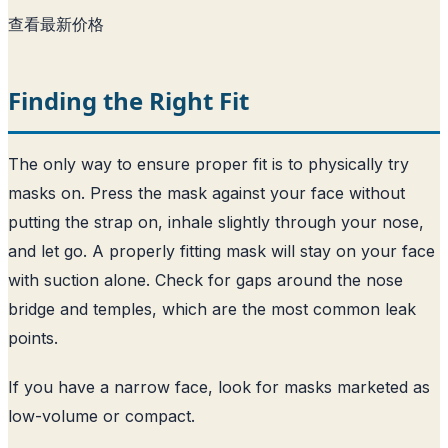
查看最新价格
Finding the Right Fit
The only way to ensure proper fit is to physically try
masks on. Press the mask against your face without
putting the strap on, inhale slightly through your nose,
and let go. A properly fitting mask will stay on your face
with suction alone. Check for gaps around the nose
bridge and temples, which are the most common leak
points.
If you have a narrow face, look for masks marketed as
low-volume or compact.