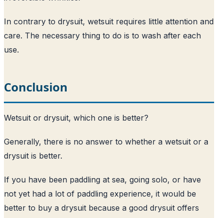
In contrary to drysuit, wetsuit requires little attention and
care. The necessary thing to do is to wash after each
use.
Conclusion
Wetsuit or drysuit, which one is better?
Generally, there is no answer to whether a wetsuit or a
drysuit is better.
If you have been paddling at sea, going solo, or have
not yet had a lot of paddling experience, it would be
better to buy a drysuit because a good drysuit offers