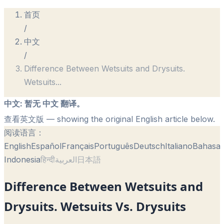
首页
/
中文
/
Difference Between Wetsuits and Drysuits.
Wetsuits
...
中文
:
暂无 中文 翻译。
查看英文版
— showing the original English article below.
阅读语言：
English
Español
Français
Português
Deutsch
Italiano
Bahasa
Indonesia
हिन्दी
العربية
日本語
Difference Between Wetsuits and
Drysuits. Wetsuits Vs. Drysuits