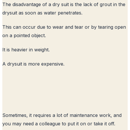
The disadvantage of a dry suit is the lack of grout in the
drysuit as soon as water penetrates.
This can occur due to wear and tear or by tearing open
on a pointed object.
It is heavier in weight.
A drysuit is more expensive.
Sometimes, it requires a lot of maintenance work, and
you may need a colleague to put it on or take it off.