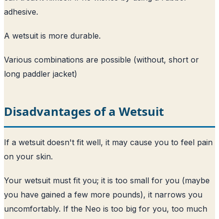
adhesive.
A wetsuit is more durable.
Various combinations are possible (without, short or
long paddler jacket)
Disadvantages of a Wetsuit
If a wetsuit doesn't fit well, it may cause you to feel pain
on your skin.
Your wetsuit must fit you; it is too small for you (maybe
you have gained a few more pounds), it narrows you
uncomfortably. If the Neo is too big for you, too much