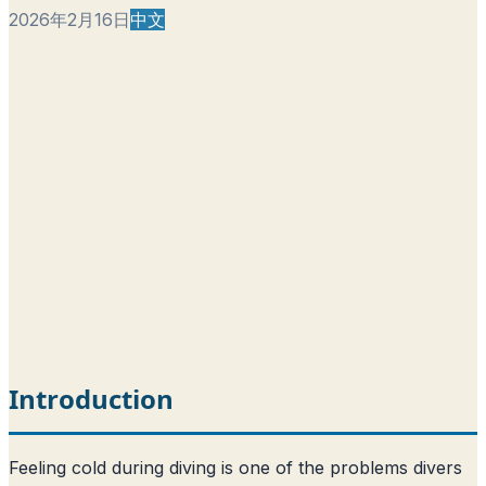
2026年2月16日
中文
Introduction
Feeling cold during diving is one of the problems divers