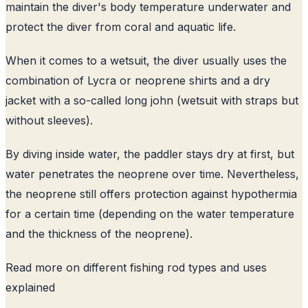
maintain the diver's body temperature underwater and
protect the diver from coral and aquatic life.
When it comes to a wetsuit, the diver usually uses the
combination of Lycra or neoprene shirts and a dry
jacket with a so-called long john (wetsuit with straps but
without sleeves).
By diving inside water, the paddler stays dry at first, but
water penetrates the neoprene over time. Nevertheless,
the neoprene still offers protection against hypothermia
for a certain time (depending on the water temperature
and the thickness of the neoprene).
Read more on
different fishing rod types and uses
explained