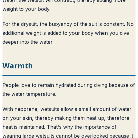
weight to your body.
For the drysuit, the buoyancy of the suit is constant. No
additional weight is added to your body when you dive
deeper into the water.
Warmth
People love to remain hydrated during diving because of
the water temperature.
With neoprene, wetsuits allow a small amount of water
on your skin, thereby making them heat up, therefore
heat is maintained. That's why the importance of
wearing large wetsuits cannot be overlooked because it