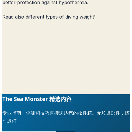
better protection against hypothermia.
Read also
different types of diving weight
'
The Sea Monster 精选内容
专业指南、评测和技巧直接送达您的收件箱。无垃圾邮件，随
时退订。