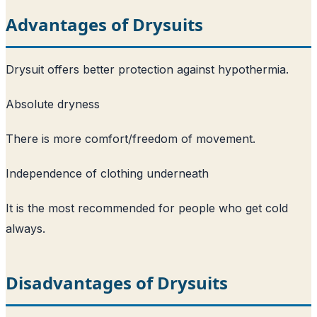
Advantages of Drysuits
Drysuit offers better protection against hypothermia.
Absolute dryness
There is more comfort/freedom of movement.
Independence of clothing underneath
It is the most recommended for people who get cold
always.
Disadvantages of Drysuits