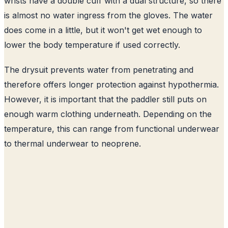
wrists have a double cuff with a dual structure, so there
is almost no water ingress from the gloves. The water
does come in a little, but it won't get wet enough to
lower the body temperature if used correctly.
The drysuit prevents water from penetrating and
therefore offers longer protection against hypothermia.
However, it is important that the paddler still puts on
enough warm clothing underneath. Depending on the
temperature, this can range from functional underwear
to thermal underwear to neoprene.