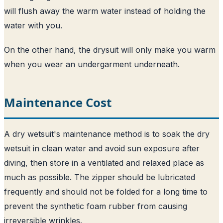
will flush away the warm water instead of holding the
water with you.
On the other hand, the drysuit will only make you warm
when you wear an undergarment underneath.
Maintenance Cost
A dry wetsuit's maintenance method is to soak the dry
wetsuit in clean water and avoid sun exposure after
diving, then store in a ventilated and relaxed place as
much as possible. The zipper should be lubricated
frequently and should not be folded for a long time to
prevent the synthetic foam rubber from causing
irreversible wrinkles.