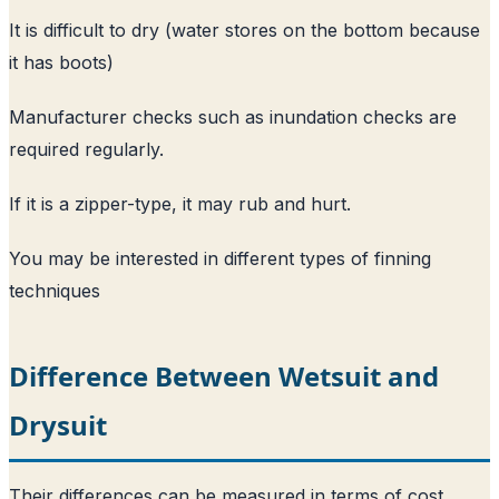
It is difficult to dry (water stores on the bottom because
it has boots)
Manufacturer checks such as inundation checks are
required regularly.
If it is a zipper-type, it may rub and hurt.
You may be interested in
different types of finning
techniques
Difference Between Wetsuit and
Drysuit
Their differences can be measured in terms of cost,