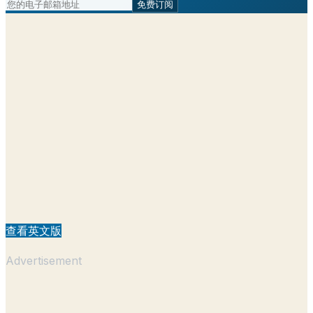
免费订阅
查看英文版
Advertisement