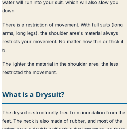
water will run into your suit, which will also slow you
down.
There is a restriction of movement. With full suits (long
arms, long legs), the shoulder area's material always
restricts your movement. No matter how thin or thick it
is.
The lighter the material in the shoulder area, the less
restricted the movement.
What is a Drysuit?
The drysuit is structurally free from inundation from the
feet. The neck is also made of rubber, and most of the