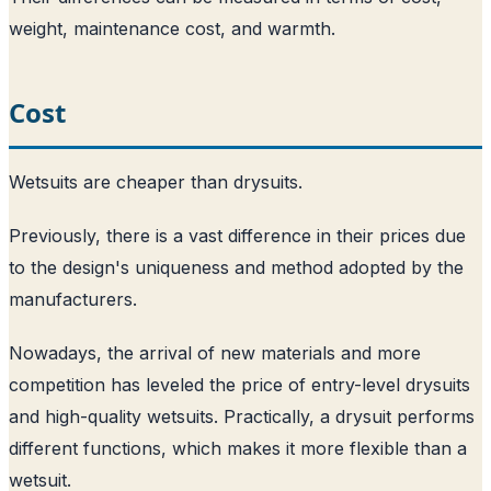
weight, maintenance cost, and warmth.
Cost
Wetsuits are cheaper than drysuits.
Previously, there is a vast difference in their prices due
to the design's uniqueness and method adopted by the
manufacturers.
Nowadays, the arrival of new materials and more
competition has leveled the price of entry-level drysuits
and high-quality wetsuits. Practically, a drysuit performs
different functions, which makes it more flexible than a
wetsuit.