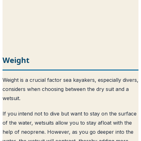
Weight
Weight is a crucial factor sea kayakers, especially divers,
considers when choosing between the dry suit and a
wetsuit.
If you intend not to dive but want to stay on the surface
of the water, wetsuits allow you to stay afloat with the
help of neoprene. However, as you go deeper into the
water, the wetsuit will contract, thereby adding more