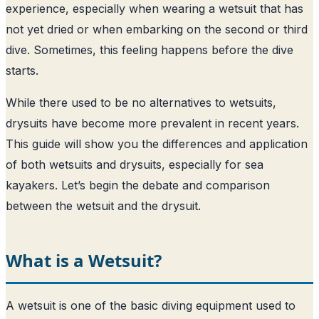
experience, especially when wearing a wetsuit that has
not yet dried or when embarking on the second or third
dive. Sometimes, this feeling happens before the dive
starts.
While there used to be no alternatives to wetsuits,
drysuits have become more prevalent in recent years.
This guide will show you the differences and application
of both wetsuits and drysuits, especially for sea
kayakers. Let’s begin the debate and comparison
between the wetsuit and the drysuit.
What is a Wetsuit?
A wetsuit is one of the basic diving equipment used to