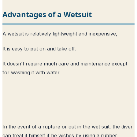
Advantages of a Wetsuit
A wetsuit is relatively lightweight and inexpensive,
It is easy to put on and take off.
It doesn't require much care and maintenance except
for washing it with water.
In the event of a rupture or cut in the wet suit, the diver
can treat it himself if he wishes by using a rubber