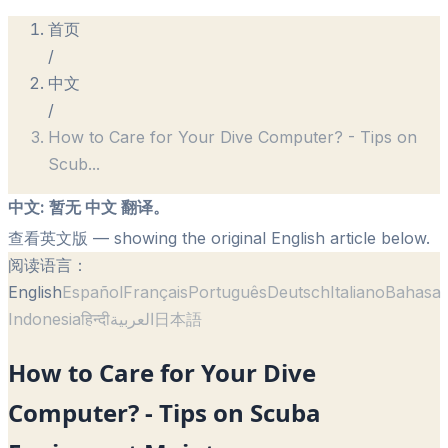
首页
/
中文
/
How to Care for Your Dive Computer? - Tips on
Scub
...
中文
:
暂无 中文 翻译。
查看英文版
— showing the original English article below.
阅读语言：
English
Español
Français
Português
Deutsch
Italiano
Bahasa
Indonesia
हिन्दी
العربية
日本語
How to Care for Your Dive
Computer? - Tips on Scuba