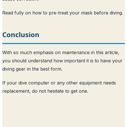
Read fully on how to pre-treat your mask before diving
.
Conclusion
With so much emphasis on maintenance in this article,
you should understand how important it is to have your
diving gear in the best form.
If your dive computer or any other equipment needs
replacement, do not hesitate to get one.