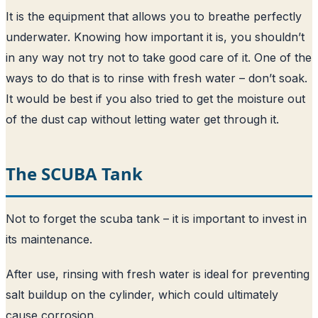
It is the equipment that allows you to breathe perfectly
underwater. Knowing how important it is, you shouldn’t
in any way not try not to take good care of it. One of the
ways to do that is to rinse with fresh water – don’t soak.
It would be best if you also tried to get the moisture out
of the dust cap without letting water get through it.
The SCUBA Tank
Not to forget the scuba tank – it is important to invest in
its maintenance.
After use, rinsing with fresh water is ideal for preventing
salt buildup on the cylinder, which could ultimately
cause corrosion.