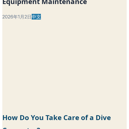
Equipment Maintenance
2026年1月2日
中文
How Do You Take Care of a Dive