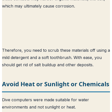
which may ultimately cause corrosion.
Therefore, you need to scrub these materials off using a
mild detergent and a soft toothbrush. With ease, you
should get rid of salt buildup and other deposits.
Avoid Heat or Sunlight or Chemicals
Dive computers were made suitable for water
environments and not sunlight or heat.