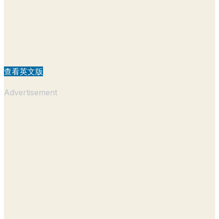
查看英文版
Advertisement