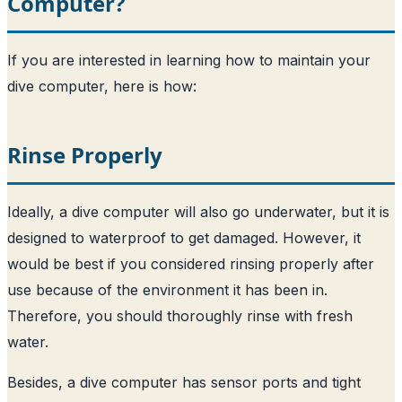
Computer?
If you are interested in learning how to maintain your
dive computer, here is how:
Rinse Properly
Ideally, a dive computer will also go underwater, but it is
designed to waterproof to get damaged. However, it
would be best if you considered rinsing properly after
use because of the environment it has been in.
Therefore, you should thoroughly rinse with fresh
water.
Besides, a dive computer has sensor ports and tight