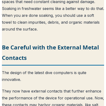
spaces that need constant cleaning against damage.
Soaking in freshwater seems like a better way to do that.
When you are done soaking, you should use a soft
towel to clean impurities, debris, and organic materials
around the surface.
Be Careful with the External Metal
Contacts
The design of the latest dive computers is quite
innovative.
They now have external contacts that further enhance
the performance of the device for operational use. Now,
these contacts may harbor organic materials, like salt,