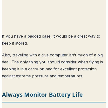
If you have a padded case, it would be a great way to
keep it stored.
Also, traveling with a dive computer isn’t much of a big
deal. The only thing you should consider when flying is
keeping it in a carry-on bag for excellent protection
against extreme pressure and temperatures.
Always Monitor Battery Life