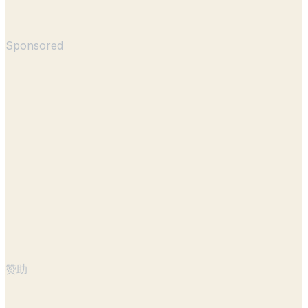
Sponsored
赞助