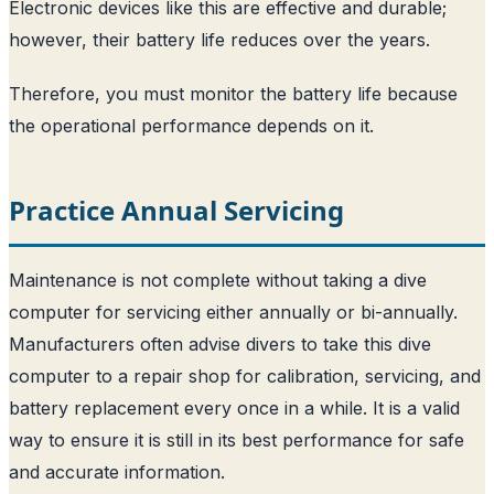
Electronic devices like this are effective and durable;
however, their battery life reduces over the years.
Therefore, you must monitor the battery life because
the operational performance depends on it.
Practice Annual Servicing
Maintenance is not complete without taking a dive
computer for servicing either annually or bi-annually.
Manufacturers often advise divers to take this dive
computer to a repair shop for calibration, servicing, and
battery replacement every once in a while. It is a valid
way to ensure it is still in its best performance for safe
and accurate information.