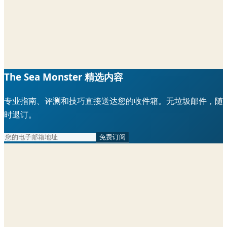
The Sea Monster 精选内容
专业指南、评测和技巧直接送达您的收件箱。无垃圾邮件，随
时退订。
免费订阅