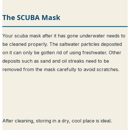
The SCUBA Mask
Your scuba mask after it has gone underwater needs to
be cleaned properly. The saltwater particles deposited
on it can only be gotten rid of using freshwater. Other
deposits such as sand and oil streaks need to be
removed from the mask carefully to avoid scratches.
After cleaning, storing in a dry, cool place is ideal.