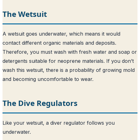
The Wetsuit
A wetsuit goes underwater, which means it would
contact different organic materials and deposits.
Therefore, you must wash with fresh water and soap or
detergents suitable for neoprene materials. If you don’t
wash this wetsuit, there is a probability of growing mold
and becoming uncomfortable to wear.
The Dive Regulators
Like your wetsuit, a diver regulator follows you
underwater.