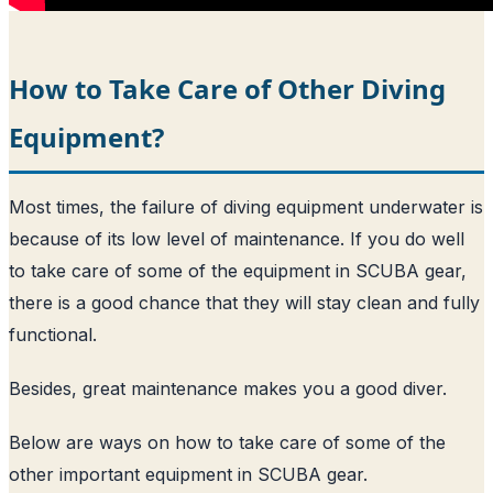
How to Take Care of Other Diving
Equipment?
Most times, the failure of diving equipment underwater is
because of its low level of maintenance. If you do well
to take care of some of the equipment in SCUBA gear,
there is a good chance that they will stay clean and fully
functional.
Besides, great maintenance makes you a good diver.
Below are ways on how to take care of some of the
other important equipment in SCUBA gear.