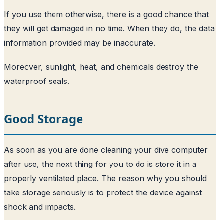
If you use them otherwise, there is a good chance that
they will get damaged in no time. When they do, the data
information provided may be inaccurate.
Moreover, sunlight, heat, and chemicals destroy the
waterproof seals.
Good Storage
As soon as you are done cleaning your dive computer
after use, the next thing for you to do is store it in a
properly ventilated place. The reason why you should
take storage seriously is to protect the device against
shock and impacts.