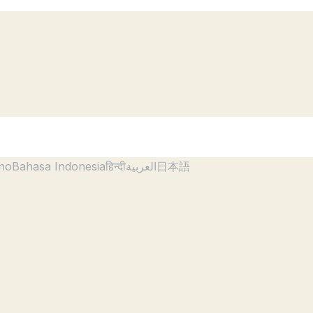
ano
Bahasa Indonesia
हिन्दी
العربية
日本語