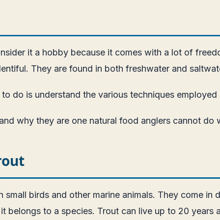
consider it a hobby because it comes with a lot of free
entiful. They are found in both freshwater and saltwat
have to do is understand the various techniques employe
t and why they are one natural food anglers cannot do 
rout
n small birds and other marine animals. They come in di
it belongs to a species. Trout can live up to 20 year