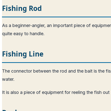
Fishing Rod
As a beginner-angler, an important piece of equipment y
quite easy to handle.
Fishing Line
The connector between the rod and the bait is the fishi
water.
It is also a piece of equipment for reeling the fish out