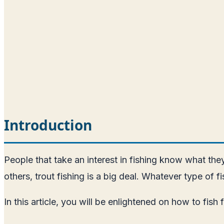
Introduction
People that take an interest in fishing know what they a
others, trout fishing is a big deal. Whatever type of 
In this article, you will be enlightened on how to fish 