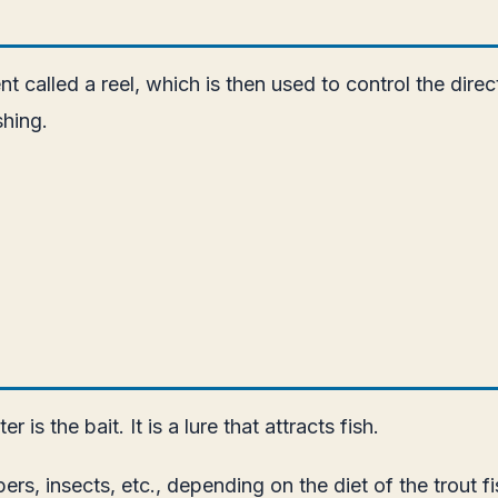
 called a reel, which is then used to control the direct
shing.
is the bait. It is a lure that attracts fish.
ppers, insects, etc., depending on the diet of the trout fi