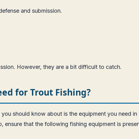
 defense and submission.
ion. However, they are a bit difficult to catch.
d for Trout Fishing?
g you should know about is the equipment you need in y
, ensure that the following fishing equipment is presen