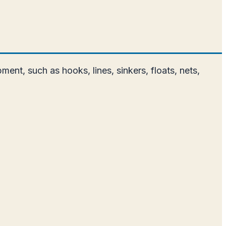
ment, such as hooks, lines, sinkers, floats, nets,