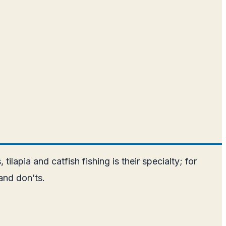
tilapia and catfish fishing is their specialty; for
and don’ts.