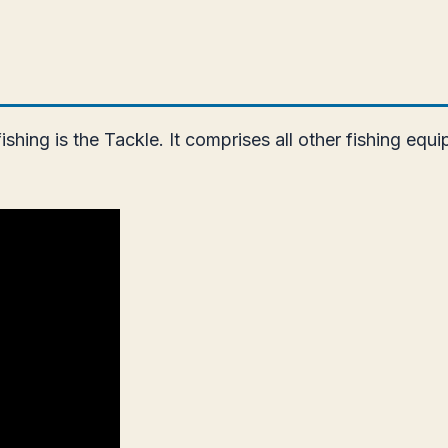
ing is the Tackle. It comprises all other fishing equip