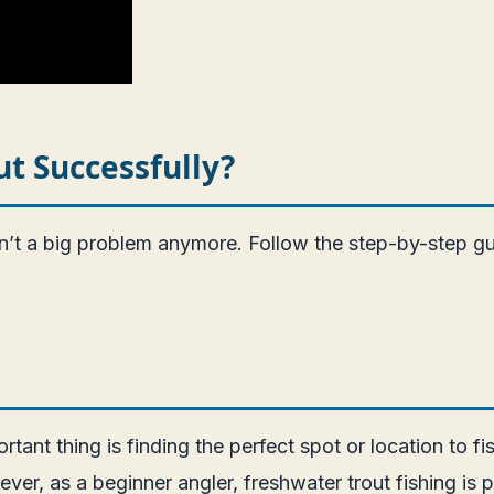
ut Successfully?
isn’t a big problem anymore. Follow the step-by-step g
rtant thing is finding the perfect spot or location to fi
, as a beginner angler, freshwater trout fishing is pe