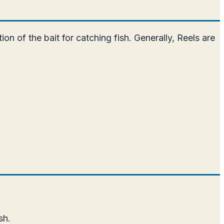
ion of the bait for catching fish. Generally, Reels are
sh.