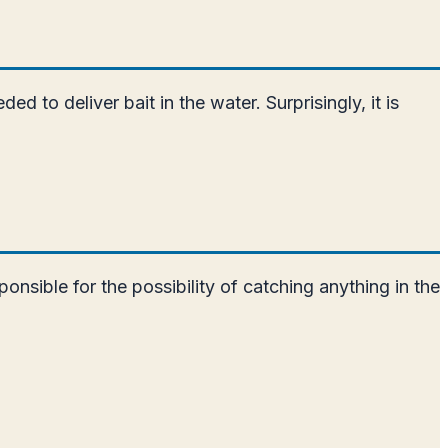
d to deliver bait in the water. Surprisingly, it is
ponsible for the possibility of catching anything in the