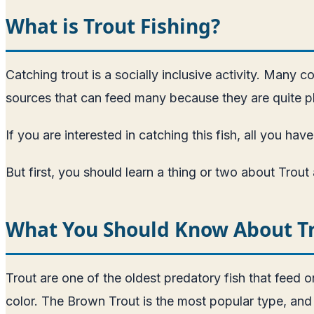
What is Trout Fishing?
Catching trout is a socially inclusive activity. Many 
sources that can feed many because they are quite pl
If you are interested in catching this fish, all you 
But first, you should learn a thing or two about Trou
What You Should Know About T
Trout are one of the oldest predatory fish that feed o
color. The Brown Trout is the most popular type, and 