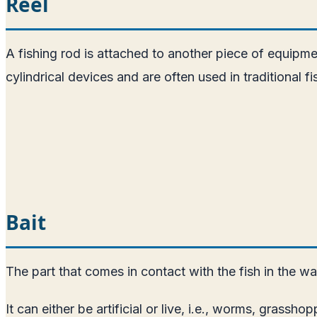
Reel
A fishing rod is attached to another piece of equipment
cylindrical devices and are often used in traditional fi
Bait
The part that comes in contact with the fish in the water 
It can either be artificial or live, i.e., worms, grassho