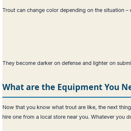
Trout can change color depending on the situation –
They become darker on defense and lighter on submiss
What are the Equipment You Nee
Now that you know what trout are like, the next thin
hire one from a local store near you. Whatever you do