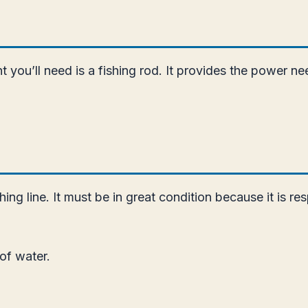
ou’ll need is a fishing rod. It provides the power neede
ng line. It must be in great condition because it is res
 of water.