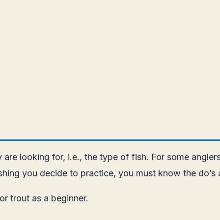
re looking for, i.e., the type of fish. For some anglers, 
fishing you decide to practice, you must know the do’s 
for trout as a beginner.