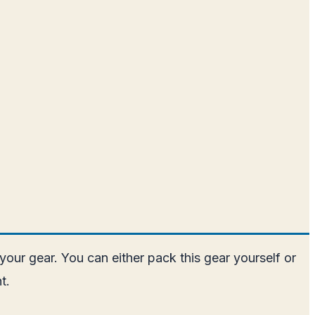
our gear. You can either pack this gear yourself or
t.