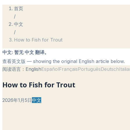
首页
/
中文
/
How to Fish for Trout
中文
:
暂无 中文 翻译。
查看英文版
— showing the original English article below.
阅读语言：
English
Español
Français
Português
Deutsch
Itali
How to Fish for Trout
2026年1月5日
中文