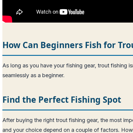
How Can Beginners Fish for Tro
As long as you have your fishing gear, trout fishing 
seamlessly as a beginner.
Find the Perfect Fishing Spot
After buying the right trout fishing gear, the most impo
and your choice depend on a couple of factors. However