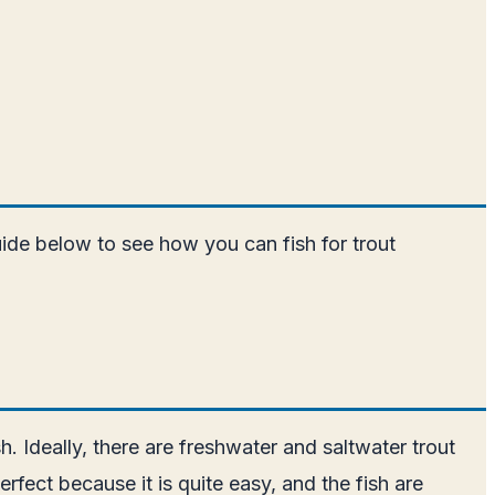
uide below to see how you can fish for trout
sh. Ideally, there are freshwater and saltwater trout
rfect because it is quite easy, and the fish are