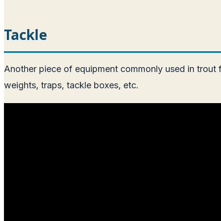
Tackle
Another piece of equipment commonly used in trout fish
weights, traps, tackle boxes, etc.