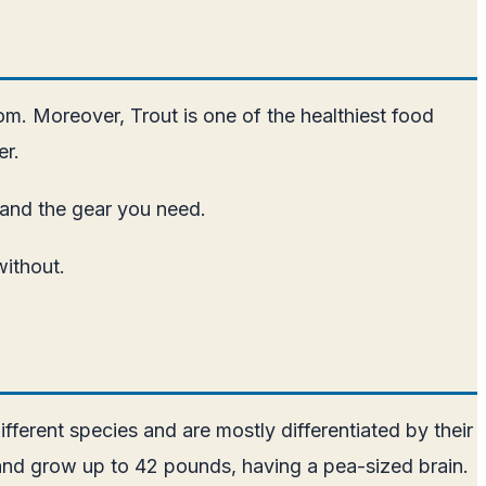
dom. Moreover, Trout is one of the healthiest food
er.
d and the gear you need.
without.
fferent species and are mostly differentiated by their
s and grow up to 42 pounds, having a pea-sized brain.