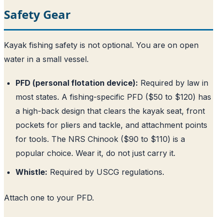
Safety Gear
Kayak fishing safety is not optional. You are on open
water in a small vessel.
PFD (personal flotation device):
Required by law in
most states. A fishing-specific PFD ($50 to $120) has
a high-back design that clears the kayak seat, front
pockets for pliers and tackle, and attachment points
for tools. The NRS Chinook ($90 to $110) is a
popular choice. Wear it, do not just carry it.
Whistle:
Required by USCG regulations.
Attach one to your PFD.