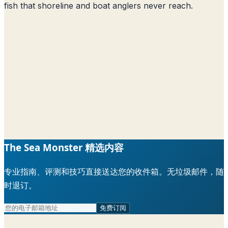
fish that shoreline and boat anglers never reach.
The Sea Monster 精选内容
专业指南、评测和技巧直接送达您的收件箱。无垃圾邮件，随
时退订。
免费订阅