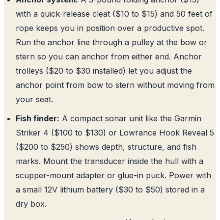
with a quick-release cleat ($10 to $15) and 50 feet of
rope keeps you in position over a productive spot.
Run the anchor line through a pulley at the bow or
stern so you can anchor from either end. Anchor
trolleys ($20 to $30 installed) let you adjust the
anchor point from bow to stern without moving from
your seat.
Fish finder:
A compact sonar unit like the Garmin
Striker 4 ($100 to $130) or Lowrance Hook Reveal 5
($200 to $250) shows depth, structure, and fish
marks. Mount the transducer inside the hull with a
scupper-mount adapter or glue-in puck. Power with
a small 12V lithium battery ($30 to $50) stored in a
dry box.