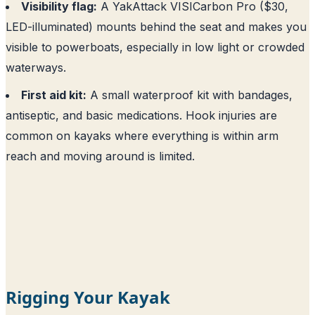
Visibility flag:
A YakAttack VISICarbon Pro ($30,
LED-illuminated) mounts behind the seat and makes you
visible to powerboats, especially in low light or crowded
waterways.
First aid kit:
A small waterproof kit with bandages,
antiseptic, and basic medications. Hook injuries are
common on kayaks where everything is within arm
reach and moving around is limited.
Rigging Your Kayak