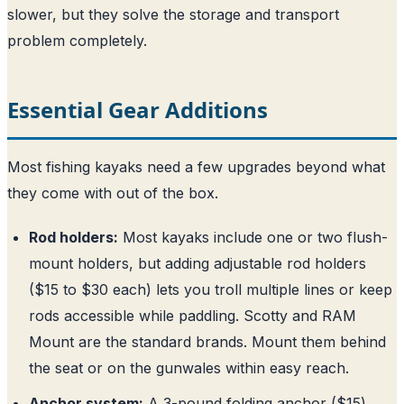
slower, but they solve the storage and transport
problem completely.
Essential Gear Additions
Most fishing kayaks need a few upgrades beyond what
they come with out of the box.
Rod holders:
Most kayaks include one or two flush-
mount holders, but adding adjustable rod holders
($15 to $30 each) lets you troll multiple lines or keep
rods accessible while paddling. Scotty and RAM
Mount are the standard brands. Mount them behind
the seat or on the gunwales within easy reach.
Anchor system:
A 3-pound folding anchor ($15)