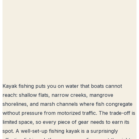
Kayak fishing puts you on water that boats cannot
reach: shallow flats, narrow creeks, mangrove
shorelines, and marsh channels where fish congregate
without pressure from motorized traffic. The trade-off is
limited space, so every piece of gear needs to earn its
spot. A well-set-up fishing kayak is a surprisingly