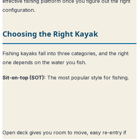
effective fishing platform once you figure out the right
configuration.
Choosing the Right Kayak
Fishing kayaks fall into three categories, and the right
one depends on the water you fish.
Sit-on-top (SOT):
The most popular style for fishing.
Open deck gives you room to move, easy re-entry if