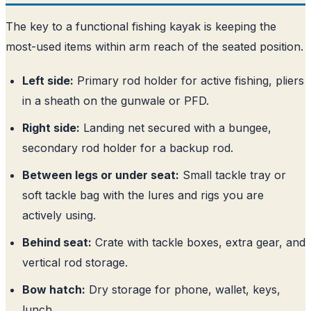
The key to a functional fishing kayak is keeping the
most-used items within arm reach of the seated position.
Left side:
Primary rod holder for active fishing, pliers
in a sheath on the gunwale or PFD.
Right side:
Landing net secured with a bungee,
secondary rod holder for a backup rod.
Between legs or under seat:
Small tackle tray or
soft tackle bag with the lures and rigs you are
actively using.
Behind seat:
Crate with tackle boxes, extra gear, and
vertical rod storage.
Bow hatch:
Dry storage for phone, wallet, keys,
lunch.