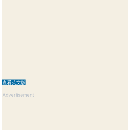
查看英文版
Advertisement