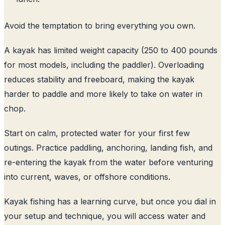
Avoid the temptation to bring everything you own.
A kayak has limited weight capacity (250 to 400 pounds
for most models, including the paddler). Overloading
reduces stability and freeboard, making the kayak
harder to paddle and more likely to take on water in
chop.
Start on calm, protected water for your first few
outings. Practice paddling, anchoring, landing fish, and
re-entering the kayak from the water before venturing
into current, waves, or offshore conditions.
Kayak fishing has a learning curve, but once you dial in
your setup and technique, you will access water and