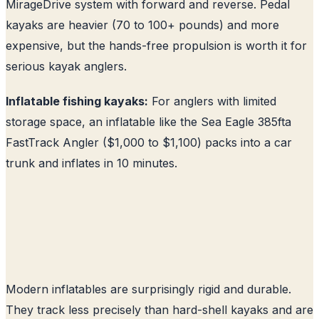
MirageDrive system with forward and reverse. Pedal
kayaks are heavier (70 to 100+ pounds) and more
expensive, but the hands-free propulsion is worth it for
serious kayak anglers.
Inflatable fishing kayaks:
For anglers with limited
storage space, an inflatable like the Sea Eagle 385fta
FastTrack Angler ($1,000 to $1,100) packs into a car
trunk and inflates in 10 minutes.
Modern inflatables are surprisingly rigid and durable.
They track less precisely than hard-shell kayaks and are