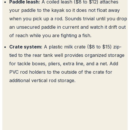
Paddle leash:
A coiled leash ($8 to $12) attaches
your paddle to the kayak so it does not float away
when you pick up a rod. Sounds trivial until you drop
an unsecured paddle in current and watch it drift out
of reach while you are fighting a fish.
Crate system:
A plastic milk crate ($8 to $15) zip-
tied to the rear tank well provides organized storage
for tackle boxes, pliers, extra line, and a net. Add
PVC rod holders to the outside of the crate for
additional vertical rod storage.