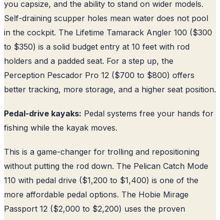
you capsize, and the ability to stand on wider models.
Self-draining scupper holes mean water does not pool
in the cockpit. The Lifetime Tamarack Angler 100 ($300
to $350) is a solid budget entry at 10 feet with rod
holders and a padded seat. For a step up, the
Perception Pescador Pro 12 ($700 to $800) offers
better tracking, more storage, and a higher seat position.
Pedal-drive kayaks:
Pedal systems free your hands for
fishing while the kayak moves.
This is a game-changer for trolling and repositioning
without putting the rod down. The Pelican Catch Mode
110 with pedal drive ($1,200 to $1,400) is one of the
more affordable pedal options. The Hobie Mirage
Passport 12 ($2,000 to $2,200) uses the proven