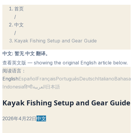
首页
/
中文
/
Kayak Fishing Setup and Gear Guide
中文
:
暂无 中文 翻译。
查看英文版
— showing the original English article below.
阅读语言：
English
Español
Français
Português
Deutsch
Italiano
Bahasa
Indonesia
हिन्दी
العربية
日本語
Kayak Fishing Setup and Gear Guide
2026年4月22日
中文