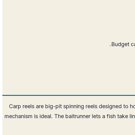
Budget ca
Carp reels are big-pit spinning reels designed to ho
mechanism is ideal. The baitrunner lets a fish take l