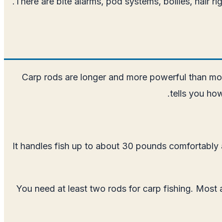
There are bite alarms, pod systems, boilies, hair r
Carp rods are longer and more powerful than most
tells you how
It handles fish up to about 30 pounds comfortably a
You need at least two rods for carp fishing. Most 