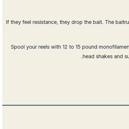
If they feel resistance, they drop the bait. The ba
Spool your reels with 12 to 15 pound monofilamen
head shakes and sud