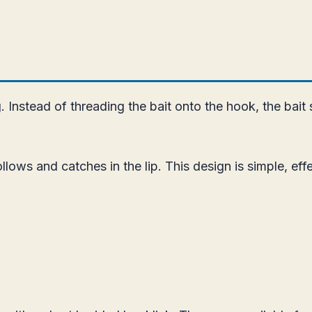
. Instead of threading the bait onto the hook, the bait 
llows and catches in the lip. This design is simple, eff