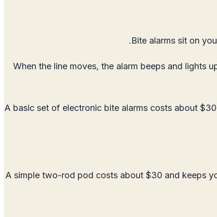
Bite alarms sit on you
When the line moves, the alarm beeps and lights up.
A basic set of electronic bite alarms costs about $30
A simple two-rod pod costs about $30 and keeps your