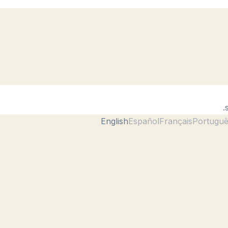
English
Español
Français
Portugu