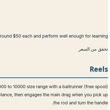
round $50 each and perform well enough for learning.
تحقق من السعر
Reels
8000 to 10000 size range with a baitrunner (free spool)
esistance, then engages the main drag when you pick up
the rod and turn the handle.