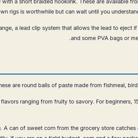
10 with a short braided hooklink. These are available f
own rigs is worthwhile but can wait until you understa
ge, a lead clip system that allows the lead to eject if 
and some PVA bags or mesh
hese are round balls of paste made from fishmeal, bird f
vors ranging from fruity to savory. For beginners, 15m
e. A can of sweet corn from the grocery store catches 