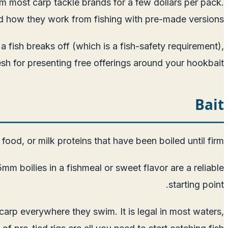
rom most carp tackle brands for a few dollars per pack.
nd how they work from fishing with pre-made versions.
a fish breaks off (which is a fish-safety requirement),
 for presenting free offerings around your hookbait.
Bait
ood, or milk proteins that have been boiled until firm.
m boilies in a fishmeal or sweet flavor are a reliable
starting point.
carp everywhere they swim. It is legal in most waters,