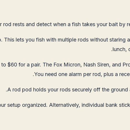
r rod rests and detect when a fish takes your bait by re
 This lets you fish with multiple rods without staring 
lunch, 
 to $60 for a pair. The Fox Micron, Nash Siren, and Pro
You need one alarm per rod, plus a receiv
A rod pod holds your rods securely off the ground 
 setup organized. Alternatively, individual bank stic