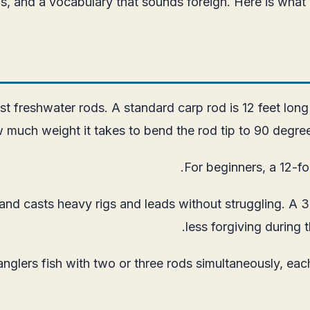
igs, and a vocabulary that sounds foreign. Here is what
 freshwater rods. A standard carp rod is 12 feet long 
 much weight it takes to bend the rod tip to 90 degrees
For beginners, a 12-fo
nd casts heavy rigs and leads without struggling. A 3-
less forgiving during 
anglers fish with two or three rods simultaneously, eac