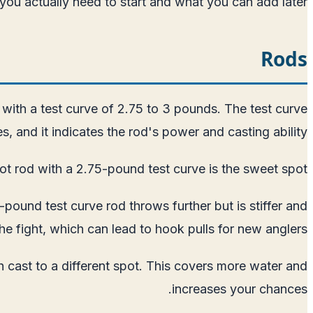
 you actually need to start and what you can add later.
Rods
with a test curve of 2.75 to 3 pounds. The test curve
, and it indicates the rod's power and casting ability.
ot rod with a 2.75-pound test curve is the sweet spot.
pound test curve rod throws further but is stiffer and
the fight, which can lead to hook pulls for new anglers.
h cast to a different spot. This covers more water and
increases your chances.