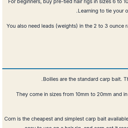
For beginners, buy pre-tied hair rigs in sizes 6 to 
Learning to tie your 
You also need leads (weights) in the 2 to 3 ounce ran
Boilies are the standard carp bait. T
They come in sizes from 10mm to 20mm and in fla
Corn is the cheapest and simplest carp bait availabl