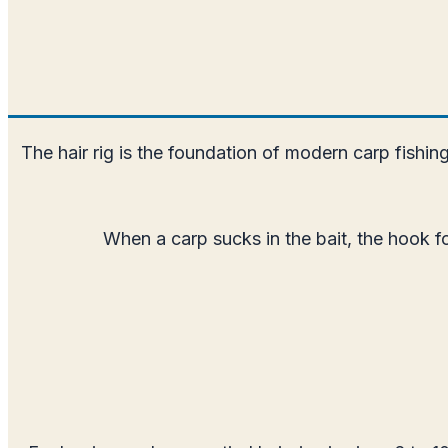
The hair rig is the foundation of modern carp fishing
When a carp sucks in the bait, the hook fo