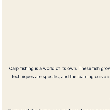
Carp fishing is a world of its own. These fish gro
techniques are specific, and the learning curve i