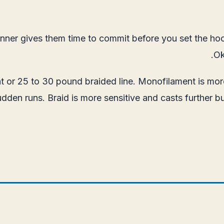
itrunner gives them time to commit before you set the 
Ok
t or 25 to 30 pound braided line. Monofilament is mor
den runs. Braid is more sensitive and casts further bu