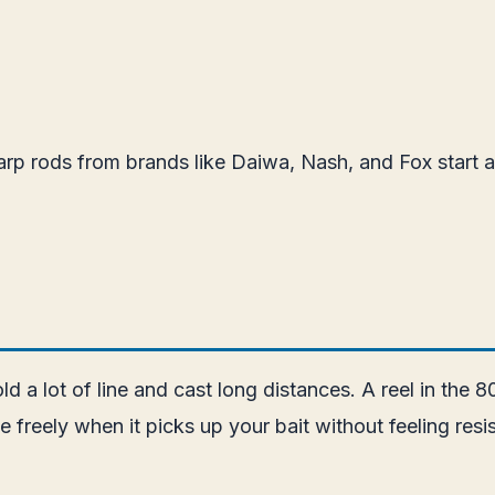
rp rods from brands like Daiwa, Nash, and Fox start a
ld a lot of line and cast long distances. A reel in the 
ine freely when it picks up your bait without feeling r