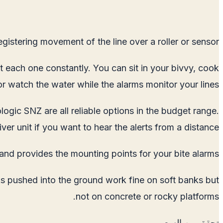
gistering movement of the line over a roller or sensor.
at each one constantly. You can sit in your bivvy, cook
or watch the water while the alarms monitor your lines.
logic SNZ are all reliable options in the budget range.
er unit if you want to hear the alerts from a distance.
and provides the mounting points for your bite alarms.
ks pushed into the ground work fine on soft banks but
not on concrete or rocky platforms.
تحقق من السعر