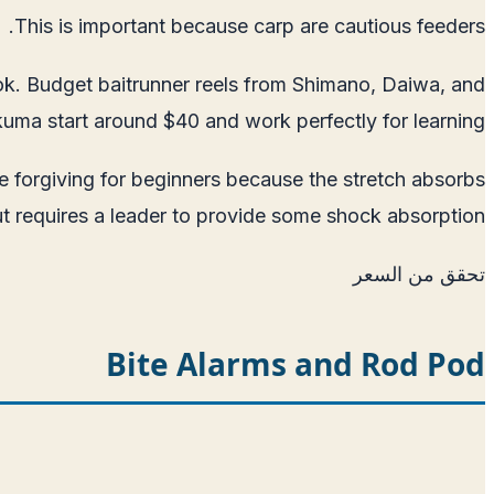
This is important because carp are cautious feeders.
hook. Budget baitrunner reels from Shimano, Daiwa, and
uma start around $40 and work perfectly for learning.
e forgiving for beginners because the stretch absorbs
t requires a leader to provide some shock absorption.
تحقق من السعر
Bite Alarms and Rod Pod