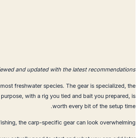
iewed and updated with the latest recommendations.
n most freshwater species. The gear is specialized, the
 purpose, with a rig you tied and bait you prepared, is
worth every bit of the setup time.
fishing, the carp-specific gear can look overwhelming.