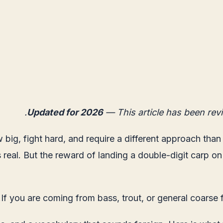
Updated for 2026
— This article has been rev
w big, fight hard, and require a different approach tha
s real. But the reward of landing a double-digit carp on
If you are coming from bass, trout, or general coarse 