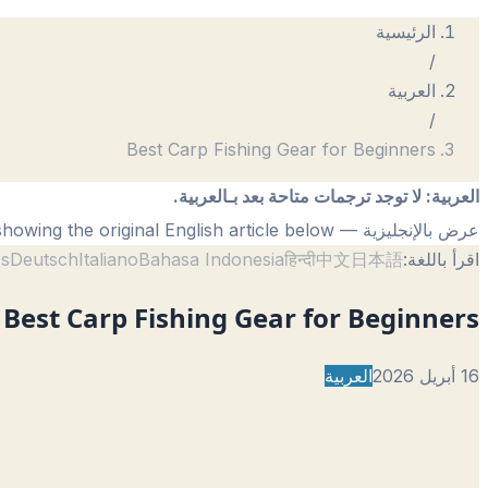
الرئيسية
/
العربية
/
Best Carp Fishing Gear for Beginners
لا توجد ترجمات متاحة بعد بـالعربية.
:
العربية
— showing the original English article below.
عرض بالإنجليزية
ês
Deutsch
Italiano
Bahasa Indonesia
हिन्दी
中文
日本語
اقرأ باللغة:
Best Carp Fishing Gear for Beginners
العربية
16 أبريل 2026