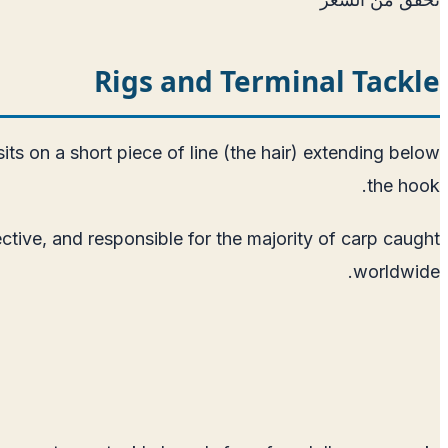
Rigs and Terminal Tackle
sits on a short piece of line (the hair) extending below
the hook.
ective, and responsible for the majority of carp caught
worldwide.