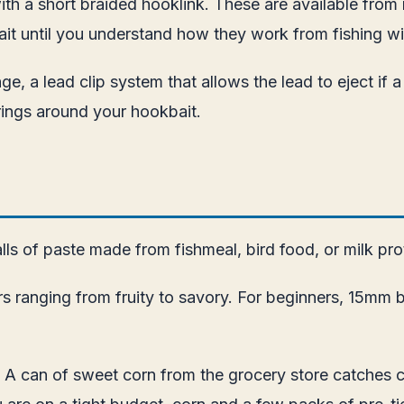
 with a short braided hooklink. These are available fro
wait until you understand how they work from fishing w
e, a lead clip system that allows the lead to eject if a
ings around your hookbait.
lls of paste made from fishmeal, bird food, or milk prot
anging from fruity to savory. For beginners, 15mm boil
. A can of sweet corn from the grocery store catches c