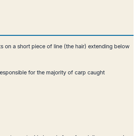
ts on a short piece of line (the hair) extending below
responsible for the majority of carp caught