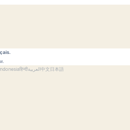
çais.
w.
ndonesia
हिन्दी
العربية
中文
日本語