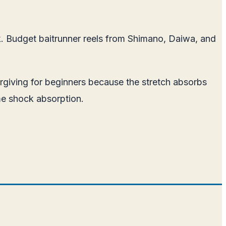
ok. Budget baitrunner reels from Shimano, Daiwa, and
rgiving for beginners because the stretch absorbs
me shock absorption.