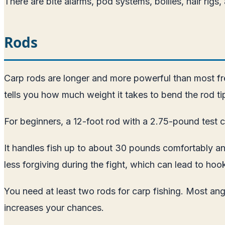
There are bite alarms, pod systems, boilies, hair rigs
Rods
Carp rods are longer and more powerful than most fre
tells you how much weight it takes to bend the rod tip
For beginners, a 12-foot rod with a 2.75-pound test c
It handles fish up to about 30 pounds comfortably and
less forgiving during the fight, which can lead to hoo
You need at least two rods for carp fishing. Most ang
increases your chances.