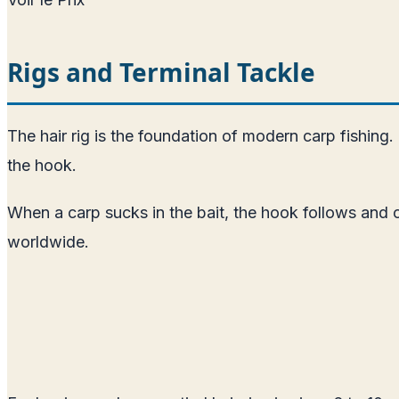
Rigs and Terminal Tackle
The hair rig is the foundation of modern carp fishing. 
the hook.
When a carp sucks in the bait, the hook follows and ca
worldwide.