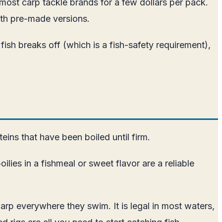
m most carp tackle brands for a few dollars per pack.
ith pre-made versions.
 fish breaks off (which is a fish-safety requirement),
eins that have been boiled until firm.
ies in a fishmeal or sweet flavor are a reliable
arp everywhere they swim. It is legal in most waters,