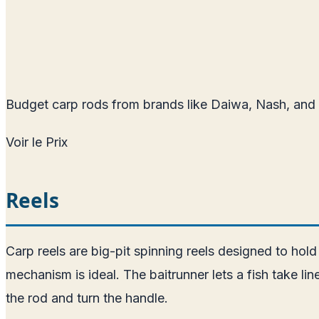
Budget carp rods from brands like Daiwa, Nash, and 
Voir le Prix
Reels
Carp reels are big-pit spinning reels designed to hold
mechanism is ideal. The baitrunner lets a fish take l
the rod and turn the handle.