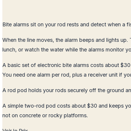
Bite alarms sit on your rod rests and detect when a fi
When the line moves, the alarm beeps and lights up. Th
lunch, or watch the water while the alarms monitor you
A basic set of electronic bite alarms costs about $30 
You need one alarm per rod, plus a receiver unit if yo
A rod pod holds your rods securely off the ground an
A simple two-rod pod costs about $30 and keeps your 
not on concrete or rocky platforms.
Voir le Prix