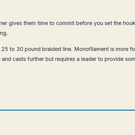
runner gives them time to commit before you set the ho
ing.
 25 to 30 pound braided line. Monofilament is more fo
 and casts further but requires a leader to provide so