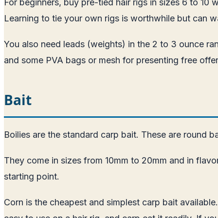
For beginners, buy pre-tied hair rigs in sizes 6 to 10
Learning to tie your own rigs is worthwhile but can 
You also need leads (weights) in the 2 to 3 ounce rang
and some PVA bags or mesh for presenting free offer
Bait
Boilies are the standard carp bait. These are round ba
They come in sizes from 10mm to 20mm and in flavors r
starting point.
Corn is the cheapest and simplest carp bait available