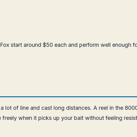
Fox start around $50 each and perform well enough for
 a lot of line and cast long distances. A reel in the 80
ine freely when it picks up your bait without feeling r