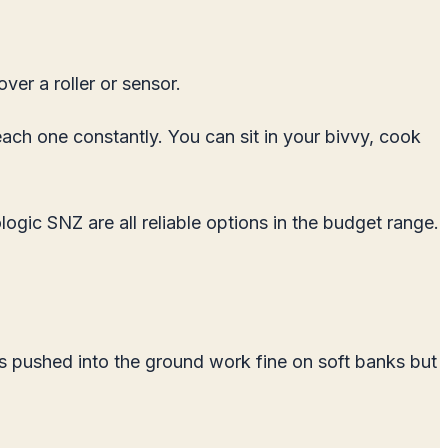
ver a roller or sensor.
each one constantly. You can sit in your bivvy, cook
ogic SNZ are all reliable options in the budget range.
s pushed into the ground work fine on soft banks but