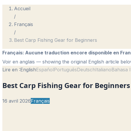
Accueil
/
Français
/
Best Carp Fishing Gear for Beginners
Français
:
Aucune traduction encore disponible en Fran
Voir en anglais
— showing the original English article belo
Lire en :
English
Español
Português
Deutsch
Italiano
Bahasa I
Best Carp Fishing Gear for Beginners
16 avril 2026
Français