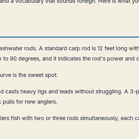
, and a vocabulary that sounds foreign. Here is what yo
shwater rods. A standard carp rod is 12 feet long with
 to 90 degrees, and it indicates the rod's power and ca
urve is the sweet spot.
 casts heavy rigs and leads without struggling. A 3-po
k pulls for new anglers.
lers fish with two or three rods simultaneously, each c