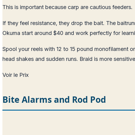
This is important because carp are cautious feeders.
If they feel resistance, they drop the bait. The bait
Okuma start around $40 and work perfectly for learn
Spool your reels with 12 to 15 pound monofilament or
head shakes and sudden runs. Braid is more sensitive
Voir le Prix
Bite Alarms and Rod Pod