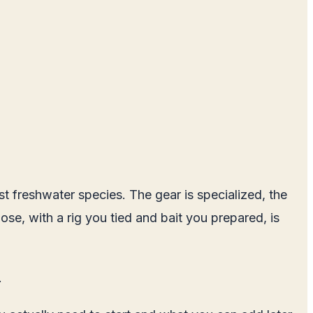
st freshwater species. The gear is specialized, the
ose, with a rig you tied and bait you prepared, is
.