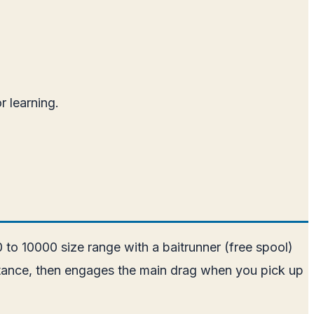
 learning.
00 to 10000 size range with a baitrunner (free spool)
esistance, then engages the main drag when you pick up