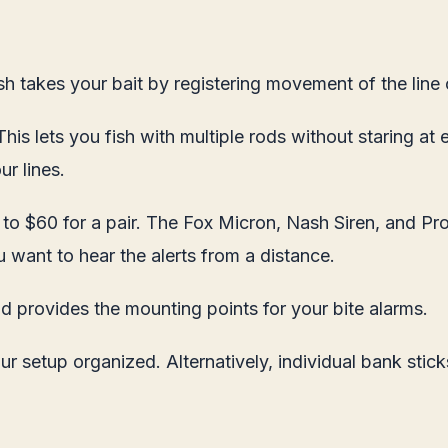
sh takes your bait by registering movement of the line o
is lets you fish with multiple rods without staring at 
r lines.
to $60 for a pair. The Fox Micron, Nash Siren, and Prol
u want to hear the alerts from a distance.
d provides the mounting points for your bite alarms.
setup organized. Alternatively, individual bank stick