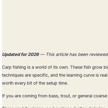
Updated for 2026
— This article has been reviewed
Carp fishing is a world of its own. These fish grow bi
techniques are specific, and the learning curve is rea
worth every bit of the setup time.
If you are coming from bass, trout, or general coarse