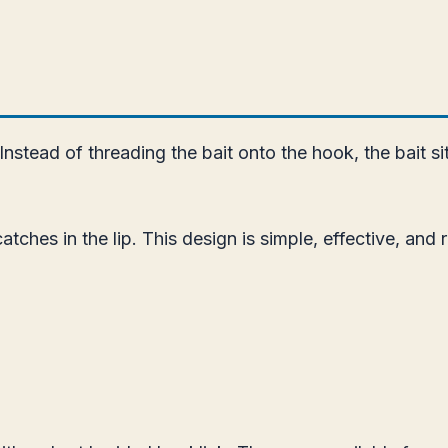
Instead of threading the bait onto the hook, the bait si
tches in the lip. This design is simple, effective, and 