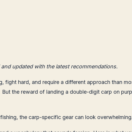
 and updated with the latest recommendations.
g, fight hard, and require a different approach than mo
l. But the reward of landing a double-digit carp on purp
 fishing, the carp-specific gear can look overwhelming