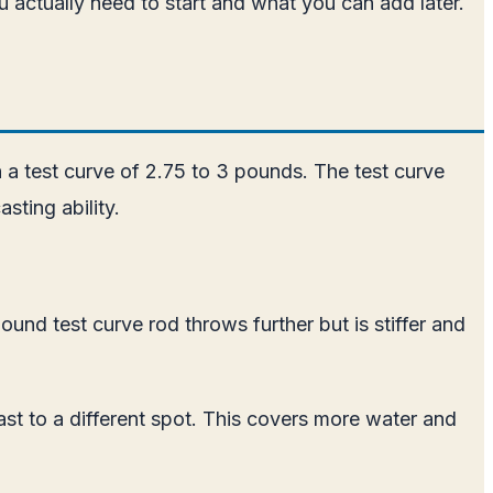
u actually need to start and what you can add later.
 a test curve of 2.75 to 3 pounds. The test curve
sting ability.
und test curve rod throws further but is stiffer and
ast to a different spot. This covers more water and