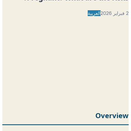
العربية
Overvi