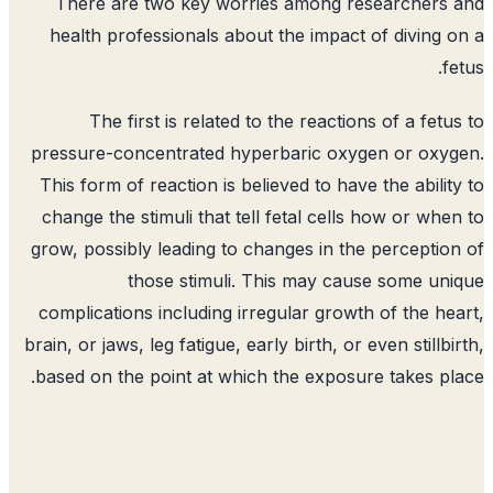
There are two key worries among researchers
health professionals about the impact of diving 
fe
The first is related to the reactions of a fetu
pressure-concentrated hyperbaric oxygen or oxy
This form of reaction is believed to have the abilit
change the stimuli that tell fetal cells how or whe
grow, possibly leading to changes in the perceptio
those stimuli. This may cause some un
complications including irregular growth of the he
brain, or jaws, leg fatigue, early birth, or even stillbi
based on the point at which the exposure takes pl