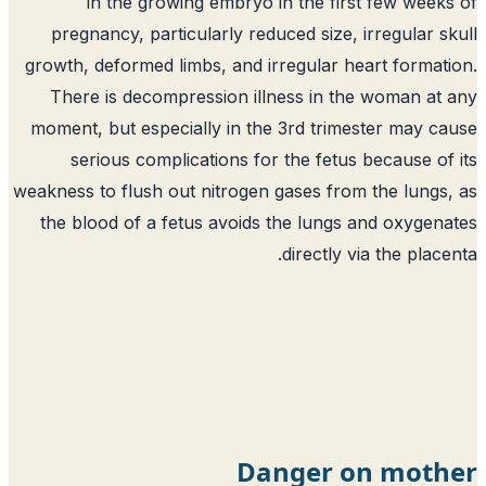
in the growing embryo in the first few week
pregnancy, particularly reduced size, irregular s
growth, deformed limbs, and irregular heart format
There is decompression illness in the woman at
moment, but especially in the 3rd trimester may c
serious complications for the fetus because of
weakness to flush out nitrogen gases from the lungs
the blood of a fetus avoids the lungs and oxygen
directly via the place
Danger on moth