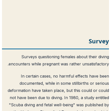
Surv
Surveys questioning females about their di
encounters while pregnant was rather unsatisfact
In certain cases, no harmful effects have 
documented, while in some stillbirths or ser
deformation have taken place, but this could or c
not have been due to diving. In 1980, a study enti
"Scuba diving and fetal well-being" was publishe