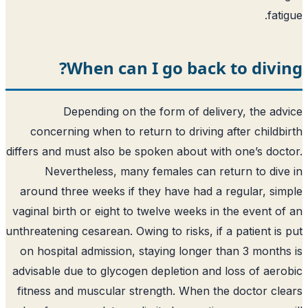
fati
When can I go back to divi
Depending on the form of delivery, the ad
concerning when to return to driving after childb
differs and must also be spoken about with one’s doc
Nevertheless, many females can return to div
around three weeks if they have had a regular, si
vaginal birth or eight to twelve weeks in the event o
unthreatening cesarean. Owing to risks, if a patient is
on hospital admission, staying longer than 3 month
advisable due to glycogen depletion and loss of aer
fitness and muscular strength. When the doctor cl