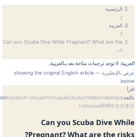
الرئيسية
/
العربية
/
Can you Scuba Dive While Pregnant? What are the
...
ri
لا توجد ترجمات متاحة بعد بـالعربية.
:
الع
— showing the original English article
عرض بالإنجل
be
English
Español
Français
Português
Deutsch
Italiano
Bahasa
با
Indonesia
हिन्दी
中文
日
Can you Scuba Dive Whi
Pregnant? What are the ris