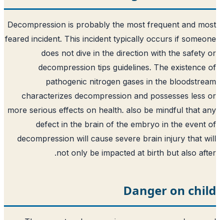
Decompression is probably the most frequent and 
feared incident. This incident typically occurs if som
does not dive in the direction with the safet
decompression tips guidelines. The existenc
pathogenic nitrogen gases in the bloodst
characterizes decompression and possesses les
more serious effects on health. also be mindful that
defect in the brain of the embryo in the even
decompression will cause severe brain injury that 
not only be impacted at birth but also af
Danger on chi