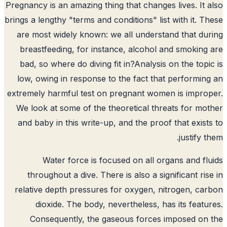
Pregnancy is an amazing thing that changes lives. It 
brings a lengthy "terms and conditions" list with it. T
are most widely known: we all understand that du
breastfeeding, for instance, alcohol and smoking
bad, so where do diving fit in?
Analysis on the topi
low, owing in response to the fact that performin
extremely harmful test on pregnant women is impro
We look at some of the theoretical threats for mo
and baby in this write-up, and the proof that exist
justify t
Water force is focused on all organs and fl
throughout a dive. There is also a significant ris
relative depth pressures for oxygen, nitrogen, ca
dioxide. The body, nevertheless, has its featu
Consequently, the gaseous forces imposed on