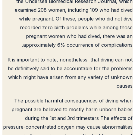
the Undersea Biomedical Research Journal, w
examined 208 women, including 109 who had d
while pregnant. Of these, people who did not 
recorded zero birth problems while among t
pregnant women who had dived, there was
approximately 6% occurrence of complicati
It is important to note, nonetheless, that diving can
be definitively said to be accountable for the prob
which might have arisen from any variety of unk
cau
The possible harmful consequences of diving 
pregnant are believed to mostly harm unborn ba
during the 1st and 3rd trimesters The effect
pressure-concentrated oxygen may cause abnormali