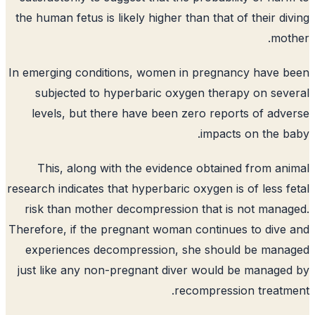
the human fetus is likely higher than that of their di
mot
In emerging conditions, women in pregnancy have 
subjected to hyperbaric oxygen therapy on sev
levels, but there have been zero reports of adv
impacts on the b
This, along with the evidence obtained from an
research indicates that hyperbaric oxygen is of less f
risk than mother decompression that is not mana
Therefore, if the pregnant woman continues to dive
experiences decompression, she should be mana
just like any non-pregnant diver would be manage
recompression treatm