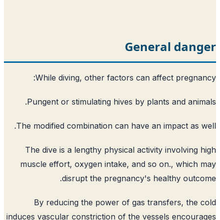
General dang
While diving, other factors can affect pregna
Pungent or stimulating hives by plants and anim
The modified combination can have an impact as w
The dive is a lengthy physical activity involving 
muscle effort, oxygen intake, and so on., which
disrupt the pregnancy's healthy outc
By reducing the power of gas transfers, the 
induces vascular constriction of the vessels encour