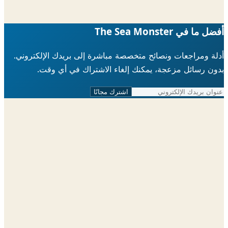
أفضل ما في The Sea 
أدلة ومراجعات ونصائح متخصصة مباشرة إلى بريدك الإلكتر
بدون رسائل مزعجة، يمكنك إلغاء الاشتراك في أي 
اشترك مجانًا