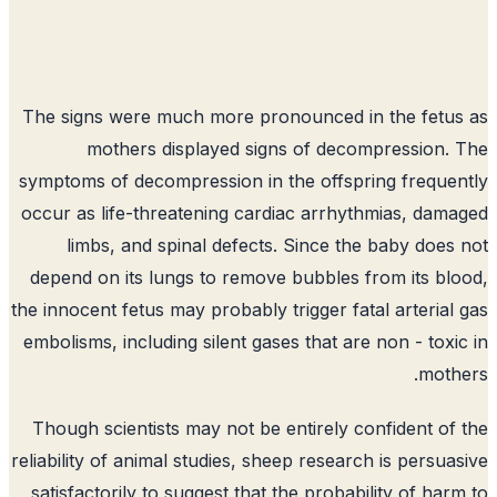
The signs were much more pronounced in the fetu
mothers displayed signs of decompression.
symptoms of decompression in the offspring freque
occur as life-threatening cardiac arrhythmias, dam
limbs, and spinal defects. Since the baby does
depend on its lungs to remove bubbles from its bl
the innocent fetus may probably trigger fatal arterial
embolisms, including silent gases that are non - toxi
moth
Though scientists may not be entirely confident of
reliability of animal studies, sheep research is persua
satisfactorily to suggest that the probability of har