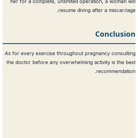
her for a complete, unlimited operation, a woman 
resume diving after a miscarri
Conclusi
As for every exercise throughout pregnancy consul
the doctor before any overwhelming activity is the 
recommendati