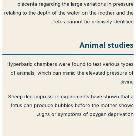
placenta regarding the large variations in pres
relating to the depth of the water on the mother and
fetus cannot be precisely identif
Animal studi
Hyperbaric chambers were found to test various t
of animals, which can mimic the elevated pressur
di
Sheep decompression experiments have shown tha
fetus can produce bubbles before the mother s
signs or symptoms of oxygen deprivat