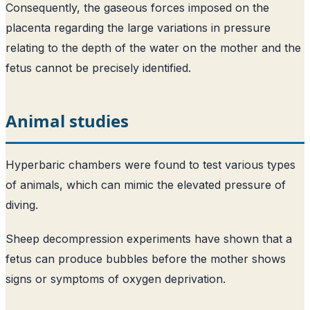
Consequently, the gaseous forces imposed on the
placenta regarding the large variations in pressure
relating to the depth of the water on the mother and the
fetus cannot be precisely identified.
Animal studies
Hyperbaric chambers were found to test various types
of animals, which can mimic the elevated pressure of
diving.
Sheep decompression experiments have shown that a
fetus can produce bubbles before the mother shows
signs or symptoms of oxygen deprivation.