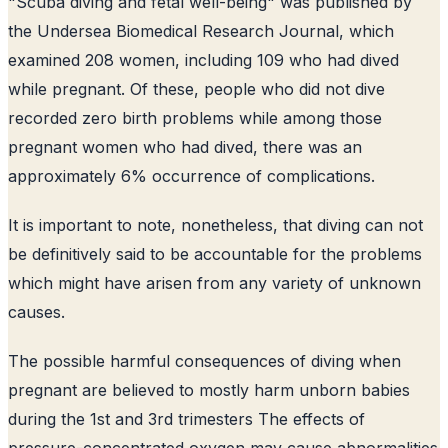
"Scuba diving and fetal well-being" was published by
the Undersea Biomedical Research Journal, which
examined 208 women, including 109 who had dived
while pregnant. Of these, people who did not dive
recorded zero birth problems while among those
pregnant women who had dived, there was an
approximately 6% occurrence of complications.
It is important to note, nonetheless, that diving can not
be definitively said to be accountable for the problems
which might have arisen from any variety of unknown
causes.
The possible harmful consequences of diving when
pregnant are believed to mostly harm unborn babies
during the 1st and 3rd trimesters The effects of
pressure-concentrated oxygen may cause abnormalities