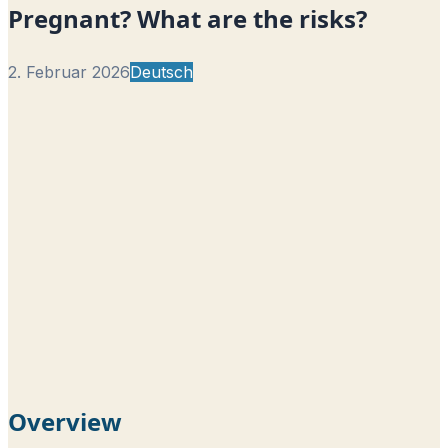
Pregnant? What are the risks?
2. Februar 2026
Deutsch
Overview