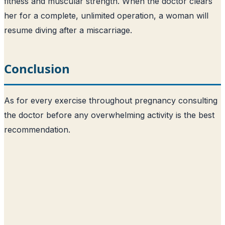
fitness and muscular strength. When the doctor clears
her for a complete, unlimited operation, a woman will
resume diving after a miscarriage.
Conclusion
As for every exercise throughout pregnancy consulting
the doctor before any overwhelming activity is the best
recommendation.