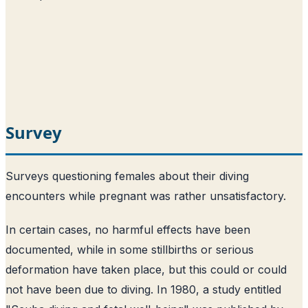
Survey
Surveys questioning females about their diving
encounters while pregnant was rather unsatisfactory.
In certain cases, no harmful effects have been
documented, while in some stillbirths or serious
deformation have taken place, but this could or could
not have been due to diving. In 1980, a study entitled