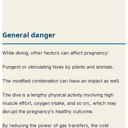
General danger
While diving, other factors can affect pregnancy:
Pungent or stimulating hives by plants and animals.
The modified combination can have an impact as well.
The dive is a lengthy physical activity involving high
muscle effort, oxygen intake, and so on., which may
disrupt the pregnancy's healthy outcome.
By reducing the power of gas transfers, the cold