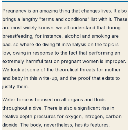
Pregnancy is an amazing thing that changes lives. It also
brings a lengthy "terms and conditions" list with it. These
are most widely known: we all understand that during
breastfeeding, for instance, alcohol and smoking are
bad, so where do diving fit in?
Analysis on the topic is
low, owing in response to the fact that performing an
extremely harmful test on pregnant women is improper
.
We look at some of the theoretical threats for mother
and baby in this write-up, and the proof that exists to
justify them.
Water force is focused on all organs and fluids
throughout a dive. There is also a significant rise in
relative depth pressures for oxygen, nitrogen, carbon
dioxide. The body, nevertheless, has its features.