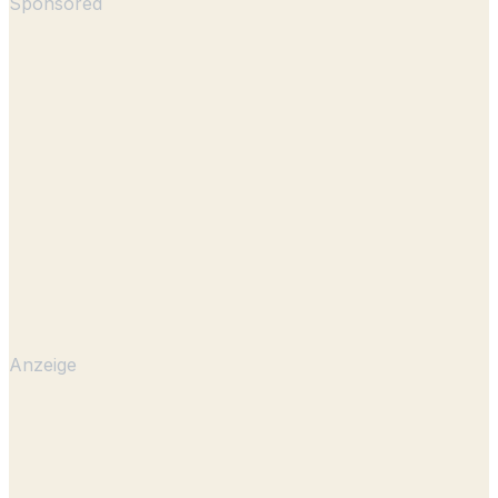
Sponsored
Anzeige