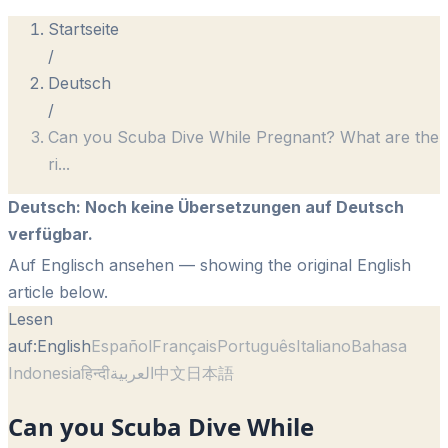
Startseite
/
Deutsch
/
Can you Scuba Dive While Pregnant? What are the
ri
...
Deutsch
:
Noch keine Übersetzungen auf Deutsch
verfügbar.
Auf Englisch ansehen
— showing the original English
article below.
Lesen
auf:
English
Español
Français
Português
Italiano
Bahasa
Indonesia
हिन्दी
العربية
中文
日本語
Can you Scuba Dive While