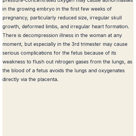
in the growing embryo in the first few weeks of
pregnancy, particularly reduced size, irregular skull
growth, deformed limbs, and irregular heart formation.
There is decompression illness in the woman at any
moment, but especially in the 3rd trimester may cause
serious complications for the fetus because of its
weakness to flush out nitrogen gases from the lungs, as
the blood of a fetus avoids the lungs and oxygenates
directly via the placenta.