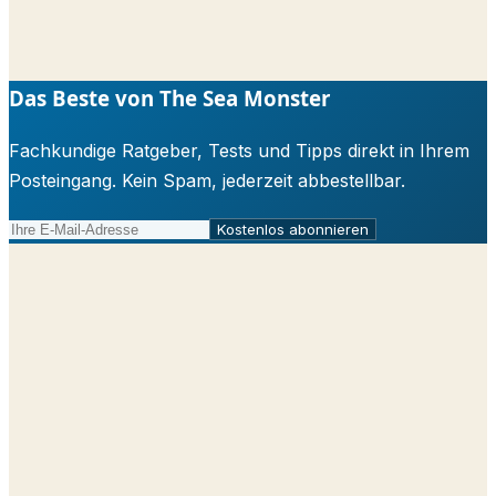
Das Beste von The Sea Monster
Fachkundige Ratgeber, Tests und Tipps direkt in Ihrem
Posteingang. Kein Spam, jederzeit abbestellbar.
Kostenlos abonnieren