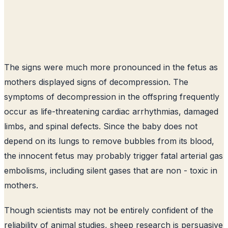
The signs were much more pronounced in the fetus as
mothers displayed signs of decompression. The
symptoms of decompression in the offspring frequently
occur as life-threatening cardiac arrhythmias, damaged
limbs, and spinal defects. Since the baby does not
depend on its lungs to remove bubbles from its blood,
the innocent fetus may probably trigger fatal arterial gas
embolisms, including silent gases that are non - toxic in
mothers.
Though scientists may not be entirely confident of the
reliability of animal studies, sheep research is persuasive