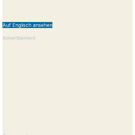
Auf Englisch ansehen
Advertisement