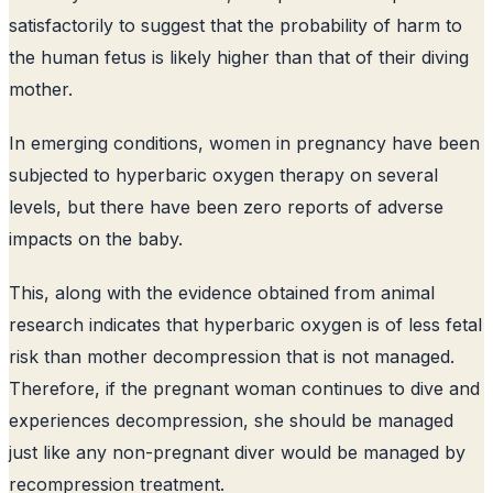
satisfactorily to suggest that the probability of harm to
the human fetus is likely higher than that of their diving
mother.
In emerging conditions, women in pregnancy have been
subjected to hyperbaric oxygen therapy on several
levels, but there have been zero reports of adverse
impacts on the baby.
This, along with the evidence obtained from animal
research indicates that hyperbaric oxygen is of less fetal
risk than mother decompression that is not managed.
Therefore, if the pregnant woman continues to dive and
experiences decompression, she should be managed
just like any non-pregnant diver would be managed by
recompression treatment.