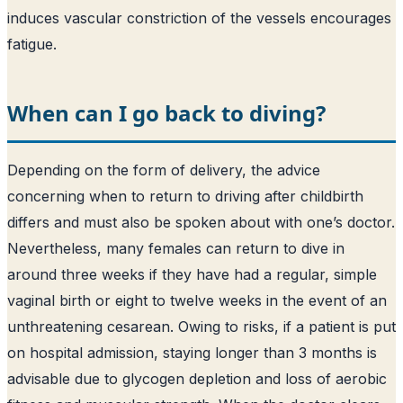
induces vascular constriction of the vessels encourages
fatigue.
When can I go back to diving?
Depending on the form of delivery, the advice
concerning when to return to driving after childbirth
differs and must also be spoken about with one’s doctor.
Nevertheless, many females can return to dive in
around three weeks if they have had a regular, simple
vaginal birth or eight to twelve weeks in the event of an
unthreatening cesarean. Owing to risks, if a patient is put
on hospital admission, staying longer than 3 months is
advisable due to glycogen depletion and loss of aerobic