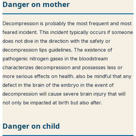
Danger on mother
Decompression is probably the most frequent and most
feared incident. This incident typically occurs if someone
does not dive in the direction with the safety or
decompression tips guidelines. The existence of
pathogenic nitrogen gases in the bloodstream
characterizes decompression and possesses less or
more serious effects on health. also be mindful that any
defect in the brain of the embryo in the event of
decompression will cause severe brain injury that will
not only be impacted at birth but also after.
Danger on child