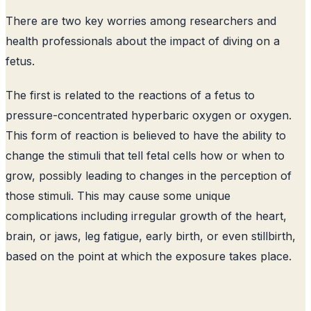
There are two key worries among researchers and
health professionals about the impact of diving on a
fetus.
The first is related to the reactions of a fetus to
pressure-concentrated hyperbaric oxygen or oxygen.
This form of reaction is believed to have the ability to
change the stimuli that tell fetal cells how or when to
grow, possibly leading to changes in the perception of
those stimuli. This may cause some unique
complications including irregular growth of the heart,
brain, or jaws, leg fatigue, early birth, or even stillbirth,
based on the point at which the exposure takes place.