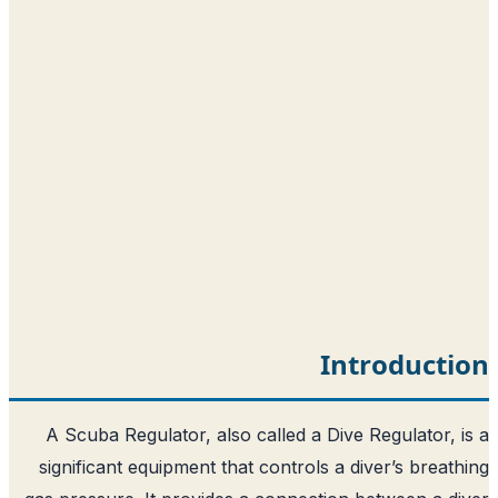
Int
A Scuba Regulator, also called a Dive 
significant equipment that controls a d