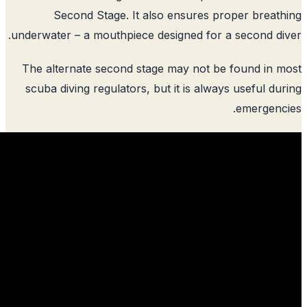
Second Stage. It also ensures p
underwater – a mouthpiece designed for 
The alternate second stage may not be
scuba diving regulators, but it is alwa