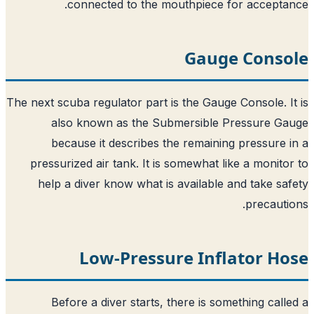
connected to the mouthpiece f
Gaug
The next scuba regulator part is the Gauge
also known as the Submersible 
because it describes the remainin
pressurized air tank. It is somewhat l
help a diver know what is available 
Low-Pressure Infl
Before a diver starts, there is so