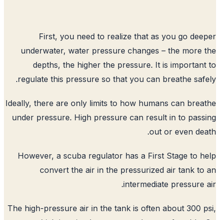
First, you need to realize that a
underwater, water pressure changes 
depths, the higher the pressure. It
regulate this pressure so that you can 
Ideally, there are only limits to how hum
under pressure. High pressure can resul
out
However, a scuba regulator has a Firs
convert the air in the pressurize
intermedia
The high-pressure air in the tank is ofte