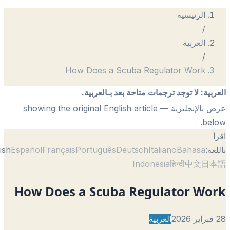
How Does a Scuba Regul
لا توجد ترجمات متاحة بعد 
— showing the original English article
English
Español
Français
Português
Deutsch
Itali
Indonesi
How Does a Scuba Regul
العربي