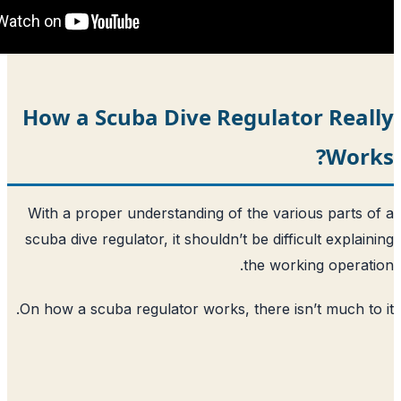
How a Scuba Dive Regulat
With a proper understanding of the var
scuba dive regulator, it shouldn’t be diff
the wor
On how a scuba regulator works, there is