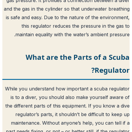
gas pressure. It provides a connection 
and the gas in the cylinder so that under
is safe and easy. Due to the nature of t
this regulator reduces the pressur
maintain equality with the water’s a
What are the Parts 
While you understand how important a s
is to a diver, you should also make yo
the different parts of this equipment. If
regulator’s parts, it shouldn’t be diff
maintenance. Without anyone’s help, yo
part needs fixing, or not – or better still,