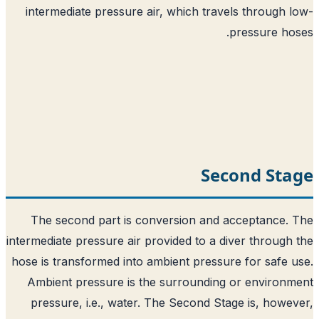
intermediate pressure air, which trave
Sec
The second part is conversion and a
intermediate pressure air provided to a di
hose is transformed into ambient pressur
Ambient pressure is the surrounding 
pressure, i.e., water. The Second Sta