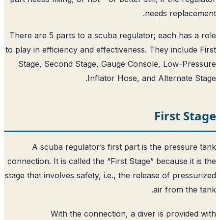
need
There are 5 parts to a scuba regulator; 
to play in efficiency and effectiveness. Th
Stage, Second Stage, Gauge Console
Inflator Hose, and A
F
A scuba regulator’s first part is t
connection. It is called the “First Stage” b
stage that involves safety, i.e., the releas
ai
With the connection, a diver i