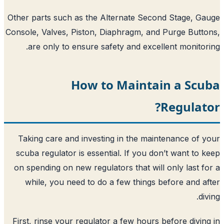
Other parts such as the Alternate Secon
Console, Valves, Piston, Diaphragm, and
are only to ensure safety and excell
How to Maintai
Taking care and investing in the main
scuba regulator is essential. If you do
on spending on new regulators that will 
while, you need to do a few things b
First, rinse your regulator a few hours 