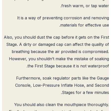
fresh warm
It is a way of preventing corrosi
materials fo
Also, you should dust the cap before it g
Stage. A dirty or damaged cap can affect
breathing because the air provided 
However, you shouldn’t make the mist
the First Stage because it is
Furthermore, soak regulator parts
Console, Low-Pressure Inflate Ho
Stages for
You should also clean the mouthpi