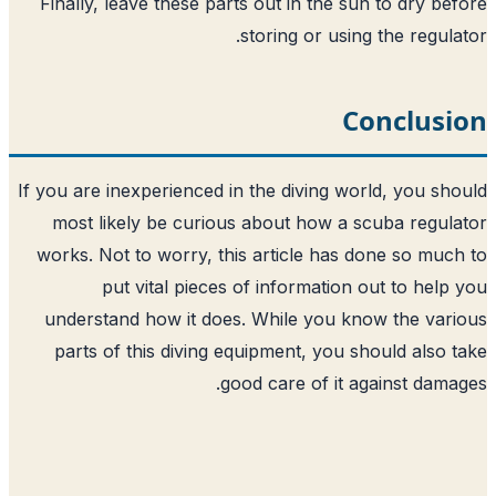
Finally, leave these parts out in the s
storing or usin
C
If you are inexperienced in the diving wo
most likely be curious about how a 
works. Not to worry, this article has 
put vital pieces of information
understand how it does. While you kn
parts of this diving equipment, you s
good care of it a