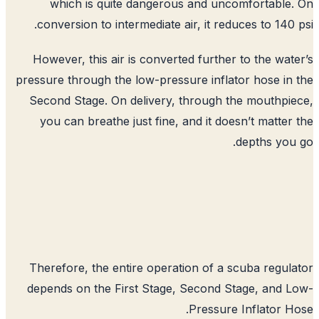
which is quite dangerous and unc
conversion to intermediate air, it red
However, this air is converted furthe
pressure through the low-pressure infla
Second Stage. On delivery, through 
you can breathe just fine, and it do
Therefore, the entire operation of a 
depends on the First Stage, Second S
Pressure