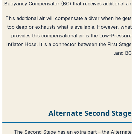
Buoyancy Compensator (BC) that receives 
This additional air will compensate a div
too deep or exhausts what is available
provides this compensational air is t
Inflator Hose. It is a connector between 
Alternate Sec
The Second Stage has an extra part 