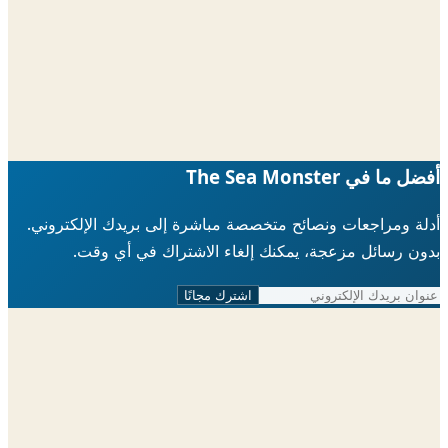
أدلة ومراجعات ونصائح متخصصة مباشرة إلى ب
بدون رسائل مزعجة، يمكنك إلغاء الاش
اشترك مجانًا