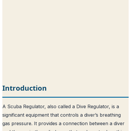
Introduction
A Scuba Regulator, also called a Dive Regulator, is a
significant equipment that controls a diver’s breathing
gas pressure. It provides a connection between a diver