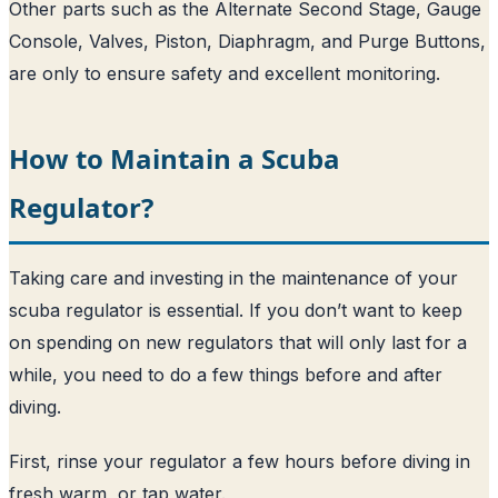
Other parts such as the Alternate Second Stage, Gauge
Console, Valves, Piston, Diaphragm, and Purge Buttons,
are only to ensure safety and excellent monitoring.
How to Maintain a Scuba
Regulator?
Taking care and investing in the maintenance of your
scuba regulator is essential. If you don’t want to keep
on spending on new regulators that will only last for a
while, you need to do a few things before and after
diving.
First, rinse your regulator a few hours before diving in
fresh warm, or tap water.