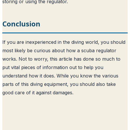
storing or using the regulator.
Conclusion
If you are inexperienced in the diving world, you should
most likely be curious about how a scuba regulator
works. Not to worry, this article has done so much to
put vital pieces of information out to help you
understand how it does. While you know the various
parts of this diving equipment, you should also take
good care of it against damages.