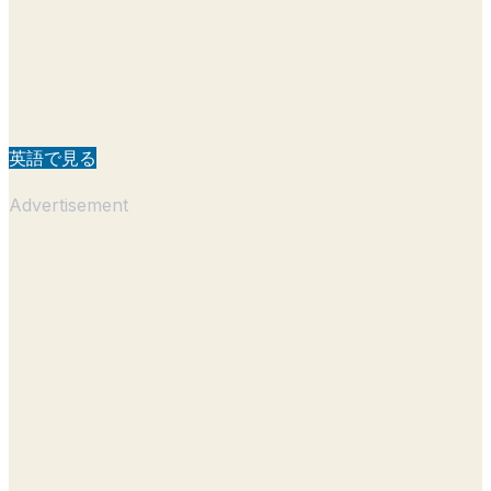
英語で見る
Advertisement