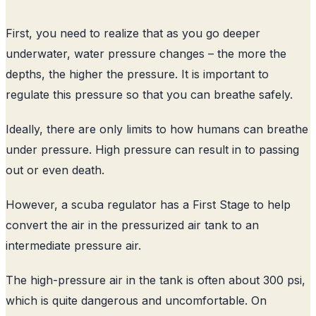
First, you need to realize that as you go deeper
underwater, water pressure changes – the more the
depths, the higher the pressure. It is important to
regulate this pressure so that you can breathe safely.
Ideally, there are only limits to how humans can breathe
under pressure. High pressure can result in to passing
out or even death.
However, a scuba regulator has a First Stage to help
convert the air in the pressurized air tank to an
intermediate pressure air.
The high-pressure air in the tank is often about 300 psi,
which is quite dangerous and uncomfortable. On