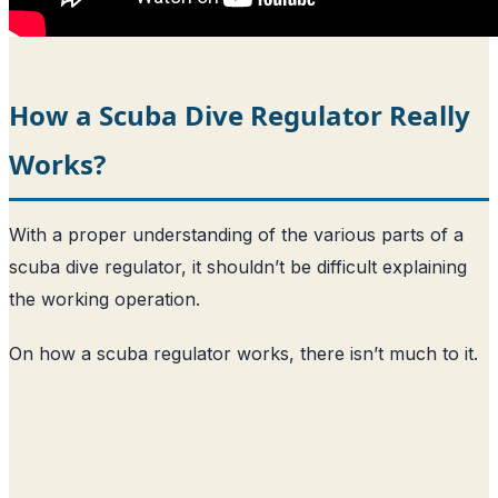
How a Scuba Dive Regulator Really
Works?
With a proper understanding of the various parts of a
scuba dive regulator, it shouldn’t be difficult explaining
the working operation.
On how a scuba regulator works, there isn’t much to it.