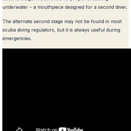
underwater – a mouthpiece designed for a second diver.
The alternate second stage may not be found in most
scuba diving regulators, but it is always useful during
emergencies.