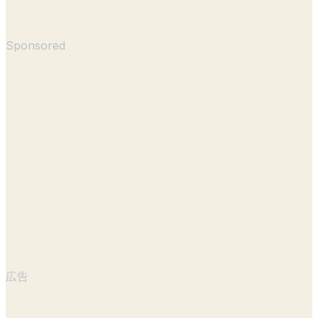
Sponsored
広告