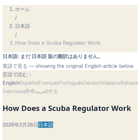
ホーム
/
日本語
/
How Does a Scuba Regulator Work
日本語
:
まだ 日本語 版の翻訳はありません。
英語で見る
— showing the original English article below.
言語で読む：
English
Español
Français
Português
Deutsch
Italiano
Bahasa
Indonesia
हिन्दी
العربية
中文
How Does a Scuba Regulator Work
2026年2月28日
日本語