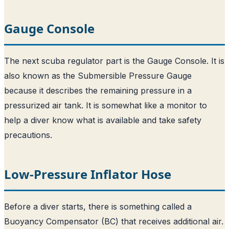
Gauge Console
The next scuba regulator part is the Gauge Console. It is
also known as the Submersible Pressure Gauge
because it describes the remaining pressure in a
pressurized air tank. It is somewhat like a monitor to
help a diver know what is available and take safety
precautions.
Low-Pressure Inflator Hose
Before a diver starts, there is something called a
Buoyancy Compensator (BC) that receives additional air.