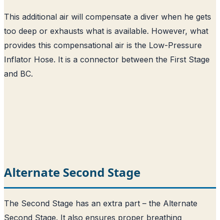
This additional air will compensate a diver when he gets
too deep or exhausts what is available. However, what
provides this compensational air is the Low-Pressure
Inflator Hose. It is a connector between the First Stage
and BC.
Alternate Second Stage
The Second Stage has an extra part – the Alternate
Second Stage. It also ensures proper breathing