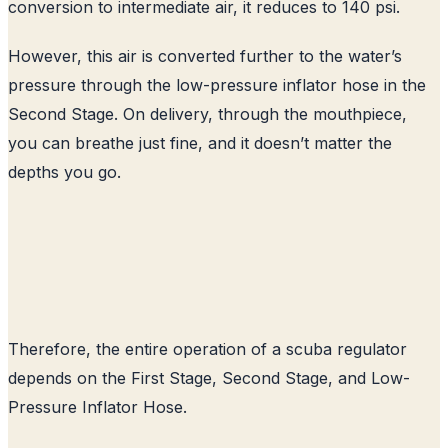
conversion to intermediate air, it reduces to 140 psi.
However, this air is converted further to the water’s
pressure through the low-pressure inflator hose in the
Second Stage. On delivery, through the mouthpiece,
you can breathe just fine, and it doesn’t matter the
depths you go.
Therefore, the entire operation of a scuba regulator
depends on the First Stage, Second Stage, and Low-
Pressure Inflator Hose.