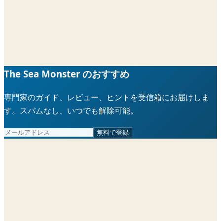
The Sea Monster のおすすめ
専門家のガイド、レビュー、ヒントを受信箱にお届けしま
す。スパムなし、いつでも解除可能。
無料で登録