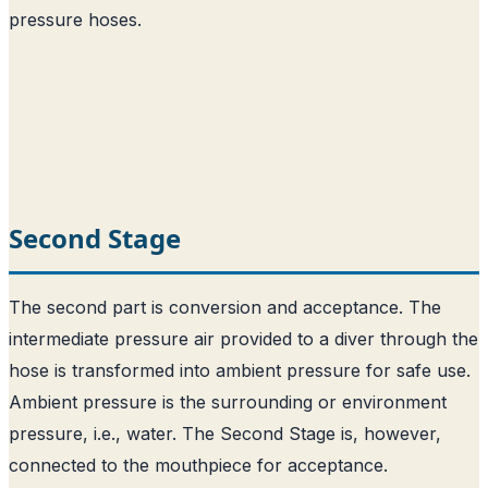
pressure hoses.
Second Stage
The second part is conversion and acceptance. The
intermediate pressure air provided to a diver through the
hose is transformed into ambient pressure for safe use.
Ambient pressure is the surrounding or environment
pressure, i.e., water. The Second Stage is, however,
connected to the mouthpiece for acceptance.