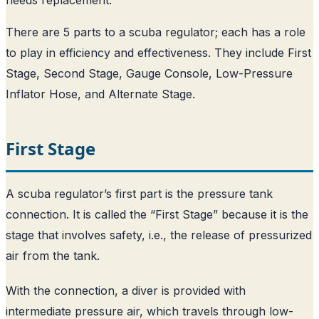
There are 5 parts to a scuba regulator; each has a role
to play in efficiency and effectiveness. They include First
Stage, Second Stage, Gauge Console, Low-Pressure
Inflator Hose, and Alternate Stage.
First Stage
A scuba regulator’s first part is the pressure tank
connection. It is called the “First Stage” because it is the
stage that involves safety, i.e., the release of pressurized
air from the tank.
With the connection, a diver is provided with
intermediate pressure air, which travels through low-