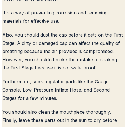
It is a way of preventing corrosion and removing
materials for effective use.
Also, you should dust the cap before it gets on the First
Stage. A dirty or damaged cap can affect the quality of
breathing because the air provided is compromised.
However, you shouldn’t make the mistake of soaking
the First Stage because it is not waterproof.
Furthermore, soak regulator parts like the Gauge
Console, Low-Pressure Inflate Hose, and Second
Stages for a few minutes.
You should also clean the mouthpiece thoroughly.
Finally, leave these parts out in the sun to dry before