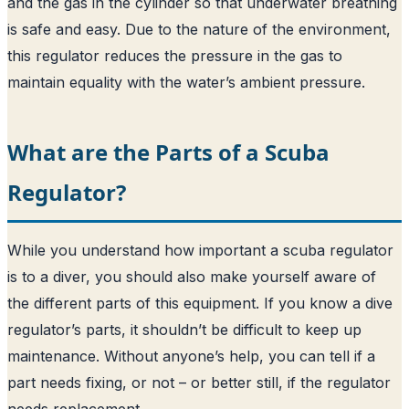
and the gas in the cylinder so that underwater breathing
is safe and easy. Due to the nature of the environment,
this regulator reduces the pressure in the gas to
maintain equality with the water’s ambient pressure.
What are the Parts of a Scuba
Regulator?
While you understand how important a scuba regulator
is to a diver, you should also make yourself aware of
the different parts of this equipment. If you know a dive
regulator’s parts, it shouldn’t be difficult to keep up
maintenance. Without anyone’s help, you can tell if a
part needs fixing, or not – or better still, if the regulator
needs replacement.