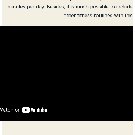
minutes per day. Besides, it is much pos
other fitness ro