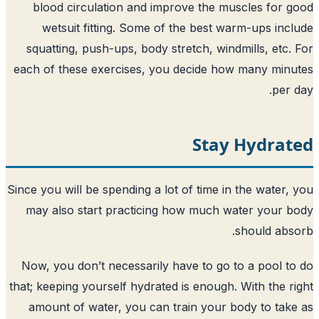
blood circulation and improve the m
wetsuit fitting. Some of the best w
squatting, push-ups, body stretch, win
each of these exercises, you decide ho
Stay
Since you will be spending a lot of time i
may also start practicing how much w
Now, you don’t necessarily have to go 
that; keeping yourself hydrated is enough.
amount of water, you can train your 