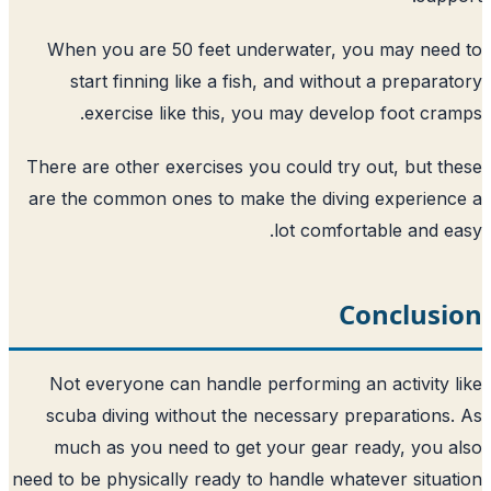
When you are 50 feet underwater, y
start finning like a fish, and witho
exercise like this, you may devel
There are other exercises you could try
are the common ones to make the divin
lot comfor
C
Not everyone can handle performing a
scuba diving without the necessary p
much as you need to get your gear 
need to be physically ready to handle wha