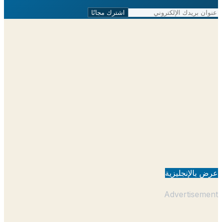
اشترك مجانًا