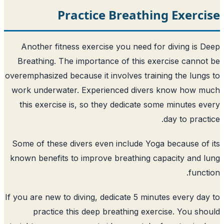
Practice Breathin
Another fitness exercise you need for
Breathing. The importance of this exe
overemphasized because it involves traini
work underwater. Experienced divers
this exercise is, so they dedicate som
Some of these divers even include Yoga
known benefits to improve breathing ca
If you are new to diving, dedicate 5 minut
practice this deep breathing exerc