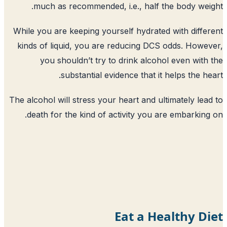
much as recommended, i.e., half t
While you are keeping yourself hydrated
kinds of liquid, you are reducing DCS
you shouldn’t try to drink alcoho
substantial evidence that it 
The alcohol will stress your heart and ul
death for the kind of activity you a
Eat a He