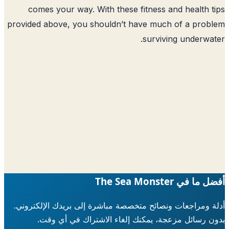
comes your way. With these fitness 
provided above, you shouldn’t have muc
surviv
أدلة ومراجعات ونصائح متخصصة مباشرة إلى ب
بدون رسائل مزعجة، يمكنك إلغاء الاش