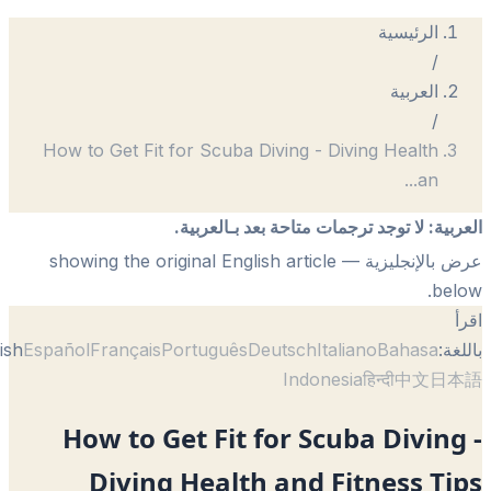
How to Get Fit for Scuba Diving - Div
لا توجد ترجمات متاحة بعد 
— showing the original English article
English
Español
Français
Português
Deutsch
Itali
Indonesi
How to Get Fit for Scub
Diving Health and Fi