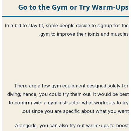
Go to the Gym or Try
In a bid to stay fit, some people decide t
gym to improve their join
There are a few gym equipment desig
diving; hence, you could try them out. I
to confirm with a gym instructor what 
out since you are specific about
Alongside, you can also try out wa