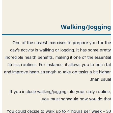
Walkin
One of the easiest exercises to prep
day’s activity is walking or jogging. It
incredible health benefits, making it one 
fitness routines. For instance, it allows
and improve heart strength to take on tas
If you include walking/jogging into you
you must schedule ho
You could decide to walk up to 4 hour