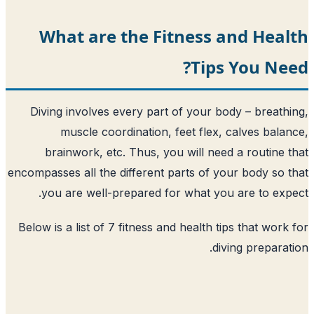
What are the Fitness 
Tips
Diving involves every part of your bo
muscle coordination, feet flex, 
brainwork, etc. Thus, you will need
encompasses all the different parts of yo
you are well-prepared for what you
Below is a list of 7 fitness and health ti
div