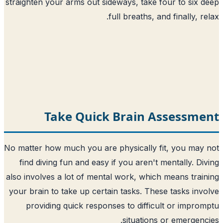
straighten your arms out sideways, take f
full breaths, an
Take Quick Brain A
No matter how much you are physically fi
find diving fun and easy if you aren't 
also involves a lot of mental work, which
your brain to take up certain tasks. Thes
providing quick responses to difficu
situations