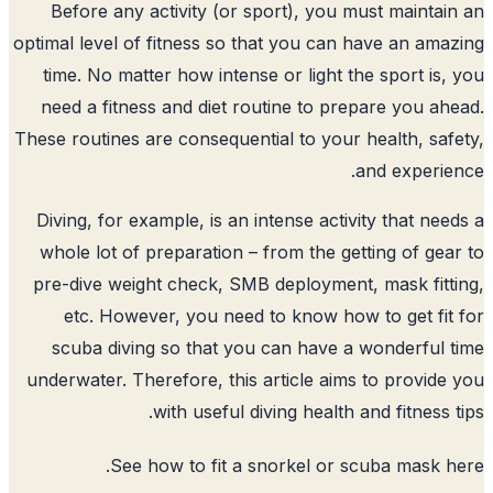
Before any activity (or sport), you m
optimal level of fitness so that you can 
time. No matter how intense or light t
need a fitness and diet routine to pre
These routines are consequential to your 
Diving, for example, is an intense activ
whole lot of preparation – from the get
pre-dive weight check, SMB deployment
etc. However, you need to know how
scuba diving so that you can have a
underwater. Therefore, this article aims
with useful diving health a
.
See how to fit a snorkel or 