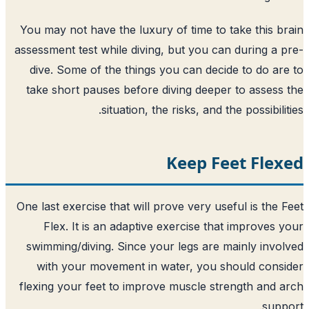
You may not have the luxury of time to 
assessment test while diving, but you ca
dive. Some of the things you can deci
take short pauses before diving deepe
situation, the risks, and t
Keep F
One last exercise that will prove very us
Flex. It is an adaptive exercise th
swimming/diving. Since your legs are 
with your movement in water, you s
flexing your feet to improve muscle st