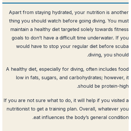
Apart from staying hydrated, your nutri
thing you should watch before going d
maintain a healthy diet targeted solely
goals to don’t have a difficult time un
would have to stop your regular di
div
A healthy diet, especially for diving, oft
low in fats, sugars, and carbohydrat
should b
If you are not sure what to do, it will help 
nutritionist to get a training plan. Overa
eat influences the body’s ge