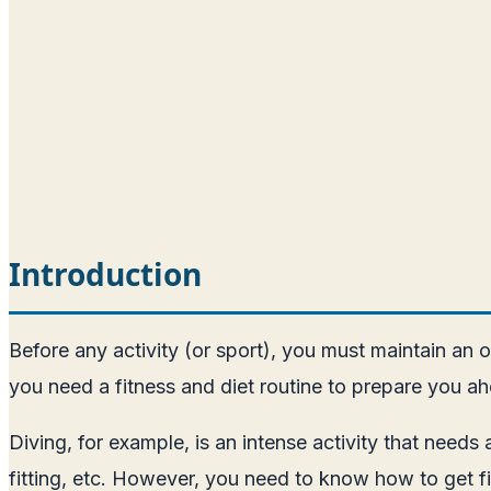
Introduction
Before any activity (or sport), you must maintain an o
you need a fitness and diet routine to prepare you ah
Diving, for example, is an intense activity that need
fitting, etc. However, you need to know how to get fi