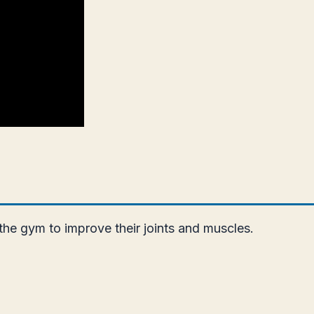
 the gym to improve their joints and muscles.