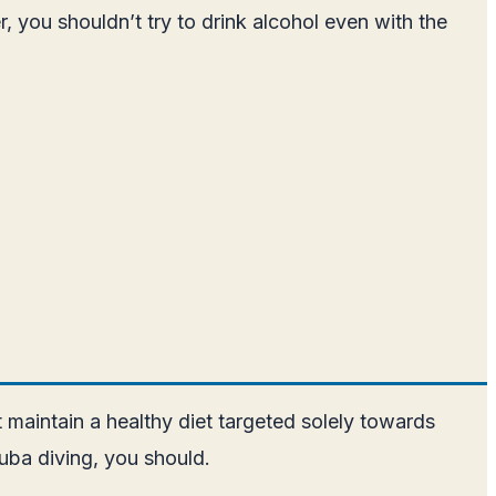
 you shouldn’t try to drink alcohol even with the
 maintain a healthy diet targeted solely towards
cuba diving, you should.