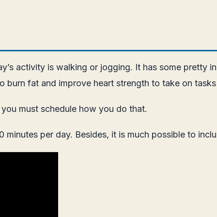
’s activity is walking or jogging. It has some pretty in
 to burn fat and improve heart strength to take on tasks 
e, you must schedule how you do that.
minutes per day. Besides, it is much possible to includ