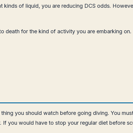
t kinds of liquid, you are reducing DCS odds. However,
 to death for the kind of activity you are embarking on.
r thing you should watch before going diving. You must
r. If you would have to stop your regular diet before s