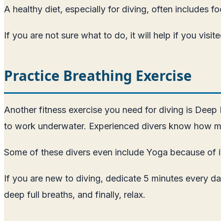
A healthy diet, especially for diving, often includes 
If you are not sure what to do, it will help if you visi
Practice Breathing Exercise
Another fitness exercise you need for diving is Deep
to work underwater. Experienced divers know how muc
Some of these divers even include Yoga because of i
If you are new to diving, dedicate 5 minutes every da
deep full breaths, and finally, relax.