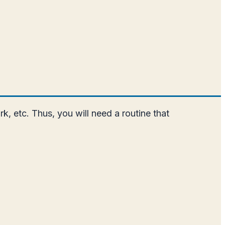
k, etc. Thus, you will need a routine that