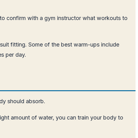
 to confirm with a gym instructor what workouts to
uit fitting. Some of the best warm-ups include
es per day.
ody should absorb.
right amount of water, you can train your body to