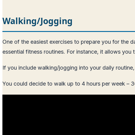
Walking/Jogging
One of the easiest exercises to prepare you for the day
essential fitness routines. For instance, it allows you
If you include walking/jogging into your daily routin
You could decide to walk up to 4 hours per week – 30 