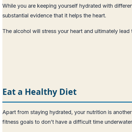
While you are keeping yourself hydrated with differen
substantial evidence that it helps the heart.
The alcohol will stress your heart and ultimately lead
Eat a Healthy Diet
Apart from staying hydrated, your nutrition is anothe
fitness goals to don’t have a difficult time underwate