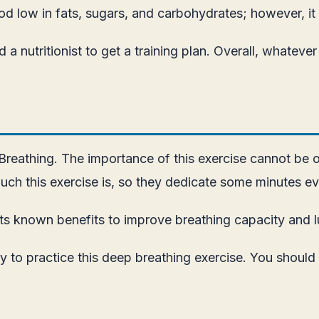
food low in fats, sugars, and carbohydrates; however, it
ted a nutritionist to get a training plan. Overall, whate
 Breathing. The importance of this exercise cannot be 
h this exercise is, so they dedicate some minutes eve
ts known benefits to improve breathing capacity and l
y to practice this deep breathing exercise. You should 