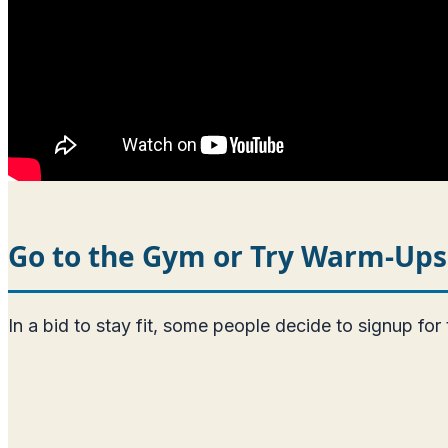
Go to the Gym or Try Warm-Ups
In a bid to stay fit, some people decide to signup for