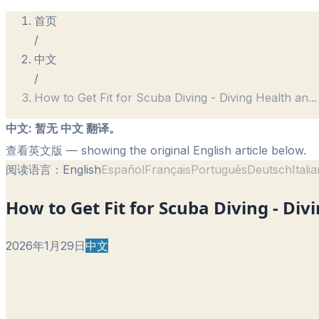
首页
/
中文
/
How to Get Fit for Scuba Diving - Diving Health an
...
中文
:
暂无 中文 翻译。
查看英文版
— showing the original English article below.
阅读语言：
English
Español
Français
Português
Deutsch
Itali
How to Get Fit for Scuba Diving - Div
2026年1月29日
中文