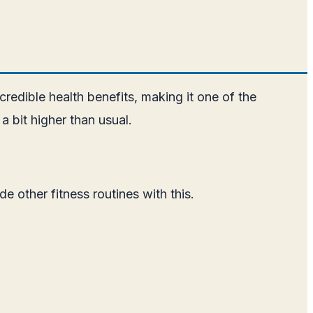
credible health benefits, making it one of the
a bit higher than usual.
e other fitness routines with this.