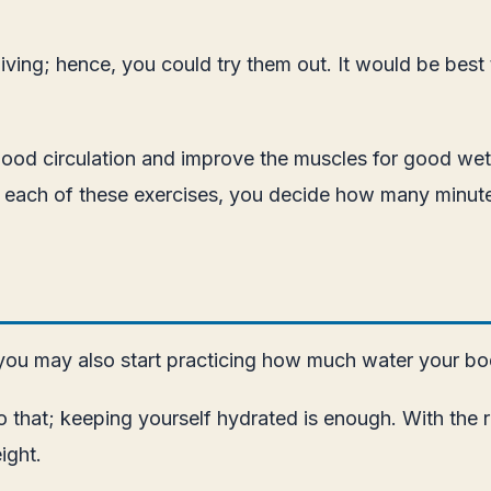
ving; hence, you could try them out. It would be best
ood circulation and improve the muscles for good wets
or each of these exercises, you decide how many minut
r, you may also start practicing how much water your b
o that; keeping yourself hydrated is enough. With the 
ight.