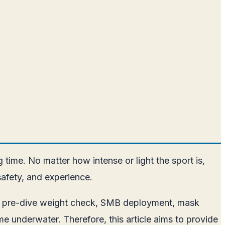
 time. No matter how intense or light the sport is,
safety, and experience.
r to pre-dive weight check, SMB deployment, mask
e underwater. Therefore, this article aims to provide