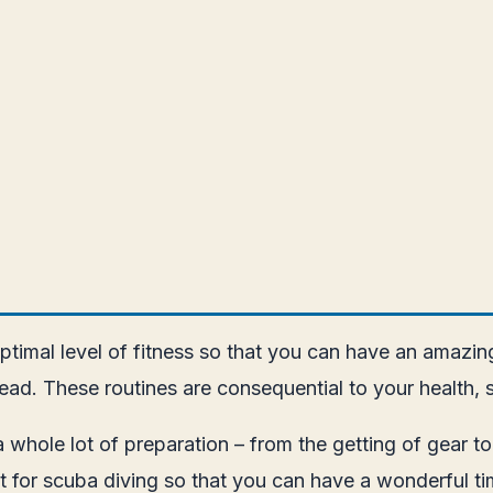
ptimal level of fitness so that you can have an amazing
ead. These routines are consequential to your health, 
s a whole lot of preparation – from the getting of gea
t for scuba diving so that you can have a wonderful tim