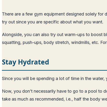
There are a few gym equipment designed solely for di
try out since you are specific about what you want.
Alongside, you can also try out warm-ups to boost bl
squatting, push-ups, body stretch, windmills, etc. F
Stay Hydrated
Since you will be spending a lot of time in the wate
Now, you don’t necessarily have to go to a pool to d
take as much as recommended, i.e., half the body we