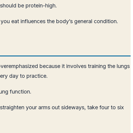
 should be protein-high.
ver you eat influences the body’s general condition.
overemphasized because it involves training the lungs
ry day to practice.
ung function.
straighten your arms out sideways, take four to six