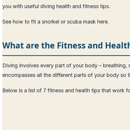
you with useful diving health and fitness tips.
See how to fit a snorkel or scuba mask here
.
What are the Fitness and Healt
Diving involves every part of your body – breathing, m
encompasses all the different parts of your body so 
Below is a list of 7 fitness and health tips that work f