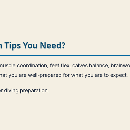
h Tips You Need?
uscle coordination, feet flex, calves balance, brainwor
that you are well-prepared for what you are to expect.
or diving preparation.