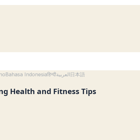
ano
Bahasa Indonesia
हिन्दी
العربية
日本語
ing Health and Fitness Tips