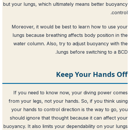
but your lungs, which ultimately means 
Moreover, it would be best to learn 
lungs because breathing affects body 
water column. Also, try to adjust bu
lungs before swit
Keep Your 
If you need to know now, your divi
from your legs, not your hands. So, if 
your hands to control direction is the
should ignore that thought because it 
buoyancy. It also limits your dependabilit