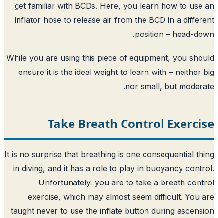
get familiar with BCDs. Here, you lear
inflator hose to release air from the BC
positi
While you are using this piece of equipm
ensure it is the ideal weight to learn wi
nor small
Take Breath Contro
It is no surprise that breathing is one con
in diving, and it has a role to play in b
Unfortunately, you are to take a
exercise, which may almost seem dif
taught never to use the inflate button d