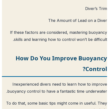
The Amount of L
If these factors are considered, mas
skills and learning how to control won
How Do You Improve
Inexperienced divers need to learn
buoyancy control to have a fantastic t
To do that, some basic tips might come 