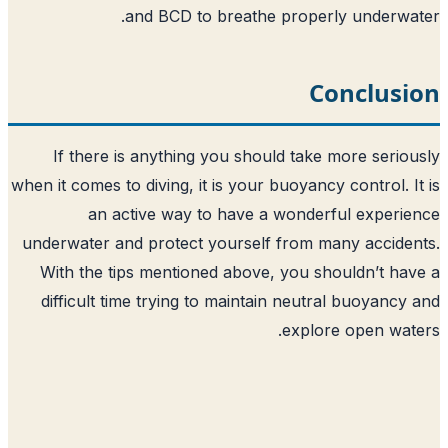
and BCD to breathe proper
C
If there is anything you should take
when it comes to diving, it is your buoyanc
an active way to have a wonde
underwater and protect yourself from m
With the tips mentioned above, you s
difficult time trying to maintain neut
explo