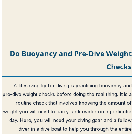
Do Buoyancy and Pre-Di
A lifesaving tip for diving is practic
pre-dive weight checks before doing the rea
routine check that involves knowin
weight you will need to carry underwater 
day. Here, you will need your diving ge
diver in a dive boat to help you th