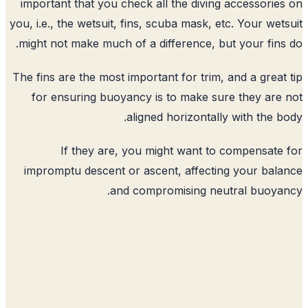
important that you check all the diving
you, i.e., the wetsuit, fins, scuba mask, e
might not make much of a difference, bu
The fins are the most important for trim,
for ensuring buoyancy is to make su
aligned horizontall
If they are, you might want to
impromptu descent or ascent, affecti
and compromising neu