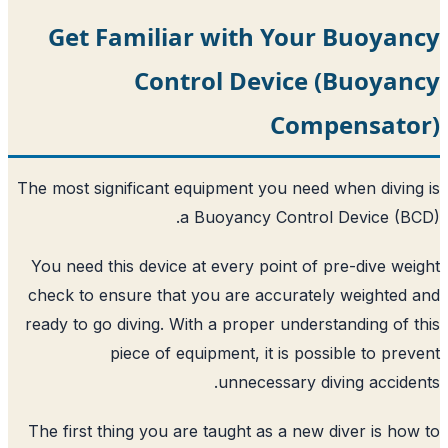
Get Familiar with Your
Control Device 
Comp
The most significant equipment you need
a Buoyancy Control
You need this device at every point of 
check to ensure that you are accurate
ready to go diving. With a proper unders
piece of equipment, it is pos
unnecessary di
The first thing you are taught as a new 