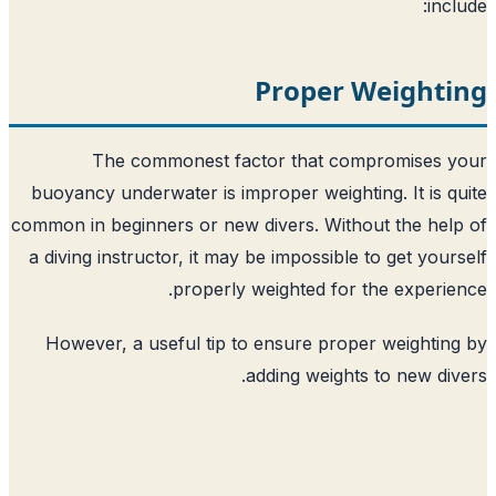
Proper 
The commonest factor that co
buoyancy underwater is improper weighti
common in beginners or new divers. With
a diving instructor, it may be impossible
properly weighted for 
However, a useful tip to ensure prop
adding weights