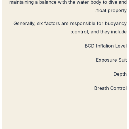
maintaining a balance with the water b
Generally, six factors are responsib
control, a
BCD 