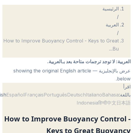
How to Improve Buoyancy Control - Keys
لا توجد ترجمات متاحة بعد 
— showing the original English article
English
Español
Français
Português
Deutsch
Itali
Indonesi
How to Improve Buoyancy 
Keys to Great