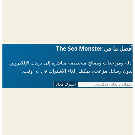
أدلة ومراجعات ونصائح متخصصة مباشرة إلى ب
بدون رسائل مزعجة، يمكنك إلغاء الاش
اشترك مجانًا