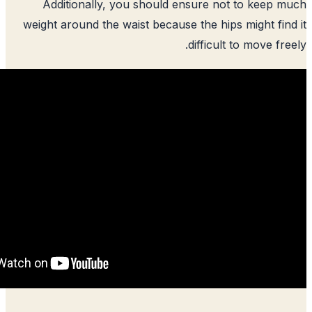
Additionally, you should ensure n
weight around the waist because the hip
difficul