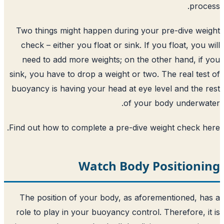
Two things might happen during your p
check – either you float or sink. If you
need to add more weights; on the oth
sink, you have to drop a weight or two. T
buoyancy is having your head at eye lev
of your bo
.
Find out how to complete a pre-dive we
Watch Body Po
The position of your body, as aforem
role to play in your buoyancy control. 