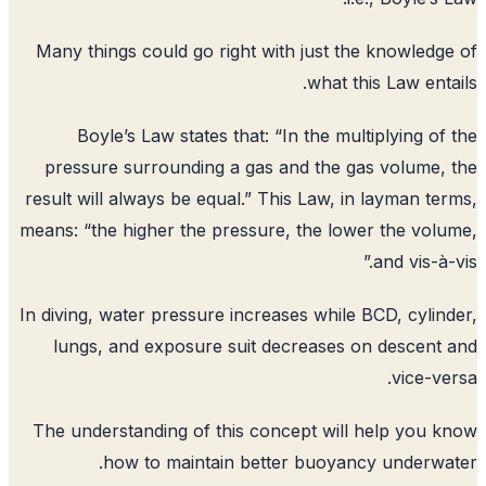
Many things could go right with just t
what t
Boyle’s Law states that: “In the mu
pressure surrounding a gas and the 
result will always be equal.” This Law, 
means: “the higher the pressure, the lo
In diving, water pressure increases while
lungs, and exposure suit decreases
The understanding of this concept wil
how to maintain better buoyan