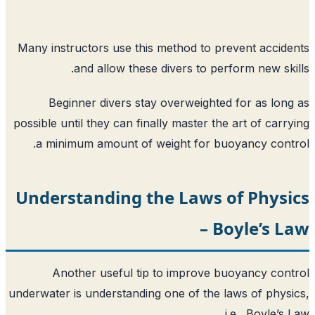
Many instructors use this method to pr
and allow these divers to per
Beginner divers stay overweighted
possible until they can finally master the
a minimum amount of weight for buo
Understanding the Laws o
– B
Another useful tip to improve b
underwater is understanding one of the l
i