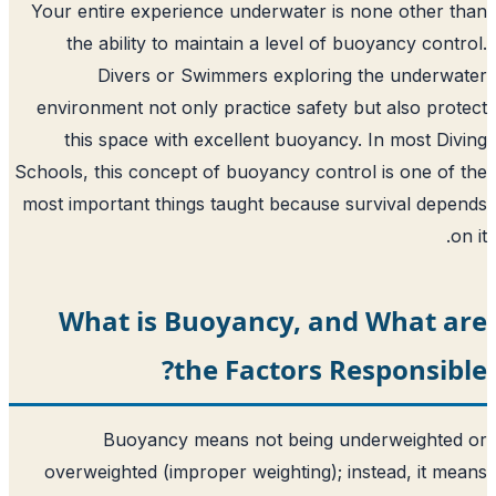
Your entire experience underwater is 
the ability to maintain a level of b
Divers or Swimmers exploring 
environment not only practice safety b
this space with excellent buoyancy.
Schools, this concept of buoyancy contro
most important things taught because s
What is Buoyancy, and
the Factors Re
Buoyancy means not being un
overweighted (improper weighting); in