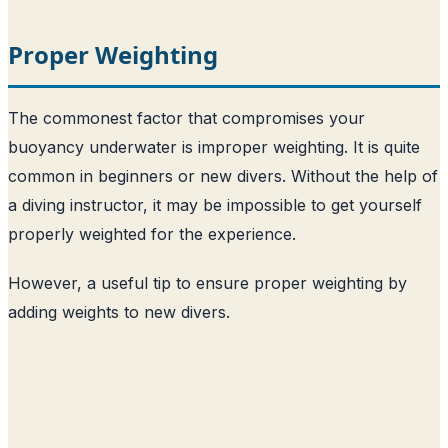
Proper Weighting
The commonest factor that compromises your
buoyancy underwater is improper weighting. It is quite
common in beginners or new divers. Without the help of
a diving instructor, it may be impossible to get yourself
properly weighted for the experience.
However, a useful tip to ensure proper weighting by
adding weights to new divers.