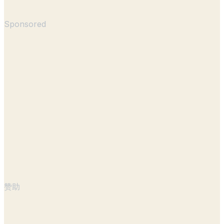
Sponsored
赞助