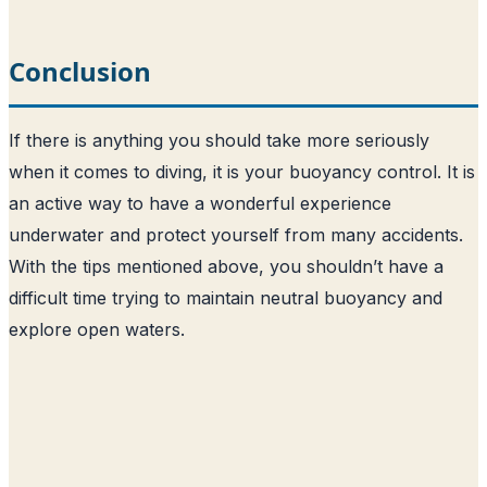
Conclusion
If there is anything you should take more seriously
when it comes to diving, it is your buoyancy control. It is
an active way to have a wonderful experience
underwater and protect yourself from many accidents.
With the tips mentioned above, you shouldn’t have a
difficult time trying to maintain neutral buoyancy and
explore open waters.