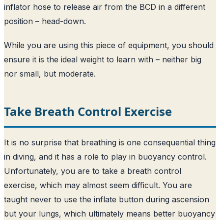
inflator hose to release air from the BCD in a different
position – head-down.
While you are using this piece of equipment, you should
ensure it is the ideal weight to learn with – neither big
nor small, but moderate.
Take Breath Control Exercise
It is no surprise that breathing is one consequential thing
in diving, and it has a role to play in buoyancy control.
Unfortunately, you are to take a breath control
exercise, which may almost seem difficult. You are
taught never to use the inflate button during ascension
but your lungs, which ultimately means better buoyancy