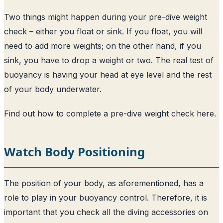
Two things might happen during your pre-dive weight
check – either you float or sink. If you float, you will
need to add more weights; on the other hand, if you
sink, you have to drop a weight or two. The real test of
buoyancy is having your head at eye level and the rest
of your body underwater.
Find out how to complete a pre-dive weight check here
.
Watch Body Positioning
The position of your body, as aforementioned, has a
role to play in your buoyancy control. Therefore, it is
important that you check all the diving accessories on