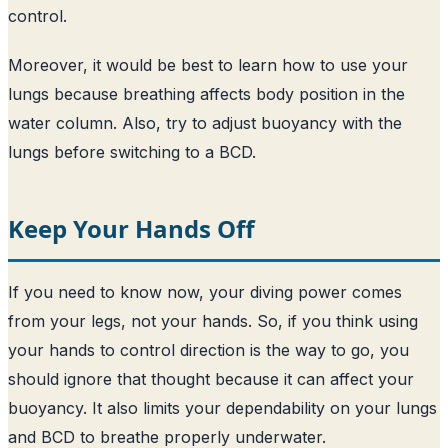
control.
Moreover, it would be best to learn how to use your
lungs because breathing affects body position in the
water column. Also, try to adjust buoyancy with the
lungs before switching to a BCD.
Keep Your Hands Off
If you need to know now, your diving power comes
from your legs, not your hands. So, if you think using
your hands to control direction is the way to go, you
should ignore that thought because it can affect your
buoyancy. It also limits your dependability on your lungs
and BCD to breathe properly underwater.