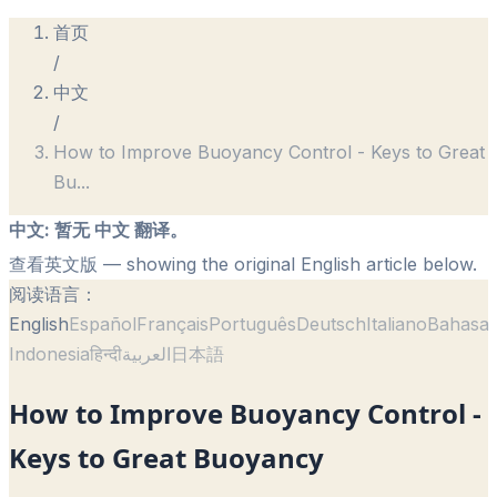
首页
/
中文
/
How to Improve Buoyancy Control - Keys to Great
Bu
...
中文
:
暂无 中文 翻译。
查看英文版
— showing the original English article below.
阅读语言：
English
Español
Français
Português
Deutsch
Italiano
Bahasa
Indonesia
हिन्दी
العربية
日本語
How to Improve Buoyancy Control -
Keys to Great Buoyancy