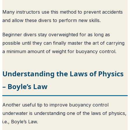
Many instructors use this method to prevent accidents
and allow these divers to perform new skills.
Beginner divers stay overweighted for as long as
possible until they can finally master the art of carrying
a minimum amount of weight for buoyancy control.
Understanding the Laws of Physics
– Boyle’s Law
Another useful tip to improve buoyancy control
underwater is understanding one of the laws of physics,
i.e., Boyle’s Law.