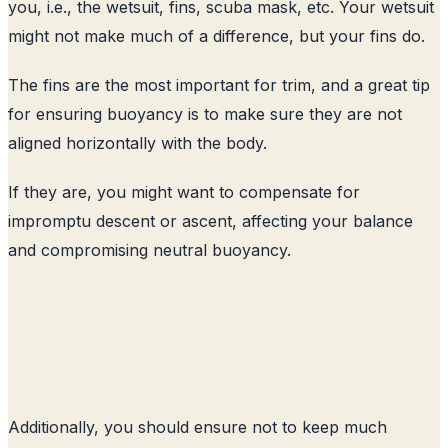
you, i.e., the wetsuit, fins, scuba mask, etc. Your wetsuit
might not make much of a difference, but your fins do.
The fins are the most important for trim, and a great tip
for ensuring buoyancy is to make sure they are not
aligned horizontally with the body.
If they are, you might want to compensate for
impromptu descent or ascent, affecting your balance
and compromising neutral buoyancy.
Additionally, you should ensure not to keep much