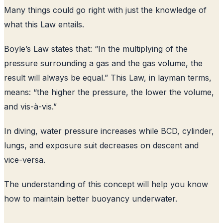
Many things could go right with just the knowledge of
what this Law entails.
Boyle’s Law states that: “In the multiplying of the
pressure surrounding a gas and the gas volume, the
result will always be equal.” This Law, in layman terms,
means: “the higher the pressure, the lower the volume,
and vis-à-vis.”
In diving, water pressure increases while BCD, cylinder,
lungs, and exposure suit decreases on descent and
vice-versa.
The understanding of this concept will help you know
how to maintain better buoyancy underwater.