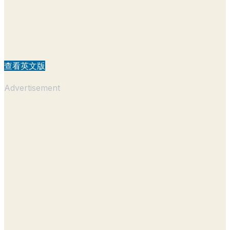
查看英文版
Advertisement