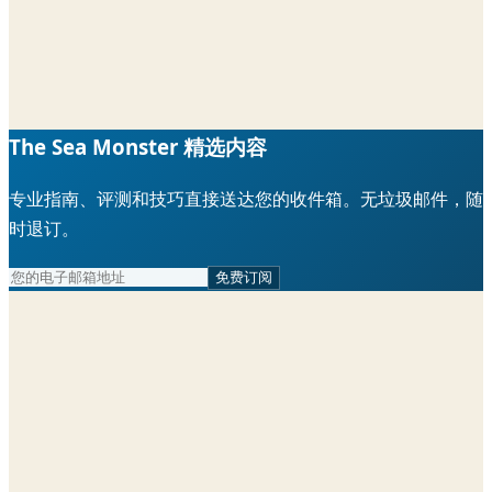
The Sea Monster 精选内容
专业指南、评测和技巧直接送达您的收件箱。无垃圾邮件，随
时退订。
免费订阅