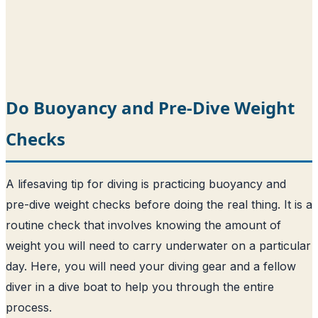
Do Buoyancy and Pre-Dive Weight
Checks
A lifesaving tip for diving is practicing buoyancy and
pre-dive weight checks before doing the real thing. It is a
routine check that involves knowing the amount of
weight you will need to carry underwater on a particular
day. Here, you will need your diving gear and a fellow
diver in a dive boat to help you through the entire
process.