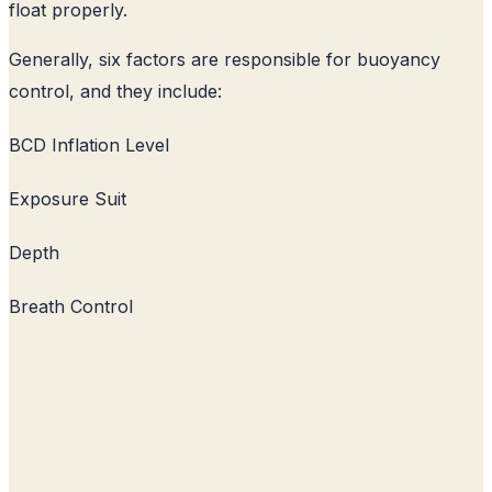
float properly.
Generally, six factors are responsible for buoyancy
control, and they include:
BCD Inflation Level
Exposure Suit
Depth
Breath Control