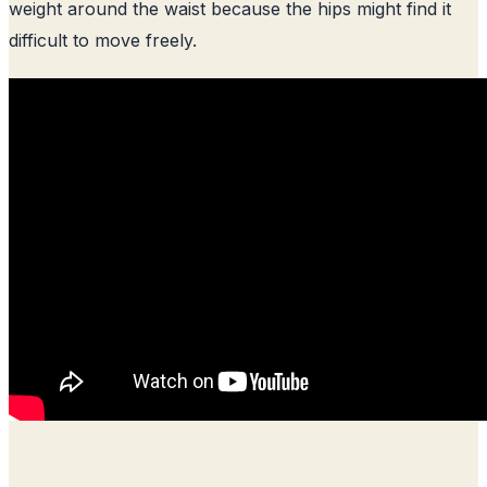
weight around the waist because the hips might find it
difficult to move freely.