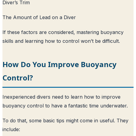
Diver’s Trim
The Amount of Lead on a Diver
If these factors are considered, mastering buoyancy
skills and learning how to control won’t be difficult.
How Do You Improve Buoyancy
Control?
Inexperienced divers need to learn how to improve
buoyancy control to have a fantastic time underwater.
To do that, some basic tips might come in useful. They
include: