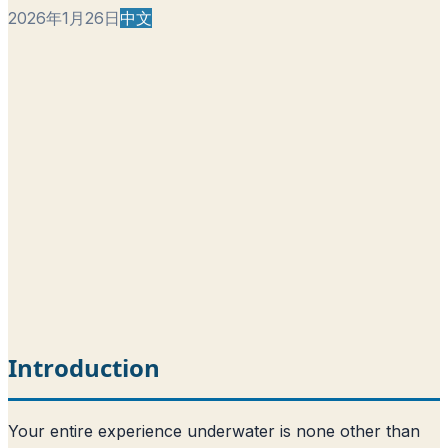
2026年1月26日
中文
Introduction
Your entire experience underwater is none other than