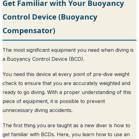
Get Familiar with Your Buoyancy
Control Device (Buoyancy
Compensator)
The most significant equipment you need when diving is
a Buoyancy Control Device (BCD).
You need this device at every point of pre-dive weight
check to ensure that you are accurately weighted and
ready to go diving. With a proper understanding of this
piece of equipment, it is possible to prevent
unnecessary diving accidents.
The first thing you are taught as a new diver is how to
get familiar with BCDs. Here, you learn how to use an