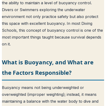
the ability to maintain a level of buoyancy control.
Divers or Swimmers exploring the underwater
environment not only practice safety but also protect
this space with excellent buoyancy. In most Diving
Schools, this concept of buoyancy control is one of the
most important things taught because survival depends
on it.
What is Buoyancy, and What are
the Factors Responsible?
Buoyancy means not being underweighted or
overweighted (improper weighting); instead, it means
maintaining a balance with the water body to dive and