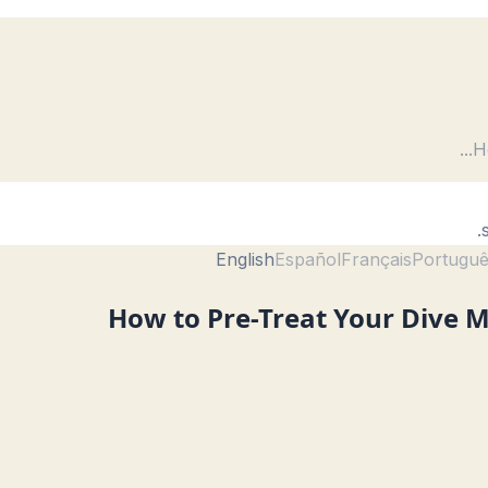
...
H
English
Español
Français
Portugu
How to Pre-Treat Your Dive M