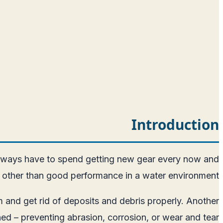
Introduction
t always have to spend getting new gear every now and
ng other than good performance in a water environment.
 and get rid of deposits and debris properly. Another
ned – preventing abrasion, corrosion, or wear and tear.