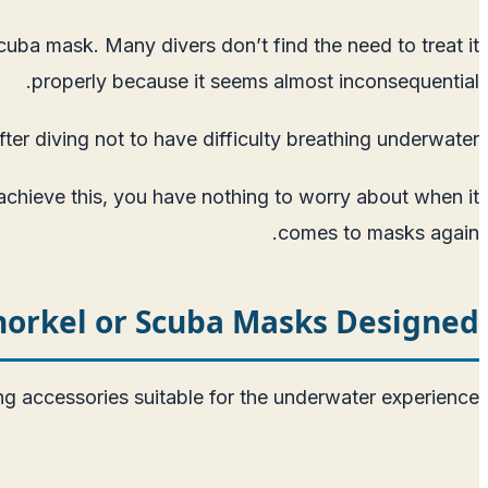
cuba mask. Many divers don’t find the need to treat it
properly because it seems almost inconsequential.
er diving not to have difficulty breathing underwater.
 achieve this, you have nothing to worry about when it
comes to masks again.
orkel or Scuba Masks Designed?
 accessories suitable for the underwater experience.