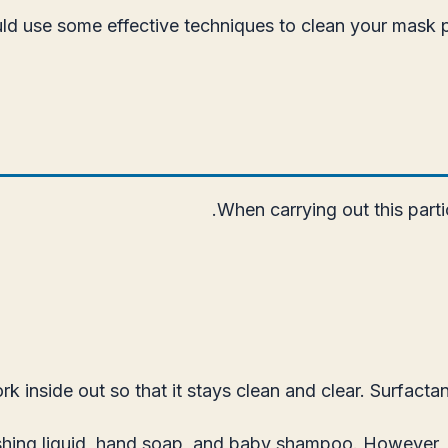
ould use some effective techniques to clean your mask 
When carrying out this parti
nside out so that it stays clean and clear. Surfactant
hing liquid, hand soap, and baby shampoo. However, i