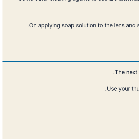
On applying soap solution to the lens and
The next 
Use your thu