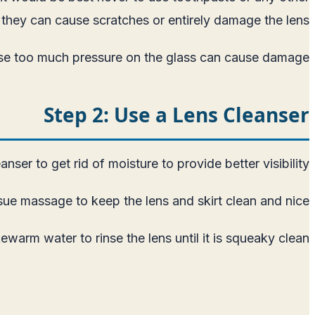
they can cause scratches or entirely damage the lens.
ause too much pressure on the glass can cause damage.
Step 2: Use a Lens Cleanser
ser to get rid of moisture to provide better visibility.
ue massage to keep the lens and skirt clean and nice.
ewarm water to rinse the lens until it is squeaky clean.