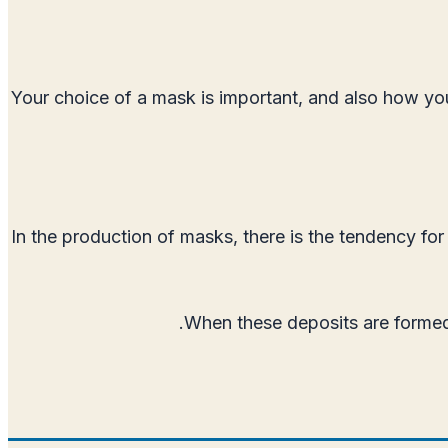
Your choice of a mask is important, and also how you 
In the production of masks, there is the tendency for
When these deposits are formed 