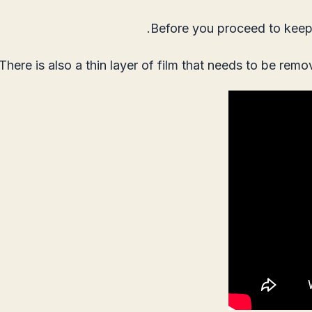
Before you proceed to keep 
There is also a thin layer of film that needs to be remo