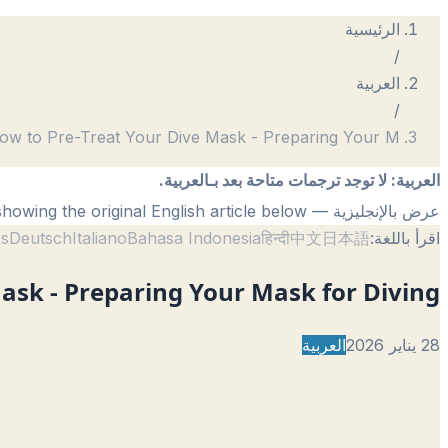
الرئيسية
/
العربية
/
ow to Pre-Treat Your Dive Mask - Preparing Your M
لا توجد ترجمات متاحة بعد بـالعربية.
:
العربية
— showing the original English article below.
عرض بالإنجليزية
ês
Deutsch
Italiano
Bahasa Indonesia
हिन्दी
中文
日本語
اقرأ باللغة:
ask - Preparing Your Mask for Diving
العربية
28 يناير 2026