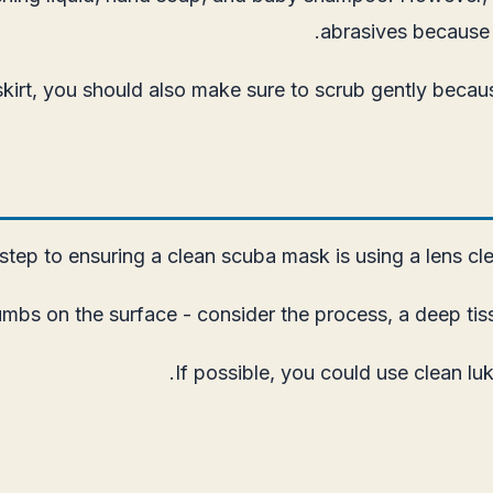
abrasives because 
 skirt, you should also make sure to scrub gently bec
step to ensuring a clean scuba mask is using a lens clean
mbs on the surface - consider the process, a deep tiss
If possible, you could use clean luk