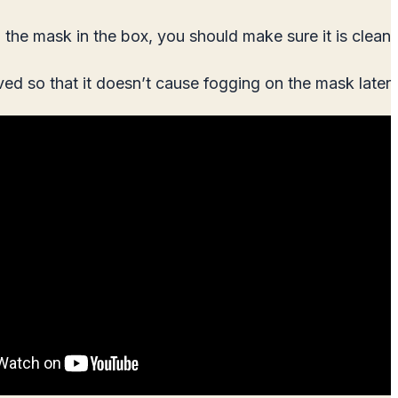
the mask in the box, you should make sure it is clean.
ved so that it doesn’t cause fogging on the mask later.