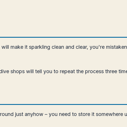
e will make it sparkling clean and clear, you're mistak
ive shops will tell you to repeat the process three tim
 around just anyhow – you need to store it somewhere u