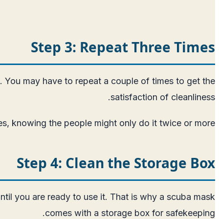
Step 3: Repeat Three Times
en. You may have to repeat a couple of times to get the
satisfaction of cleanliness.
es, knowing the people might only do it twice or more.
Step 4: Clean the Storage Box
ntil you are ready to use it. That is why a scuba mask
comes with a storage box for safekeeping.