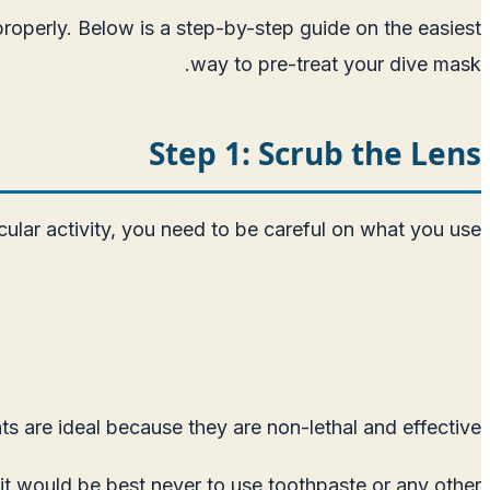
properly. Below is a step-by-step guide on the easiest
way to pre-treat your dive mask.
Step 1: Scrub the Lens
cular activity, you need to be careful on what you use.
s are ideal because they are non-lethal and effective.
t would be best never to use toothpaste or any other