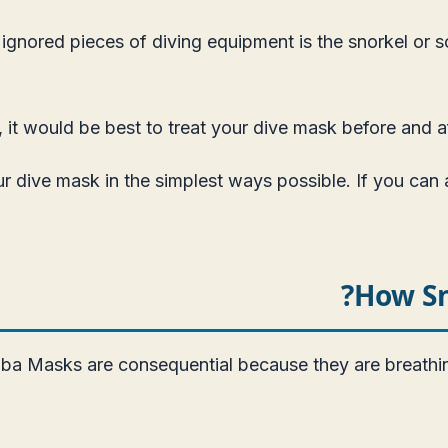
ignored pieces of diving equipment is the snorkel or s
it would be best to treat your dive mask before and aft
ur dive mask in the simplest ways possible. If you can
How Sn
ba Masks are consequential because they are breathing