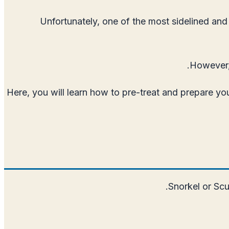
Unfortunately, one of the most sidelined and 
However, 
Here, you will learn how to pre-treat and prepare yo
Snorkel or Scu