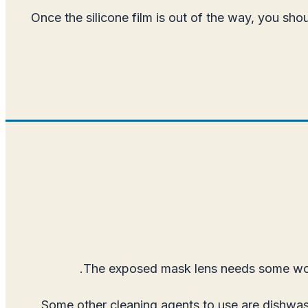
Once the silicone film is out of the way, you sh
The exposed mask lens needs some work i
Some other cleaning agents to use are dishwas