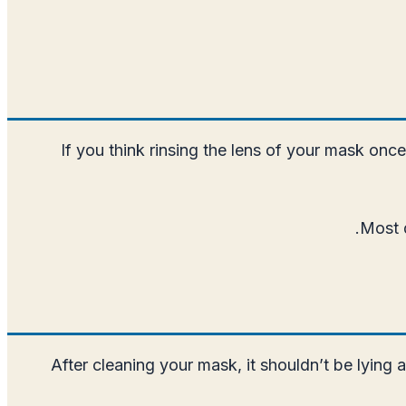
If you think rinsing the lens of your mask onc
Most d
After cleaning your mask, it shouldn’t be lying