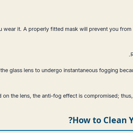
wear it. A properly fitted mask will prevent you from g
.
R
 the glass lens to undergo instantaneous fogging becau
on the lens, the anti-fog effect is compromised; thus,
How to Clean 