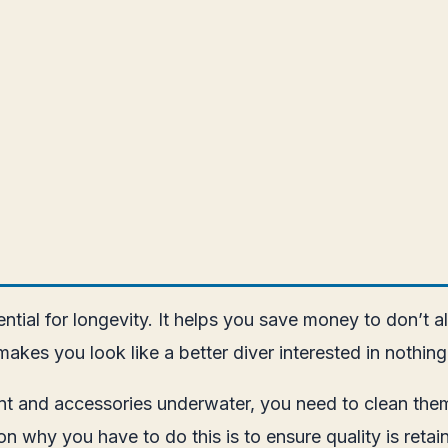
ential for longevity. It helps you save money to don’
akes you look like a better diver interested in nothi
nt and accessories underwater, you need to clean them
on why you have to do this is to ensure quality is retai