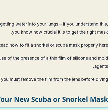
etting water into your lungs – if you understand this,
you know how crucial it is to get the right mask.
ead how to fit a snorkel or scuba mask properly here
se of the presence of a thin film of silicone and mold
agents.
 you must remove the film from the lens before diving.
Your New Scuba or Snorkel Mask?