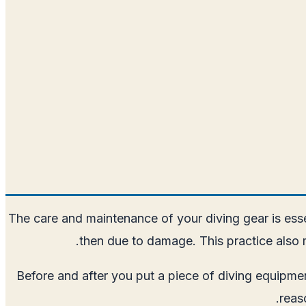
The care and maintenance of your diving gear is ess
then due to damage. This practice also m
Before and after you put a piece of diving equipme
reas