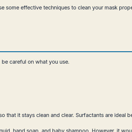
use some effective techniques to clean your mask prope
o be careful on what you use.
hat it stays clean and clear. Surfactants are ideal b
iquid, hand soap, and baby shampoo. However, it woul