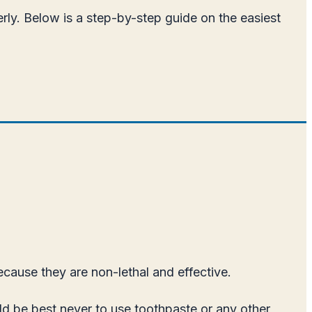
rly. Below is a step-by-step guide on the easiest
ecause they are non-lethal and effective.
d be best never to use toothpaste or any other