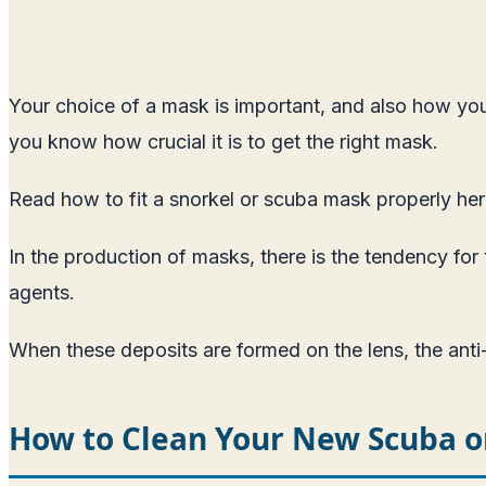
Your choice of a mask is important, and also how you 
you know how crucial it is to get the right mask.
Read how to fit a snorkel or scuba mask properly he
In the production of masks, there is the tendency for
agents.
When these deposits are formed on the lens, the anti
How to Clean Your New Scuba o