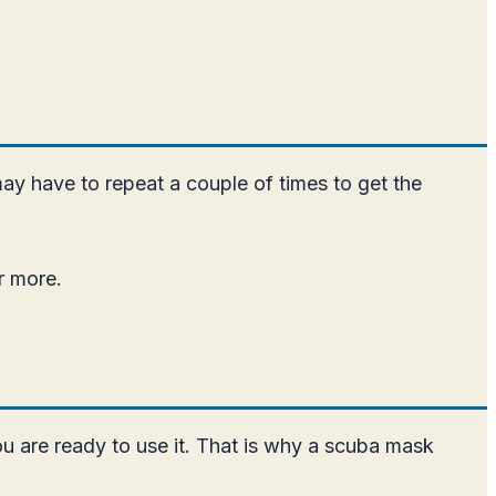
may have to repeat a couple of times to get the
r more.
ou are ready to use it. That is why a scuba mask