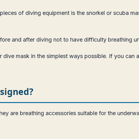
pieces of diving equipment is the snorkel or scuba mask
ore and after diving not to have difficulty breathing u
r dive mask in the simplest ways possible. If you can 
esigned?
ey are breathing accessories suitable for the underwa