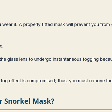
wear it. A properly fitted mask will prevent you from g
re
.
 the glass lens to undergo instantaneous fogging becau
-fog effect is compromised; thus, you must remove the 
r Snorkel Mask?