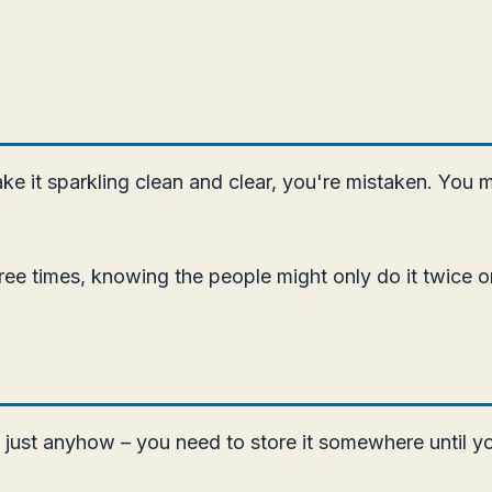
ake it sparkling clean and clear, you're mistaken. You 
hree times, knowing the people might only do it twice o
d just anyhow – you need to store it somewhere until y