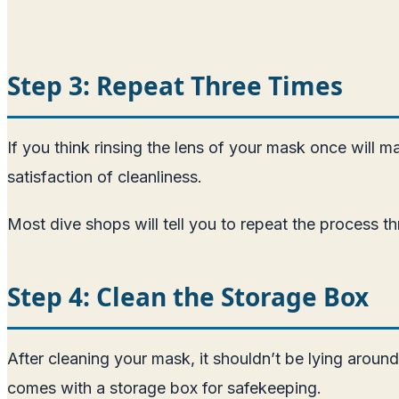
Step 3: Repeat Three Times
If you think rinsing the lens of your mask once will m
satisfaction of cleanliness.
Most dive shops will tell you to repeat the process t
Step 4: Clean the Storage Box
After cleaning your mask, it shouldn’t be lying aroun
comes with a storage box for safekeeping.