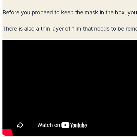
Before you proceed to keep the mask in the box, you 
There is also a thin layer of film that needs to be re