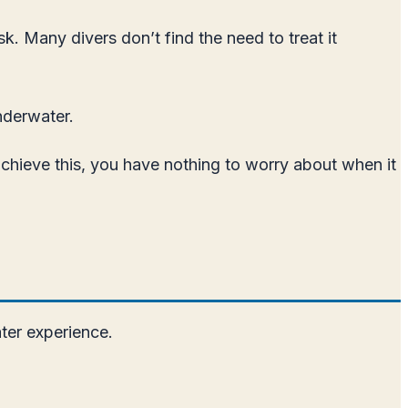
. Many divers don’t find the need to treat it
nderwater.
achieve this, you have nothing to worry about when it
ter experience.