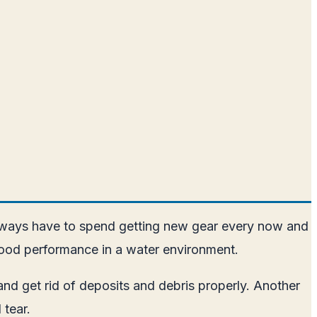
 always have to spend getting new gear every now and
 good performance in a water environment.
nd get rid of deposits and debris properly. Another
 tear.