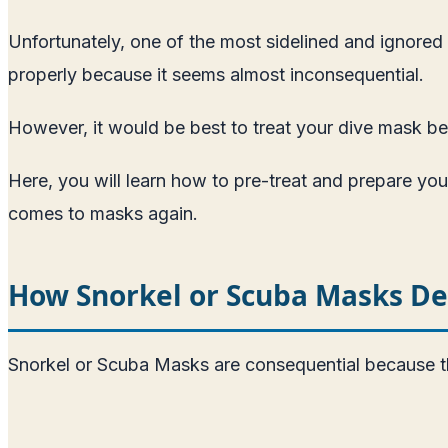
Unfortunately, one of the most sidelined and ignored 
properly because it seems almost inconsequential.
However, it would be best to treat your dive mask bef
Here, you will learn how to pre-treat and prepare you
comes to masks again.
How Snorkel or Scuba Masks D
Snorkel or Scuba Masks are consequential because th