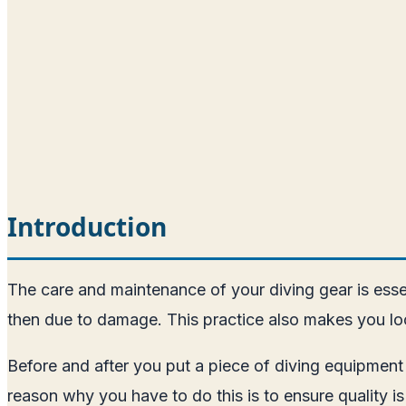
Introduction
The care and maintenance of your diving gear is esse
then due to damage. This practice also makes you loo
Before and after you put a piece of diving equipment
reason why you have to do this is to ensure quality is