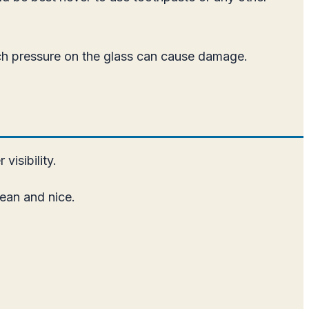
uch pressure on the glass can cause damage.
visibility.
lean and nice.