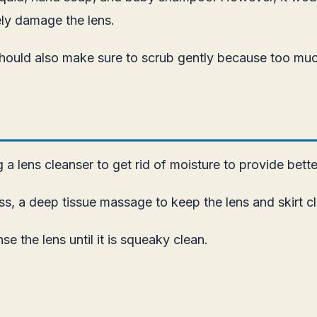
ely damage the lens.
u should also make sure to scrub gently because too m
 lens cleanser to get rid of moisture to provide better 
s, a deep tissue massage to keep the lens and skirt c
e the lens until it is squeaky clean.