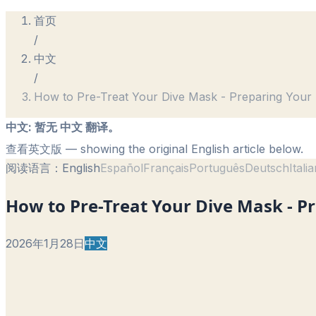
首页
/
中文
/
How to Pre-Treat Your Dive Mask - Preparing Your
中文
:
暂无 中文 翻译。
查看英文版
— showing the original English article below.
阅读语言：
English
Español
Français
Português
Deutsch
Itali
How to Pre-Treat Your Dive Mask - P
2026年1月28日
中文