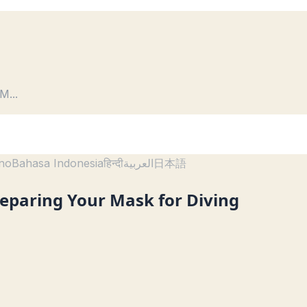
 M
...
ano
Bahasa Indonesia
हिन्दी
العربية
日本語
reparing Your Mask for Diving