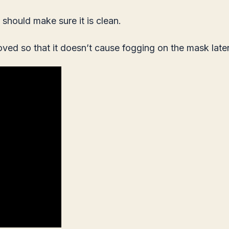
should make sure it is clean.
moved so that it doesn’t cause fogging on the mask later