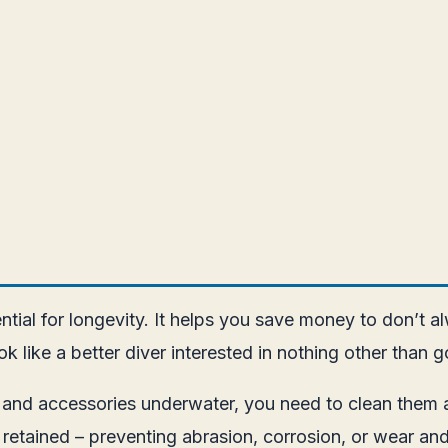
ntial for longevity. It helps you save money to don’t
k like a better diver interested in nothing other than
 and accessories underwater, you need to clean them a
 retained – preventing abrasion, corrosion, or wear and