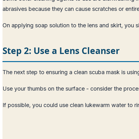
abrasives because they can cause scratches or entir
On applying soap solution to the lens and skirt, yo
Step 2: Use a Lens Cleanser
The next step to ensuring a clean scuba mask is using a
Use your thumbs on the surface - consider the proces
If possible, you could use clean lukewarm water to rins