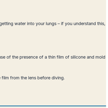
etting water into your lungs – if you understand this,
se of the presence of a thin film of silicone and mold
film from the lens before diving.