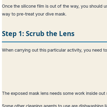
Once the silicone film is out of the way, you should 
way to pre-treat your dive mask.
Step 1: Scrub the Lens
When carrying out this particular activity, you need t
The exposed mask lens needs some work inside out so t
Some other cleaning agents to use are dishwashing l