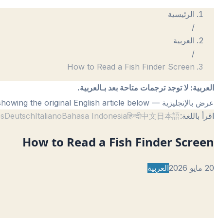
الرئيسية
/
العربية
/
How to Read a Fish Finder Screen
لا توجد ترجمات متاحة بعد بـالعربية.
:
العربية
— showing the original English article below.
عرض بالإنجليزية
ês
Deutsch
Italiano
Bahasa Indonesia
हिन्दी
中文
日本語
اقرأ باللغة:
How to Read a Fish Finder Screen
العربية
20 مايو 2026