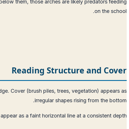
 below them, those arches are likely predators feeding
on the school.
Reading Structure and Cover
ge. Cover (brush piles, trees, vegetation) appears as
irregular shapes rising from the bottom.
ppear as a faint horizontal line at a consistent depth.