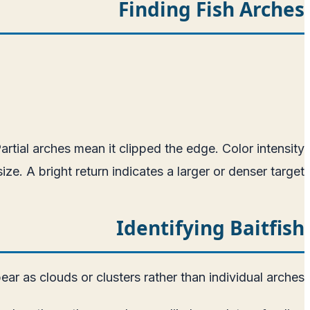
Finding Fish Arches
tial arches mean it clipped the edge. Color intensity
ze. A bright return indicates a larger or denser target.
Identifying Baitfish
ear as clouds or clusters rather than individual arches.