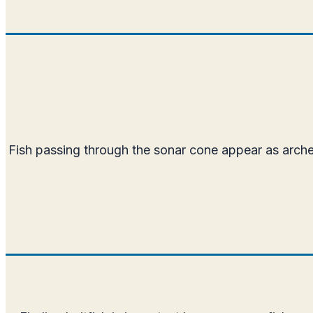
Fish passing through the sonar cone appear as arches