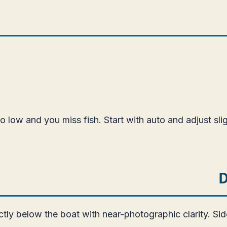
oo low and you miss fish. Start with auto and adjust sl
D
ctly below the boat with near-photographic clarity. S