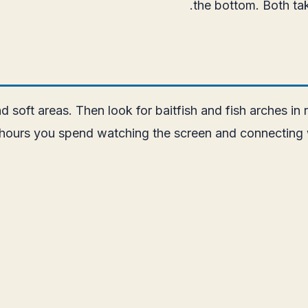
the bottom. Both ta
d soft areas. Then look for baitfish and fish arches in
hours you spend watching the screen and connecting w