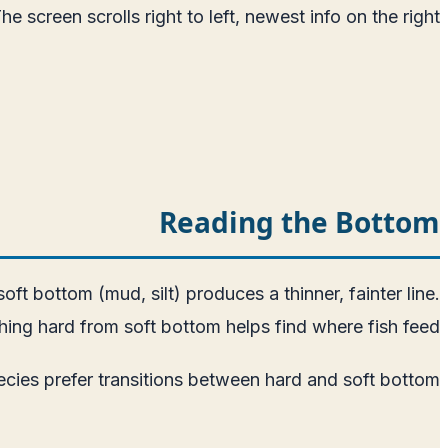
screen scrolls right to left, newest info on the right.
Reading the Bottom
ft bottom (mud, silt) produces a thinner, fainter line.
hing hard from soft bottom helps find where fish feed.
cies prefer transitions between hard and soft bottom.