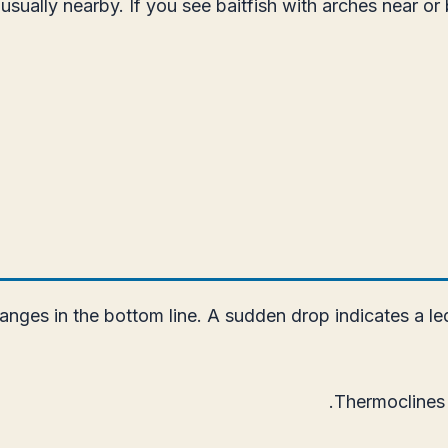
usually nearby. If you see baitfish with arches near or
nges in the bottom line. A sudden drop indicates a led
Thermoclines a