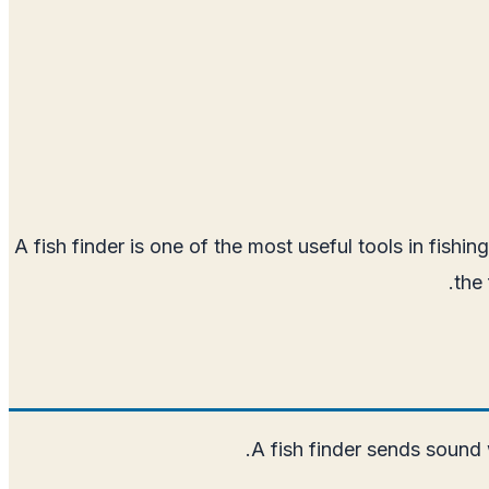
A fish finder is one of the most useful tools in fish
the
A fish finder sends sound