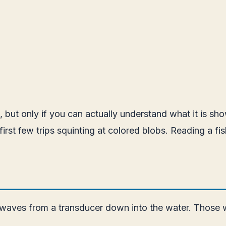
ing, but only if you can actually understand what it is 
 first few trips squinting at colored blobs. Reading a f
 waves from a transducer down into the water. Those w