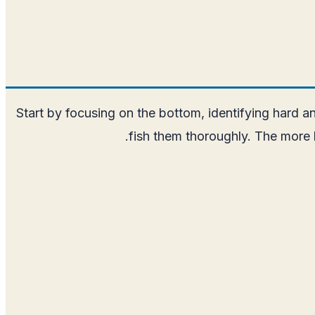
Start by focusing on the bottom, identifying hard an
fish them thoroughly. The more 