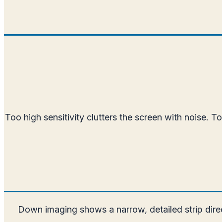
Too high sensitivity clutters the screen with noise. T
Down imaging shows a narrow, detailed strip dire