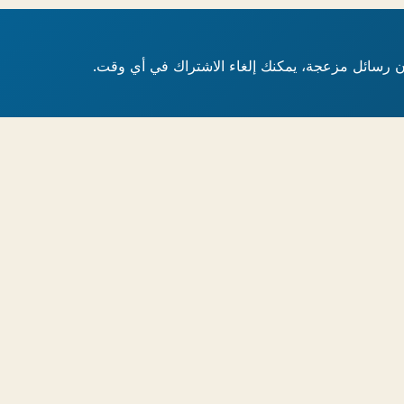
أدلة ومراجعات ونصائح متخصصة مباشرة إلى بريدك ا