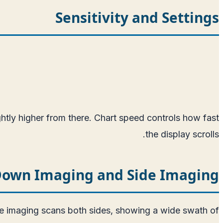
Sensitivity and Settings
ightly higher from there. Chart speed controls how fast
the display scrolls.
own Imaging and Side Imaging
ide imaging scans both sides, showing a wide swath of