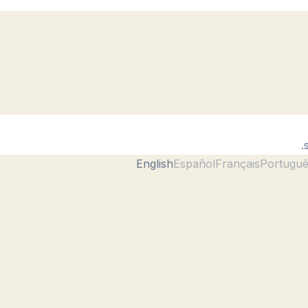
English
Español
Français
Portugu