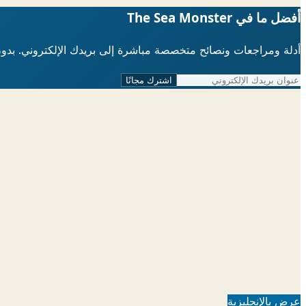
أفضل ما في The Sea Monster
لإلكتروني. بدون رسائل مزعجة، يمكنك إلغاء الاشتراك في أي وقت.
اشترك مجانًا
عرض بالإنجليزية