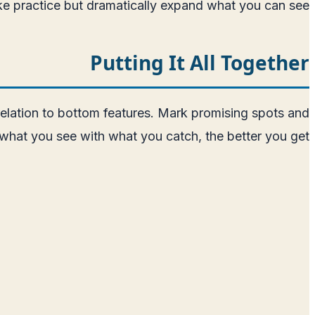
ke practice but dramatically expand what you can see.
Putting It All Together
 relation to bottom features. Mark promising spots and
hat you see with what you catch, the better you get.