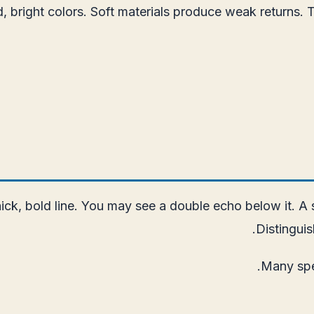
right colors. Soft materials produce weak returns. The 
ck, bold line. You may see a double echo below it. A so
Distinguis
Many spe