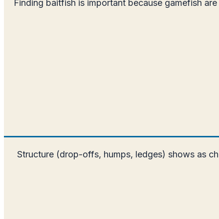
Finding baitfish is important because gamefish are 
Structure (drop-offs, humps, ledges) shows as cha