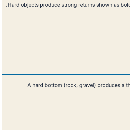
Hard objects produce strong returns shown as bold, b
A hard bottom (rock, gravel) produces a thi