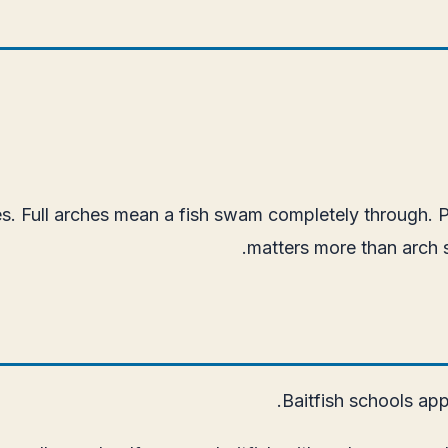
. Full arches mean a fish swam completely through. Par
matters more than arch si
Baitfish schools app