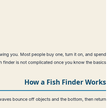
showing you. Most people buy one, turn it on, and spend
ish finder is not complicated once you know the basics.
How a Fish Finder Works
aves bounce off objects and the bottom, then return.