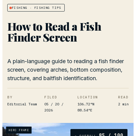
FISHING
· FISHING TIPS
How to Read a Fish
Finder Screen
A plain-language guide to reading a fish finder
screen, covering arches, bottom composition,
structure, and baitfish identification.
BY
FILED
LOCATION
READ
Editorial Team
05 / 20 /
106.72°N
2
min
2026
88.54°E
HERO FRAME
85
/ 100
★ OVERALL