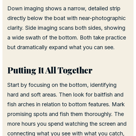
Down imaging shows a narrow, detailed strip
directly below the boat with near-photographic
clarity. Side imaging scans both sides, showing
a wide swath of the bottom. Both take practice
but dramatically expand what you can see.
Putting It All Together
Start by focusing on the bottom, identifying
hard and soft areas. Then look for baitfish and
fish arches in relation to bottom features. Mark
promising spots and fish them thoroughly. The
more hours you spend watching the screen and
connecting what you see with what you catch,