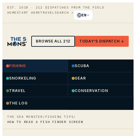
EST. 2018 ·
212
DISPATCHES FROM THE FIELD
HOME
START HERE
TRAVEL
SEARCH
↗
EN
BROWSE ALL
212
TODAY'S DISPATCH ↓
FISHING
SCUBA
SNORKELING
GEAR
TRAVEL
CONSERVATION
THE LOG
THE SEA MONSTER
/
FISHING TIPS
/
HOW TO READ A FISH FINDER SCREEN