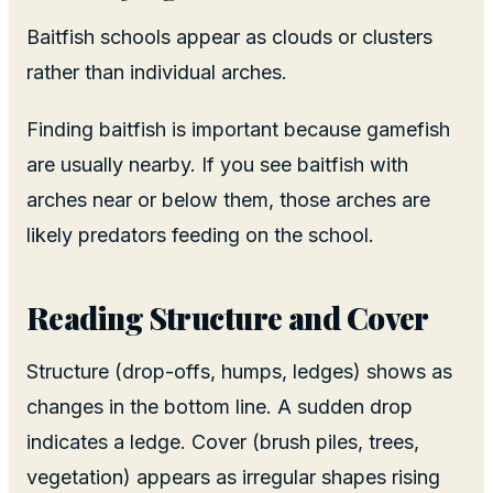
Baitfish schools appear as clouds or clusters
rather than individual arches.
Finding baitfish is important because gamefish
are usually nearby. If you see baitfish with
arches near or below them, those arches are
likely predators feeding on the school.
Reading Structure and Cover
Structure (drop-offs, humps, ledges) shows as
changes in the bottom line. A sudden drop
indicates a ledge. Cover (brush piles, trees,
vegetation) appears as irregular shapes rising