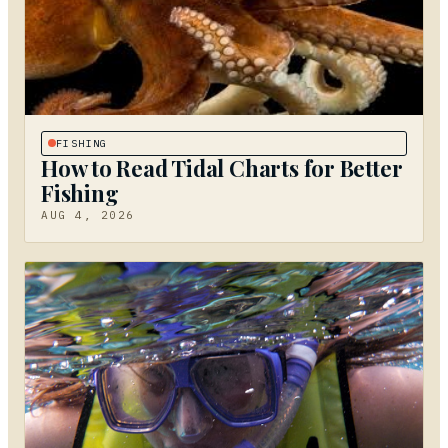
FISHING
How to Read Tidal Charts for Better
Fishing
AUG 4, 2026