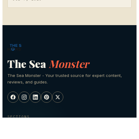
The Sea
Monster
The Sea Monster - Your trusted source for expert content,
reviews, and guides.
SECTIONS
Fishing
Scuba