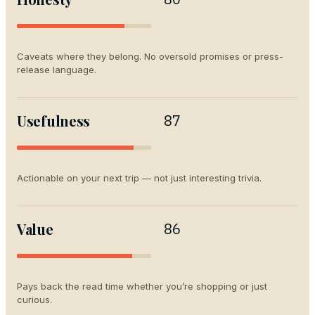
Caveats where they belong. No oversold promises or press-
release language.
Usefulness
87
Actionable on your next trip — not just interesting trivia.
Value
86
Pays back the read time whether you’re shopping or just
curious.