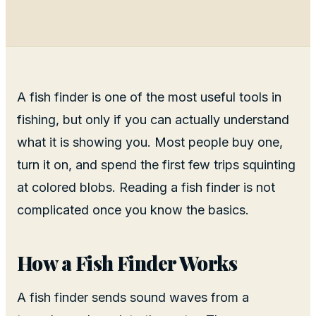
A fish finder is one of the most useful tools in
fishing, but only if you can actually understand
what it is showing you. Most people buy one,
turn it on, and spend the first few trips squinting
at colored blobs. Reading a fish finder is not
complicated once you know the basics.
How a Fish Finder Works
A fish finder sends sound waves from a