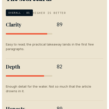
HIGHER IS BETTER
OVERALL ·
85
Clarity
89
Easy to read; the practical takeaway lands in the first few
paragraphs.
Depth
82
Enough detail for the water. Not so much that the article
drowns in it.
Honesty
80