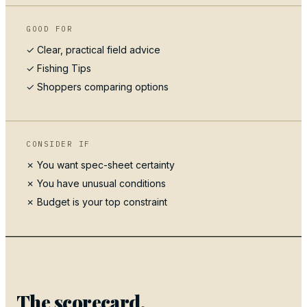
GOOD FOR
✓ Clear, practical field advice
✓
Fishing Tips
✓ Shoppers comparing options
CONSIDER IF
✗ You want spec-sheet certainty
✗ You have unusual conditions
✗ Budget is your top constraint
The scorecard.