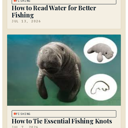
FISHING
How to Read Water for Better
Fishing
JUL 13, 2026
FISHING
How to Tie Essential Fishing Knots
JUL 7, 2026