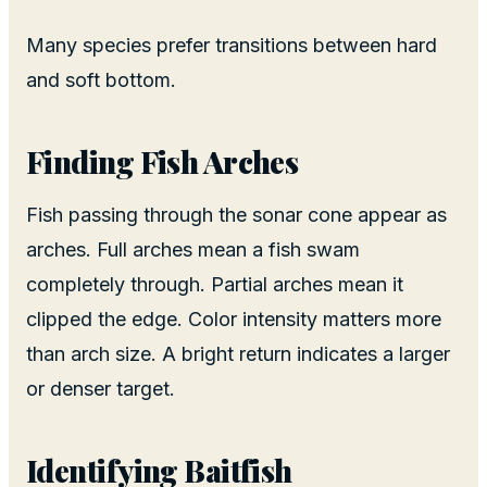
Many species prefer transitions between hard
and soft bottom.
Finding Fish Arches
Fish passing through the sonar cone appear as
arches. Full arches mean a fish swam
completely through. Partial arches mean it
clipped the edge. Color intensity matters more
than arch size. A bright return indicates a larger
or denser target.
Identifying Baitfish