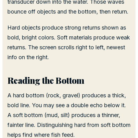
transducer down into the water. Those waves
bounce off objects and the bottom, then return.
Hard objects produce strong returns shown as
bold, bright colors. Soft materials produce weak
returns. The screen scrolls right to left, newest
info on the right.
Reading the Bottom
A hard bottom (rock, gravel) produces a thick,
bold line. You may see a double echo below it.
A soft bottom (mud, silt) produces a thinner,
fainter line. Distinguishing hard from soft bottom
helps find where fish feed.