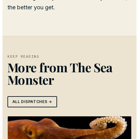
the better you get.
KEEP READING
More from
The Sea
Monster
ALL DISPATCHES →