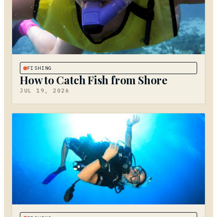
FISHING
How to Catch Fish from Shore
JUL 19, 2026