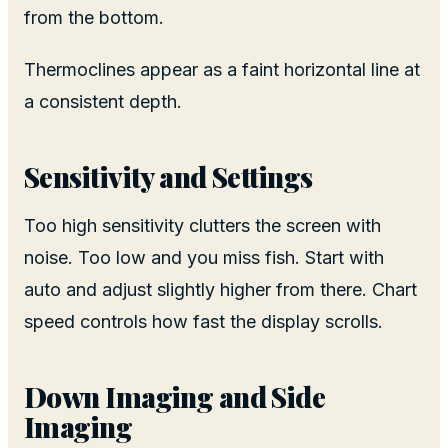
from the bottom.
Thermoclines appear as a faint horizontal line at
a consistent depth.
Sensitivity and Settings
Too high sensitivity clutters the screen with
noise. Too low and you miss fish. Start with
auto and adjust slightly higher from there. Chart
speed controls how fast the display scrolls.
Down Imaging and Side
Imaging