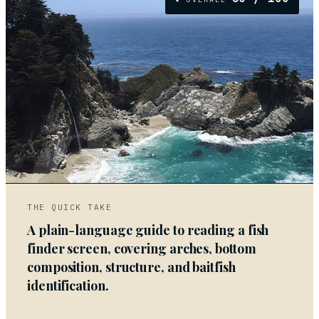
05
THE QUICK TAKE
A plain-language guide to reading a fish
finder screen, covering arches, bottom
composition, structure, and baitfish
identification.