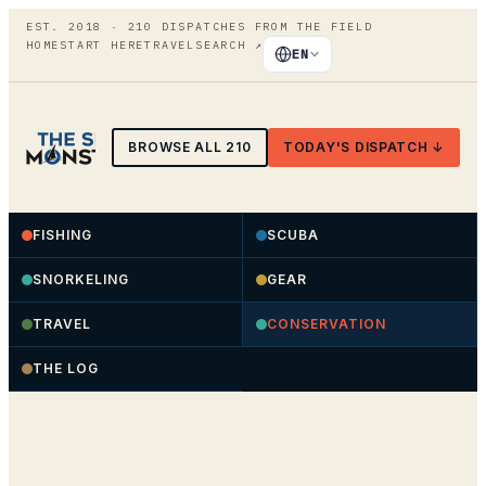
EST. 2018 ·
210
DISPATCHES FROM THE FIELD
HOME
START HERE
TRAVEL
SEARCH
↗
EN
BROWSE ALL
210
TODAY'S DISPATCH ↓
FISHING
SCUBA
SNORKELING
GEAR
TRAVEL
CONSERVATION
THE LOG