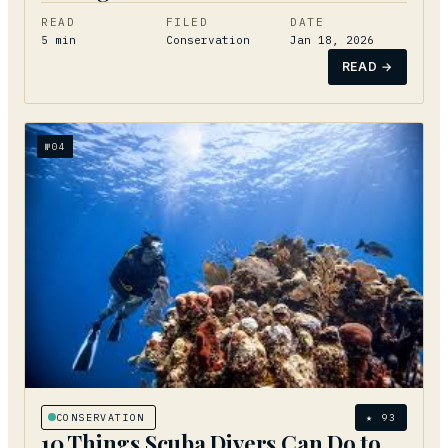
READ
FILED
DATE
5
min
Conservation
Jan 18, 2026
READ →
№
04
CONSERVATION
★
93
10 Things Scuba Divers Can Do to