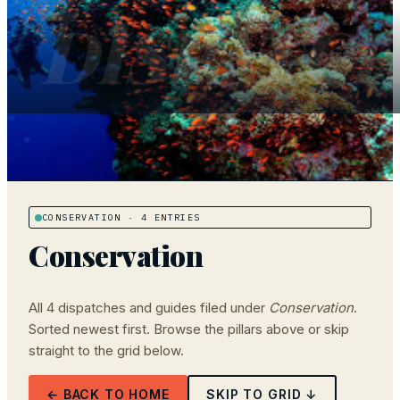
DISPATC
CONSERVATION
· 4 ENTRIES
Conservation
All
4
dispatches and guides filed under
Conservation
.
Sorted newest first. Browse the pillars above or skip
straight to the grid below.
← BACK TO HOME
SKIP TO GRID ↓