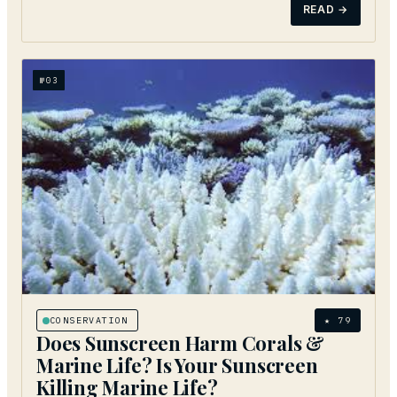
READ →
№
03
CONSERVATION
★
79
Does Sunscreen Harm Corals &
Marine Life? Is Your Sunscreen
Killing Marine Life?