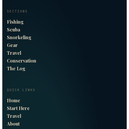
SECTIONS
Fishing
Scuba
Snorkeling
Gear
Travel
Conservation
The Log
QUICK LINKS
Home
Start Here
Travel
About