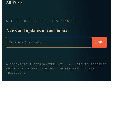
All Posts
GET THE BEST OF THE SEA MONSTER
News and updates in your inbox.
JOIN
© 2018–
2026
THESEAMONSTER.NET
· ALL RIGHTS RESERVED
BUILT FOR DIVERS, ANGLERS, SNORKELERS & OCEAN
TRAVELLERS