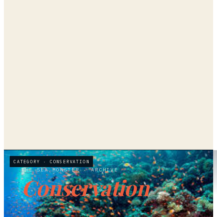
CATEGORY ·
CONSERVATION
THE SEA MONSTER
· ARCHIVE
Conservation
4