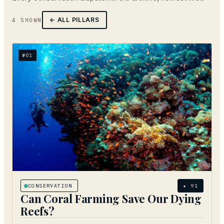
← ALL PILLARS
4
SHOWN
№
01
CONSERVATION
★
91
Can Coral Farming Save Our Dying
Reefs?