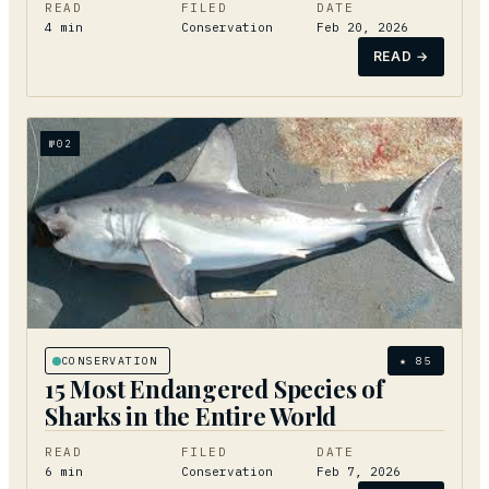
READ
FILED
DATE
4
min
Conservation
Feb 20, 2026
READ →
№
02
CONSERVATION
★
85
15 Most Endangered Species of
Sharks in the Entire World
READ
FILED
DATE
6
min
Conservation
Feb 7, 2026