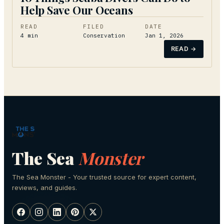
Help Save Our Oceans
READ
FILED
DATE
4
min
Conservation
Jan 1, 2026
READ →
The Sea
Monster
The Sea Monster - Your trusted source for expert content,
reviews, and guides.