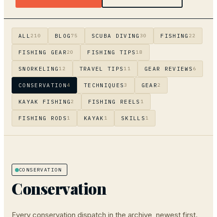
ALL
BLOG
SCUBA DIVING
FISHING
210
75
30
22
FISHING GEAR
FISHING TIPS
20
18
SNORKELING
TRAVEL TIPS
GEAR REVIEWS
12
11
6
CONSERVATION
TECHNIQUES
GEAR
4
3
2
KAYAK FISHING
FISHING REELS
2
1
FISHING RODS
KAYAK
SKILLS
1
1
1
CONSERVATION
Conservation
Every
conservation
dispatch in the archive, newest first.