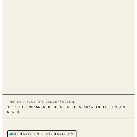
THE SEA MONSTER
/
CONSERVATION
/
15 MOST ENDANGERED SPECIES OF SHARKS IN THE ENTIRE
WORLD
CONSERVATION
· CONSERVATION