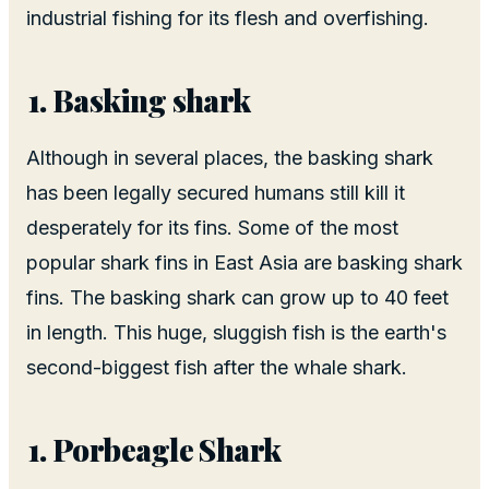
industrial fishing for its flesh and overfishing.
Basking shark
Although in several places, the basking shark
has been legally secured humans still kill it
desperately for its fins. Some of the most
popular shark fins in East Asia are basking shark
fins. The basking shark can grow up to 40 feet
in length. This huge, sluggish fish is the earth's
second-biggest fish after the whale shark.
Porbeagle Shark