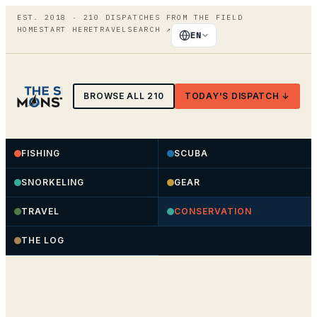
EST. 2018 ·
210
DISPATCHES FROM THE FIELD
HOME
START HERE
TRAVEL
SEARCH
↗
EN
BROWSE ALL
210
TODAY'S DISPATCH ↓
FISHING
SCUBA
SNORKELING
GEAR
TRAVEL
CONSERVATION
THE LOG