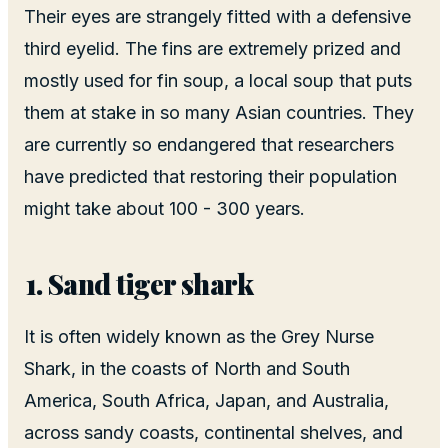
Their eyes are strangely fitted with a defensive
third eyelid. The fins are extremely prized and
mostly used for fin soup, a local soup that puts
them at stake in so many Asian countries. They
are currently so endangered that researchers
have predicted that restoring their population
might take about 100 - 300 years.
Sand tiger shark
It is often widely known as the Grey Nurse
Shark, in the coasts of North and South
America, South Africa, Japan, and Australia,
across sandy coasts, continental shelves, and