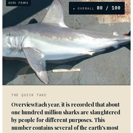
HERO FRAME
80
/ 100
★ OVERALL
02
THE QUICK TAKE
OverviewEach year, it is recorded that about
one hundred million sharks are slaughtered
by people for different purposes. This
number contains several of the earth's most