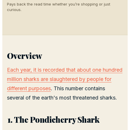
Pays back the read time whether you’re shopping or just
curious.
Overview
Each year, it is recorded that about one hundred
million sharks are slaughtered by people for
different purposes
. This number contains
several of the earth's most threatened sharks.
The Pondicherry Shark