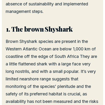
absence of sustainability and implemented
management steps.
The brown Shyshark
Brown Shyshark species are present in the
Western Atlantic Ocean are below 1,000 km of
coastline off the edge of South Africa They are
a little flattened shark with a large face very
long nostrils, and with a small popular. It’s very
limited nearshore range suggests that
monitoring of the species' plenitude and the
safety of its preferred habitat is crucial, as
availability has not been measured and the risks