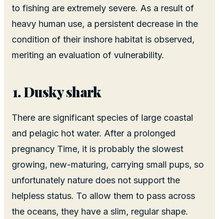
to fishing are extremely severe. As a result of
heavy human use, a persistent decrease in the
condition of their inshore habitat is observed,
meriting an evaluation of vulnerability.
Dusky shark
There are significant species of large coastal
and pelagic hot water. After a prolonged
pregnancy Time, it is probably the slowest
growing, new-maturing, carrying small pups, so
unfortunately nature does not support the
helpless status. To allow them to pass across
the oceans, they have a slim, regular shape.