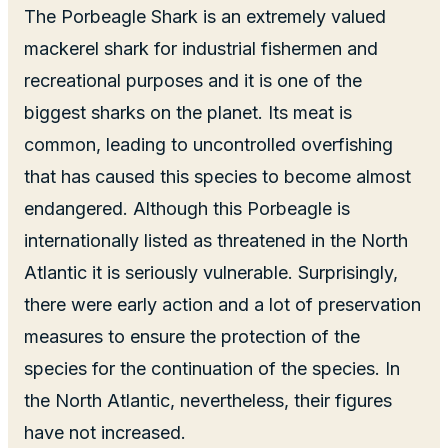
The Porbeagle Shark is an extremely valued
mackerel shark for industrial fishermen and
recreational purposes and it is one of the
biggest sharks on the planet. Its meat is
common, leading to uncontrolled overfishing
that has caused this species to become almost
endangered. Although this Porbeagle is
internationally listed as threatened in the North
Atlantic it is seriously vulnerable. Surprisingly,
there were early action and a lot of preservation
measures to ensure the protection of the
species for the continuation of the species. In
the North Atlantic, nevertheless, their figures
have not increased.