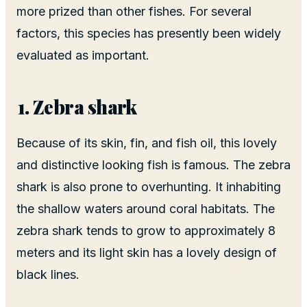
more prized than other fishes. For several
factors, this species has presently been widely
evaluated as important.
Zebra shark
Because of its skin, fin, and fish oil, this lovely
and distinctive looking fish is famous. The zebra
shark is also prone to overhunting. It inhabiting
the shallow waters around coral habitats. The
zebra shark tends to grow to approximately 8
meters and its light skin has a lovely design of
black lines.