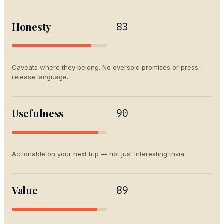
Honesty
83
Caveats where they belong. No oversold promises or press-
release language.
Usefulness
90
Actionable on your next trip — not just interesting trivia.
Value
89