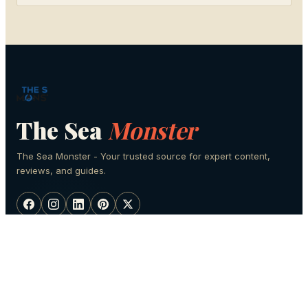
The Sea
Monster
The Sea Monster - Your trusted source for expert content,
reviews, and guides.
SECTIONS
Fishing
Scuba