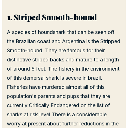
Striped Smooth-hound
A species of houndshark that can be seen off
the Brazilian coast and Argentina is the Stripped
Smooth-hound. They are famous for their
distinctive striped backs and mature to a length
of around 6 feet. The fishery in the environment
of this demersal shark is severe in brazil.
Fisheries have murdered almost all of this
population's parents and pups that they are
currently Critically Endangered on the list of
sharks at risk level There is a considerable
worry at present about further reductions in the