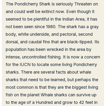
The Pondicherry Shark is seriously Threaten on
and could well be extinct now. Even though it
seemed to be plentiful in the Indian Area, it has
not been seen since 1980. The shark has a gray
body, white underside, and pectoral, second
dorsal, and caudal fins that are black-tipped. Its
population has been wrecked in the area by
intense, uncontrolled fishing. It is now a concern
for the IUCN to locate some living Pondicherry
sharks. There are several facts about whale
sharks that need to be learned, but perhaps the
most common is that they are the biggest living
fish on the planet Whale sharks can survive up
to the age of a Hundred and grow to 42 feet in