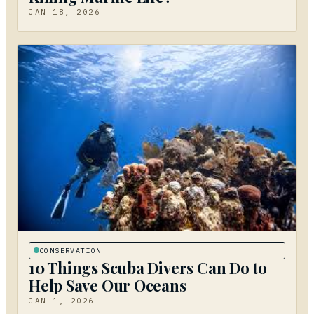
JAN 18, 2026
CONSERVATION
10 Things Scuba Divers Can Do to
Help Save Our Oceans
JAN 1, 2026