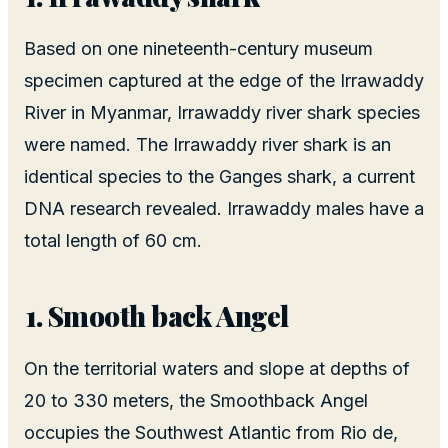
Based on one nineteenth-century museum
specimen captured at the edge of the Irrawaddy
River in Myanmar, Irrawaddy river shark species
were named. The Irrawaddy river shark is an
identical species to the Ganges shark, a current
DNA research revealed. Irrawaddy males have a
total length of 60 cm.
Smooth back Angel
On the territorial waters and slope at depths of
20 to 330 meters, the Smoothback Angel
occupies the Southwest Atlantic from Rio de,