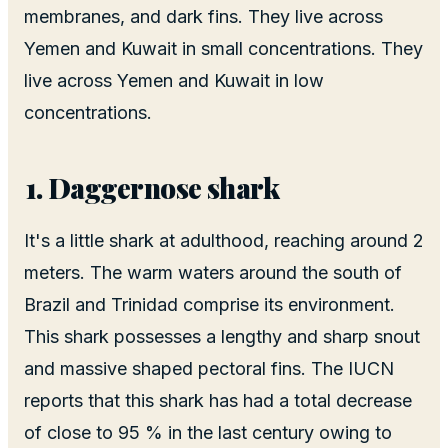
membranes, and dark fins. They live across
Yemen and Kuwait in small concentrations. They
live across Yemen and Kuwait in low
concentrations.
Daggernose shark
It's a little shark at adulthood, reaching around 2
meters. The warm waters around the south of
Brazil and Trinidad comprise its environment.
This shark possesses a lengthy and sharp snout
and massive shaped pectoral fins. The IUCN
reports that this shark has had a total decrease
of close to 95 % in the last century owing to