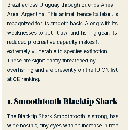
Brazil across Uruguay through Buenos Aries
Area, Argentina. This animal, hence its label, is
recognized for its smooth back. Along with its
weaknesses to both trawl and fishing gear, its
reduced procreative capacity makes it
extremely vulnerable to species extinction.
These are significantly threatened by
overfishing and are presently on the IUICN list
at CE ranking.
Smoothtooth Blacktip Shark
The Blacktip Shark Smoothtooth is strong, has
wide nostrils, tiny eyes with an increase in free