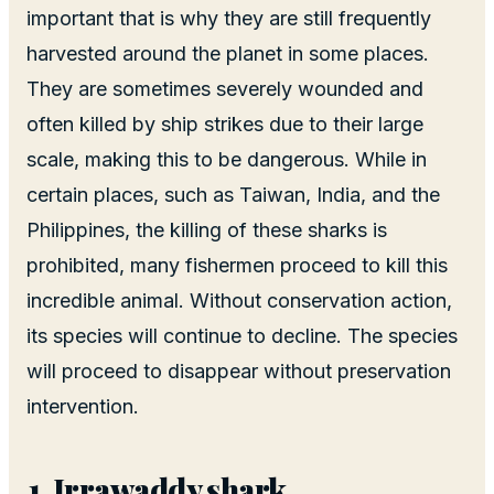
important that is why they are still frequently
harvested around the planet in some places.
They are sometimes severely wounded and
often killed by ship strikes due to their large
scale, making this to be dangerous. While in
certain places, such as Taiwan, India, and the
Philippines, the killing of these sharks is
prohibited, many fishermen proceed to kill this
incredible animal. Without conservation action,
its species will continue to decline. The species
will proceed to disappear without preservation
intervention.
Irrawaddy shark