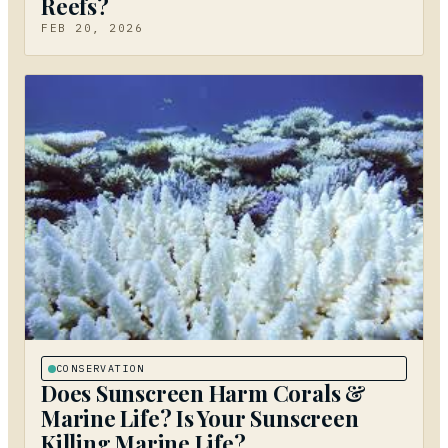
Reefs?
FEB 20, 2026
CONSERVATION
Does Sunscreen Harm Corals &
Marine Life? Is Your Sunscreen
Killing Marine Life?