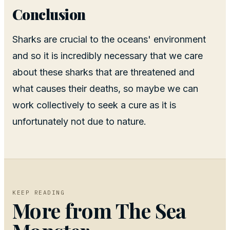
Conclusion
Sharks are crucial to the oceans' environment
and so it is incredibly necessary that we care
about these sharks that are threatened and
what causes their deaths, so maybe we can
work collectively to seek a cure as it is
unfortunately not due to nature.
KEEP READING
More from
The Sea