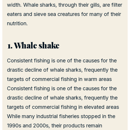
width. Whale sharks, through their gills, are filter
eaters and sieve sea creatures for many of their
nutrition.
Whale shake
Consistent fishing is one of the causes for the
drastic decline of whale sharks, frequently the
targets of commercial fishing in warm areas
Consistent fishing is one of the causes for the
drastic decline of whale sharks, frequently the
targets of commercial fishing in elevated areas
While many industrial fisheries stopped in the
1990s and 2000s, their products remain