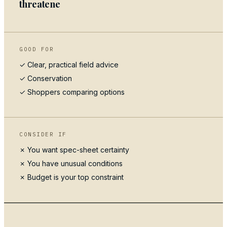
threatene
GOOD FOR
✓ Clear, practical field advice
✓
Conservation
✓ Shoppers comparing options
CONSIDER IF
✗ You want spec-sheet certainty
✗ You have unusual conditions
✗ Budget is your top constraint