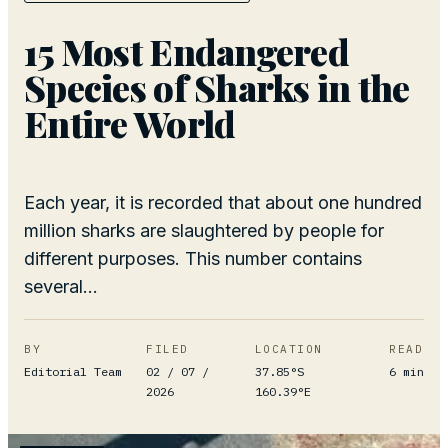
15 Most Endangered
Species of Sharks in the
Entire World
Each year, it is recorded that about one hundred
million sharks are slaughtered by people for
different purposes. This number contains
several...
BY
FILED
LOCATION
READ
Editorial Team
02 / 07 /
37.85°S
6
min
2026
160.39°E