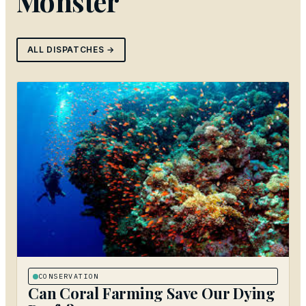
Monster
ALL DISPATCHES →
CONSERVATION
Can Coral Farming Save Our Dying