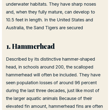
underwater habitats. They have sharp noses
and, when they fully mature, can develop to
10.5 feet in length. In the United States and
Australia, the Sand Tigers are secured
Hammerhead
Described by its distinctive hammer-shaped
head, in schools around 200, the scalloped
hammerhead will often be included. They have
seen population losses of around 96 percent
during the last three decades, just like most of
the larger aquatic animals Because of their
elevated fin amount, hammerhead fins are often