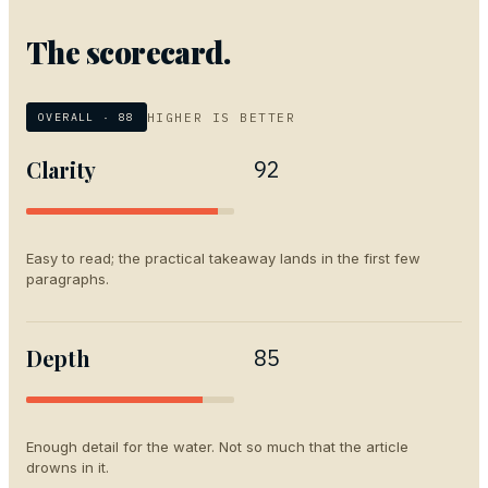
The scorecard.
HIGHER IS BETTER
OVERALL ·
88
Clarity
92
Easy to read; the practical takeaway lands in the first few
paragraphs.
Depth
85
Enough detail for the water. Not so much that the article
drowns in it.