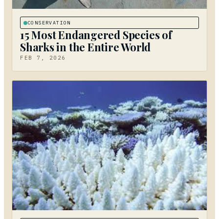
CONSERVATION
15 Most Endangered Species of
Sharks in the Entire World
FEB 7, 2026