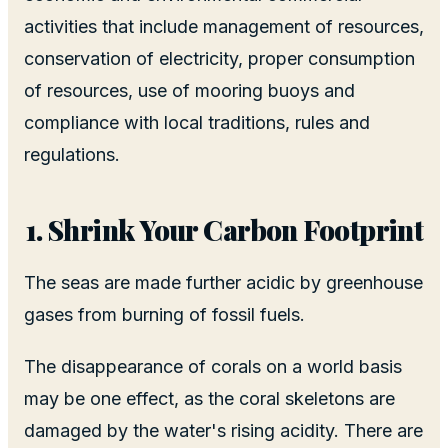
activities that include management of resources,
conservation of electricity, proper consumption
of resources, use of mooring buoys and
compliance with local traditions, rules and
regulations.
Shrink Your Carbon Footprint
The seas are made further acidic by greenhouse
gases from burning of fossil fuels.
The disappearance of corals on a world basis
may be one effect, as the coral skeletons are
damaged by the water's rising acidity. There are