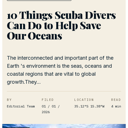
10 Things Scuba Divers
Can Do to Help Save
Our Oceans
The interconnected and important part of the
Earth 's environment is the seas, oceans and
coastal regions that are vital to global
growth.They...
BY
FILED
LOCATION
READ
Editorial Team
01 / 01 /
35.12°S 15.38°W
4
min
2026