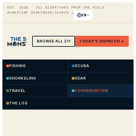
EST. 2018 ·
211
DISPATCHES FROM THE FIELD
HOME
START HERE
TRAVEL
SEARCH
↗
EN
BROWSE ALL
211
TODAY'S DISPATCH ↓
FISHING
SCUBA
SNORKELING
GEAR
TRAVEL
CONSERVATION
THE LOG