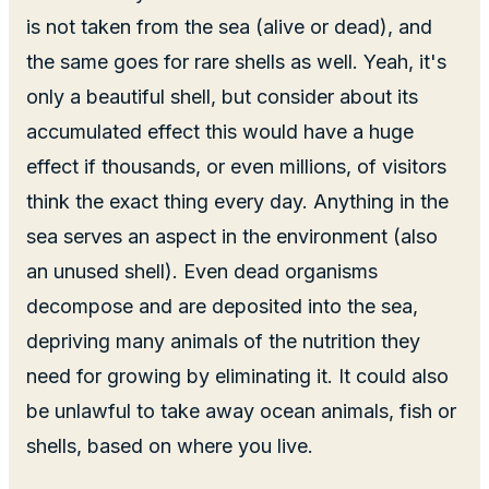
is not taken from the sea (alive or dead), and
the same goes for rare shells as well. Yeah, it's
only a beautiful shell, but consider about its
accumulated effect this would have a huge
effect if thousands, or even millions, of visitors
think the exact thing every day. Anything in the
sea serves an aspect in the environment (also
an unused shell). Even dead organisms
decompose and are deposited into the sea,
depriving many animals of the nutrition they
need for growing by eliminating it. It could also
be unlawful to take away ocean animals, fish or
shells, based on where you live.