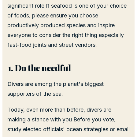
significant role If seafood is one of your choice
of foods, please ensure you choose
productively produced species and inspire
everyone to consider the right thing especially
fast-food joints and street vendors.
Do the needful
Divers are among the planet's biggest
supporters of the sea.
Today, even more than before, divers are
making a stance with you Before you vote,
study elected officials' ocean strategies or email