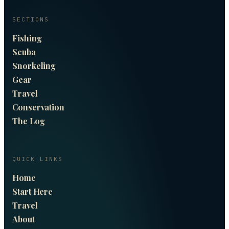
SECTIONS
Fishing
Scuba
Snorkeling
Gear
Travel
Conservation
The Log
QUICK LINKS
Home
Start Here
Travel
About