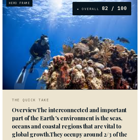
HERO FRAME
82
/ 100
★ OVERALL
01
THE QUICK TAKE
OverviewThe interconnected and important
part of the Earth 's environment is the seas,
oceans and coastal regions that are vital to
global growth.They occupy around 2/3 of the