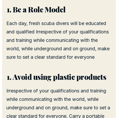
Be a Role Model
Each day, fresh scuba divers will be educated
and qualified Irrespective of your qualifications
and training while communicating with the
world, while underground and on ground, make
sure to set a clear standard for everyone
Avoid using plastic products
Irrespective of your qualifications and training
while communicating with the world, while
underground and on ground, make sure to set a
clear standard for everyone. Carry a portable