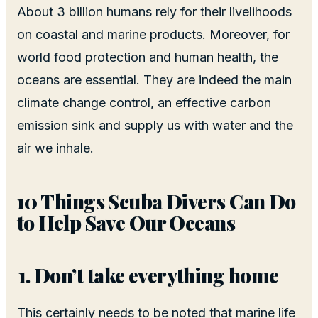
About 3 billion humans rely for their livelihoods
on coastal and marine products. Moreover, for
world food protection and human health, the
oceans are essential. They are indeed the main
climate change control, an effective carbon
emission sink and supply us with water and the
air we inhale.
10 Things Scuba Divers Can Do
to Help Save Our Oceans
Don’t take everything home
This certainly needs to be noted that marine life