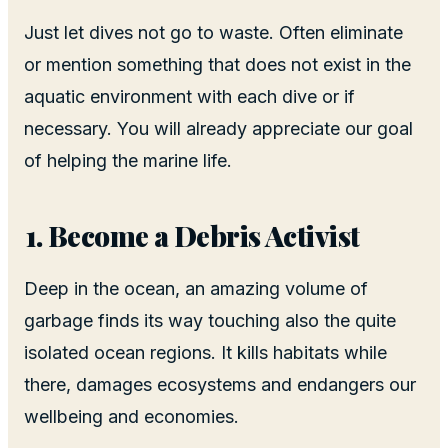
Just let dives not go to waste. Often eliminate
or mention something that does not exist in the
aquatic environment with each dive or if
necessary. You will already appreciate our goal
of helping the marine life.
Become a Debris Activist
Deep in the ocean, an amazing volume of
garbage finds its way touching also the quite
isolated ocean regions. It kills habitats while
there, damages ecosystems and endangers our
wellbeing and economies.