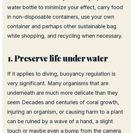
water bottle to minimize your effect, carry food
in non-disposable containers, use your own
container and perhaps other sustainable bag
while shopping, and recycling when necessary.
Preserve life under water
If it applies to diving, buoyancy regulation is
very significant. Many organisms that are
underneath are much more delicate than they
seem Decades and centuries of coral growth,
injuring an organism, or causing harm to a plant
can be ruined by a wave of a hand, a slight
touch or maybe even a bump from the camera.