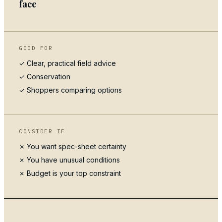
face
GOOD FOR
✓ Clear, practical field advice
✓
Conservation
✓ Shoppers comparing options
CONSIDER IF
✗ You want spec-sheet certainty
✗ You have unusual conditions
✗ Budget is your top constraint