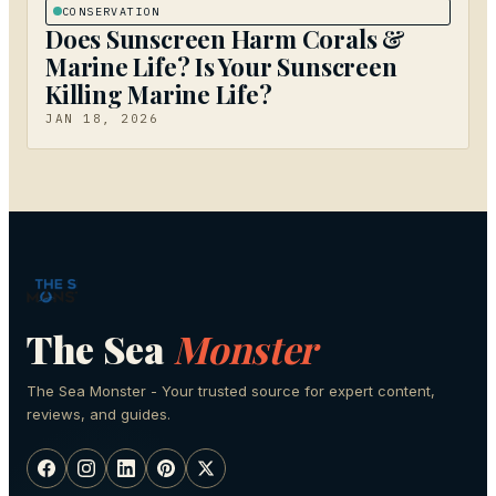
CONSERVATION
Does Sunscreen Harm Corals &
Marine Life? Is Your Sunscreen
Killing Marine Life?
JAN 18, 2026
The Sea
Monster
The Sea Monster - Your trusted source for expert content,
reviews, and guides.