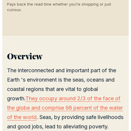
Pays back the read time whether you’re shopping or just
curious.
Overview
The interconnected and important part of the
Earth 's environment is the seas, oceans and
coastal regions that are vital to global
growth.
They occupy around 2/3 of the face of
the globe and comprise 98 percent of the water
of the world
. Seas, by providing safe livelihoods
and good jobs, lead to alleviating poverty.