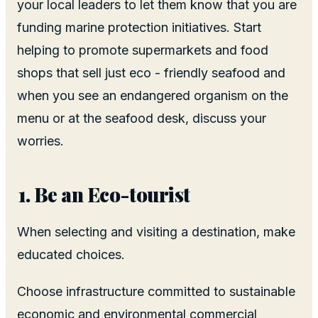
your local leaders to let them know that you are
funding marine protection initiatives. Start
helping to promote supermarkets and food
shops that sell just eco - friendly seafood and
when you see an endangered organism on the
menu or at the seafood desk, discuss your
worries.
Be an Eco-tourist
When selecting and visiting a destination, make
educated choices.
Choose infrastructure committed to sustainable
economic and environmental commercial