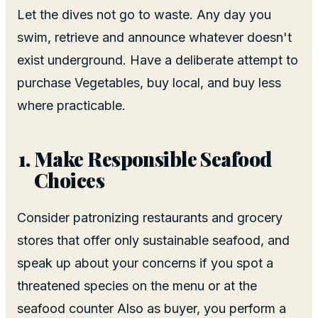
Let the dives not go to waste. Any day you
swim, retrieve and announce whatever doesn't
exist underground. Have a deliberate attempt to
purchase Vegetables, buy local, and buy less
where practicable.
Make Responsible Seafood
Choices
Consider patronizing restaurants and grocery
stores that offer only sustainable seafood, and
speak up about your concerns if you spot a
threatened species on the menu or at the
seafood counter Also as buyer, you perform a