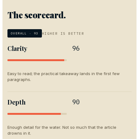
The scorecard.
HIGHER IS BETTER
OVERALL ·
93
Clarity
96
Easy to read; the practical takeaway lands in the first few
paragraphs.
Depth
90
Enough detail for the water. Not so much that the article
drowns in it.