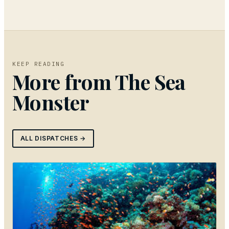
KEEP READING
More from
The Sea
Monster
ALL DISPATCHES →