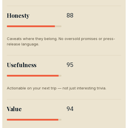
Honesty
88
Caveats where they belong. No oversold promises or press-
release language.
Usefulness
95
Actionable on your next trip — not just interesting trivia.
Value
94