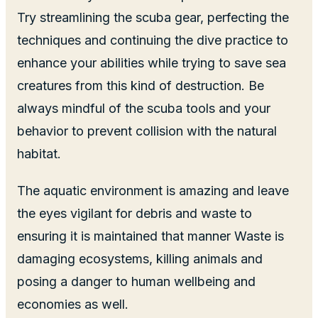
Try streamlining the scuba gear, perfecting the
techniques and continuing the dive practice to
enhance your abilities while trying to save sea
creatures from this kind of destruction. Be
always mindful of the scuba tools and your
behavior to prevent collision with the natural
habitat.
The aquatic environment is amazing and leave
the eyes vigilant for debris and waste to
ensuring it is maintained that manner Waste is
damaging ecosystems, killing animals and
posing a danger to human wellbeing and
economies as well.