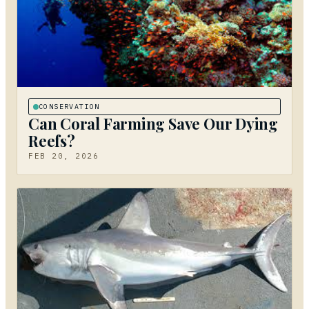
CONSERVATION
Can Coral Farming Save Our Dying
Reefs?
FEB 20, 2026