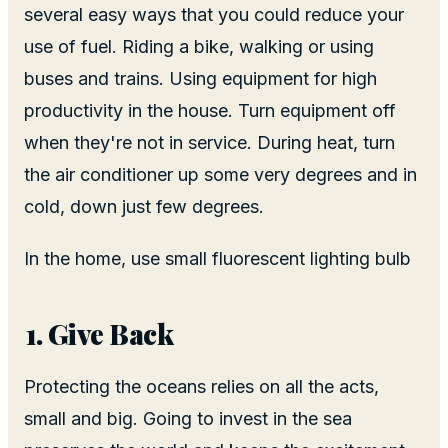
several easy ways that you could reduce your
use of fuel. Riding a bike, walking or using
buses and trains. Using equipment for high
productivity in the house. Turn equipment off
when they're not in service. During heat, turn
the air conditioner up some very degrees and in
cold, down just few degrees.
In the home, use small fluorescent lighting bulb
Give Back
Protecting the oceans relies on all the acts,
small and big. Going to invest in the sea