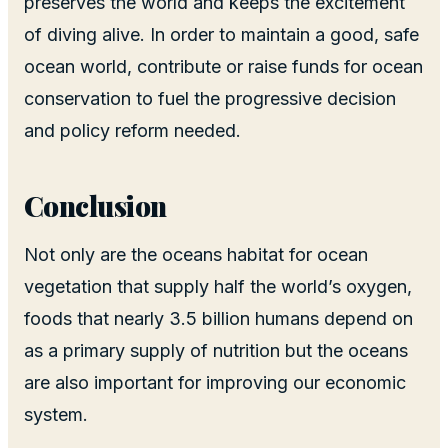
preserves the world and keeps the excitement
of diving alive. In order to maintain a good, safe
ocean world, contribute or raise funds for ocean
conservation to fuel the progressive decision
and policy reform needed.
Conclusion
Not only are the oceans habitat for ocean
vegetation that supply half the world’s oxygen,
foods that nearly 3.5 billion humans depend on
as a primary supply of nutrition but the oceans
are also important for improving our economic
system.