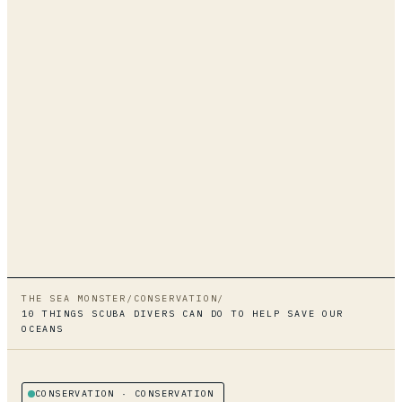
THE SEA MONSTER
/
CONSERVATION
/
10 THINGS SCUBA DIVERS CAN DO TO HELP SAVE OUR
OCEANS
CONSERVATION
· CONSERVATION