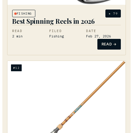
FISHING
★
79
Best Spinning Reels in 2026
READ
FILED
DATE
2
min
Fishing
Feb 27, 2026
READ →
№
12