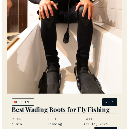
FISHING
★
81
Best Wading Boots for Fly Fishing
READ
FILED
DATE
4
min
Fishing
Apr 14, 2026