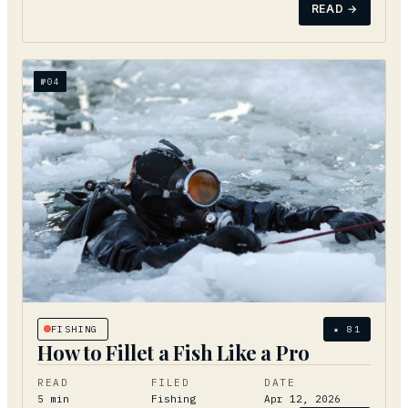
READ →
№
04
FISHING
★
81
How to Fillet a Fish Like a Pro
READ
FILED
DATE
5
min
Fishing
Apr 12, 2026