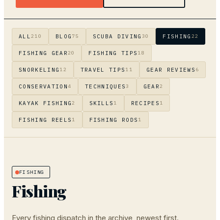
ALL
BLOG
SCUBA DIVING
FISHING
210
75
30
22
FISHING GEAR
FISHING TIPS
20
18
SNORKELING
TRAVEL TIPS
GEAR REVIEWS
12
11
6
CONSERVATION
TECHNIQUES
GEAR
4
3
2
KAYAK FISHING
SKILLS
RECIPES
2
1
1
FISHING REELS
FISHING RODS
1
1
FISHING
Fishing
Every
fishing
dispatch in the archive, newest first.