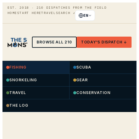
EST. 2018 ·
210
DISPATCHES FROM THE FIELD
HOME
START HERE
TRAVEL
SEARCH
↗
EN
BROWSE ALL
210
TODAY'S DISPATCH ↓
FISHING
SCUBA
SNORKELING
GEAR
TRAVEL
CONSERVATION
THE LOG