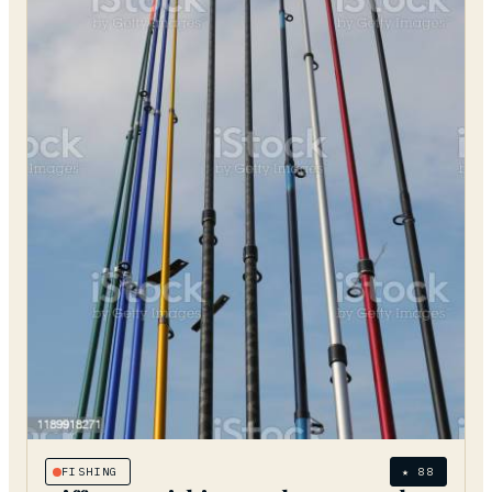
FISHING
★
88