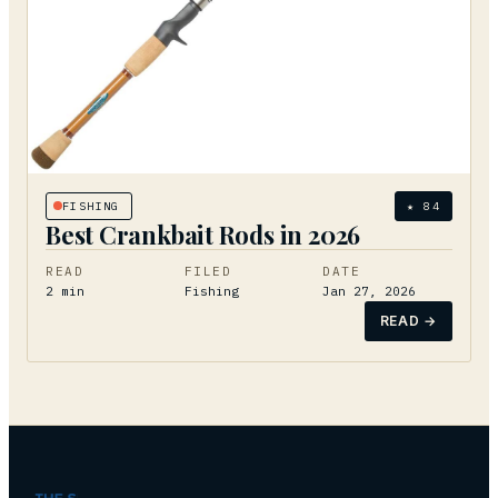
FISHING
★
84
Best Crankbait Rods in 2026
READ
FILED
DATE
2
min
Fishing
Jan 27, 2026
READ →