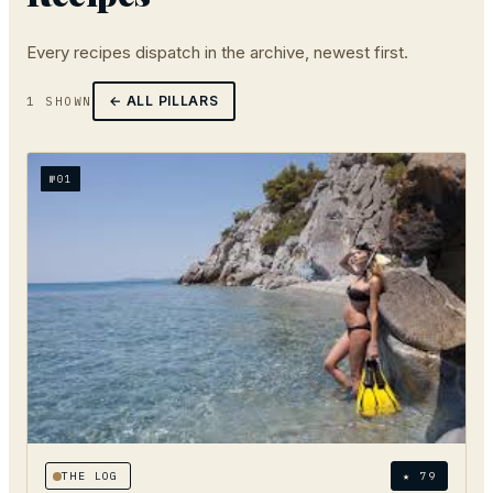
Every
recipes
dispatch in the archive, newest first.
← ALL PILLARS
1
SHOWN
№
01
THE LOG
★
79