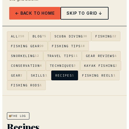
← BACK TO HOME
SKIP TO GRID ↓
ALL
BLOG
SCUBA DIVING
FISHING
210
75
30
22
FISHING GEAR
FISHING TIPS
20
18
SNORKELING
TRAVEL TIPS
GEAR REVIEWS
12
11
6
CONSERVATION
TECHNIQUES
KAYAK FISHING
4
3
2
GEAR
SKILLS
RECIPES
FISHING REELS
2
1
1
1
FISHING RODS
1
THE LOG
Recipes