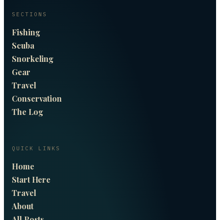
SECTIONS
Fishing
Scuba
Snorkeling
Gear
Travel
Conservation
The Log
QUICK LINKS
Home
Start Here
Travel
About
All Posts