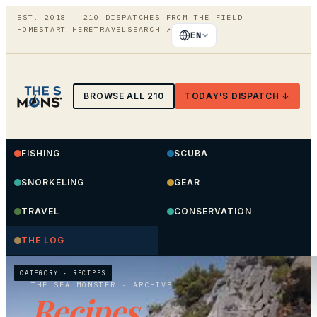
EST. 2018 ·
210
DISPATCHES FROM THE FIELD
HOME
START HERE
TRAVEL
SEARCH
↗
EN
BROWSE ALL
210
TODAY'S DISPATCH ↓
FISHING
SCUBA
SNORKELING
GEAR
TRAVEL
CONSERVATION
THE LOG
CATEGORY ·
RECIPES
THE SEA MONSTER
· ARCHIVE
Recipes