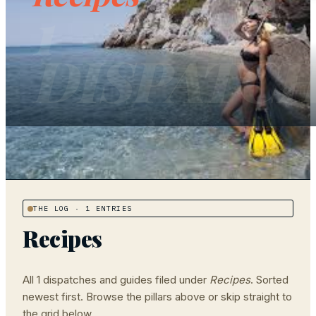
1
DISPATC
THE LOG
· 1 ENTRIES
Recipes
All
1
dispatches and guides filed under
Recipes
. Sorted
newest first. Browse the pillars above or skip straight to
the grid below.