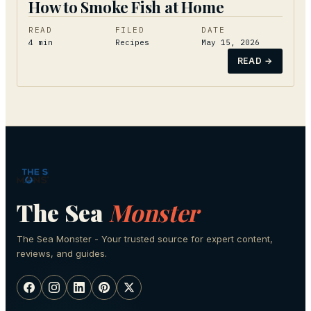
How to Smoke Fish at Home
READ
FILED
DATE
4
min
Recipes
May 15, 2026
READ →
The Sea
Monster
The Sea Monster - Your trusted source for expert content,
reviews, and guides.