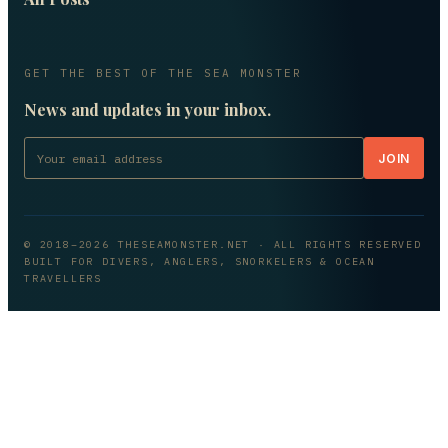
GET THE BEST OF THE SEA MONSTER
News and updates in your inbox.
JOIN
© 2018–
2026
THESEAMONSTER.NET
· ALL RIGHTS RESERVED
BUILT FOR DIVERS, ANGLERS, SNORKELERS & OCEAN
TRAVELLERS